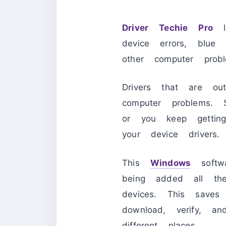
Driver Techie Pro
le
device errors, blue
other computer prob
Drivers that are o
computer problems.
or you keep gettin
your device drivers
This
Windows
softwa
being added all th
devices. This save
download, verify, a
different places.