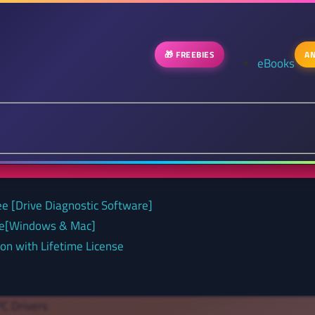
🎁 FREEBIES
AN
eBooks
ee [Drive Diagnostic Software]
nse[Windows & Mac]
on with Lifetime License