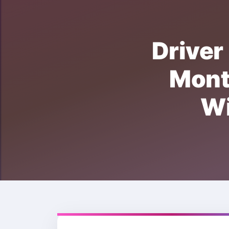
Driv
Mon
W