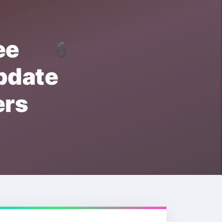
ree 6
date
rs