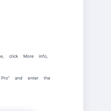
e, click More info,
t Pro” and enter the