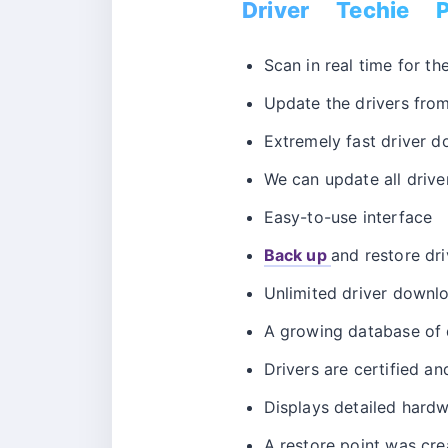
Driver Techie P
Scan in real time for t
Update the drivers from 
Extremely fast driver d
We can update all driver
Easy-to-use interface
Back up
and restore dri
Unlimited driver downl
A growing database of d
Drivers are certified an
Displays detailed hardw
A restore point was cre