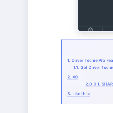
1.
Driver Techie Pro Fea
1.1.
Get Driver Techi
2.
40
2.0.0.1.
SHAR
3.
Like this: