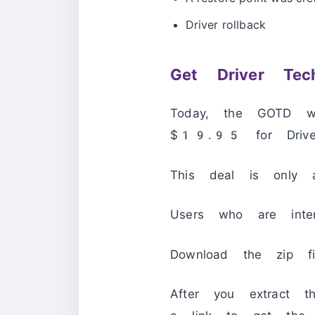
Driver rollback
Get Driver Tec
Today, the GOTD we
$19.95 for Driver 
This deal is only a
Users who are inte
Download the zip fil
After you extract t