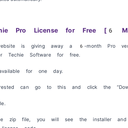
hie Pro License for Free [6 Mo
bsite is giving away a 6-month Pro vers
Techie Software for free.
vailable for one day.
rested can go to this and click the “Dow
e.
he zip file, you will see the installer an