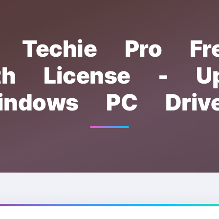
er Techie Pro F
th License - Up
indows PC Drive