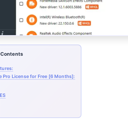
Contents
tures:
e Pro License for Free [6 Months]:
ES