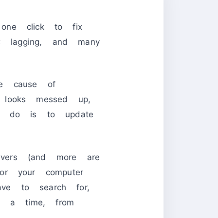
one click to fix
PC lagging, and many
he cause of
 looks messed up,
to do is to update
vers (and more are
or your computer
ve to search for,
at a time, from