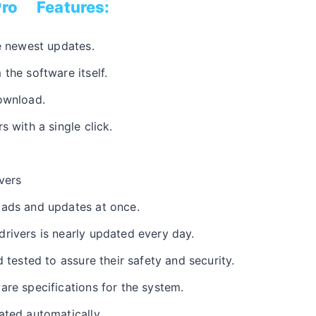
ro Features:
he newest updates.
the software itself.
ownload.
s with a single click.
vers
oads and updates at once.
rivers is nearly updated every day.
d tested to assure their safety and security.
are specifications for the system.
ated automatically.