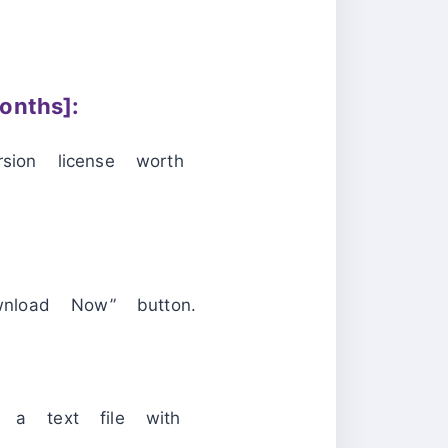
nths]:
ion license worth
nload Now” button.
d a text file with