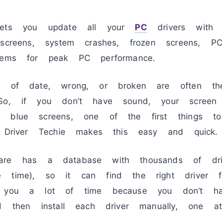
ts you update all your
PC
drivers with 
 screens, system crashes, frozen screens, 
lems for peak PC performance.
ut of date, wrong, or broken are often t
 So, if you don’t have sound, your screen
g blue screens, one of the first things 
. Driver Techie makes this easy and quick.
re has a database with thousands of dri
e time), so it can find the right driver f
s you a lot of time because you don’t ha
nd then install each driver manually, one 