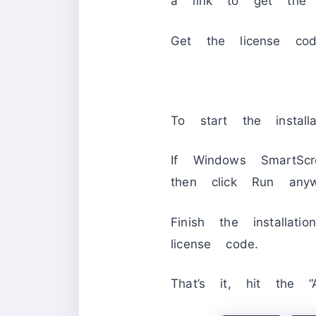
a link to get the 
Get the license co
To start the installa
If Windows SmartScr
then click Run anywa
Finish the installa
license code.
That’s it, hit the “A