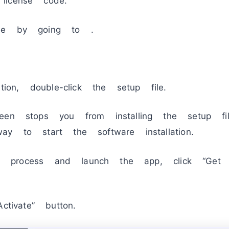
license code.
de by going to .
tion, double-click the setup file.
een stops you from installing the setup fil
y to start the software installation.
tion process and launch the app, click “Ge
ctivate” button.