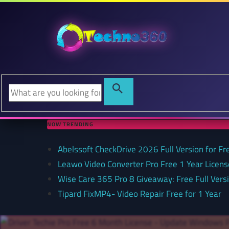
NOW TRENDING
Abelssoft CheckDrive 2026 Full Version for Fr
Leawo Video Converter Pro Free 1 Year Lice
Wise Care 365 Pro 8 Giveaway: Free Full Versi
Tipard FixMP4- Video Repair Free for 1 Year