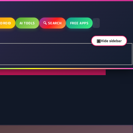
DROID
AI TOOLS
🔍 SEARCH
FREE APPS
▣
Hide sidebar