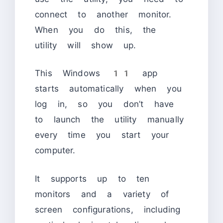
connect to another monitor.
When you do this, the
utility will show up.
This Windows 11 app
starts automatically when you
log in, so you don’t have
to launch the utility manually
every time you start your
computer.
It supports up to ten
monitors and a variety of
screen configurations, including