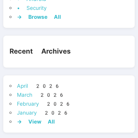
• Security
→ Browse All
Recent Archives
April 2026
March 2026
February 2026
January 2026
→ View All