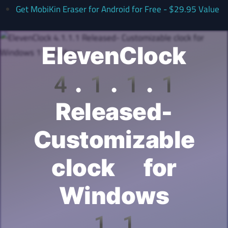
Get MobiKin Eraser for Android for Free - $29.95 Value
ElevenClock
4.1.1.1
Released-
Customizable
clock for
Windows
11