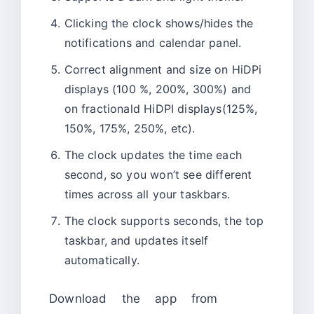
Clicking the clock shows/hides the
notifications and calendar panel.
Correct alignment and size on HiDPi
displays (100 %, 200%, 300%) and
on fractionald HiDPI displays(125%,
150%, 175%, 250%, etc).
The clock updates the time each
second, so you won’t see different
times across all your taskbars.
The clock supports seconds, the top
taskbar, and updates itself
automatically.
Download the app from