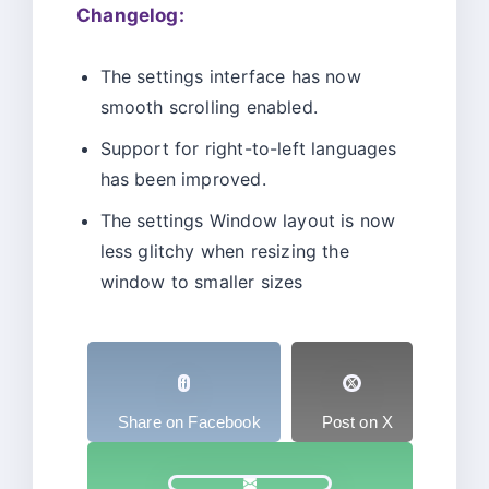
Changelog:
The settings interface has now
smooth scrolling enabled.
Support for right-to-left languages
has been improved.
The settings Window layout is now
less glitchy when resizing the
window to smaller sizes
Share on Facebook
Post on X