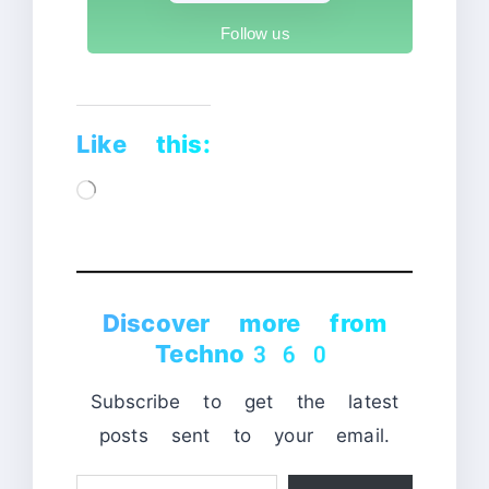
Follow us
Like this:
Loading…
Discover more from
Techno360
Subscribe to get the latest
posts sent to your email.