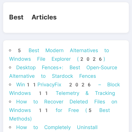
Best Articles
5 Best Modern Alternatives to
Windows File Explorer (2026)
Desktop Fences+: Best Open‑Source
Alternative to Stardock Fences
Win11PrivacyFix 2026 – Block
Windows 11 Telemetry & Tracking
How to Recover Deleted Files on
Windows 11 for Free (5 Best
Methods)
How to Completely Uninstall