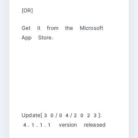
[OR]
Get it from the Microsoft
App Store.
Update[30/04/2023]:
4.1.1.1 version released