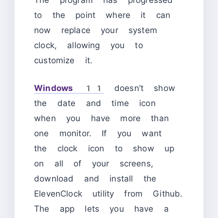
The program has progressed
to the point where it can
now replace your system
clock, allowing you to
customize it.
Windows 11
doesn’t show
the date and time icon
when you have more than
one monitor. If you want
the clock icon to show up
on all of your screens,
download and install the
ElevenClock utility from Github.
The app lets you have a