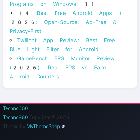
Programs on Windows 11
14 Best Free Android Apps in
2026: Open-Source, Ad-Free &
Privacy-First
Twilight App Review: Best Free
Blue Light Filter for Android
GameBench FPS Monitor Review
(2026): Real FPS vs Fake
Android Counters
Techno360
Techno360
Copyright © 2026.
Theme by
MyThemeShop