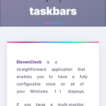
taskbars
ElevenClock
is a
straightforward application that
enables you to have a fully
configurable clock on all of
your Windows 11 displays.
If you have a multi-monitor