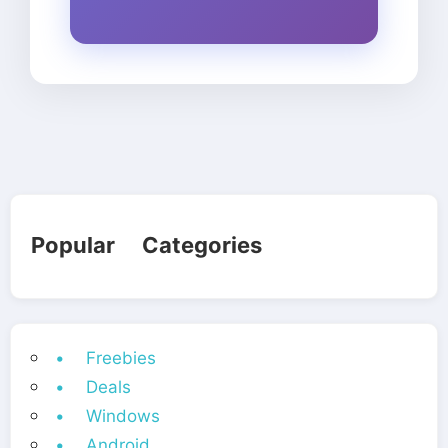
Popular Categories
• Freebies
• Deals
• Windows
• Android