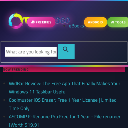
🎁 FREEBIES
ANDROID
AI TOOLS
eBooks
NOW TRENDING
WidBar Review: The Free App That Finally Makes Your
Windows 11 Taskbar Useful
Coolmuster iOS Eraser: Free 1 Year License | Limited
Time Only
ASCOMP F-Rename Pro Free for 1 Year - File renamer
[Worth $19.9]