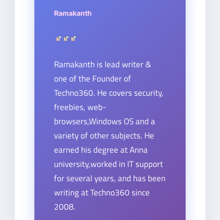
Ramakanth
Ramakanth is lead writer &
one of the Founder of
Techno360. He covers security,
freebies, web-
browsers,Windows OS and a
variety of other subjects. He
earned his degree at Anna
university,worked in IT support
for several years, and has been
writing at Techno360 since
2008.