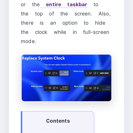
or the
entire taskbar
to
the top of the screen. Also,
there is an option to hide
the clock while in full-screen
mode.
Contents