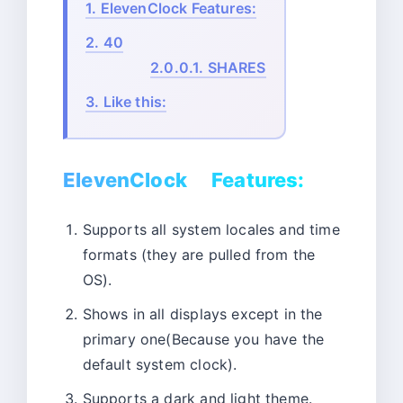
1.
ElevenClock Features:
2.
40
2.0.0.1.
SHARES
3.
Like this:
ElevenClock Features:
Supports all system locales and time
formats (they are pulled from the
OS).
Shows in all displays except in the
primary one(Because you have the
default system clock).
Supports a dark and light theme.