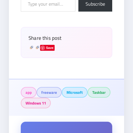
Type
Subscribe
your
email…
Share this post
Save
app
freeware
Microsoft
Taskbar
Windows 11