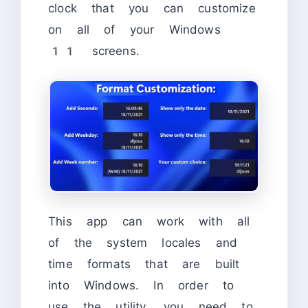
clock that you can customize
on all of your Windows
11 screens.
This app can work with all
of the system locales and
time formats that are built
into Windows. In order to
use the utility, you need to