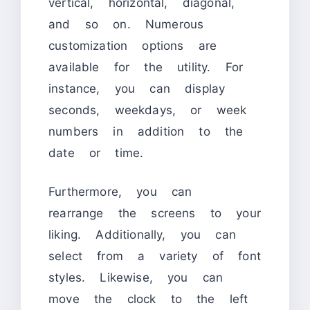
vertical, horizontal, diagonal,
and so on. Numerous
customization options are
available for the utility. For
instance, you can display
seconds, weekdays, or week
numbers in addition to the
date or time.
Furthermore, you can
rearrange the screens to your
liking. Additionally, you can
select from a variety of font
styles. Likewise, you can
move the clock to the left