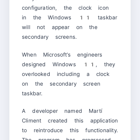
configuration, the clock icon
in the Windows 11 taskbar
will not appear on the
secondary screens.
When Microsoft’s engineers
designed Windows 11, they
overlooked including a clock
on the secondary screen
taskbar.
A developer named Martí
Climent created this application
to reintroduce this functionality.