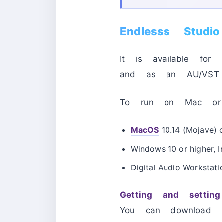
Endlesss Studi
It is available fo
and as an AU/VST3
To run on Mac or W
MacOS
10.14 (Mojave) o
Windows 10 or higher, 
Digital Audio Workstati
Getting and setti
You can download s