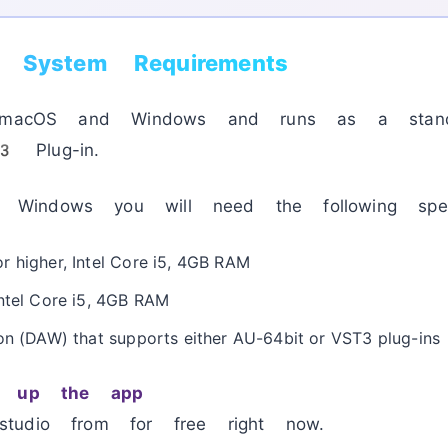
o System Requirements
r macOS and Windows and runs as a standal
 Plug-in.
indows you will need the following spec
r higher, Intel Core i5, 4GB RAM
Intel Core i5, 4GB RAM
on (DAW) that supports either AU-64bit or VST3 plug-ins
ng up the app
tudio from for free right now.