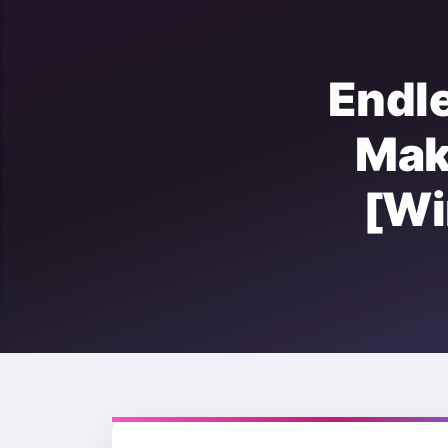
Endl
Ma
[W