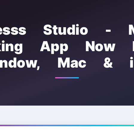
esss Studio - 
king App Now F
indow, Mac & i