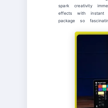
spark creativity imm
effects with instan
package so fascinat