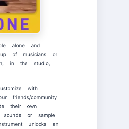
ble alone and
up of musicians or
, in the studio,
ustomize with
r friends/community
te their own
n sounds or sample
nstrument unlocks an