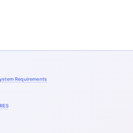
System Requirements
RES