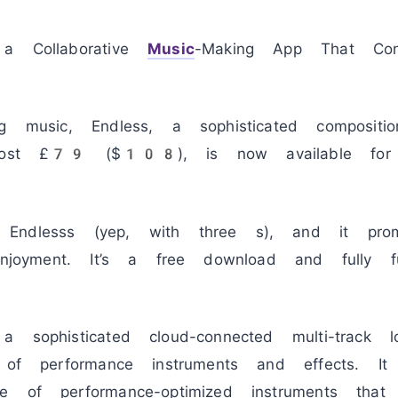
 Collaborative
Music
-Making App That Conn
g music, Endless, a sophisticated compositio
y cost £79 ($108), is now available for
ndlesss (yep, with three s), and it promis
enjoyment. It’s a free download and fully f
 sophisticated cloud-connected multi-track l
y of performance instruments and effects. It
e of performance-optimized instruments that