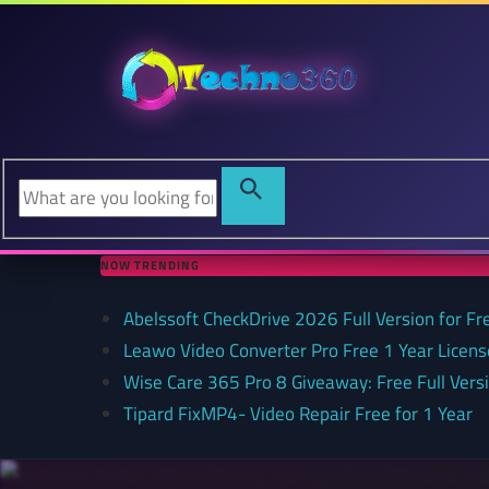
NOW TRENDING
Abelssoft CheckDrive 2026 Full Version for Fr
Leawo Video Converter Pro Free 1 Year Lice
Wise Care 365 Pro 8 Giveaway: Free Full Versi
Tipard FixMP4- Video Repair Free for 1 Year