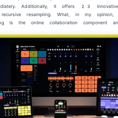
ediately. Additionally, it offers 23 innovati
t recursive resampling. What, in my opinion,
ing is the online collaboration component a