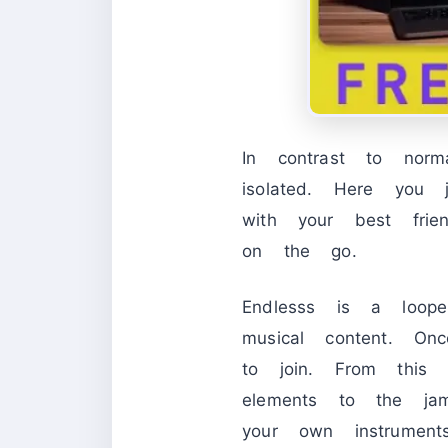
In contrast to nor
isolated. Here you
with your best fri
on the go.
Endlesss is a loope
musical content. On
to join. From this
elements to the jam
your own instrument