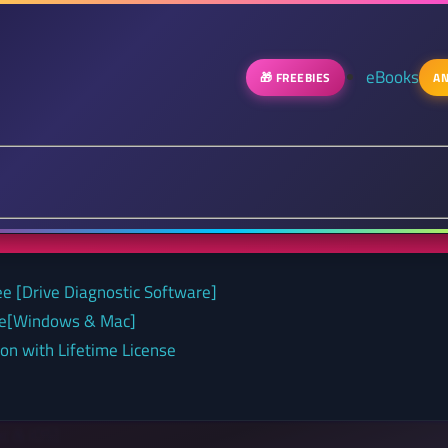
eBooks
🎁 FREEBIES
AN
ee [Drive Diagnostic Software]
nse[Windows & Mac]
on with Lifetime License