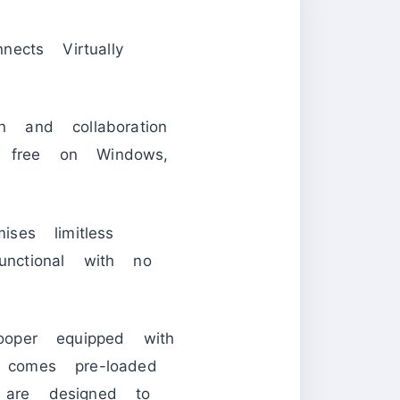
ects Virtually
n and collaboration
 free on Windows,
es limitless
unctional with no
ooper equipped with
 comes pre-loaded
 are designed to