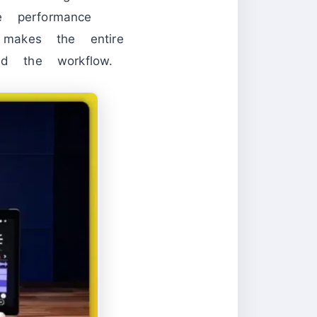
ve performance
 makes the entire
nd the workflow.