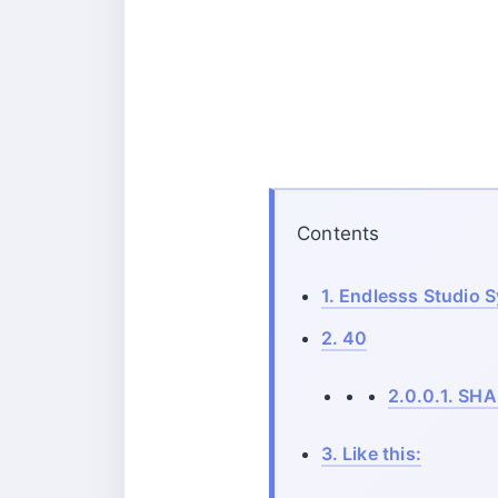
Contents
1.
Endlesss Studio 
2.
40
2.0.0.1.
SHA
3.
Like this: