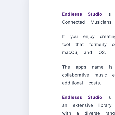
Endlesss Studio
is a
Connected Musicians.
If you enjoy creatin
tool that formerl
macOS, and iOS.
The app’s name is E
collaborative music 
additional costs.
Endlesss Studio
is a
an extensive librar
with a diverse rang