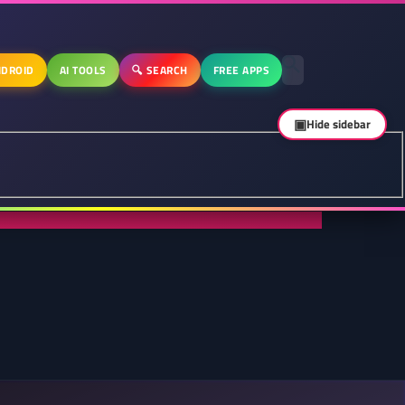
DROID
AI TOOLS
🔍 SEARCH
FREE APPS
▣
Hide sidebar