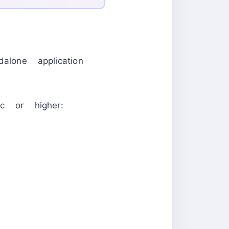
one application
 or higher: