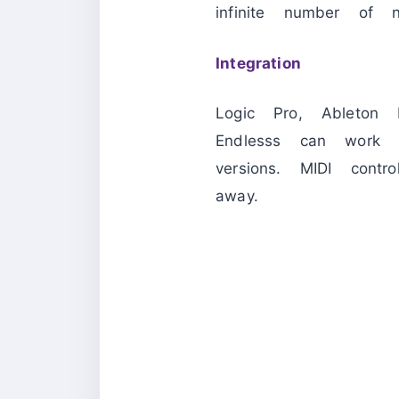
infinite number of n
Integration
Logic Pro, Ableton
Endlesss can work 
versions. MIDI con
away.