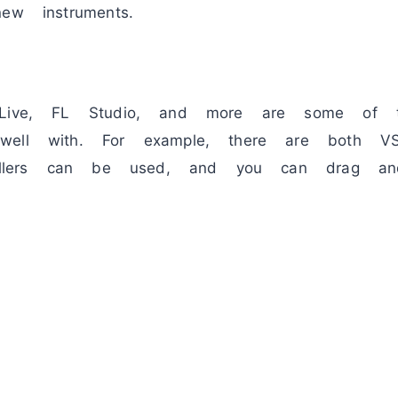
ew instruments.
 Live, FL Studio, and more are some of 
well with. For example, there are both 
trollers can be used, and you can drag an