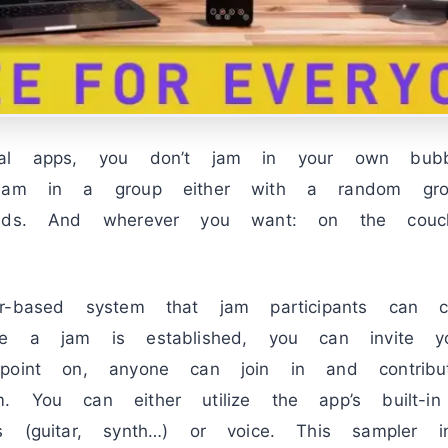
mal apps, you don’t jam in your own bub
 jam in a group either with a random gro
ends. And wherever you want: on the couch
r-based system that jam participants can c
ce a jam is established, you can invite you
 point on, anyone can join in and contribu
. You can either utilize the app’s built-i
s (guitar, synth…) or voice. This sampler i