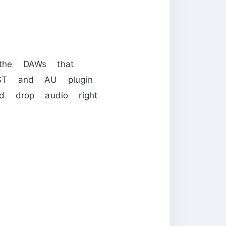
the DAWs that
VST and AU plugin
d drop audio right