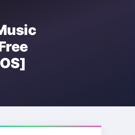
Music
ree
OS]