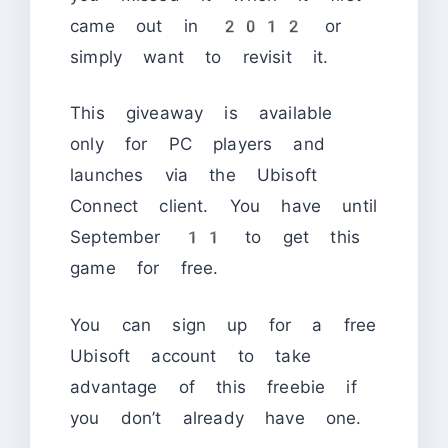
came out in 2012 or
simply want to revisit it.
This giveaway is available
only for PC players and
launches via the Ubisoft
Connect client. You have until
September 11 to get this
game for free.
You can sign up for a free
Ubisoft account to take
advantage of this freebie if
you don’t already have one.