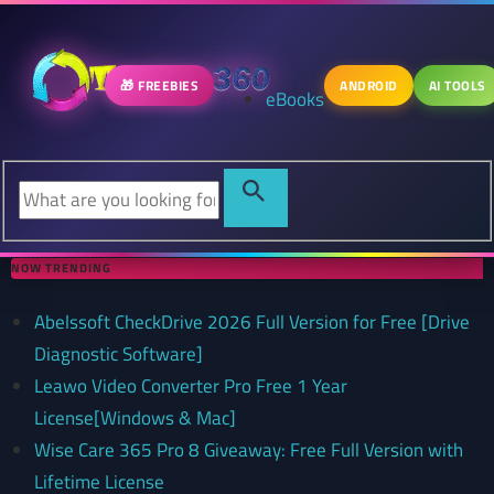
🎁 FREEBIES
ANDROID
AI TOOLS
eBooks
NOW TRENDING
Abelssoft CheckDrive 2026 Full Version for Free [Drive
Diagnostic Software]
Leawo Video Converter Pro Free 1 Year
License[Windows & Mac]
Wise Care 365 Pro 8 Giveaway: Free Full Version with
Lifetime License