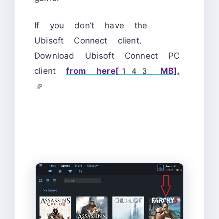
If you don’t have the
Ubisoft Connect client.
Download Ubisoft Connect PC
client
from here[143 MB].