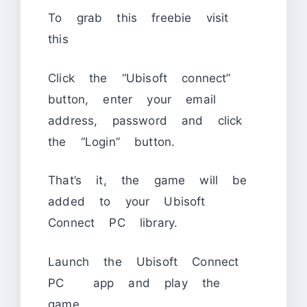
To grab this freebie visit
this
Click the “Ubisoft connect”
button, enter your email
address, password and click
the “Login” button.
That’s it, the game will be
added to your Ubisoft
Connect PC library.
Launch the Ubisoft Connect
PC app and play the
game.