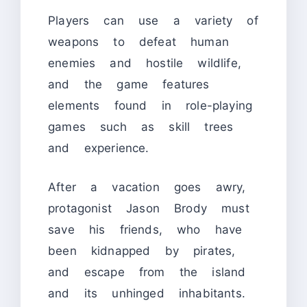
Players can use a variety of
weapons to defeat human
enemies and hostile wildlife,
and the game features
elements found in role-playing
games such as skill trees
and experience.
After a vacation goes awry,
protagonist Jason Brody must
save his friends, who have
been kidnapped by pirates,
and escape from the island
and its unhinged inhabitants.