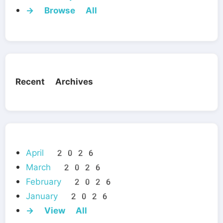
→ Browse All
Recent Archives
April 2026
March 2026
February 2026
January 2026
→ View All