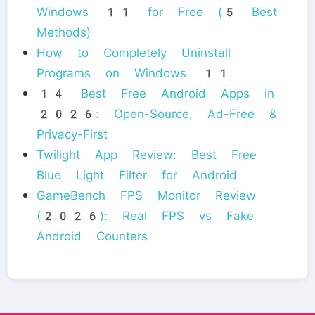
Windows 11 for Free (5 Best
Methods)
How to Completely Uninstall
Programs on Windows 11
14 Best Free Android Apps in
2026: Open-Source, Ad-Free &
Privacy-First
Twilight App Review: Best Free
Blue Light Filter for Android
GameBench FPS Monitor Review
(2026): Real FPS vs Fake
Android Counters