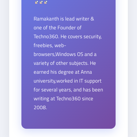
Ramakanth is lead writer &
one of the Founder of
Techno360. He covers security,
freebies, web-
browsers,Windows OS and a
variety of other subjects. He
earned his degree at Anna
university,worked in IT support
for several years, and has been
writing at Techno360 since
2008.