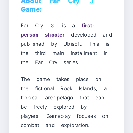
About Far Cry 3
Game:
Far Cry 3 is a
first-
person shooter
developed and
published by Ubisoft. This is
the third main installment in
the Far Cry series.
The game takes place on
the fictional Rook Islands, a
tropical archipelago that can
be freely explored by
players. Gameplay focuses on
combat and exploration.