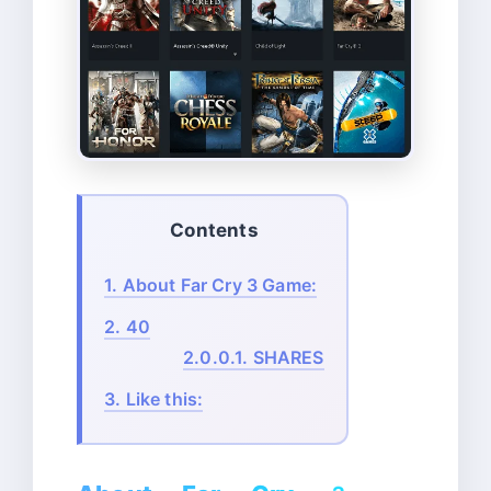
Contents
1.
About Far Cry 3 Game:
2.
40
2.0.0.1.
SHARES
3.
Like this: