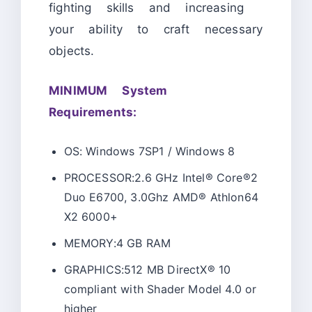
fighting skills and increasing
your ability to craft necessary
objects.
MINIMUM System
Requirements:
OS: Windows 7SP1 / Windows 8
PROCESSOR:2.6 GHz Intel® Core®2
Duo E6700, 3.0Ghz AMD® Athlon64
X2 6000+
MEMORY:4 GB RAM
GRAPHICS:512 MB DirectX® 10
compliant with Shader Model 4.0 or
higher