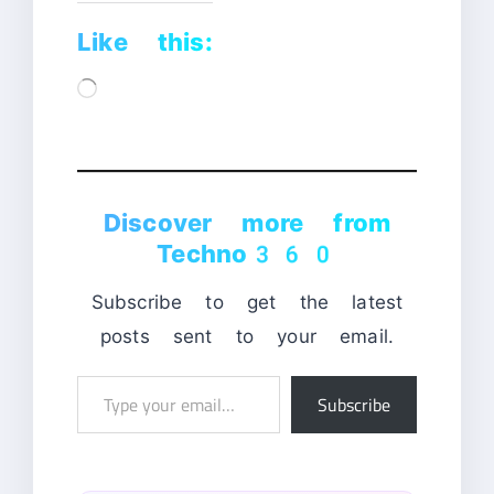
Like this:
Loading…
Discover more from
Techno360
Subscribe to get the latest
posts sent to your email.
Type
Subscribe
your
email…