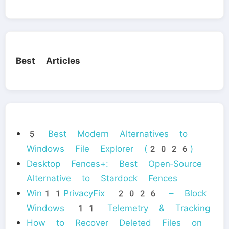
Best Articles
5 Best Modern Alternatives to
Windows File Explorer (2026)
Desktop Fences+: Best Open‑Source
Alternative to Stardock Fences
Win11PrivacyFix 2026 – Block
Windows 11 Telemetry & Tracking
How to Recover Deleted Files on