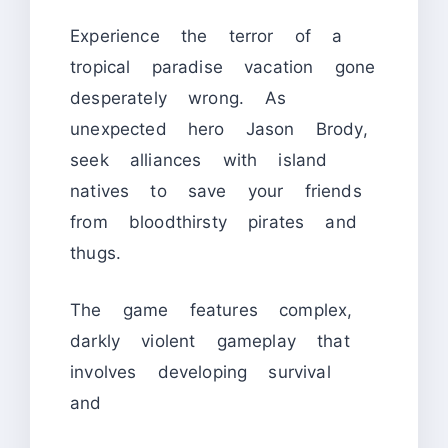
Experience the terror of a
tropical paradise vacation gone
desperately wrong. As
unexpected hero Jason Brody,
seek alliances with island
natives to save your friends
from bloodthirsty pirates and
thugs.
The game features complex,
darkly violent gameplay that
involves developing survival
and