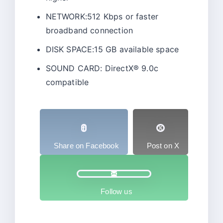
NETWORK:512 Kbps or faster
broadband connection
DISK SPACE:15 GB available space
SOUND CARD: DirectX® 9.0c
compatible
Share on Facebook
Post on X
Follow us