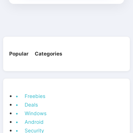
Popular Categories
• Freebies
• Deals
• Windows
• Android
• Security