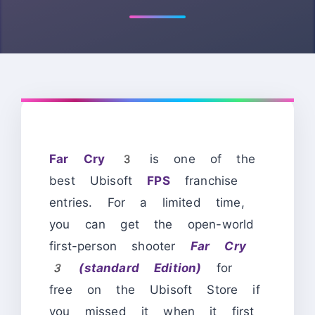
Far Cry 3
is one of the
best Ubisoft
FPS
franchise
entries. For a limited time,
you can get the
open-
world
first-person shooter
Far Cry
3 (standard Edition)
for
free on the Ubisoft Store if
you missed it when it first