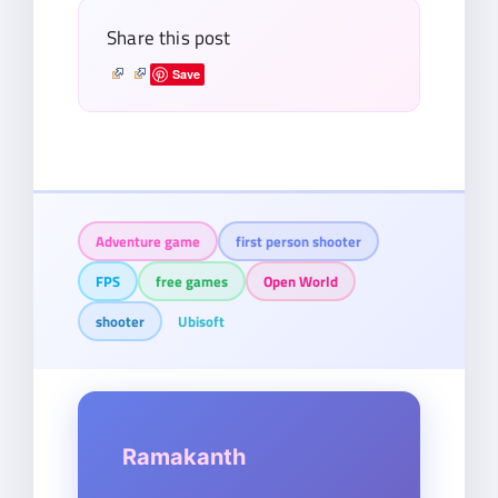
Share this post
Save
Adventure game
first person shooter
FPS
free games
Open World
shooter
Ubisoft
Ramakanth