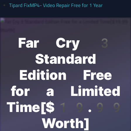
Tipard FixMP4- Video Repair Free for 1 Year
Far Cry 3
Standard
Edition Free
for a Limited
Time[$19.99
Worth]