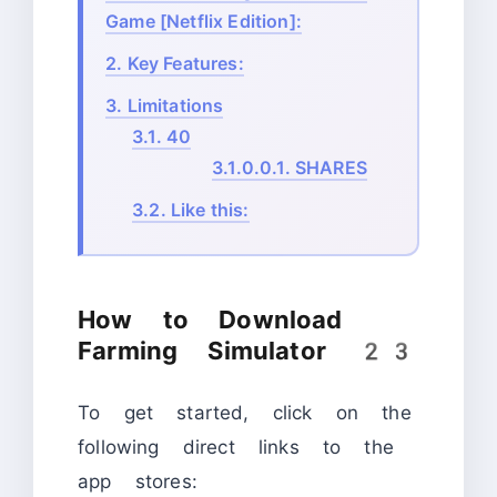
Game [Netflix Edition]:
2.
Key Features:
3.
Limitations
3.1.
40
3.1.0.0.1.
SHARES
3.2.
Like this:
How to Download
Farming Simulator 23
To get started, click on the
following direct links to the
app stores: