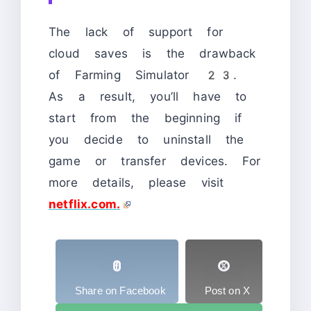
The lack of support for
cloud saves is the drawback
of Farming Simulator 23.
As a result, you’ll have to
start from the beginning if
you decide to uninstall the
game or transfer devices. For
more details, please visit
netflix.com.
Share on Facebook
Post on X