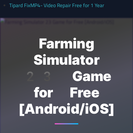
Tipard FixMP4- Video Repair Free for 1 Year
Farming
Simulator
23 Game
for Free
[Android/iOS]