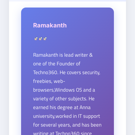
Ramakanth
Ramakanth is lead writer &
one of the Founder of
Techno360. He covers security,
freebies, web-
browsers,Windows OS and a
variety of other subjects. He
earned his degree at Anna
university,worked in IT support
for several years, and has been
writing at Techno360 since