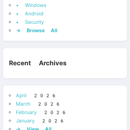
• Windows
• Android
• Security
→ Browse All
Recent Archives
April 2026
March 2026
February 2026
January 2026
→ View All