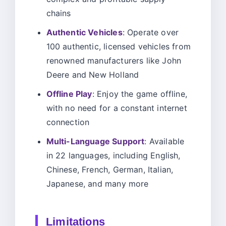
chains
Authentic Vehicles
: Operate over
100 authentic, licensed vehicles from
renowned manufacturers like John
Deere and New Holland
Offline Play
: Enjoy the game offline,
with no need for a constant internet
connection
Multi-Language Support
: Available
in 22 languages, including English,
Chinese, French, German, Italian,
Japanese, and many more
Limitations