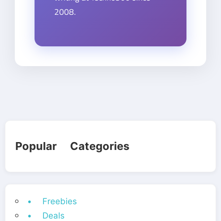
2008.
Popular Categories
• Freebies
• Deals