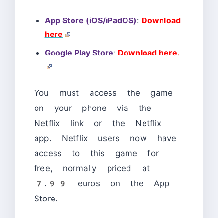
App Store (iOS/iPadOS)
:
Download
here
Google Play Store
:
Download here.
You must access the game
on your phone via the
Netflix link or the Netflix
app. Netflix users now have
access to this game for
free, normally priced at
7.99 euros on the App
Store.