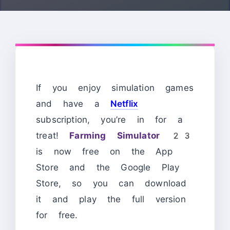
If you enjoy simulation games
and have a
Netflix
subscription, you’re in for a
treat!
Farming Simulator 23
is now free on the App
Store and the Google Play
Store, so you can download
it and play the full version
for free.