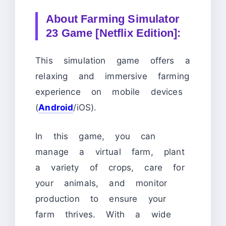
About
Farming Simulator
23 Game [Netflix Edition]:
This simulation game offers a
relaxing and immersive farming
experience on mobile devices
(
Android
/iOS).
In this game, you can
manage a virtual farm, plant
a variety of crops, care for
your animals, and monitor
production to ensure your
farm thrives. With a wide