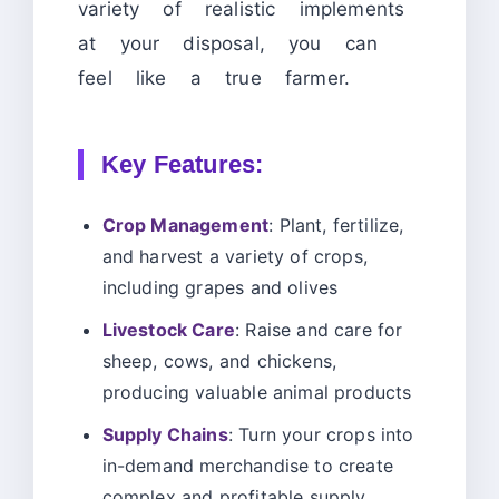
variety of realistic implements
at your disposal, you can
feel like a true farmer.
Key Features:
Crop Management
: Plant, fertilize,
and harvest a variety of crops,
including grapes and olives
Livestock Care
: Raise and care for
sheep, cows, and chickens,
producing valuable animal products
Supply Chains
: Turn your crops into
in-demand merchandise to create
complex and profitable supply