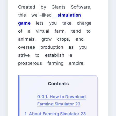
Created by Giants Software,
this well-liked
simulation
game
lets you take charge
of a virtual farm, tend to
animals, grow crops, and
oversee production as you
strive to establish a
prosperous farming empire.
Contents
0.0.1.
How to Download
Farming Simulator 23
1.
About Farming Simulator 23