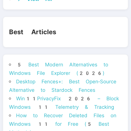
Best Articles
5 Best Modern Alternatives to
Windows File Explorer (2026)
Desktop Fences+: Best Open‑Source
Alternative to Stardock Fences
Win11PrivacyFix 2026 – Block
Windows 11 Telemetry & Tracking
How to Recover Deleted Files on
Windows 11 for Free (5 Best