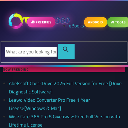
🎁 FREEBIES
ANDROID
AI TOOLS
eBooks
NOW TRENDING
Abelssoft CheckDrive 2026 Full Version for Free [Drive
Diagnostic Software]
Leawo Video Converter Pro Free 1 Year
License[Windows & Mac]
Wise Care 365 Pro 8 Giveaway: Free Full Version with
Lifetime License