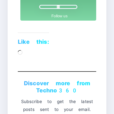
Follow us
Like this:
Loading…
Discover more from
Techno360
Subscribe to get the latest
posts sent to your email.