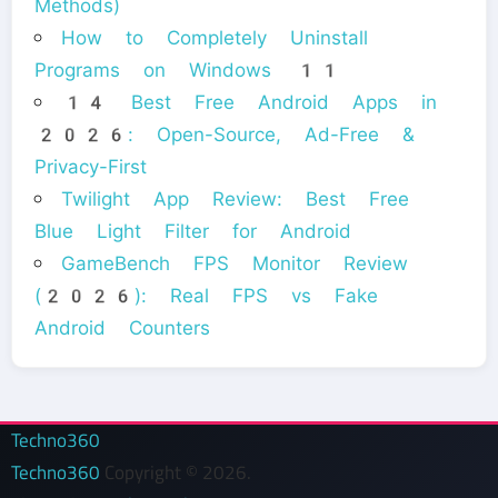
Methods)
How to Completely Uninstall
Programs on Windows 11
14 Best Free Android Apps in
2026: Open-Source, Ad-Free &
Privacy-First
Twilight App Review: Best Free
Blue Light Filter for Android
GameBench FPS Monitor Review
(2026): Real FPS vs Fake
Android Counters
Techno360
Techno360
Copyright © 2026.