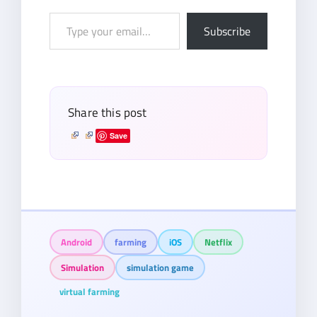
Type
Subscribe
your
email…
Share this post
Save
Android
farming
iOS
Netflix
Simulation
simulation game
virtual farming