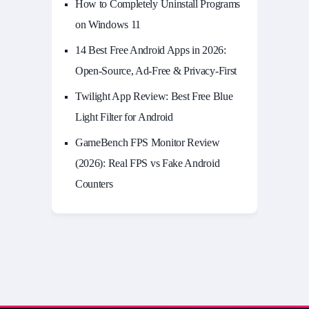
How to Completely Uninstall Programs
on Windows 11
14 Best Free Android Apps in 2026:
Open-Source, Ad-Free & Privacy-First
Twilight App Review: Best Free Blue
Light Filter for Android
GameBench FPS Monitor Review
(2026): Real FPS vs Fake Android
Counters