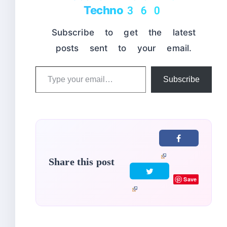
Techno360
Subscribe to get the latest
posts sent to your email.
Type
Subscribe
your
email…
Share this post
Save