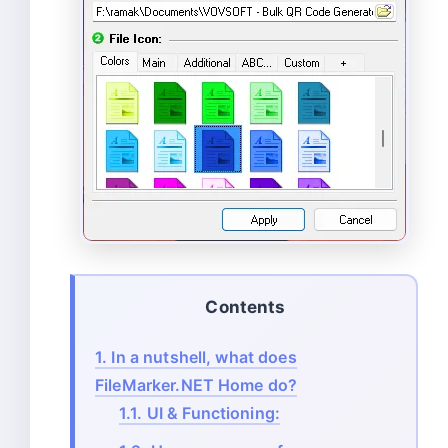
Contents
1.
In a nutshell, what does
FileMarker.NET Home do?
1.1.
UI & Functioning: