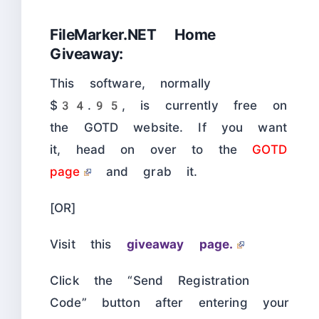
FileMarker.NET Home
Giveaway:
This software, normally
$34.95, is currently free on
the GOTD website. If you want
it, head on over to the
GOTD
page
and grab it.
[OR]
Visit this
giveaway page.
Click the “Send Registration
Code” button after entering your