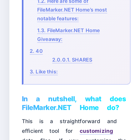
1.2.
Here are some of
FileMarker.NET Home’s most
notable features:
1.3.
FileMarker.NET Home
Giveaway:
2.
40
2.0.0.1.
SHARES
3.
Like this:
In a nutshell, what does
FileMarker.NET Home do?
This is a straightforward and
efficient tool for
customizing