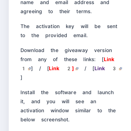
name and email address and
agreeing to their terms.
The activation key will be sent
to the provided email.
Download the giveaway version
from any of these links: [
Link
1
] / [
Link 2]
/ [
Link 3
]
Install the software and launch
it, and you will see an
activation window similar to the
below screenshot.