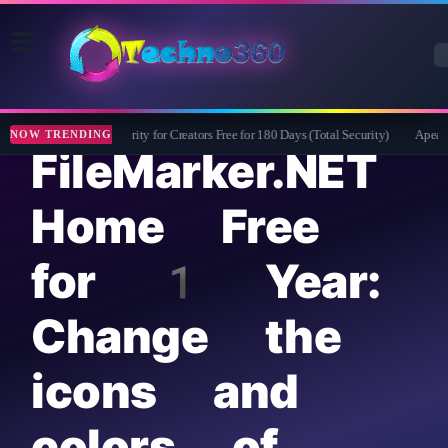
Bitdefender Security for Creators Free for 180 Days (Total Security)
Apeaksof
NOW TRENDING
FileMarker.NET
Home Free
for 1 Year:
Change the
icons and
colors of