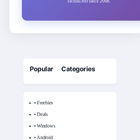
Techno360 since 2008.
Popular Categories
• Freebies
• Deals
• Windows
• Android