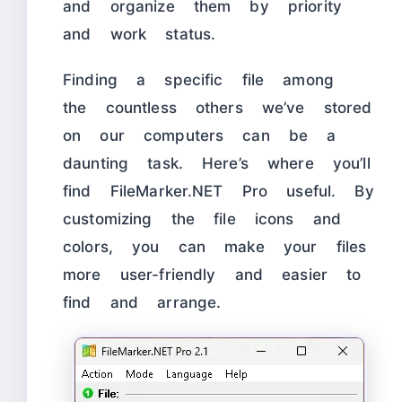
and organize them by priority
and work status.
Finding a specific file among
the countless others we’ve stored
on our computers can be a
daunting task. Here’s where you’ll
find FileMarker.NET Pro useful. By
customizing the file icons and
colors, you can make your files
more user-friendly and easier to
find and arrange.