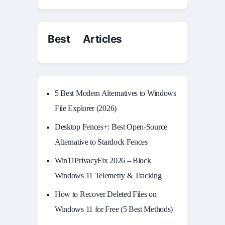
Best Articles
5 Best Modern Alternatives to Windows
File Explorer (2026)
Desktop Fences+: Best Open‑Source
Alternative to Stardock Fences
Win11PrivacyFix 2026 – Block
Windows 11 Telemetry & Tracking
How to Recover Deleted Files on
Windows 11 for Free (5 Best Methods)