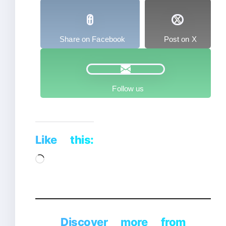
Share on Facebook
Post on X
Follow us
Like this:
Loading…
Discover more from