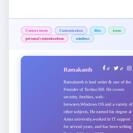
Context menu
Customization
files
icons
personal customizations
windows
Ramakanth
Ramakanth is lead writer & one of the
Founder of Techno360. He covers
security, freebies, web-
browsers,Windows OS and a variety of
other subjects. He earned his degree at
Anna university,worked in IT support
for several years, and has been writing 