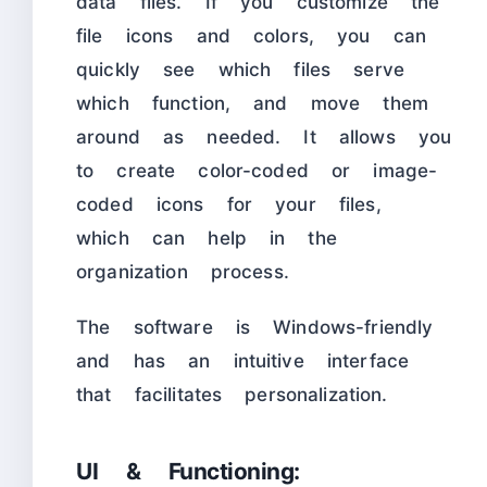
data files. If you customize the
file icons and colors, you can
quickly see which files serve
which function, and move them
around as needed. It allows you
to create color-coded or image-
coded icons for your files,
which can help in the
organization process.
The software is Windows-friendly
and has an intuitive interface
that facilitates personalization.
UI & Functioning: