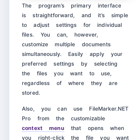
The program’s primary interface
is straightforward, and it’s simple
to adjust settings for individual
files. You can, however,
customize multiple documents
simultaneously. Easily apply your
preferred settings by selecting
the files you want to use,
regardless of where they are
stored.
Also, you can use FileMarker.NET
Pro from the customizable
context men
u
that opens when
you right-click the file you want