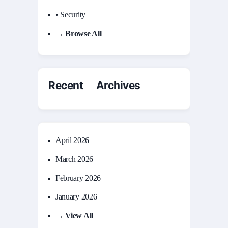
• Security
→ Browse All
Recent Archives
April 2026
March 2026
February 2026
January 2026
→ View All