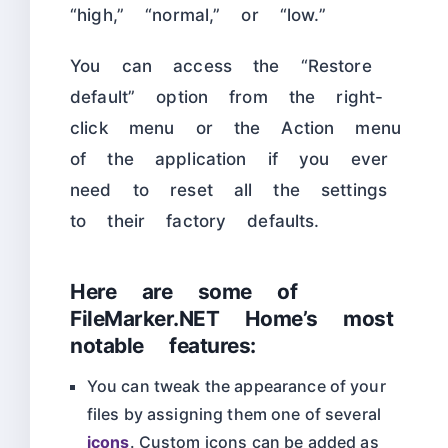
“high,” “normal,” or “low.”
You can access the “Restore
default” option from the right-
click menu or the Action menu
of the application if you ever
need to reset all the settings
to their factory defaults.
Here are some of
FileMarker.NET Home’s most
notable features:
You can tweak the appearance of your
files by assigning them one of several
icons
. Custom icons can be added as