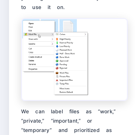
to use it on.
We can label files as “work,”
“private,” “important,” or
“temporary” and prioritized as