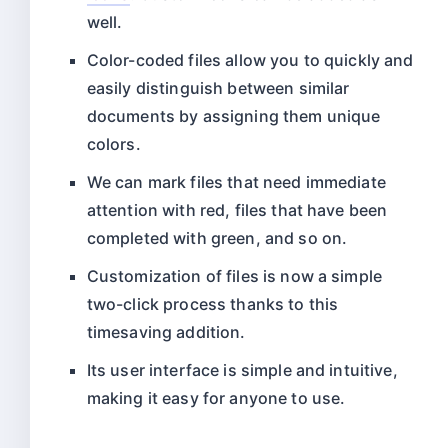
well.
Color-coded files allow you to quickly and
easily distinguish between similar
documents by assigning them unique
colors.
We can mark files that need immediate
attention with red, files that have been
completed with green, and so on.
Customization of files is now a simple
two-click process thanks to this
timesaving addition.
Its user interface is simple and intuitive,
making it easy for anyone to use.