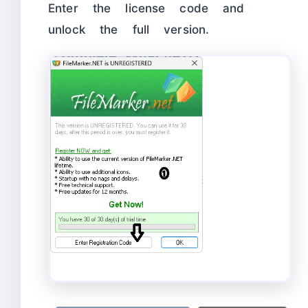
Enter the license code and
unlock the full version.