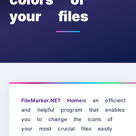
your files
FileMarker.NET Home
is an efficient
and helpful program that enables
you to change the icons of
your most crucial files easily