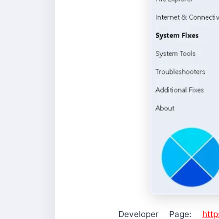
Developer Page:
htt