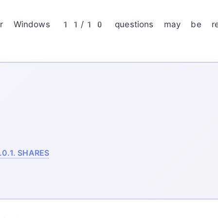
our Windows 11/10 questions may be res
.0.1.
SHARES