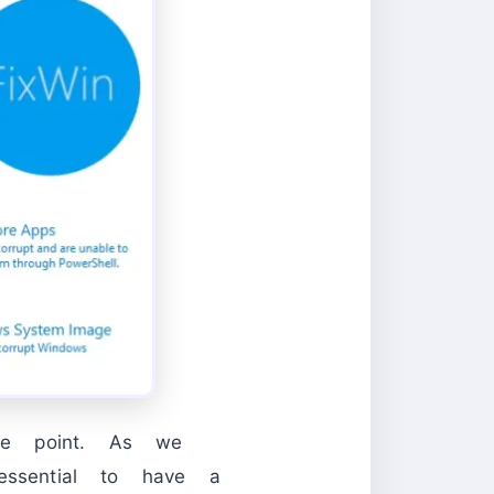
ore point. As we
essential to have a