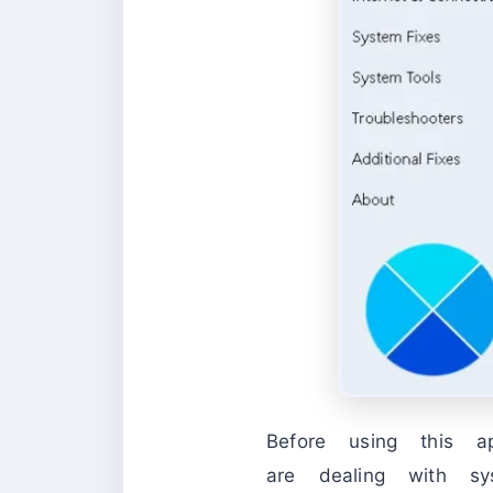
Before using this a
are dealing with sy