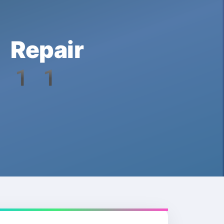
Repair
s 11