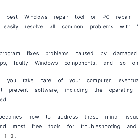
best Windows repair tool or PC repair so
d easily resolve all common problems wi
d program fixes problems caused by damaged
apps, faulty Windows components, and so on
 you take care of your computer, eventual
that prevent software, including the operating
ed.
 becomes how to address these minor iss
d most free tools for troubleshooting and
 10.