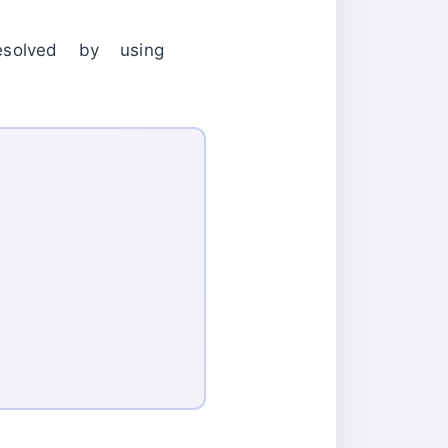
olved by using