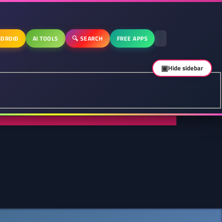
DROID
AI TOOLS
🔍 SEARCH
FREE APPS
▣
Hide sidebar