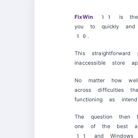
FixWin 11
is the 
you to quickly an
10.
This straightforwar
inaccessible store 
No matter how well
across difficulties 
functioning as intend
The question then
one of the best an
11
and Windows