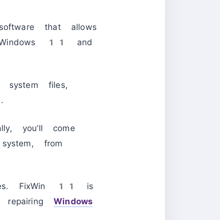
ftware that allows
th Windows 11 and
 system files,
.
ly, you’ll come
 system, from
ues. FixWin 11 is
 repairing
Windows