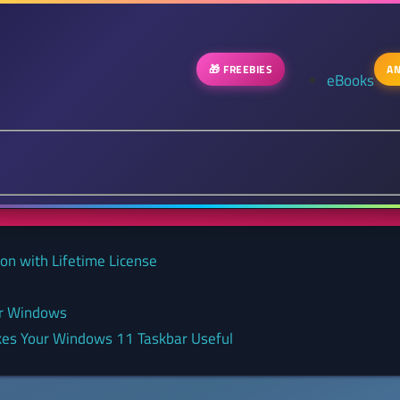
🎁 FREEBIES
AN
eBooks
on with Lifetime License
or Windows
kes Your Windows 11 Taskbar Useful