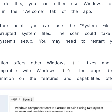
o do this, you can either use Windows’ bu
le in the “Welcome” tab of the app.
store point, you can use the “System File 
corrupted system files. The scan could tak
ystem’s setup. You may need to restart y
ication offers other Windows 11 fixes and
mpatible with Windows 10. The app’s dev
formation on the features and capabilities o