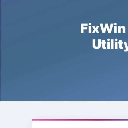
FixWi
Uti