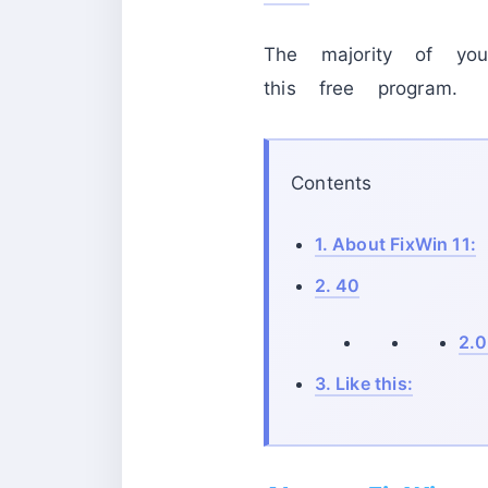
The majority of y
this free program.
Contents
1.
About FixWin 11:
2.
40
2.0
3.
Like this: