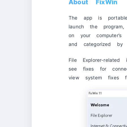
About FixWin
The app is portab
launch the program
on your computer’s 
and categorized by t
File Explorer-relate
see fixes for conne
view system fixes