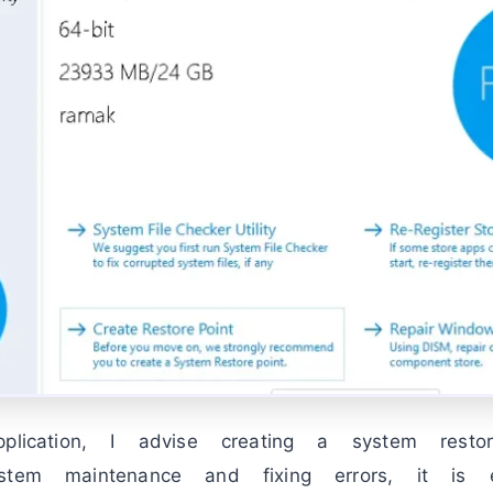
pplication, I advise creating a system rest
stem maintenance and fixing errors, it is 