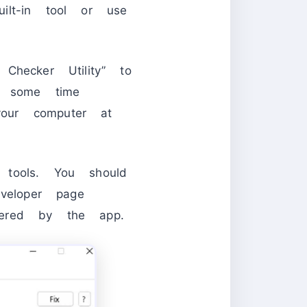
ilt-in tool or use
Checker Utility” to
e some time
our computer at
 tools. You should
eloper page
ffered by the app.