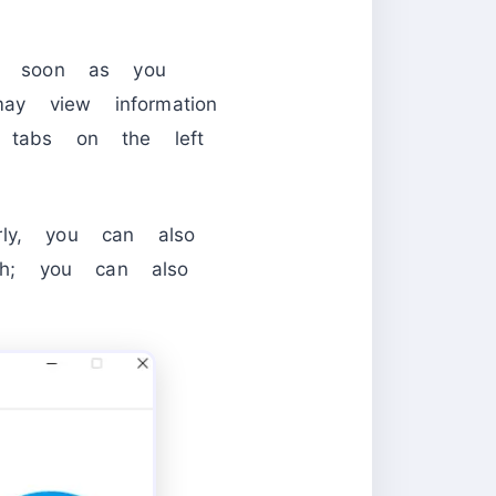
s soon as you
ay view information
o tabs on the left
arly, you can also
ugh; you can also