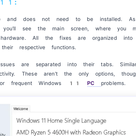
 11:
le and does not need to be installed. A
, you’ll see the main screen, where you m
hardware. All the fixes are organized int
heir respective functions.
d issues are separated into their tabs. Simil
ctivity. These aren’t the only options, tho
 for frequent Windows 11
PC
problems.