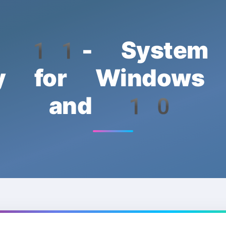
n 11- System 
lity for Window
and 10