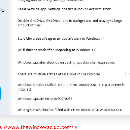
ps://www.thewindowsclub.com/