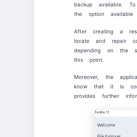
backup available. T
the option availab
After creating a re
locate and repair 
depending on the s
this point.
Moreover, the appl
know that it is co
provides further in