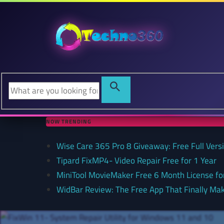
NOW TRENDING
Wise Care 365 Pro 8 Giveaway: Free Full Versi
Tipard FixMP4- Video Repair Free for 1 Year
MiniTool MovieMaker Free 6 Month License f
WidBar Review: The Free App That Finally Ma