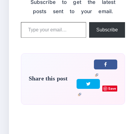
Subscribe to get the latest
posts sent to your email.
Type
Subscribe
your
email…
Share this post
Save