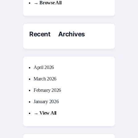
→ Browse All
Recent Archives
April 2026
March 2026
February 2026
January 2026
→ View All