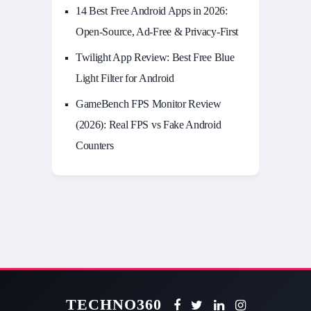
14 Best Free Android Apps in 2026:
Open-Source, Ad-Free & Privacy-First
Twilight App Review: Best Free Blue
Light Filter for Android
GameBench FPS Monitor Review
(2026): Real FPS vs Fake Android
Counters
TECHNO360