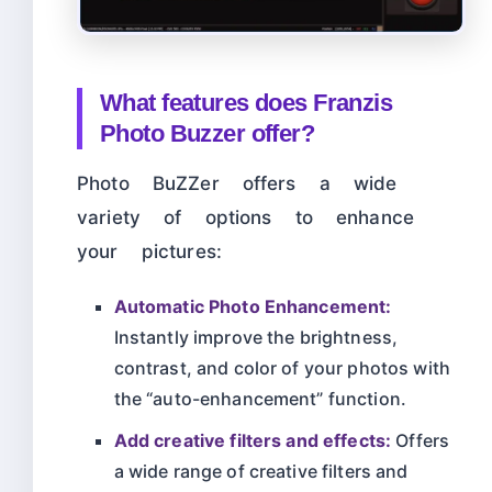
What features does Franzis
Photo Buzzer offer?
Photo BuZZer offers a wide
variety of options to enhance
your pictures:
Automatic Photo Enhancement:
Instantly improve the brightness,
contrast, and color of your photos with
the “auto-enhancement” function.
Add creative filters and effects:
Offers
a wide range of creative filters and