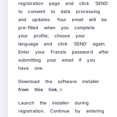
registration page and click ‘SEND’
to consent to data processing
and updates. Your email will be
pre-filled when you complete
your profile; choose your
language and click ‘SEND’ again.
Enter your Franzis password after
submitting your email if you
have one.
Download the software installer
from this link.
Launch the installer during
registration. Continue by entering