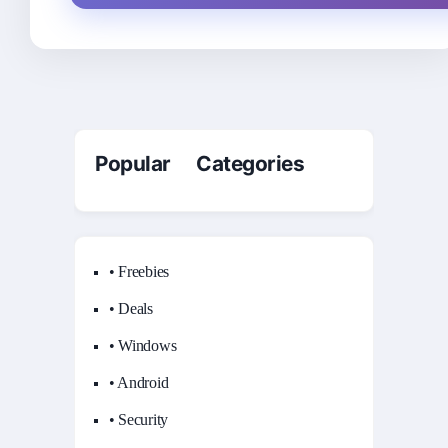
Popular Categories
• Freebies
• Deals
• Windows
• Android
• Security