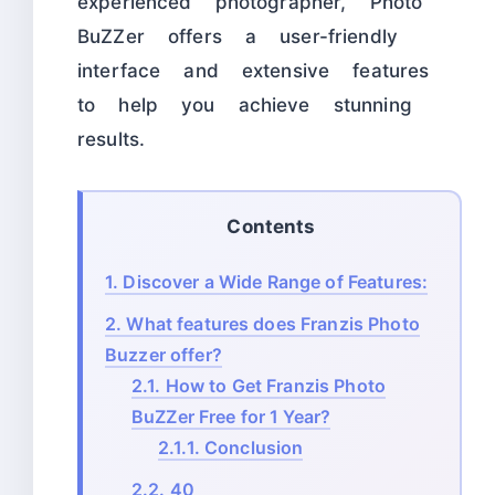
experienced photographer, Photo
BuZZer offers a user-friendly
interface and extensive features
to help you achieve stunning
results.
Contents
1.
Discover a Wide Range of Features:
2.
What features does Franzis Photo
Buzzer offer?
2.1.
How to Get Franzis Photo
BuZZer Free for 1 Year?
2.1.1.
Conclusion
2.2.
40