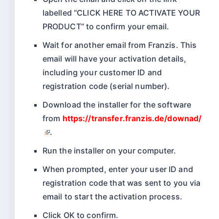
labelled “CLICK HERE TO ACTIVATE YOUR
PRODUCT” to confirm your email.
Wait for another email from Franzis. This
email will have your activation details,
including your customer ID and
registration code (serial number).
Download the installer for the software
from
https://transfer.franzis.de/downad/
.
Run the installer on your computer.
When prompted, enter your user ID and
registration code that was sent to you via
email to start the activation process.
Click OK to confirm.