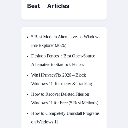
Best Articles
5 Best Modern Alternatives to Windows
File Explorer (2026)
Desktop Fences+: Best Open‑Source
Alternative to Stardock Fences
Win11PrivacyFix 2026 – Block
Windows 11 Telemetry & Tracking
How to Recover Deleted Files on
Windows 11 for Free (5 Best Methods)
How to Completely Uninstall Programs
on Windows 11