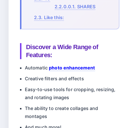
2.2.0.0.1.
SHARES
2.3.
Like this:
Discover a Wide Range of
Features:
Automatic
photo enhancement
Creative filters and effects
Easy-to-use tools for cropping, resizing,
and rotating images
The ability to create collages and
montages
And much more!