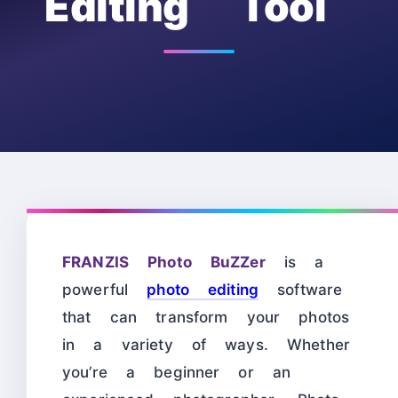
Editing Tool
FRANZIS Photo BuZZer
is a
powerful
photo editing
software
that can transform your photos
in a variety of ways. Whether
you’re a beginner or an