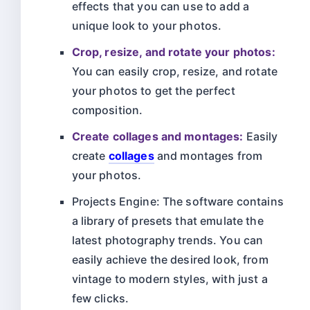
effects that you can use to add a
unique look to your photos.
Crop, resize, and rotate your photos:
You can easily crop, resize, and rotate
your photos to get the perfect
composition.
Create collages and montages:
Easily
create
collages
and montages from
your photos.
Projects Engine: The software contains
a library of presets that emulate the
latest photography trends. You can
easily achieve the desired look, from
vintage to modern styles, with just a
few clicks.