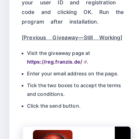
your user ID and registration
code and clicking OK. Run the
program after installation.
[Previous Giveaway—Still Working]
Visit the giveaway page at
https://reg.franzis.de/
.
Enter your email address on the page.
Tick the two boxes to accept the terms
and conditions.
Click the send button.