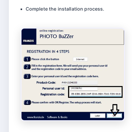
Complete the installation process.