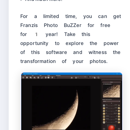
For a limited time, you can get
Franzis Photo BuZZer for free
for 1 year! Take this
opportunity to explore the power
of this software and witness the
transformation of your photos.