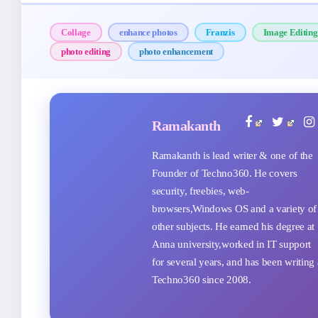
Collage
enhance photos
Franzis
Image Editing
photo editing
photo enhancement
Ramakanth
Ramakanth is lead writer & one of the
Founder of Techno360. He covers
security, freebies, web-
browsers,Windows OS and a variety of
other subjects. He earned his degree at
Anna university,worked in IT support
for several years, and has been writing 
Techno360 since 2008.