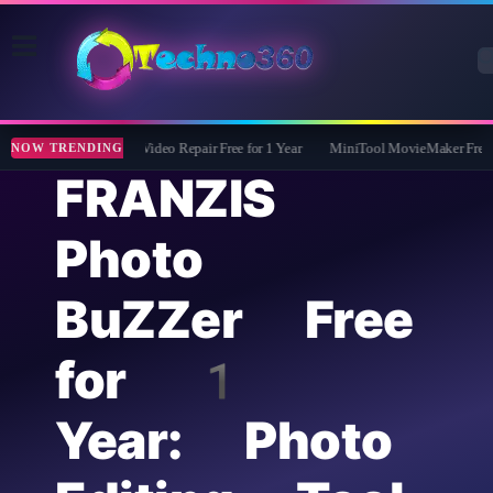
Tipard FixMP4- Video Repair Free for 1 Year
MiniTool MovieMaker Free 6 M
NOW TRENDING
FRANZIS
Photo
BuZZer Free
for 1
Year: Photo