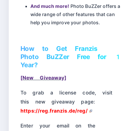
And much more!
Photo BuZZer offers a
wide range of other features that can
help you improve your photos.
How to Get Franzis
Photo BuZZer Free for 1
Year?
[New Giveaway]
To grab a license code, visit
this new giveaway page:
https://reg.franzis.de/reg/
Enter your email on the