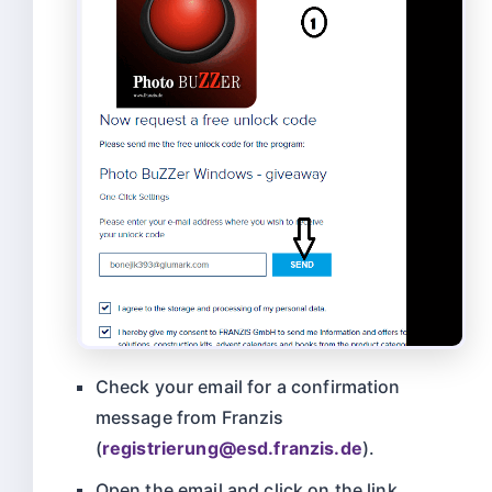
Check your email for a confirmation
message from Franzis
(
registrierung@
esd.franzis.de
).
Open the email and click on the link