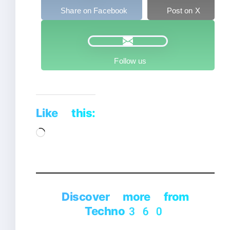
Share on Facebook
Post on X
Follow us
Like this:
Loading…
Discover more from
Techno360