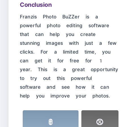
Conclusion
Franzis Photo BuZZer is a
powerful photo editing software
that can help you create
stunning images with just a few
clicks. For a limited time, you
can get it for free for 1
year. This is a great opportunity
to try out this powerful
software and see how it can
help you improve your photos.