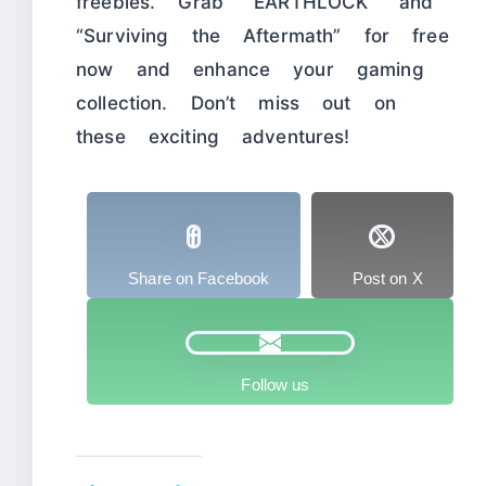
freebies. Grab “EARTHLOCK” and
“Surviving the Aftermath” for free
now and enhance your gaming
collection. Don’t miss out on
these exciting adventures!
Share on Facebook
Post on X
Follow us