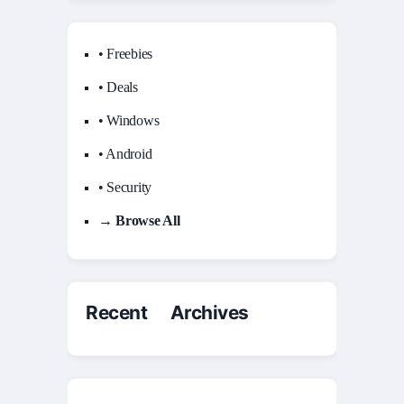
• Freebies
• Deals
• Windows
• Android
• Security
→ Browse All
Recent Archives