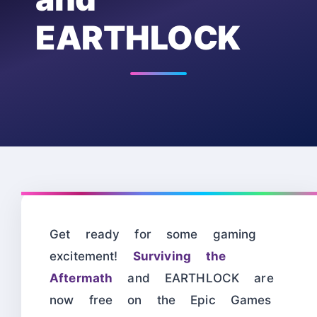
EARTHLOCK
Get ready for some gaming
excitement!
Surviving the
Aftermath
and EARTHLOCK are
now free on the Epic Games