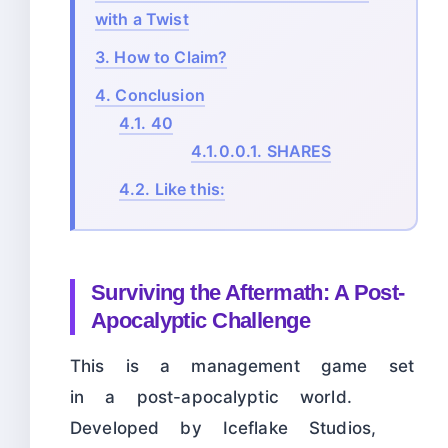
with a Twist
3.
How to Claim?
4.
Conclusion
4.1.
40
4.1.0.0.1.
SHARES
4.2.
Like this:
Surviving the Aftermath: A Post-
Apocalyptic Challenge
This is a management game set
in a post-apocalyptic world.
Developed by Iceflake Studios,