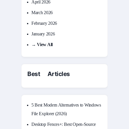
April 2026
March 2026
February 2026
January 2026
→ View All
Best Articles
5 Best Modern Alternatives to Windows
File Explorer (2026)
Desktop Fences+: Best Open‑Source