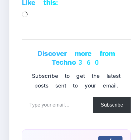
Like this:
Loading…
Discover more from
Techno360
Subscribe to get the latest
posts sent to your email.
Type
Subscribe
your
email…