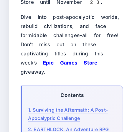
Store until November 23.
Dive into post-apocalyptic worlds,
rebuild civilizations, and face
formidable challenges–all for free!
Don’t miss out on these
captivating titles during this
week’s
Epic Games Store
giveaway.
Contents
1.
Surviving the Aftermath: A Post-
Apocalyptic Challenge
2.
EARTHLOCK: An Adventure RPG