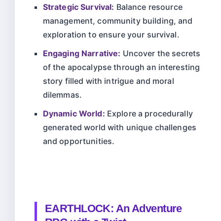
Strategic Survival:
Balance resource
management, community building, and
exploration to ensure your survival.
Engaging Narrative:
Uncover the secrets
of the apocalypse through an interesting
story filled with intrigue and moral
dilemmas.
Dynamic World:
Explore a procedurally
generated world with unique challenges
and opportunities.
EARTHLOCK: An Adventure