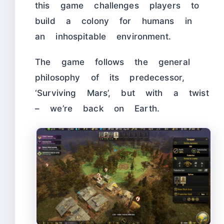
this game challenges players to
build a colony for humans in
an inhospitable environment.
The game follows the general
philosophy of its predecessor,
‘Surviving Mars’, but with a twist
– we’re back on Earth.