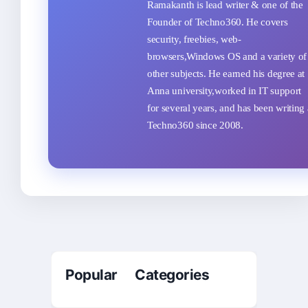
Ramakanth is lead writer & one of the
Founder of Techno360. He covers
security, freebies, web-
browsers,Windows OS and a variety of
other subjects. He earned his degree at
Anna university,worked in IT support
for several years, and has been writing 
Techno360 since 2008.
Popular Categories