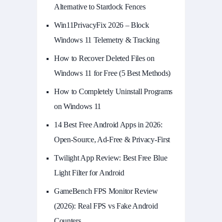
Alternative to Stardock Fences
Win11PrivacyFix 2026 – Block
Windows 11 Telemetry & Tracking
How to Recover Deleted Files on
Windows 11 for Free (5 Best Methods)
How to Completely Uninstall Programs
on Windows 11
14 Best Free Android Apps in 2026:
Open-Source, Ad-Free & Privacy-First
Twilight App Review: Best Free Blue
Light Filter for Android
GameBench FPS Monitor Review
(2026): Real FPS vs Fake Android
Counters