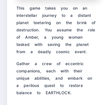
This game takes you on an
interstellar journey to a distant
planet teetering on the brink of
destruction. You assume the role
of Amber, a young woman
tasked with saving the planet
from a deadly cosmic event.
Gather a crew of eccentric
companions, each with their
unique abilities, and embark on
a perilous quest to restore
balance to EARTHLOCK.