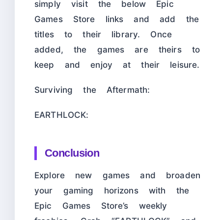
simply visit the below Epic
Games Store links and add the
titles to their library. Once
added, the games are theirs to
keep and enjoy at their leisure.
Surviving the Aftermath:
EARTHLOCK:
Conclusion
Explore new games and broaden
your gaming horizons with the
Epic Games Store’s weekly