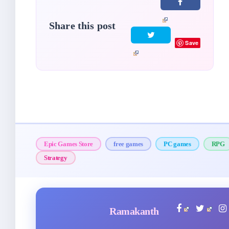
Share this post
Save
Epic Games Store
free games
PC games
RPG
Strategy
Ramakanth