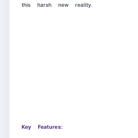
this harsh new reality.
Key Features: