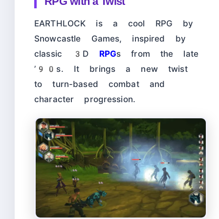
RPG with a Twist
EARTHLOCK is a cool RPG by
Snowcastle Games, inspired by
classic 3D
RPG
s from the late
’90s. It brings a new twist
to turn-based combat and
character progression.