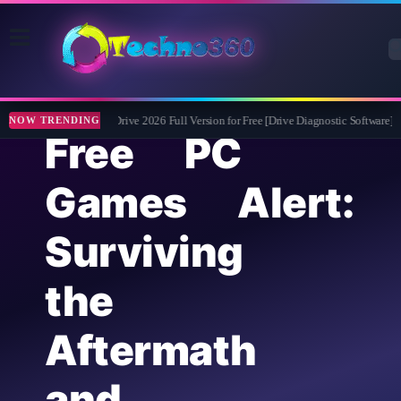
Abelssoft CheckDrive 2026 Full Version for Free [Drive Diagnostic Software]
NOW TRENDING
Free PC
Games Alert:
Surviving
the
Aftermath
and