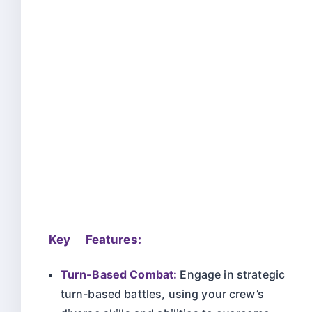
Key Features:
Turn-Based Combat:
Engage in strategic
turn-based battles, using your crew’s