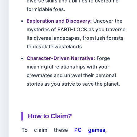
diverse skills and abilities to overcome
formidable foes.
Exploration and Discovery:
Uncover the
mysteries of EARTHLOCK as you traverse
its diverse landscapes, from lush forests
to desolate wastelands.
Character-Driven Narrative:
Forge
meaningful relationships with your
crewmates and unravel their personal
stories as you strive to save the planet.
How to Claim?
To claim these
PC games
,