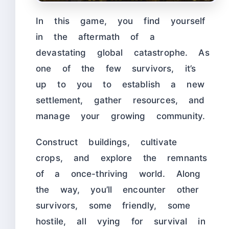
In this game, you find yourself
in the aftermath of a
devastating global catastrophe. As
one of the few survivors, it’s
up to you to establish a new
settlement, gather resources, and
manage your growing community.
Construct buildings, cultivate
crops, and explore the remnants
of a once-thriving world. Along
the way, you’ll encounter other
survivors, some friendly, some
hostile, all vying for survival in