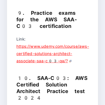
9. Practice exams
for the AWS SAA-
C03 certification
Link:
https://www.udemy.com/course/aws-
certified-solutions-architect-
associate-saa-c03-qa/?
10. SAA-C03: AWS
Certified Solution
Architect Practice test
2024