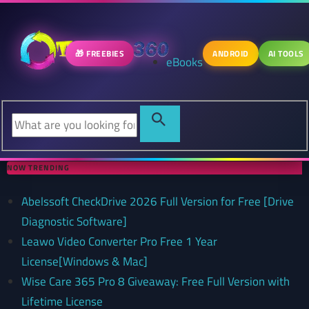
🎁 FREEBIES
ANDROID
AI TOOLS
eBooks
NOW TRENDING
Abelssoft CheckDrive 2026 Full Version for Free [Drive
Diagnostic Software]
Leawo Video Converter Pro Free 1 Year
License[Windows & Mac]
Wise Care 365 Pro 8 Giveaway: Free Full Version with
Lifetime License