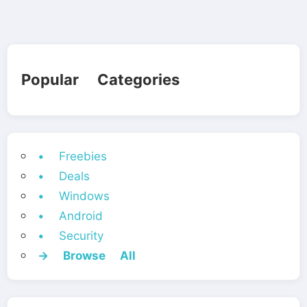
Popular Categories
• Freebies
• Deals
• Windows
• Android
• Security
→ Browse All