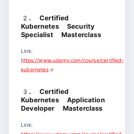
2. Certified
Kubernetes Security
Specialist Masterclass
Link:
https://www.udemy.com/course/certified-
kubernetes
3. Certified
Kubernetes Application
Developer Masterclass
Link: