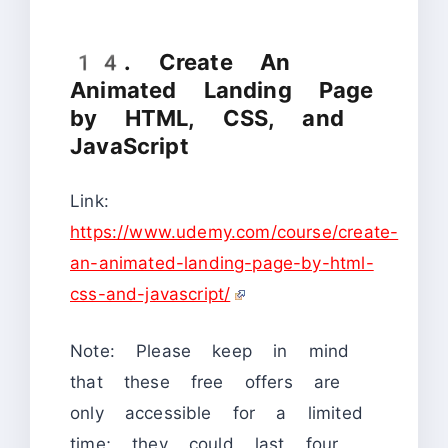
14. Create An
Animated Landing Page
by HTML, CSS, and
JavaScript
Link:
https://www.udemy.com/course/create-
an-animated-landing-page-by-html-
css-and-javascript/
Note: Please keep in mind
that these free offers are
only accessible for a limited
time; they could last four,