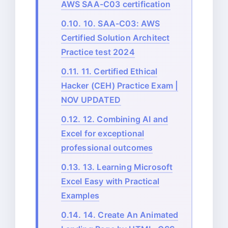
AWS SAA-C03 certification
0.10.
10. SAA-C03: AWS
Certified Solution Architect
Practice test 2024
0.11.
11. Certified Ethical
Hacker (CEH) Practice Exam |
NOV UPDATED
0.12.
12. Combining AI and
Excel for exceptional
professional outcomes
0.13.
13. Learning Microsoft
Excel Easy with Practical
Examples
0.14.
14. Create An Animated