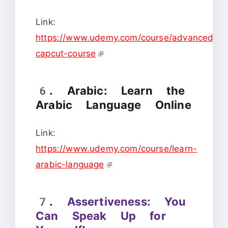
Link:
https://www.udemy.com/course/advanced-
capcut-course
6. Arabic: Learn the
Arabic Language Online
Link:
https://www.udemy.com/course/learn-
arabic-language
7.
Assertiveness: You
Can Speak Up for