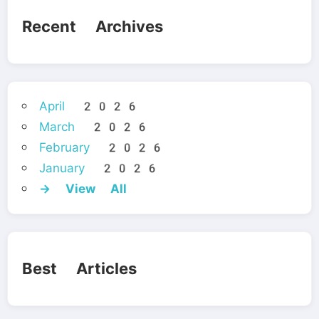
Recent Archives
April 2026
March 2026
February 2026
January 2026
→ View All
Best Articles