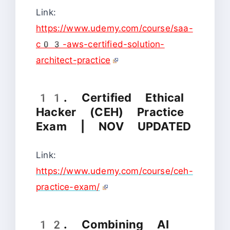
Link:
https://www.udemy.com/course/saa-
c03-aws-certified-solution-
architect-practice
11. Certified Ethical
Hacker (CEH) Practice
Exam | NOV UPDATED
Link:
https://www.udemy.com/course/ceh-
practice-exam/
12. Combining AI