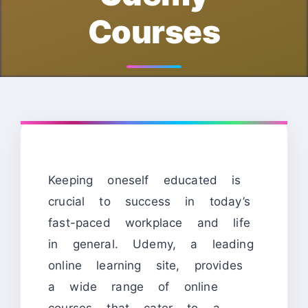
Courses
Keeping oneself educated is
crucial to success in today’s
fast-paced workplace and life
in general. Udemy, a leading
online learning site, provides
a wide range of online
courses that cater to a