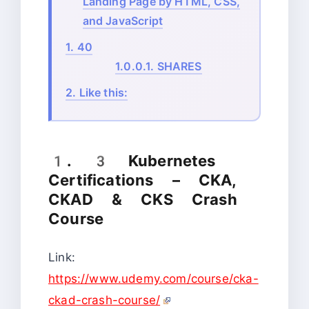
Landing Page by HTML, CSS,
and JavaScript
1.
40
1.0.0.1.
SHARES
2.
Like this:
1. 3 Kubernetes
Certifications – CKA,
CKAD & CKS Crash
Course
Link:
https://www.udemy.com/course/cka-
ckad-crash-course/