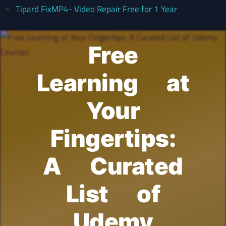
Tipard FixMP4- Video Repair Free for 1 Year
Free
Learning at
Your
Fingertips:
A Curated
List of
Udemy