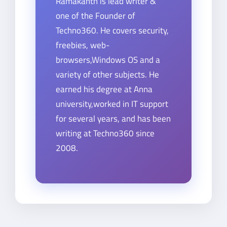
Ramakanth is lead writer &
one of the Founder of
Techno360. He covers security,
freebies, web-
browsers,Windows OS and a
variety of other subjects. He
earned his degree at Anna
university,worked in IT support
for several years, and has been
writing at Techno360 since
2008.