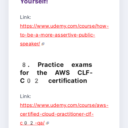
Yourself!
Link:
https://www.udemy.com/course/how-
to-be-a-more-assertive-public-
speaker/
8. Practice exams
for the AWS CLF-
C02 certification
Link:
https://www.udemy.com/course/aws-
certified-cloud-practitioner-clf-
c02-qa/