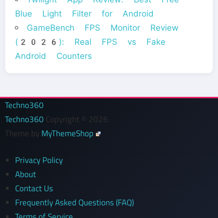
Blue Light Filter for Android
GameBench FPS Monitor Review
(2026): Real FPS vs Fake
Android Counters
Techno360
Techno360
Copyright © 2026.
Theme by
MyThemeShop
Privacy Policy
About
Contact Us
Frequently Asked Questions (FAQ)
Terms of Service