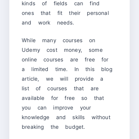
kinds of fields can find
ones that fit their personal
and work needs.
While many courses on
Udemy cost money, some
online courses are free for
a limited time. In this blog
article, we will provide a
list of courses that are
available for free so that
you can improve your
knowledge and skills without
breaking the budget.