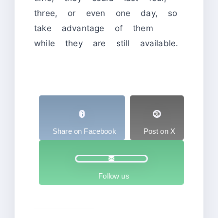
three, or even one day, so
take advantage of them
while they are still available.
Share on Facebook
Post on X
Follow us