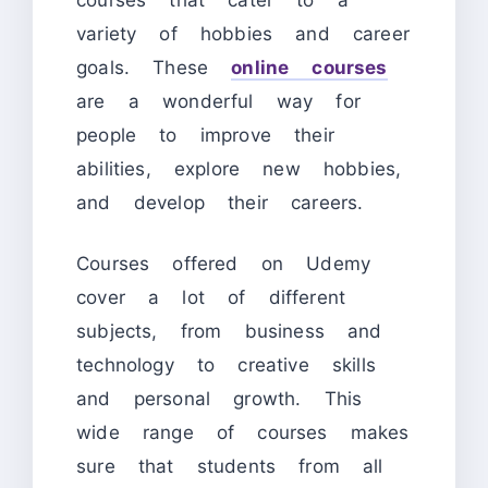
variety of hobbies and career
goals. These
online courses
are a wonderful way for
people to improve their
abilities, explore new hobbies,
and develop their careers.
Courses offered on Udemy
cover a lot of different
subjects, from business and
technology to creative skills
and personal growth. This
wide range of courses makes
sure that students from all