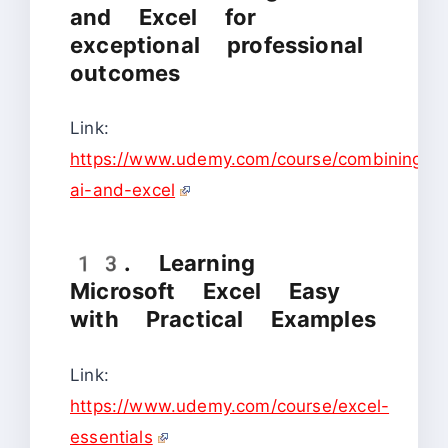
and Excel for
exceptional professional
outcomes
Link:
https://www.udemy.com/course/combining-
ai-and-excel
13. Learning
Microsoft Excel Easy
with Practical Examples
Link:
https://www.udemy.com/course/excel-
essentials