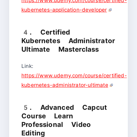
https://www.udemy.com/course/certified-
kubernetes-application-developer
4. Certified
Kubernetes Administrator
Ultimate Masterclass
Link:
https://www.udemy.com/course/certified-
kubernetes-administrator-ultimate
5. Advanced Capcut
Course Learn
Professional Video
Editing