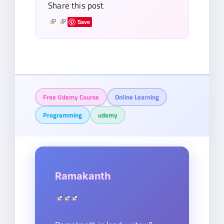
Share this post
Save
Free Udemy Course
Online Learning
Programming
udemy
Ramakanth