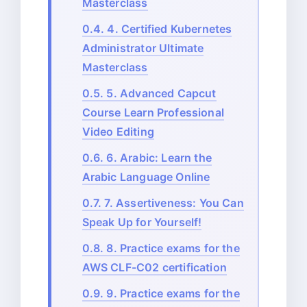
Masterclass
0.4.
4. Certified Kubernetes
Administrator Ultimate
Masterclass
0.5.
5. Advanced Capcut
Course Learn Professional
Video Editing
0.6.
6. Arabic: Learn the
Arabic Language Online
0.7.
7. Assertiveness: You Can
Speak Up for Yourself!
0.8.
8. Practice exams for the
AWS CLF-C02 certification
0.9.
9. Practice exams for the