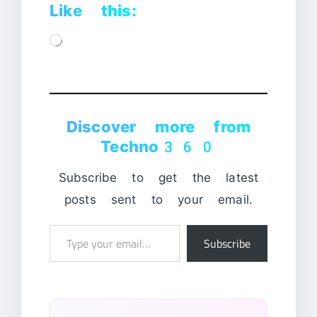
Like this:
Loading…
Discover more from
Techno360
Subscribe to get the latest
posts sent to your email.
Type
Subscribe
your
email…