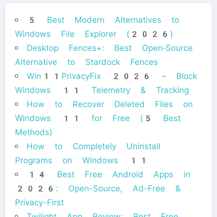
5 Best Modern Alternatives to
Windows File Explorer (2026)
Desktop Fences+: Best Open‑Source
Alternative to Stardock Fences
Win11PrivacyFix 2026 – Block
Windows 11 Telemetry & Tracking
How to Recover Deleted Files on
Windows 11 for Free (5 Best
Methods)
How to Completely Uninstall
Programs on Windows 11
14 Best Free Android Apps in
2026: Open-Source, Ad-Free &
Privacy-First
Twilight App Review: Best Free