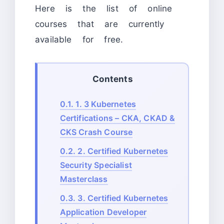
Here is the list of online
courses that are currently
available for free.
Contents
0.1.
1. 3 Kubernetes
Certifications – CKA, CKAD &
CKS Crash Course
0.2.
2. Certified Kubernetes
Security Specialist
Masterclass
0.3.
3. Certified Kubernetes
Application Developer