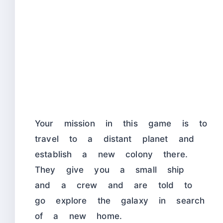
Your mission in this game is to
travel to a distant planet and
establish a new colony there.
They give you a small ship
and a crew and are told to
go explore the galaxy in search
of a new home.