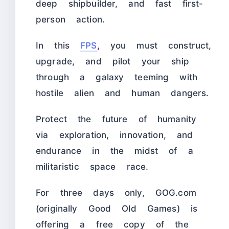
deep shipbuilder, and fast first-
person action.
In this
FPS
,
you must construct,
upgrade, and pilot your ship
through a galaxy teeming with
hostile alien and human dangers.
Protect the future of humanity
via exploration, innovation, and
endurance in the midst of a
militaristic space race.
For three days only, GOG.com
(originally Good Old Games) is
offering a free copy of the