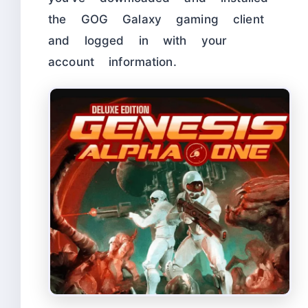
the GOG Galaxy gaming client
and logged in with your
account information.