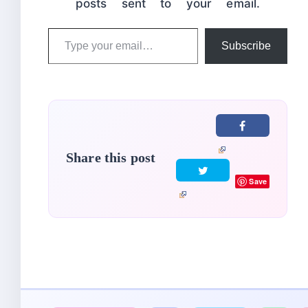
posts sent to your email.
Type
Subscribe
your
email…
Share this post
Save