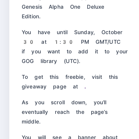
Genesis Alpha One Deluxe
Edition.
You have until Sunday, October
30 at 1:30 PM GMT/UTC
if you want to add it to your
GOG library (UTC).
To get this freebie, visit this
giveaway page at
.
As you scroll down, you’ll
eventually reach the page’s
middle.
You will see a banner about