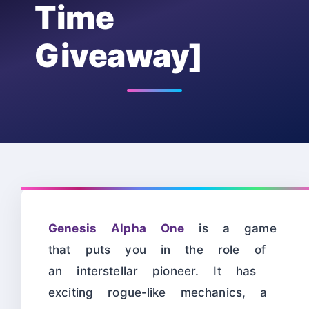
Time
Giveaway]
Genesis Alpha One
is a game
that puts you in the role of
an interstellar pioneer. It has
exciting rogue-like mechanics, a