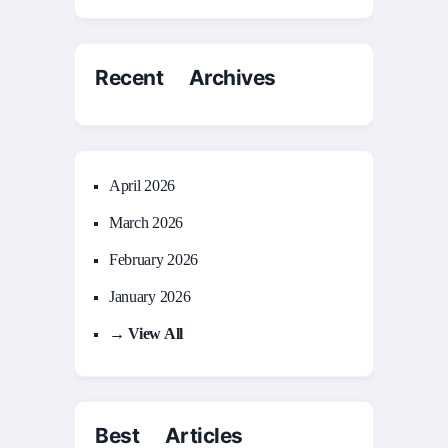
Recent Archives
April 2026
March 2026
February 2026
January 2026
→ View All
Best Articles