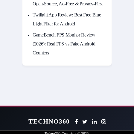
Open-Source, Ad-Free & Privacy-First
Twilight App Review: Best Free Blue
Light Filter for Android
GameBench FPS Monitor Review
(2026): Real FPS vs Fake Android
Counters
TECHNO360
Techno360
Copyright © 2026.