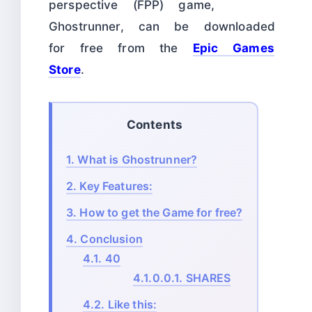
perspective (FPP) game,
Ghostrunner, can be downloaded
for free from the
Epic Games
Store
.
Contents
1.
What is Ghostrunner?
2.
Key Features:
3.
How to get the Game for free?
4.
Conclusion
4.1.
40
4.1.0.0.1.
SHARES
4.2.
Like this: