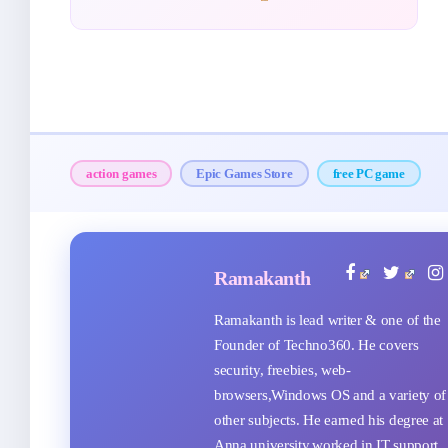
action games
Epic Games Store
free PC game
Ramakanth
Ramakanth is lead writer & one of the
Founder of Techno360. He covers
security, freebies, web-
browsers,Windows OS and a variety of
other subjects. He earned his degree at
Anna university,worked in IT support