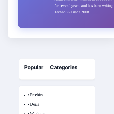
for several years, and has been writing 
Techno360 since 2008.
Popular Categories
• Freebies
• Deals
• Windows