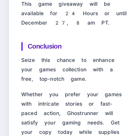
This game giveaway will be
available for 24 Hours or until
December 27, 8 am PT.
Conclusion
Seize this chance to enhance
your games collection with a
free, top-notch game.
Whether you prefer your games
with intricate stories or fast-
paced action, Ghostrunner will
satisfy your gaming needs. Get
your copy today while supplies