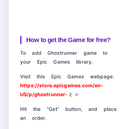
How to get the Game for free?
To add Ghostrunner game to
your Epic Games library.
Visit this Epic Games webpage:
https://store.epicgames.com/en-
US/p/ghostrunner-2
Hit the “Get” button, and place
an order.