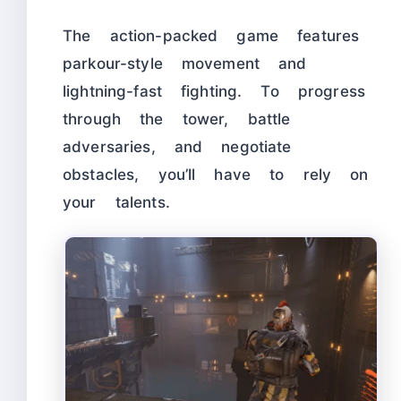
The action-packed game features
parkour-style movement and
lightning-fast fighting. To progress
through the tower, battle
adversaries, and negotiate
obstacles, you’ll have to rely on
your talents.