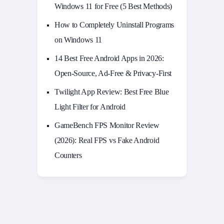
Windows 11 for Free (5 Best Methods)
How to Completely Uninstall Programs
on Windows 11
14 Best Free Android Apps in 2026:
Open-Source, Ad-Free & Privacy-First
Twilight App Review: Best Free Blue
Light Filter for Android
GameBench FPS Monitor Review
(2026): Real FPS vs Fake Android
Counters