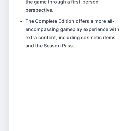
the game through a first-person
perspective.
The Complete Edition offers a more all-
encompassing gameplay experience with
extra content, including cosmetic items
and the Season Pass.