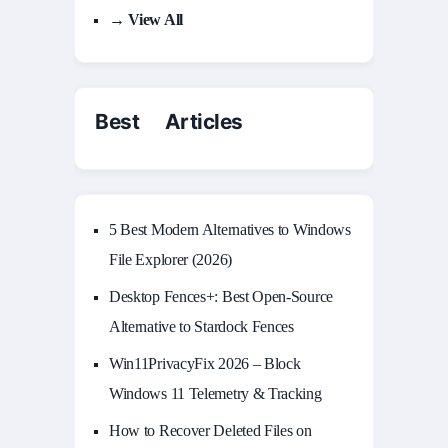
→ View All
Best Articles
5 Best Modern Alternatives to Windows
File Explorer (2026)
Desktop Fences+: Best Open‑Source
Alternative to Stardock Fences
Win11PrivacyFix 2026 – Block
Windows 11 Telemetry & Tracking
How to Recover Deleted Files on