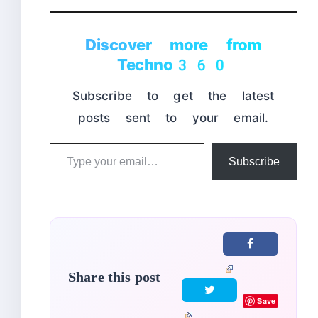
Discover more from
Techno360
Subscribe to get the latest
posts sent to your email.
Type
Subscribe
your
email…
Share this post
Save