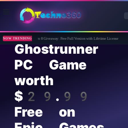
Wise Care 365 Pro 8 Giveaway: Free Full Version with Lifetime License
Tip
NOW TRENDING
Ghostrunner
PC Game
worth
$29.99
Free on
Epic Games