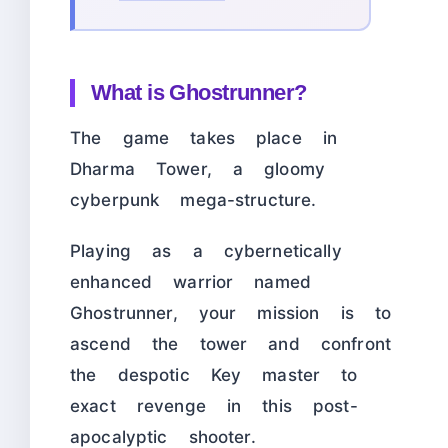
What is Ghostrunner?
The game takes place in
Dharma Tower, a gloomy
cyberpunk mega-structure.
Playing as a cybernetically
enhanced warrior named
Ghostrunner, your mission is to
ascend the tower and confront
the despotic Key master to
exact revenge in this post-
apocalyptic shooter.