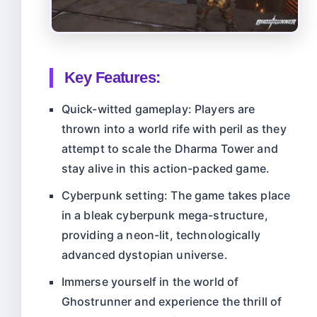
Key Features:
Quick-witted gameplay: Players are
thrown into a world rife with peril as they
attempt to scale the Dharma Tower and
stay alive in this action-packed game.
Cyberpunk setting: The game takes place
in a bleak cyberpunk mega-structure,
providing a neon-lit, technologically
advanced dystopian universe.
Immerse yourself in the world of
Ghostrunner and experience the thrill of