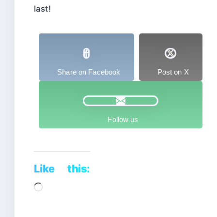
last!
Share on Facebook
Post on X
Follow us
Like this:
Loading…