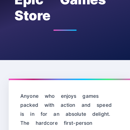
Store
Anyone who enjoys games
packed with action and speed
is in for an absolute delight.
The hardcore first-person