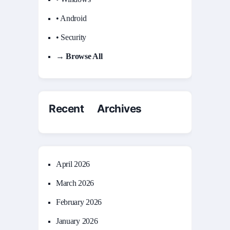
• Android
• Security
→ Browse All
Recent Archives
April 2026
March 2026
February 2026
January 2026