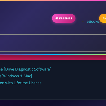
🎁 FREEBIES
AN
eBooks
ee [Drive Diagnostic Software]
nse[Windows & Mac]
on with Lifetime License