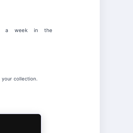
r a week in the
 your collection.