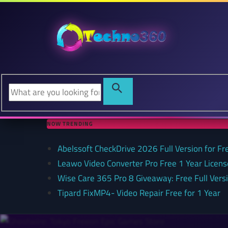
NOW TRENDING
Abelssoft CheckDrive 2026 Full Version for Fr
Leawo Video Converter Pro Free 1 Year Lice
Wise Care 365 Pro 8 Giveaway: Free Full Versi
Tipard FixMP4- Video Repair Free for 1 Year