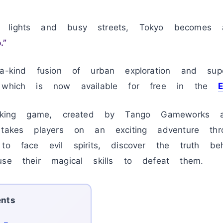
 lights and busy streets, Tokyo becomes a
.”
a-kind fusion of urban exploration and supe
, which is now available for free in the
htaking game, created by Tango Gameworks 
 takes players on an exciting adventure th
 to face evil spirits, discover the truth 
use their magical skills to defeat them.
ents