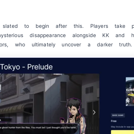
lated to begin after this. Players take p
mysterious disappearance alongside KK and 
gators, who ultimately uncover a darker truth.