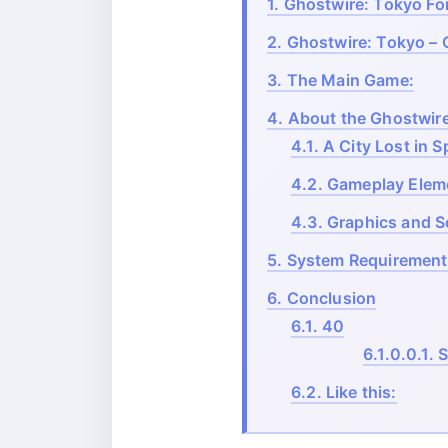
1.
Ghostwire: Tokyo For
2.
Ghostwire: Tokyo – 
3.
The Main Game:
4.
About the Ghostwir
4.1.
A City Lost in Sp
4.2.
Gameplay Elem
4.3.
Graphics and S
5.
System Requirement
6.
Conclusion
6.1.
40
6.1.0.0.1.
S
6.2.
Like this: