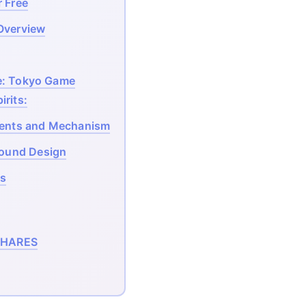
 Free
Overview
e: Tokyo Game
irits:
ents and Mechanism
ound Design
s
HARES