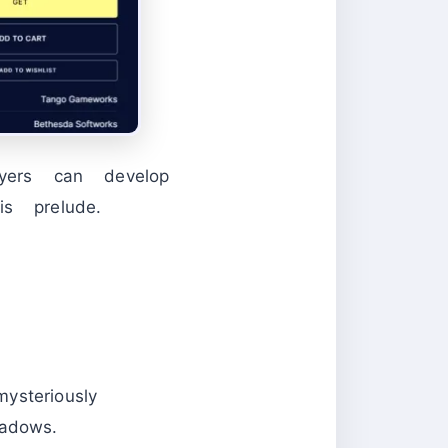
ayers can develop
s prelude.
steriously
adows.