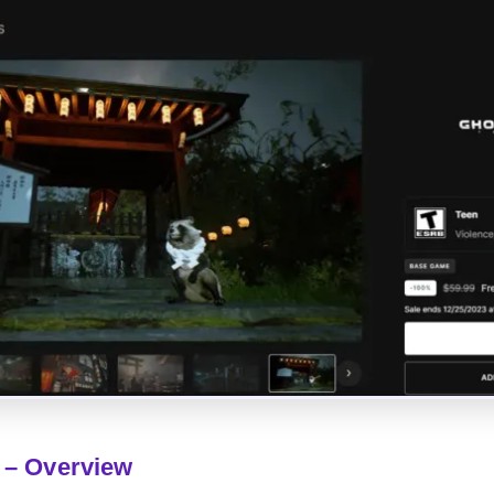
 – Overview