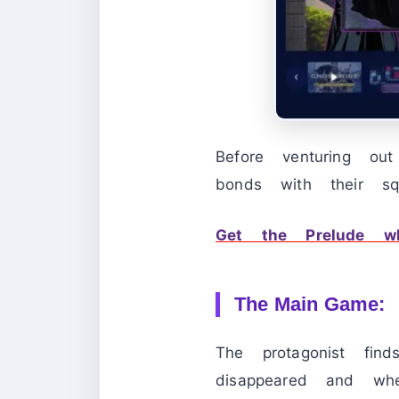
Before venturing ou
bonds with their sq
Get the Prelude w
The Main Game:
The protagonist fin
disappeared and whe