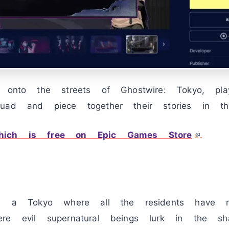
t onto the streets of Ghostwire: Tokyo, pl
uad and piece together their stories in thi
hich is free on Epic Games Store
.
ds a Tokyo where all the residents have my
re evil supernatural beings lurk in the sh