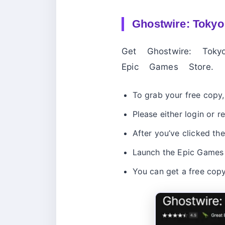
Ghostwire: Tokyo
Get Ghostwire: To
Epic Games Store.
To grab your free copy, 
Please either login or r
After you’ve clicked the
Launch the Epic Games d
You can get a free cop