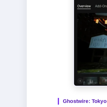
Ghostwire: Tokyo