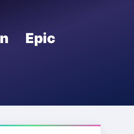
on Epic