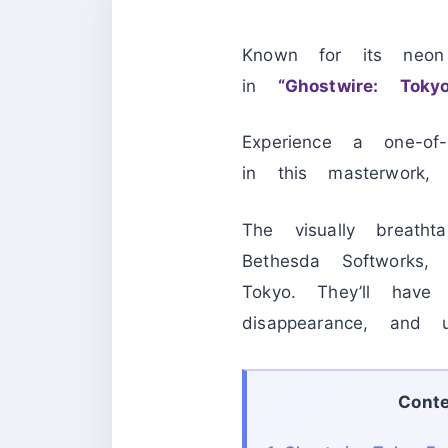
Known for its neon
in
“Ghostwire: Tokyo
Experience a one-of-
in this masterwork
The visually breat
Bethesda Softworks,
Tokyo. They’ll have
disappearance, and 
Cont