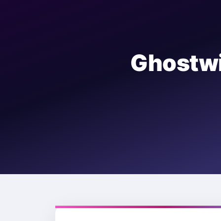
Ghostw