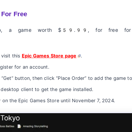
 For Free
kyo, a game worth $59.99, for free fo
visit this
Epic Games Store page
.
egister for an account.
 “Get” button, then click “Place Order” to add the game to
esktop client to get the game installed.
y on the Epic Games Store until November 7, 2024.