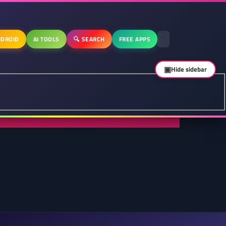
DROID
AI TOOLS
🔍 SEARCH
FREE APPS
▣
Hide sidebar