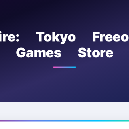
ire: Tokyo Free
Games Store