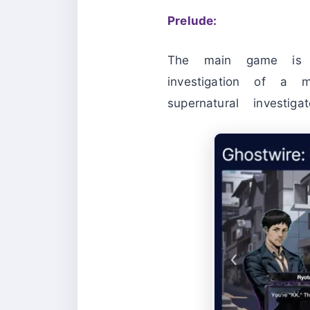
Prelude:
The main game is s
investigation of a 
supernatural investi