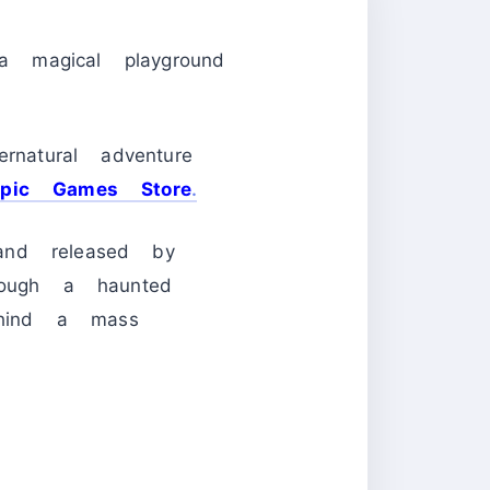
 magical playground
rnatural adventure
Epic Games Store
.
and released by
rough a haunted
behind a mass