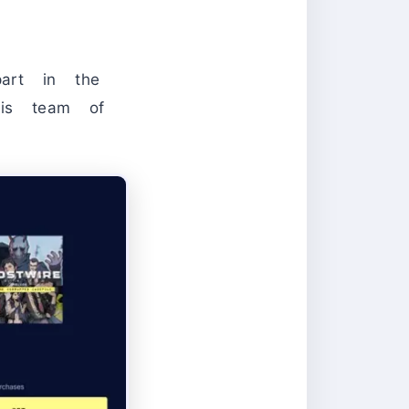
art in the
his team of