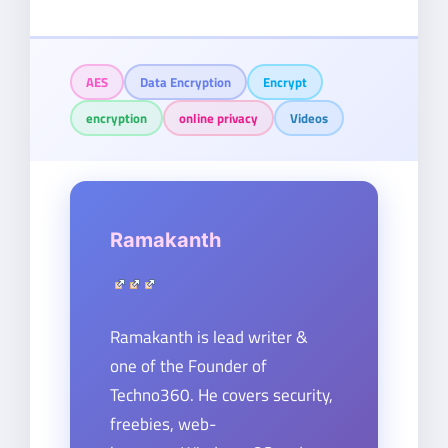
AES
Data Encryption
Encrypt
encryption
online privacy
Videos
Ramakanth
Ramakanth is lead writer &
one of the Founder of
Techno360. He covers security,
freebies, web-