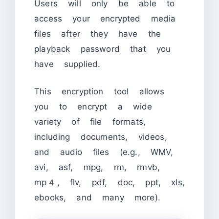
Users will only be able to
access your encrypted media
files after they have the
playback password that you
have supplied.
This encryption tool allows
you to encrypt a wide
variety of file formats,
including documents, videos,
and audio files (e.g., WMV,
avi, asf, mpg, rm, rmvb,
mp4, flv, pdf, doc, ppt, xls,
ebooks, and many more).