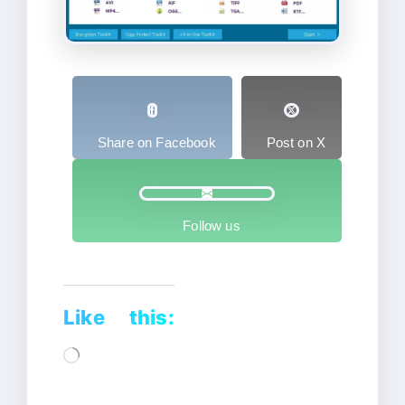
Share on Facebook
Post on X
Follow us
Like this:
Loading…