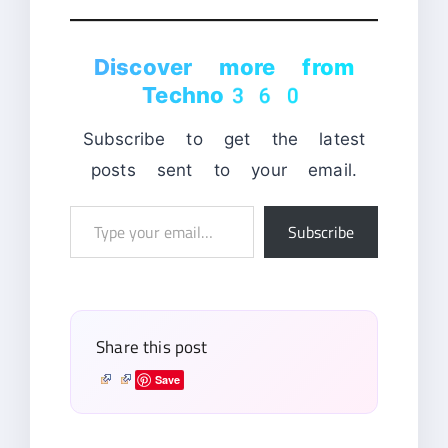
Discover more from
Techno360
Subscribe to get the latest
posts sent to your email.
Type
Subscribe
your
email…
Share this post
Save