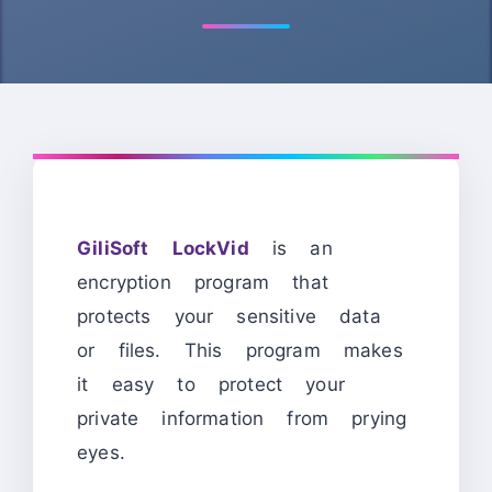
GiliSoft LockVid
is an
encryption program that
protects your sensitive data
or files. This program makes
it easy to protect your
private information from prying
eyes.