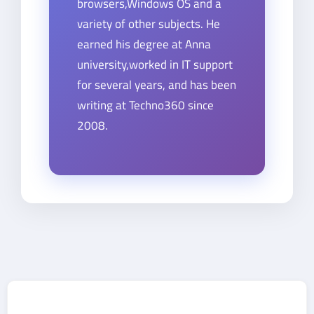
browsers,Windows OS and a
variety of other subjects. He
earned his degree at Anna
university,worked in IT support
for several years, and has been
writing at Techno360 since
2008.