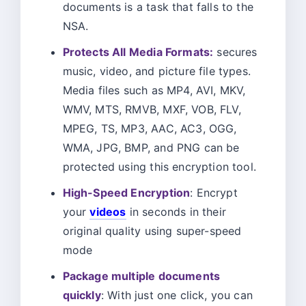
documents is a task that falls to the
NSA.
Protects All Media Formats:
secures
music, video, and picture file types.
Media files such as MP4, AVI, MKV,
WMV, MTS, RMVB, MXF, VOB, FLV,
MPEG, TS, MP3, AAC, AC3, OGG,
WMA, JPG, BMP, and PNG can be
protected using this encryption tool.
High-Speed Encryption
: Encrypt
your
videos
in seconds in their
original quality using super-speed
mode
Package multiple documents
quickly
: With just one click, you can