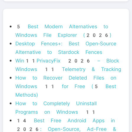
5 Best Modern Alternatives to
Windows File Explorer (2026)
Desktop Fences+: Best Open‑Source
Alternative to Stardock Fences
Win11PrivacyFix 2026 – Block
Windows 11 Telemetry & Tracking
How to Recover Deleted Files on
Windows 11 for Free (5 Best
Methods)
How to Completely Uninstall
Programs on Windows 11
14 Best Free Android Apps in
2026: Open-Source, Ad-Free &