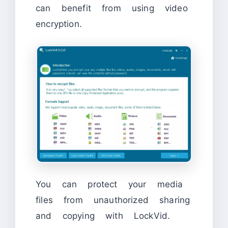
can benefit from using video
encryption.
You can protect your media
files from unauthorized sharing
and copying with LockVid.