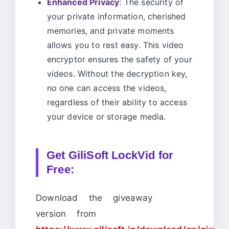
Enhanced Privacy
: The security of
your private information, cherished
memories, and private moments
allows you to rest easy. This video
encryptor ensures the safety of your
videos. Without the decryption key,
no one can access the videos,
regardless of their ability to access
your device or storage media.
Get
GiliSoft LockVid for
Free:
Download the giveaway
version from