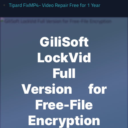
Tipard FixMP4- Video Repair Free for 1 Year
GiliSoft
LockVid
Full
Version for
Free-File
Encryption