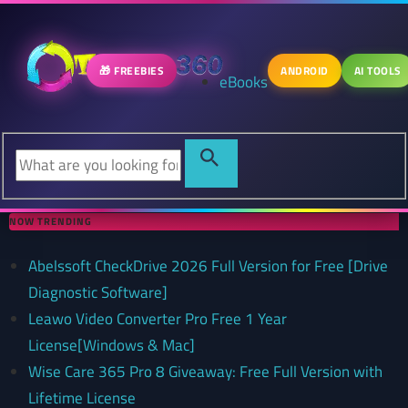
🎁 FREEBIES
ANDROID
AI TOOLS
eBooks
NOW TRENDING
Abelssoft CheckDrive 2026 Full Version for Free [Drive
Diagnostic Software]
Leawo Video Converter Pro Free 1 Year
License[Windows & Mac]
Wise Care 365 Pro 8 Giveaway: Free Full Version with
Lifetime License