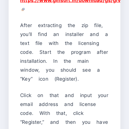
https://www.gilisoft.in/download/gs/givea
After extracting the zip file,
you’ll find an installer and a
text file with the licensing
code. Start the program after
installation. In the main
window, you should see a
“Key” icon (Register).
Click on that and input your
email address and license
code. With that, click
“Register,” and then you have