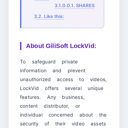
3.1.0.0.1.
SHARES
3.2.
Like this:
About
GiliSoft LockVid:
To safeguard private
information and prevent
unauthorized access to videos,
LockVid offers several unique
features. Any business,
content distributor, or
individual concerned about the
security of their video assets