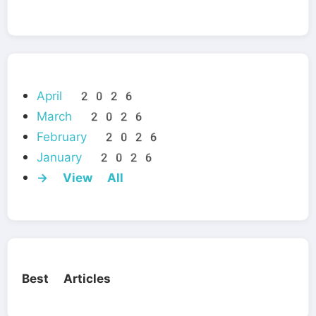
April 2026
March 2026
February 2026
January 2026
→ View All
Best Articles