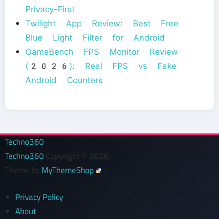
Privacy-First
Twilight App Review: Best Free
Blue Light Filter for Android
GameBench FPS Monitor Review
(2026): Real FPS vs Fake
Android Counters
Techno360
Techno360
Copyright © 2026.
Theme by
MyThemeShop
Privacy Policy
About