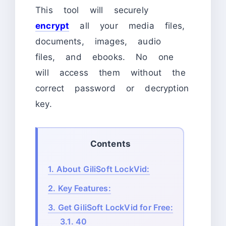
This tool will securely
encrypt
all your media files,
documents, images, audio
files, and ebooks. No one
will access them without the
correct password or decryption
key.
Contents
1.
About GiliSoft LockVid:
2.
Key Features:
3.
Get GiliSoft LockVid for Free:
3.1.
40