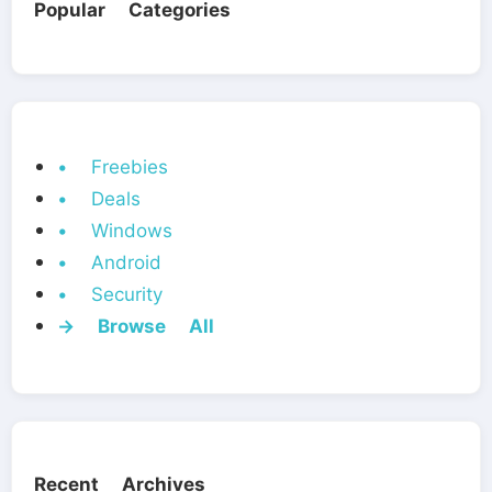
Popular Categories
• Freebies
• Deals
• Windows
• Android
• Security
→ Browse All
Recent Archives