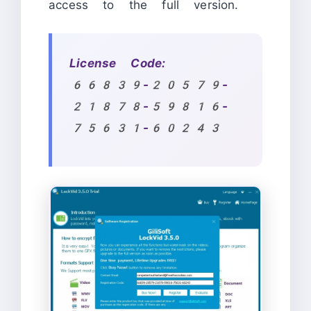
access to the full version.
License Code:
66839-20579-
21878-59816-
75631-60243