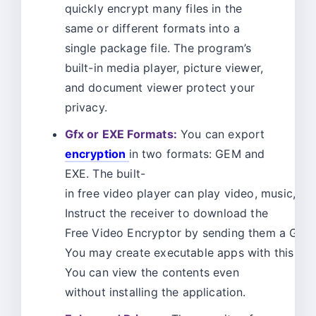
quickly encrypt many files in the
same or different formats into a
single package file. The program’s
built-in media player, picture viewer,
and document viewer protect your
privacy.
Gfx or EXE Formats:
You can export
encryption
in two formats: GEM and
EXE. The built-
in free video player can play video, music, a
Instruct the receiver to download the
Free Video Encryptor by sending them a GEM f
You may create executable apps with this too
You can view the contents even
without installing the application.