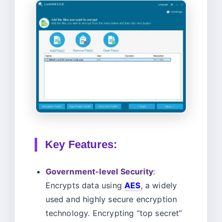
Key Features:
Government-level Security
:
Encrypts data using
AES
, a widely
used and highly secure encryption
technology. Encrypting “top secret”