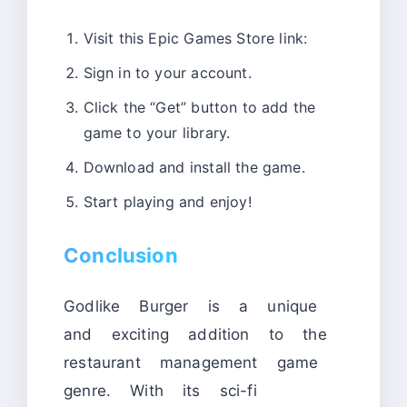
Visit this Epic Games Store link:
Sign in to your account.
Click the “Get” button to add the
game to your library.
Download and install the game.
Start playing and enjoy!
Conclusion
Godlike Burger is a unique
and exciting addition to the
restaurant management game
genre. With its sci-fi