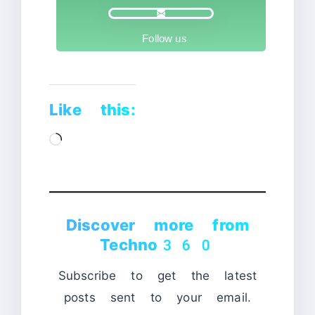
Follow us
Like this:
Loading…
Discover more from
Techno360
Subscribe to get the latest
posts sent to your email.