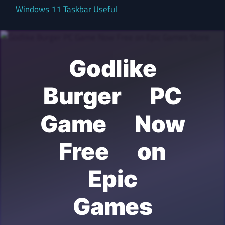
Windows 11 Taskbar Useful
Godlike
Burger PC
Game Now
Free on
Epic
Games