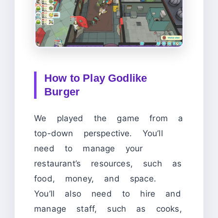
How to Play Godlike
Burger
We played the game from a
top-down perspective. You’ll
need to manage your
restaurant’s resources, such as
food, money, and space.
You’ll also need to hire and
manage staff, such as cooks,