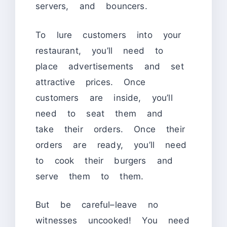
servers, and bouncers.
To lure customers into your
restaurant, you’ll need to
place advertisements and set
attractive prices. Once
customers are inside, you’ll
need to seat them and
take their orders. Once their
orders are ready, you’ll need
to cook their burgers and
serve them to them.
But be careful–leave no
witnesses uncooked! You need