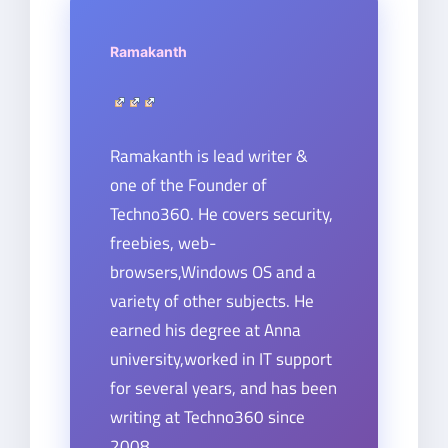
Ramakanth
Ramakanth is lead writer &
one of the Founder of
Techno360. He covers security,
freebies, web-
browsers,Windows OS and a
variety of other subjects. He
earned his degree at Anna
university,worked in IT support
for several years, and has been
writing at Techno360 since
2008.