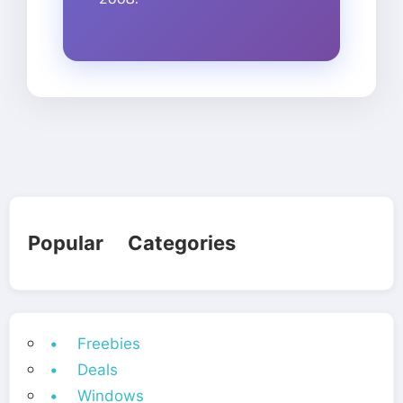
Popular Categories
• Freebies
• Deals
• Windows