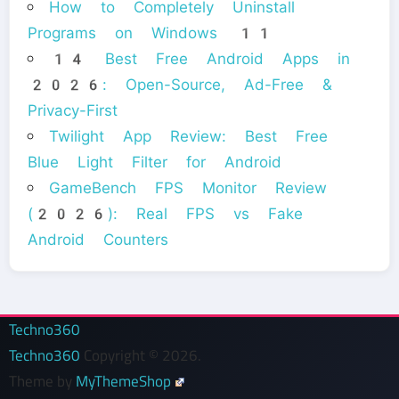
How to Completely Uninstall
Programs on Windows 11
14 Best Free Android Apps in
2026: Open-Source, Ad-Free &
Privacy-First
Twilight App Review: Best Free
Blue Light Filter for Android
GameBench FPS Monitor Review
(2026): Real FPS vs Fake
Android Counters
Techno360
Techno360
Copyright © 2026.
Theme by
MyThemeShop