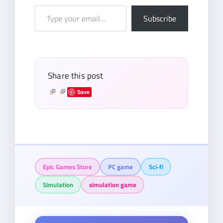
Type
Subscribe
your
email…
Share this post
Save
Epic Games Store
PC game
Sci-fi
Simulation
simulation game