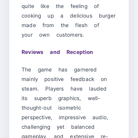
quite like the feeling of
cooking up a delicious burger
made from the flesh of
your own customers.
Reviews and Reception
The game has garnered
mainly positive feedback on
steam. Players have lauded
its superb graphics, well-
thought-out isometric
perspective, impressive audio,
challenging yet balanced
gameplay, and extensive re-