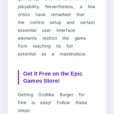
playability. Nevertheless, a few
critics have remarked that
the control setup and certain
essential user interface
elements restrict the game
from reaching its full
potential as a masterpiece.
Get It Free on the Epic
Games Store!
Getting Godlike Burger for
free is easy! Follow these
steps: