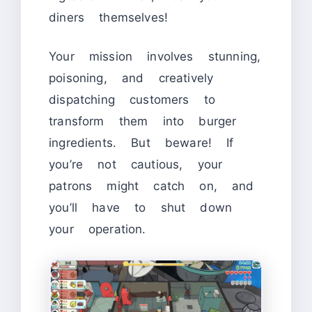
diners themselves!
Your mission involves stunning,
poisoning, and creatively
dispatching customers to
transform them into burger
ingredients. But beware! If
you’re not cautious, your
patrons might catch on, and
you’ll have to shut down
your operation.