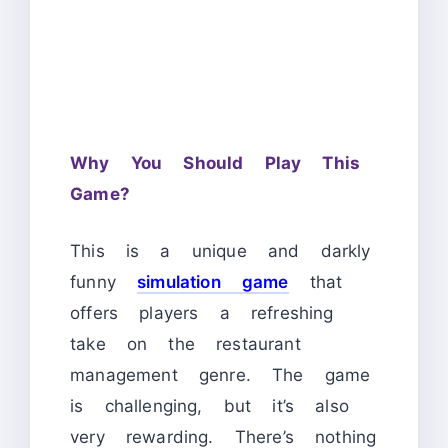
Why You Should Play This
Game?
This is a unique and darkly
funny
simulation game
that
offers players a refreshing
take on the restaurant
management genre. The game
is challenging, but it’s also
very rewarding. There’s nothing