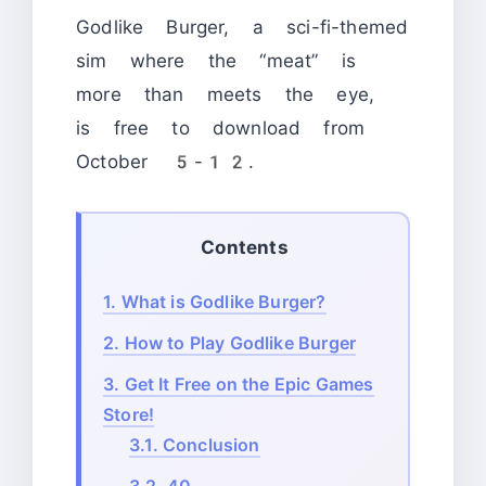
Godlike Burger, a sci-fi-themed
sim where the “meat” is
more than meets the eye,
is free to download from
October 5-12.
Contents
1.
What is Godlike Burger?
2.
How to Play Godlike Burger
3.
Get It Free on the Epic Games
Store!
3.1.
Conclusion