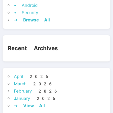
• Android
• Security
→ Browse All
Recent Archives
April 2026
March 2026
February 2026
January 2026
→ View All