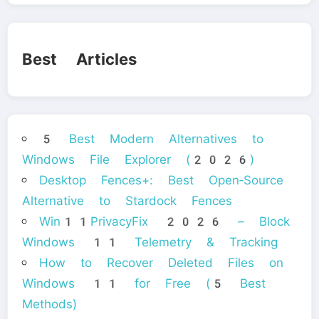
Best Articles
5 Best Modern Alternatives to
Windows File Explorer (2026)
Desktop Fences+: Best Open‑Source
Alternative to Stardock Fences
Win11PrivacyFix 2026 – Block
Windows 11 Telemetry & Tracking
How to Recover Deleted Files on
Windows 11 for Free (5 Best
Methods)