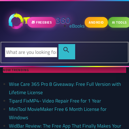
🎁 FREEBIES
ANDROID
AI TOOLS
eBooks
NOW TRENDING
Wise Care 365 Pro 8 Giveaway: Free Full Version with
Lifetime License
Tipard FixMP4- Video Repair Free for 1 Year
MiniTool MovieMaker Free 6 Month License for
Windows
WidBar Review: The Free App That Finally Makes Your