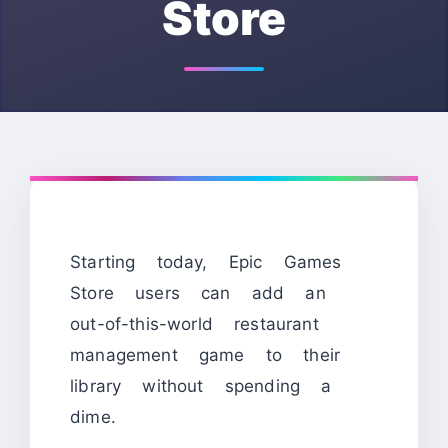
Store
Starting today, Epic Games
Store users can add an
out-of-this-world restaurant
management game to their
library without spending a
dime.