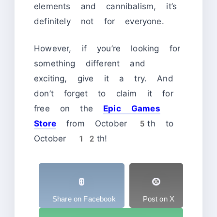
elements and cannibalism, it’s
definitely not for everyone.
However, if you’re looking for
something different and
exciting, give it a try. And
don’t forget to claim it for
free on the
Epic Games
Store
from October 5th to
October 12th!
Share on Facebook
Post on X