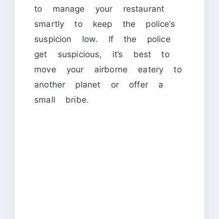
to manage your restaurant
smartly to keep the police’s
suspicion low. If the police
get suspicious, it’s best to
move your airborne eatery to
another planet or offer a
small bribe.