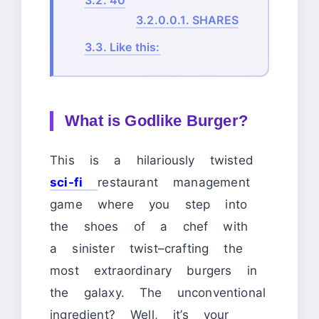
3.2.
40
3.2.0.0.1.
SHARES
3.3.
Like this:
What is Godlike Burger?
This is a hilariously twisted
sci-fi
restaurant management
game where you step into
the shoes of a chef with
a sinister twist–crafting the
most extraordinary burgers in
the galaxy. The unconventional
ingredient? Well, it’s your