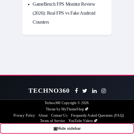
GameBench FPS Monitor Review
(2026): Real FPS vs Fake Android
Counters
TECHNO360
Techno360
Copyright © 2026.
Theme by
MyThemeShop
Privacy Policy
About
Contact Us
Frequently Asked Questions (FAQ)
Terms of Service
YouTube Videos
▣
Hide sidebar