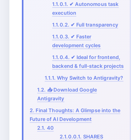
1.1.0.1.
✔ Autonomous task
execution
1.1.0.2.
✔ Full transparency
1.1.0.3.
✔ Faster
development cycles
1.1.0.4.
✔ Ideal for frontend,
backend & full-stack projects
1.1.1.
Why Switch to Antigravity?
1.2.
📥 Download Google
Antigravity
2.
Final Thoughts: A Glimpse into the
Future of AI Development
2.1.
40
2.1.0.0.1.
SHARES