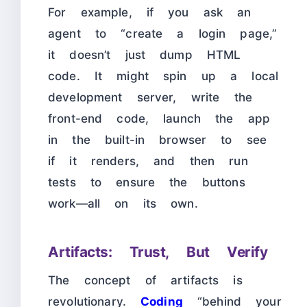
For example, if you ask an
agent to “create a login page,”
it doesn’t just dump HTML
code. It might spin up a local
development server, write the
front-end code, launch the app
in the built-in browser to see
if it renders, and then run
tests to ensure the buttons
work—all on its own.
Artifacts: Trust, But Verify
The concept of artifacts is
revolutionary.
Coding
“behind your