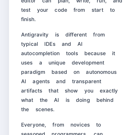
editor can plan, write, run, and
test your code from start to
finish.
Antigravity is different from
typical IDEs and AI
autocompletion tools because it
uses a unique development
paradigm based on autonomous
AI agents and transparent
artifacts that show you exactly
what the AI is doing behind
the scenes.
Everyone, from novices to
seasoned programmers, can