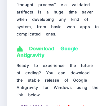
“thought process” via validated
artifacts is a huge time saver
when developing any kind of
system, from basic web apps to
complicated ones.
📥 Download Google
Antigravity
Ready to experience the future
of coding? You can download
the stable release of Google
Antigravity for Windows using the
link below.