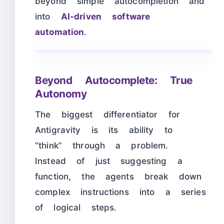
beyond simple autocompletion and
into
AI-driven software
automation
.
Beyond Autocomplete: True
Autonomy
The biggest differentiator for
Antigravity is its ability to
“think” through a problem.
Instead of just suggesting a
function, the agents break down
complex instructions into a series
of logical steps.