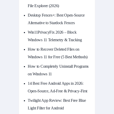
File Explorer (2026)
Desktop Fences+: Best Open‑Source
Alternative to Stardock Fences
Win11PrivacyFix 2026 – Block
Windows 11 Telemetry & Tracking
How to Recover Deleted Files on
Windows 11 for Free (5 Best Methods)
How to Completely Uninstall Programs
on Windows 11
14 Best Free Android Apps in 2026:
Open-Source, Ad-Free & Privacy-First
Twilight App Review: Best Free Blue
Light Filter for Android