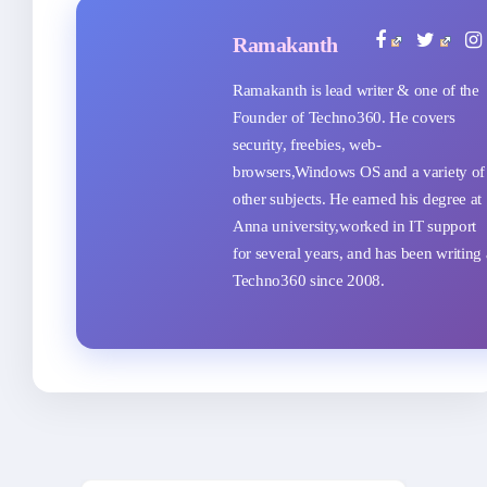
Ramakanth
Ramakanth is lead writer & one of the
Founder of Techno360. He covers
security, freebies, web-
browsers,Windows OS and a variety of
other subjects. He earned his degree at
Anna university,worked in IT support
for several years, and has been writing 
Techno360 since 2008.