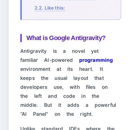
2.2.
Like this:
What is Google Antigravity?
Antigravity is a novel yet
familiar AI-powered
programming
environment at its heart. It
keeps the usual layout that
developers use, with files on
the left and code in the
middle. But it adds a powerful
“AI Panel” on the right.
Unlike standard IDEs where the