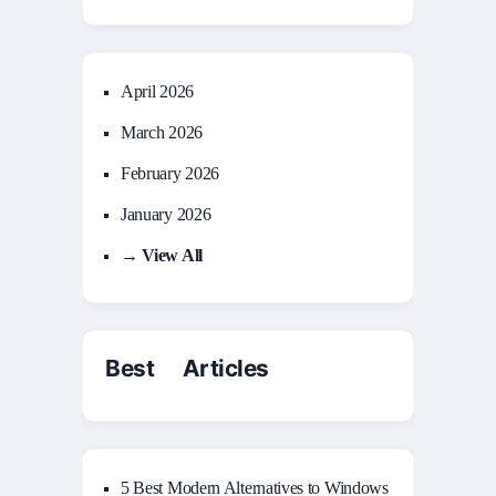
April 2026
March 2026
February 2026
January 2026
→ View All
Best Articles
5 Best Modern Alternatives to Windows