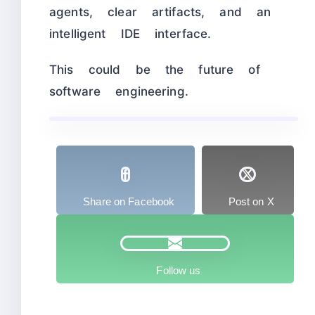
agents, clear artifacts, and an
intelligent IDE interface.
This could be the future of
software engineering.
Share on Facebook
Post on X
Follow us