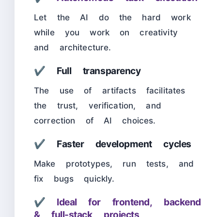
Let the AI do the hard work
while you work on creativity
and architecture.
✔ Full transparency
The use of artifacts facilitates
the trust, verification, and
correction of AI choices.
✔ Faster development cycles
Make prototypes, run tests, and
fix bugs quickly.
✔
Ideal for frontend, backend
& full-stack projects