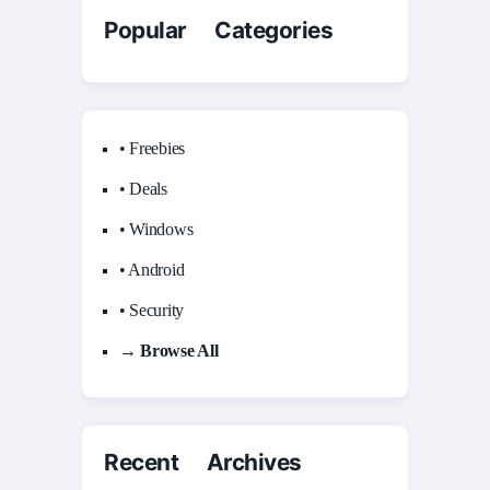
Popular Categories
• Freebies
• Deals
• Windows
• Android
• Security
→ Browse All
Recent Archives