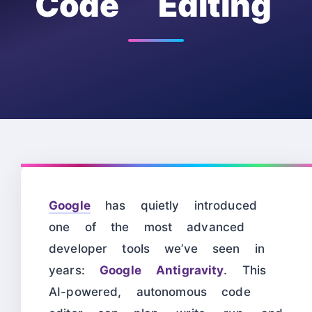
Code Editing
Google
has quietly introduced
one of the most advanced
developer tools we’ve seen in
years:
Google Antigravity
. This
AI-powered, autonomous code