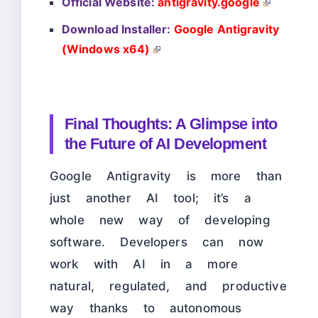
Official Website:
antigravity.google
Download Installer:
Google Antigravity
(Windows x64)
Final Thoughts: A Glimpse into
the Future of AI Development
Google Antigravity is more than
just another AI tool; it’s a
whole new way of developing
software. Developers can now
work with AI in a more
natural, regulated, and productive
way thanks to autonomous