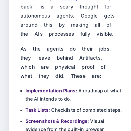
back” is a scary thought for
autonomous agents. Google gets
around this by making all of
the AI’s processes fully visible.
As the agents do their jobs,
they leave behind Artifacts,
which are physical proof of
what they did. These are:
Implementation Plans:
A roadmap of what
the AI intends to do.
Task Lists:
Checklists of completed steps.
Screenshots & Recordings:
Visual
evidence from the built-in browser