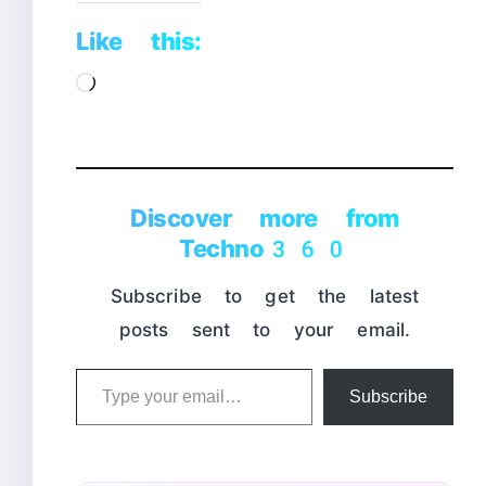
Like this:
Loading…
Discover more from
Techno360
Subscribe to get the latest
posts sent to your email.
Type
Subscribe
your
email…