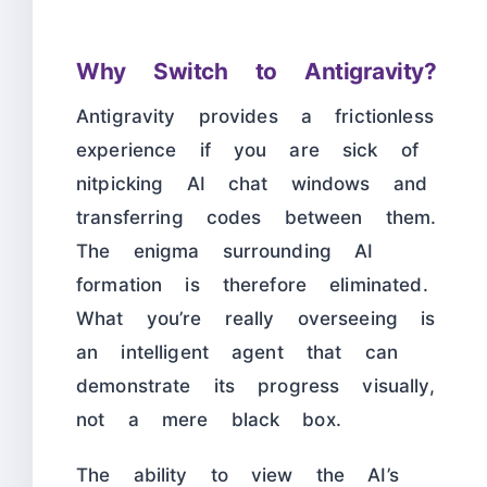
Why Switch to Antigravity?
Antigravity provides a frictionless
experience if you are sick of
nitpicking AI chat windows and
transferring codes between them.
The enigma surrounding AI
formation is therefore eliminated.
What you’re really overseeing is
an intelligent agent that can
demonstrate its progress visually,
not a mere black box.
The ability to view the AI’s