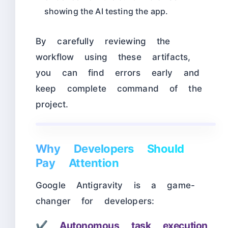
showing the AI testing the app.
By carefully reviewing the
workflow using these artifacts,
you can find errors early and
keep complete command of the
project.
Why Developers Should
Pay Attention
Google Antigravity is a game-
changer for developers:
✔
Autonomous task execution