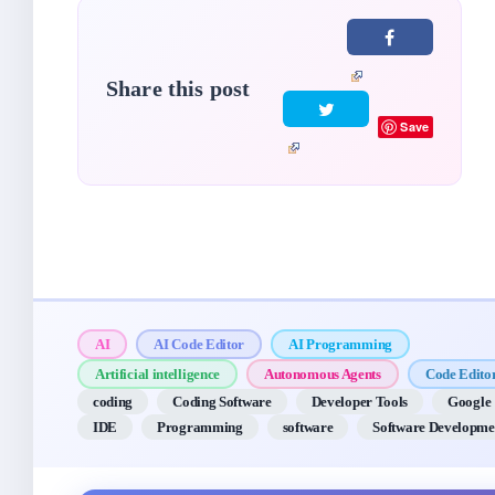
Share this post
Save
AI
AI Code Editor
AI Programming
Artificial intelligence
Autonomous Agents
Code Edito
coding
Coding Software
Developer Tools
Google
IDE
Programming
software
Software Developme