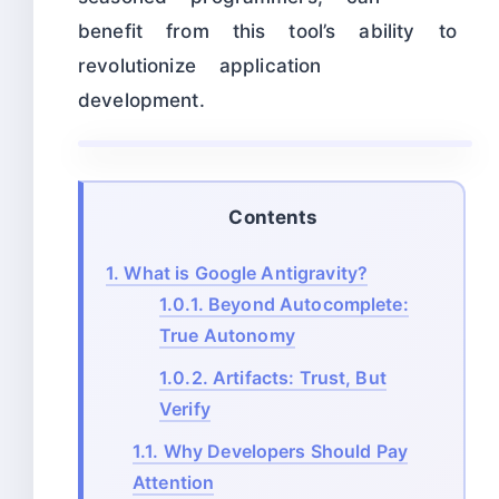
benefit from this tool’s ability to
revolutionize application
development.
Contents
1.
What is Google Antigravity?
1.0.1.
Beyond Autocomplete:
True Autonomy
1.0.2.
Artifacts: Trust, But
Verify
1.1.
Why Developers Should Pay
Attention