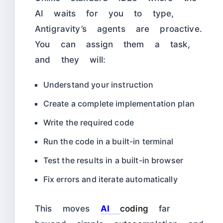
AI waits for you to type,
Antigravity’s agents are proactive.
You can assign them a task,
and they will:
Understand your instruction
Create a complete implementation plan
Write the required code
Run the code in a built-in terminal
Test the results in a built-in browser
Fix errors and iterate automatically
This moves
AI
coding
far