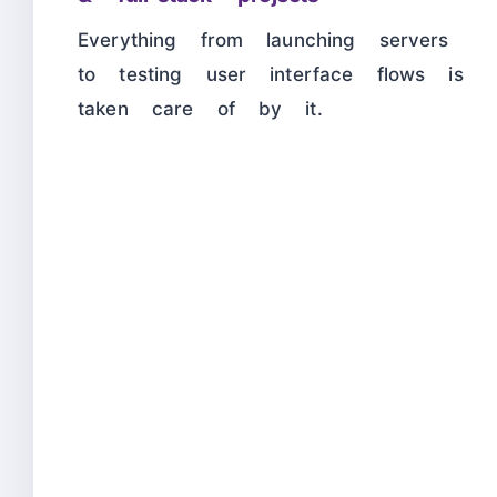
Everything from launching servers
to testing user interface flows is
taken care of by it.