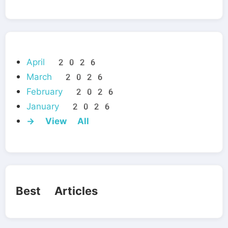
April 2026
March 2026
February 2026
January 2026
→ View All
Best Articles