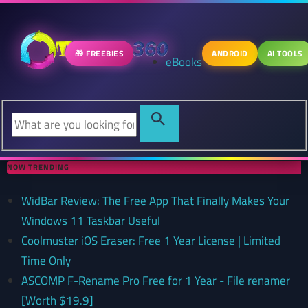
🎁 FREEBIES
ANDROID
AI TOOLS
eBooks
NOW TRENDING
WidBar Review: The Free App That Finally Makes Your
Windows 11 Taskbar Useful
Coolmuster iOS Eraser: Free 1 Year License | Limited
Time Only
ASCOMP F-Rename Pro Free for 1 Year - File renamer
[Worth $19.9]