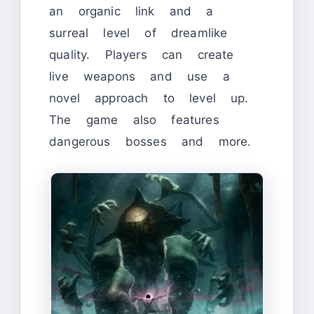
an organic link and a
surreal level of dreamlike
quality. Players can create
live weapons and use a
novel approach to level up.
The game also features
dangerous bosses and more.