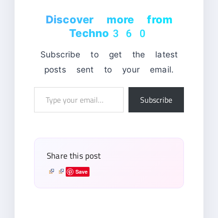
Discover more from
Techno360
Subscribe to get the latest
posts sent to your email.
Type
Subscribe
your
email…
Share this post
Save