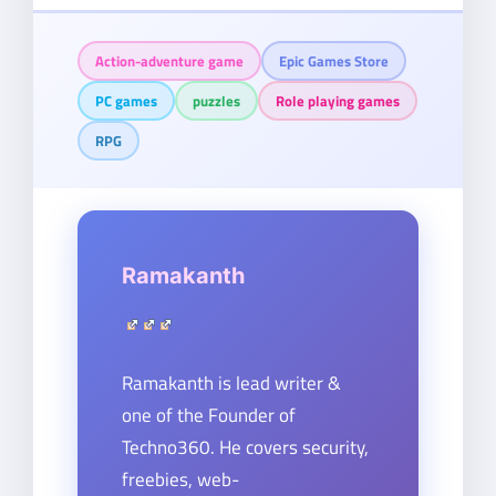
Action-adventure game
Epic Games Store
PC games
puzzles
Role playing games
RPG
Ramakanth
Ramakanth is lead writer &
one of the Founder of
Techno360. He covers security,
freebies, web-