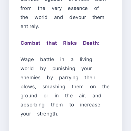
from the very essence of
the world and devour them
entirely.
Combat that Risks Death:
Wage battle in a living
world by punishing your
enemies by parrying their
blows, smashing them on the
ground or in the air, and
absorbing them to increase
your strength.