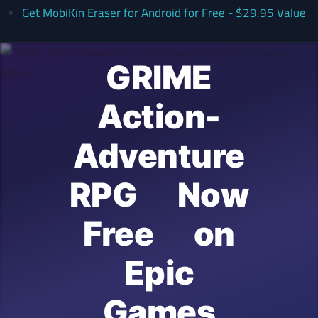
Get MobiKin Eraser for Android for Free - $29.95 Value
GRIME
Action-
Adventure
RPG Now
Free on
Epic
Games