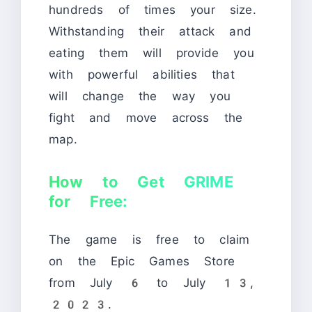
hundreds of times your size.
Withstanding their attack and
eating them will provide you
with powerful abilities that
will change the way you
fight and move across the
map.
How to Get GRIME
for Free:
The game is free to claim
on the Epic Games Store
from July 6 to July 13,
2023.