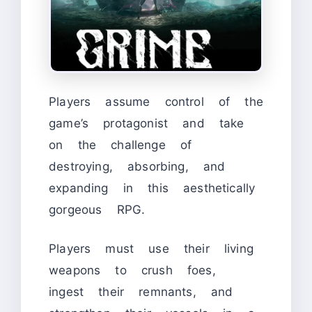
Players assume control of the
game’s protagonist and take
on the challenge of
destroying, absorbing, and
expanding in this aesthetically
gorgeous RPG.
Players must use their living
weapons to crush foes,
ingest their remnants, and