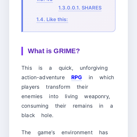
1.3.0.0.1.
SHARES
1.4.
Like this:
What is GRIME?
This is a quick, unforgiving
action-adventure
RPG
in which
players transform their
enemies into living weaponry,
consuming their remains in a
black hole.
The game’s environment has