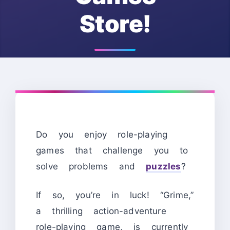
Store!
Do you enjoy role-playing
games that challenge you to
solve problems and
puzzles
?
If so, you’re in luck! “Grime,”
a thrilling action-adventure
role-playing game, is currently