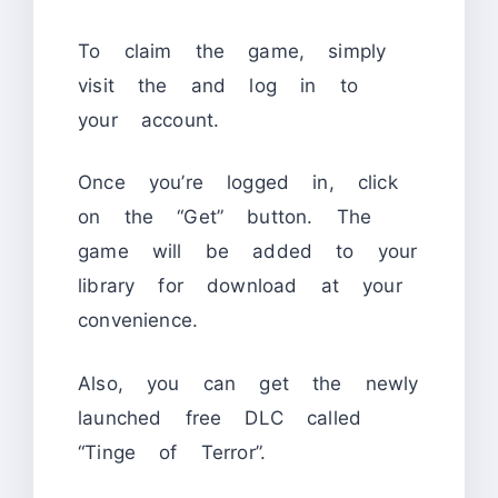
To claim the game, simply
visit the
and log in to
your account.
Once you’re logged in, click
on the “Get” button. The
game will be added to your
library for download at your
convenience.
Also, you can get the newly
launched free DLC called
“Tinge of Terror”.