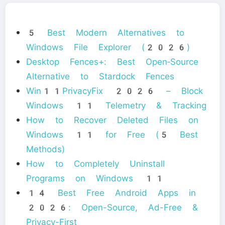
5 Best Modern Alternatives to
Windows File Explorer (2026)
Desktop Fences+: Best Open‑Source
Alternative to Stardock Fences
Win11PrivacyFix 2026 – Block
Windows 11 Telemetry & Tracking
How to Recover Deleted Files on
Windows 11 for Free (5 Best
Methods)
How to Completely Uninstall
Programs on Windows 11
14 Best Free Android Apps in
2026: Open-Source, Ad-Free &
Privacy-First