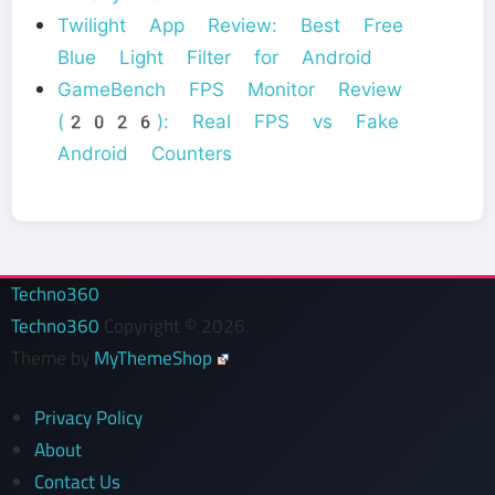
Twilight App Review: Best Free
Blue Light Filter for Android
GameBench FPS Monitor Review
(2026): Real FPS vs Fake
Android Counters
Techno360
Techno360
Copyright © 2026.
Theme by
MyThemeShop
Privacy Policy
About
Contact Us