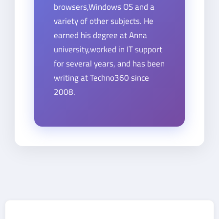
browsers,Windows OS and a
variety of other subjects. He
earned his degree at Anna
university,worked in IT support
for several years, and has been
writing at Techno360 since
2008.