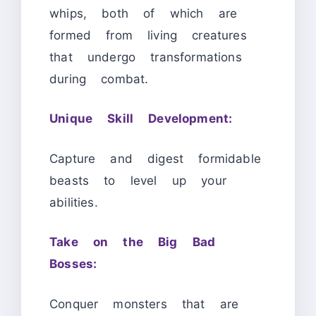
whips, both of which are
formed from living creatures
that undergo transformations
during combat.
Unique Skill Development:
Capture and digest formidable
beasts to level up your
abilities.
Take on the Big Bad
Bosses:
Conquer monsters that are