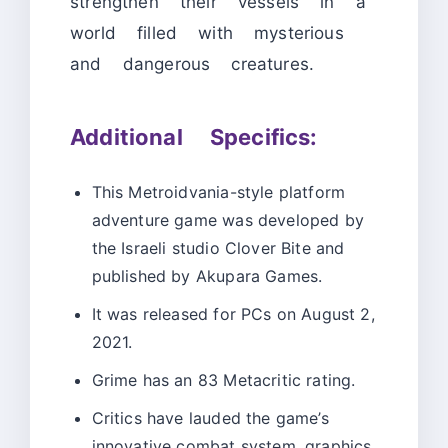
strengthen their vessels in a
world filled with mysterious
and dangerous creatures.
Additional Specifics:
This Metroidvania-style platform
adventure game was developed by
the Israeli studio Clover Bite and
published by Akupara Games.
It was released for PCs on August 2,
2021.
Grime has an 83 Metacritic rating.
Critics have lauded the game’s
innovative combat system, graphics,