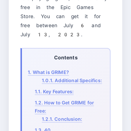
free in the Epic Games
Store. You can get it for
free between July 6 and
July 13, 2023.
Contents
1.
What is GRIME?
1.0.1.
Additional Specifics:
1.1.
Key Features:
1.2.
How to Get GRIME for
Free:
1.2.1.
Conclusion:
1.3.
40