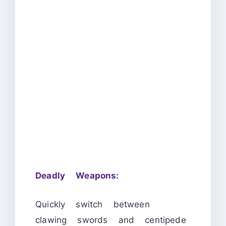
Deadly Weapons:
Quickly switch between
clawing swords and centipede