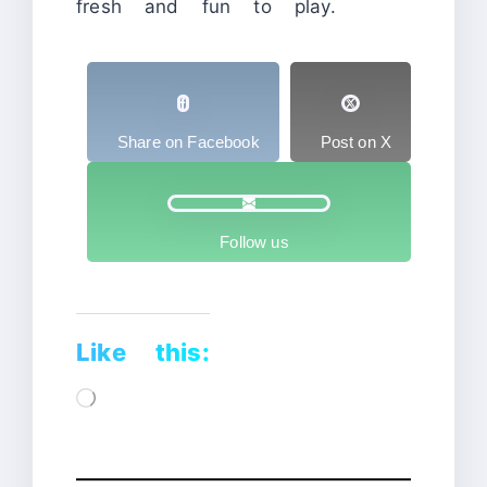
fresh and fun to play.
Share on Facebook
Post on X
Follow us
Like this:
Loading…