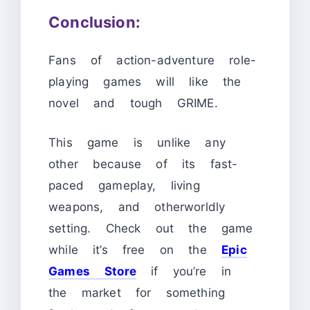
Conclusion:
Fans of action-adventure role-
playing games will like the
novel and tough GRIME.
This game is unlike any
other because of its fast-
paced gameplay, living
weapons, and otherworldly
setting. Check out the game
while it’s free on the
Epic
Games Store
if you’re in
the market for something