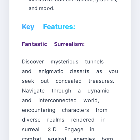
and mood.
Key Features:
Fantastic Surrealism:
Discover mysterious tunnels
and enigmatic deserts as you
seek out concealed treasures.
Navigate through a dynamic
and interconnected world,
encountering characters from
diverse realms rendered in
surreal 3D. Engage in
combat against enemies born