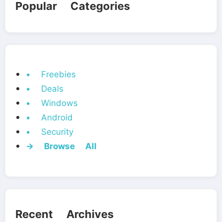
Popular Categories
• Freebies
• Deals
• Windows
• Android
• Security
→ Browse All
Recent Archives