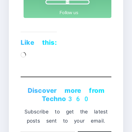
Follow us
Like this:
Loading…
Discover more from
Techno360
Subscribe to get the latest
posts sent to your email.