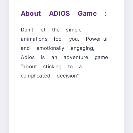
About ADIOS Game :
Don’t let the simple
animations fool you. Powerful
and emotionally engaging,
Adios is an adventure game
“about sticking to a
complicated decision”.