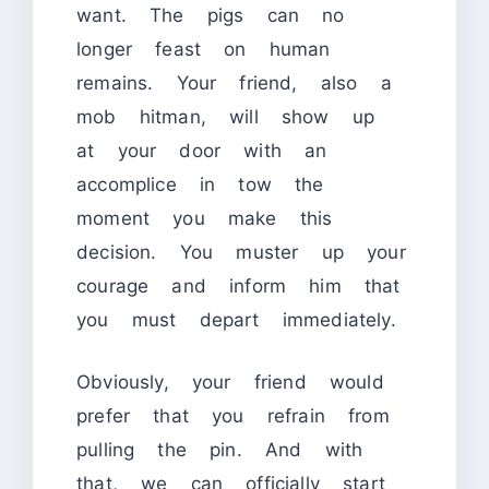
want. The pigs can no
longer feast on human
remains. Your friend, also a
mob hitman, will show up
at your door with an
accomplice in tow the
moment you make this
decision. You muster up your
courage and inform him that
you must depart immediately.
Obviously, your friend would
prefer that you refrain from
pulling the pin. And with
that, we can officially start