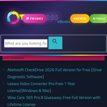
🎁 FREEBIES
ANDROID
AI TOOLS
eBooks
NOW TRENDING
Abelssoft CheckDrive 2026 Full Version for Free [Drive
Diagnostic Software]
Leawo Video Converter Pro Free 1 Year
License[Windows & Mac]
Wise Care 365 Pro 8 Giveaway: Free Full Version with
Lifetime License