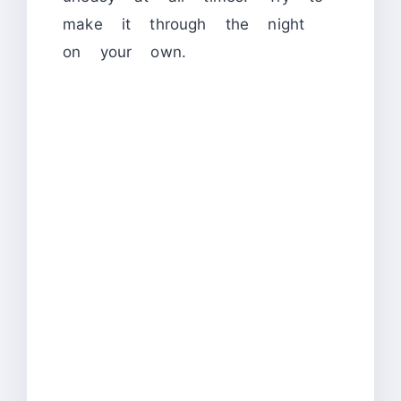
make it through the night
on your own.