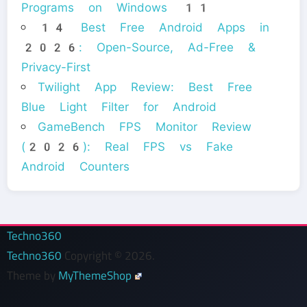
Programs on Windows 11
14 Best Free Android Apps in
2026: Open-Source, Ad-Free &
Privacy-First
Twilight App Review: Best Free
Blue Light Filter for Android
GameBench FPS Monitor Review
(2026): Real FPS vs Fake
Android Counters
Techno360
Techno360
Copyright © 2026.
Theme by
MyThemeShop