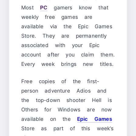
Most
PC
gamers know that
weekly free games are
available via the Epic Games
Store. They are permanently
associated with your Epic
account after you claim them.
Every week brings new titles.
Free copies of the first-
person adventure Adios and
the top-down shooter Hell is
Others for Windows are now
available on the
Epic Games
Store as part of this week’s