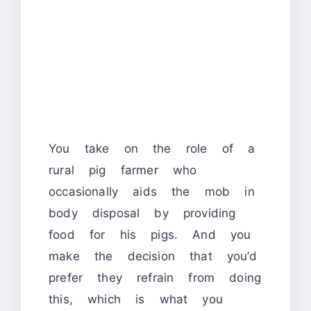
You take on the role of a
rural pig farmer who
occasionally aids the mob in
body disposal by providing
food for his pigs. And you
make the decision that you’d
prefer they refrain from doing
this, which is what you