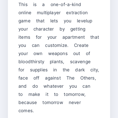
This is a one-of-a-kind
online multiplayer extraction
game that lets you levelup
your character by getting
items for your apartment that
you can customize. Create
your own weapons out of
bloodthirsty plants, scavenge
for supplies in the dark city,
face off against The Others,
and do whatever you can
to make it to tomorrow,
because tomorrow never
comes.