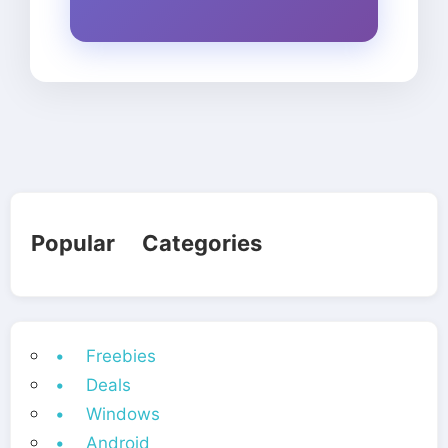
Popular Categories
• Freebies
• Deals
• Windows
• Android