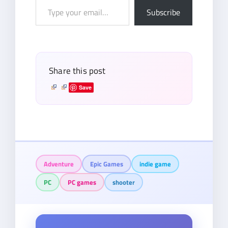
Type
Subscribe
your
email…
Share this post
Save
Adventure
Epic Games
indie game
PC
PC games
shooter