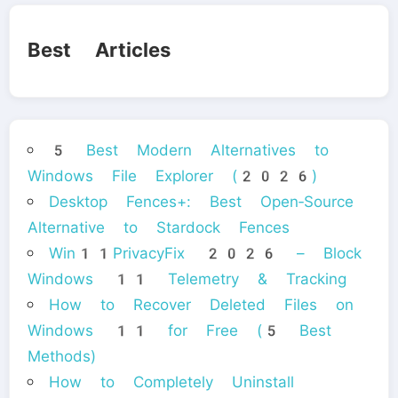
Best Articles
5 Best Modern Alternatives to
Windows File Explorer (2026)
Desktop Fences+: Best Open‑Source
Alternative to Stardock Fences
Win11PrivacyFix 2026 – Block
Windows 11 Telemetry & Tracking
How to Recover Deleted Files on
Windows 11 for Free (5 Best
Methods)
How to Completely Uninstall