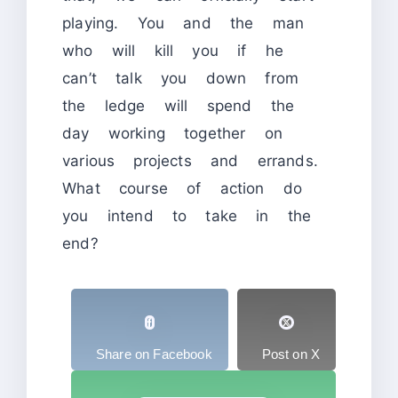
playing. You and the man
who will kill you if he
can’t talk you down from
the ledge will spend the
day working together on
various projects and errands.
What course of action do
you intend to take in the
end?
Share on Facebook
Post on X