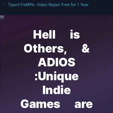
Tipard FixMP4- Video Repair Free for 1 Year
Hell is
Others, &
ADIOS
:Unique
Indie
Games are