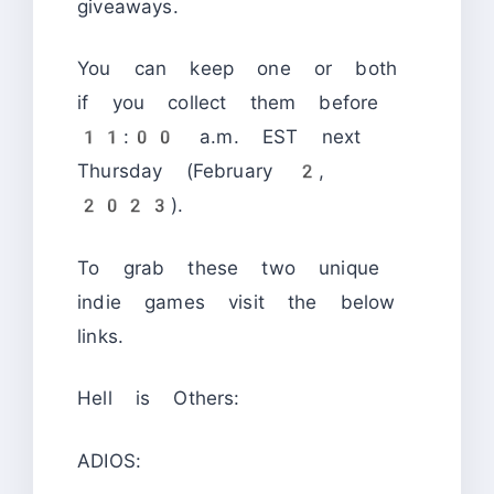
giveaways.
You can keep one or both
if you collect them before
11:00 a.m. EST next
Thursday (February 2,
2023).
To grab these two unique
indie games visit the below
links.
Hell is Others:
ADIOS: