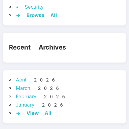
• Security
→ Browse All
Recent Archives
April 2026
March 2026
February 2026
January 2026
→ View All