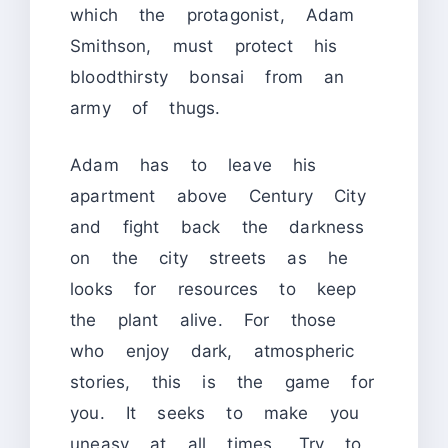
which the protagonist, Adam
Smithson, must protect his
bloodthirsty bonsai from an
army of thugs.
Adam has to leave his
apartment above Century City
and fight back the darkness
on the city streets as he
looks for resources to keep
the plant alive. For those
who enjoy dark, atmospheric
stories, this is the game for
you. It seeks to make you
uneasy at all times. Try to