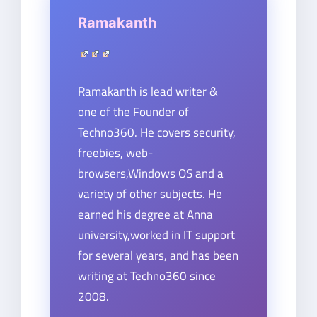
Ramakanth
Ramakanth is lead writer &
one of the Founder of
Techno360. He covers security,
freebies, web-
browsers,Windows OS and a
variety of other subjects. He
earned his degree at Anna
university,worked in IT support
for several years, and has been
writing at Techno360 since
2008.