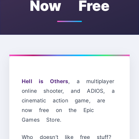
Now Free
Hell is Others
, a multiplayer
online shooter, and ADIOS, a
cinematic action game, are
now free on the Epic
Games Store.
Who doesn’t like free stuff?