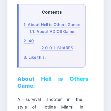
Contents
1.
About Hell is Others Game:
1.1.
About ADIOS Game :
2.
40
2.0.0.1.
SHARES
3.
Like this:
About Hell is Others
Game:
A survival shooter in the
style of Hotline Miami, in