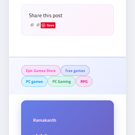
Share this post
Save
Epic Games Store
free games
PC games
PC Gaming
RPG
Ramakanth