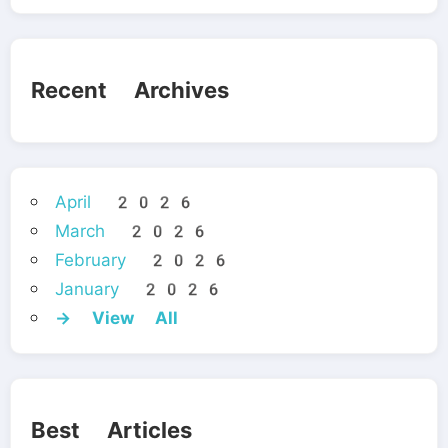
Recent Archives
April 2026
March 2026
February 2026
January 2026
→ View All
Best Articles