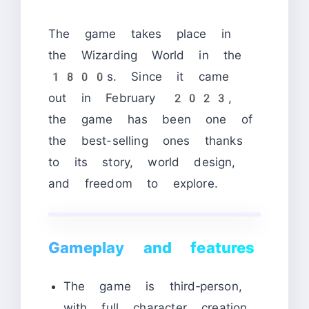
The game takes place in
the Wizarding World in the
1800s. Since it came
out in February 2023,
the game has been one of
the best-selling ones thanks
to its story, world design,
and freedom to explore.
Gameplay and features
The game is third‑person,
with full character creation