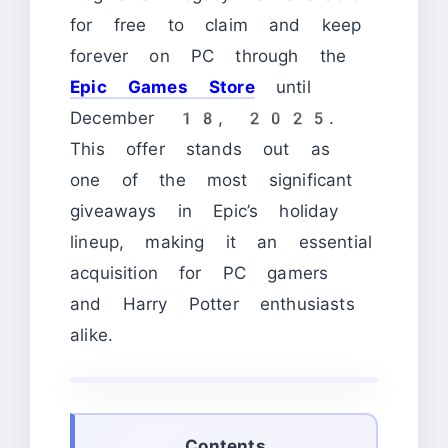
for free to claim and keep
forever on PC through the
Epic Games Store
until
December 18, 2025.
This offer stands out as
one of the most significant
giveaways in Epic’s holiday
lineup, making it an essential
acquisition for PC gamers
and Harry Potter enthusiasts
alike.
Contents