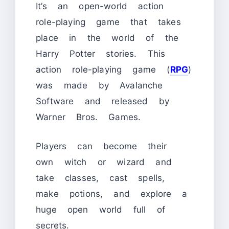
It’s an open-world action
role-playing game that takes
place in the world of the
Harry Potter stories. This
action role-playing game (
RPG
)
was made by Avalanche
Software and released by
Warner Bros. Games.
Players can become their
own witch or wizard and
take classes, cast spells,
make potions, and explore a
huge open world full of
secrets.