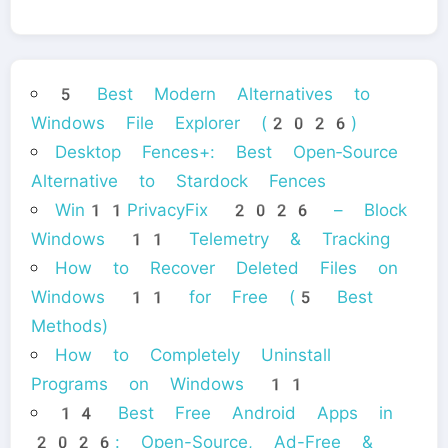
5 Best Modern Alternatives to
Windows File Explorer (2026)
Desktop Fences+: Best Open‑Source
Alternative to Stardock Fences
Win11PrivacyFix 2026 – Block
Windows 11 Telemetry & Tracking
How to Recover Deleted Files on
Windows 11 for Free (5 Best
Methods)
How to Completely Uninstall
Programs on Windows 11
14 Best Free Android Apps in
2026: Open-Source, Ad-Free &