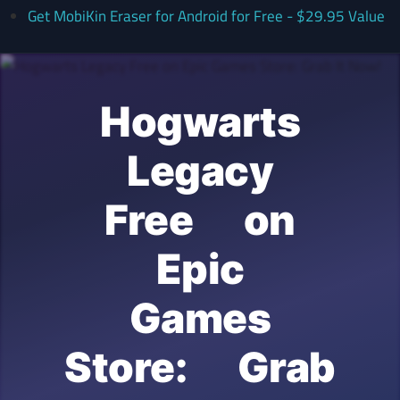
Get MobiKin Eraser for Android for Free - $29.95 Value
Hogwarts
Legacy
Free on
Epic
Games
Store: Grab