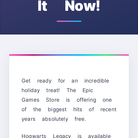
It Now!
Get ready for an incredible
holiday treat! The Epic
Games Store is offering one
of the biggest hits of recent
years absolutely free.
Hogwarts Legacy is available