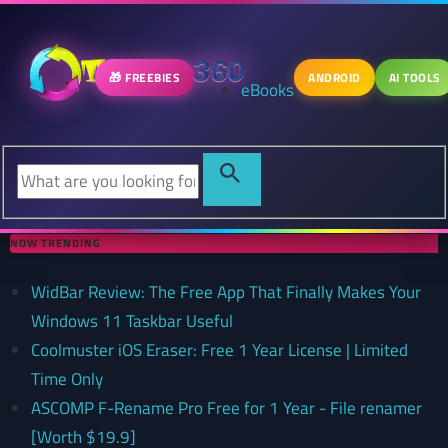
🎁 FREEBIES
ANDROID
AI TOOLS
eBooks
NOW TRENDING
WidBar Review: The Free App That Finally Makes Your
Windows 11 Taskbar Useful
Coolmuster iOS Eraser: Free 1 Year License | Limited
Time Only
ASCOMP F-Rename Pro Free for 1 Year - File renamer
[Worth $19.9]