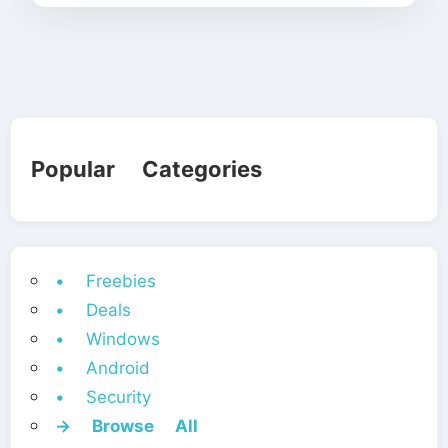
Popular Categories
• Freebies
• Deals
• Windows
• Android
• Security
→ Browse All