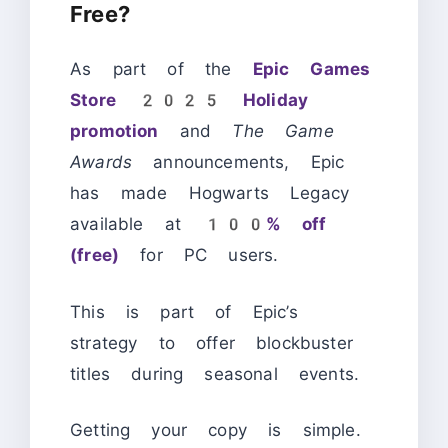
Free?
As part of the
Epic Games
Store 2025 Holiday
promotion
and
The Game
Awards
announcements, Epic
has made Hogwarts Legacy
available at
100% off
(free)
for PC users.
This is part of Epic’s
strategy to offer blockbuster
titles during seasonal events.
Getting your copy is simple.