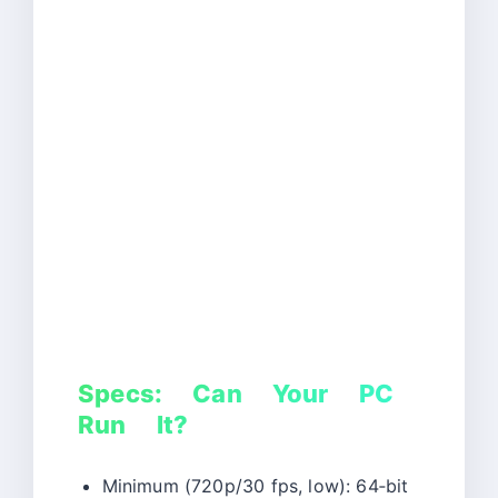
Specs: Can Your PC
Run It?
Minimum (720p/30 fps, low): 64‑bit