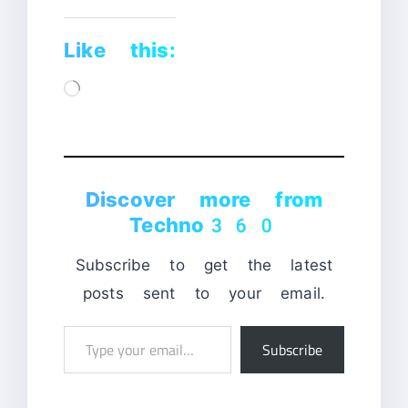
Like this:
Loading…
Discover more from
Techno360
Subscribe to get the latest
posts sent to your email.
Type
Subscribe
your
email…