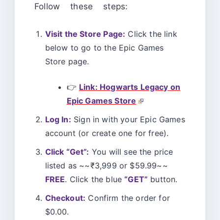
Follow these steps:
Visit the Store Page:
Click the link
below to go to the Epic Games
Store page.
👉
Link: Hogwarts Legacy on
Epic Games Store
Log In:
Sign in with your Epic Games
account (or create one for free).
Click “Get”:
You will see the price
listed as ~~₹3,999 or $59.99~~
FREE
. Click the blue
“GET”
button.
Checkout:
Confirm the order for
$0.00.