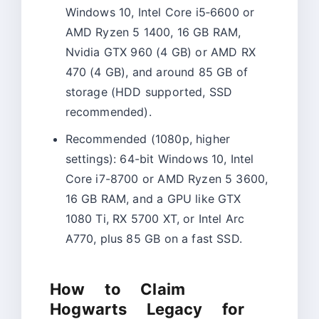
Windows 10, Intel Core i5‑6600 or
AMD Ryzen 5 1400, 16 GB RAM,
Nvidia GTX 960 (4 GB) or AMD RX
470 (4 GB), and around 85 GB of
storage (HDD supported, SSD
recommended).​
Recommended (1080p, higher
settings): 64-bit Windows 10, Intel
Core i7-8700 or AMD Ryzen 5 3600,
16 GB RAM, and a GPU like GTX
1080 Ti, RX 5700 XT, or Intel Arc
A770, plus 85 GB on a fast SSD.
How to Claim
Hogwarts Legacy for