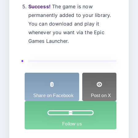
Success!
The game is now
permanently added to your library.
You can download and play it
whenever you want via the Epic
Games Launcher.
Share on Facebook
Post on X
Follow us