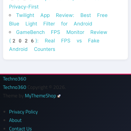
Privacy-First
Twilight App Review: Best Free
Blue Light Filter for Android
GameBench FPS Monitor Review
(2026): Real FPS vs Fake
Android Counters
Techno360
Techno360
Copyright © 2026.
Theme by
MyThemeShop
Privacy Policy
About
Contact Us