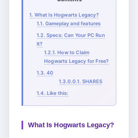
1.
What Is Hogwarts Legacy?
1.1.
Gameplay and features
1.2.
Specs: Can Your PC Run
It?
1.2.1.
How to Claim
Hogwarts Legacy for Free?
1.3.
40
1.3.0.0.1.
SHARES
1.4.
Like this:
What Is Hogwarts Legacy?