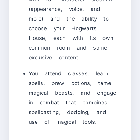
(appearance, voice, and
more) and the ability to
choose your Hogwarts
House, each with its own
common room and some
exclusive content.
You attend classes, learn
spells, brew potions, tame
magical beasts, and engage
in combat that combines
spellcasting, dodging, and
use of magical tools.