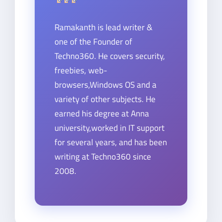
Ramakanth is lead writer &
one of the Founder of
Techno360. He covers security,
freebies, web-
browsers,Windows OS and a
variety of other subjects. He
earned his degree at Anna
university,worked in IT support
for several years, and has been
writing at Techno360 since
2008.