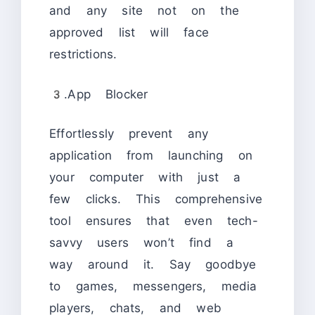
and any site not on the
approved list will face
restrictions.
3.App Blocker
Effortlessly prevent any
application from launching on
your computer with just a
few clicks. This comprehensive
tool ensures that even tech-
savvy users won’t find a
way around it. Say goodbye
to games, messengers, media
players, chats, and web