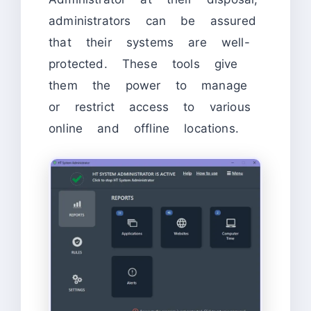
administrators can be assured
that their systems are well-
protected. These tools give
them the power to manage
or restrict access to various
online and offline locations.