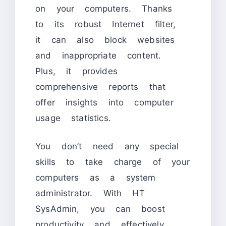
on your computers. Thanks
to its robust Internet filter,
it can also block websites
and inappropriate content.
Plus, it provides
comprehensive reports that
offer insights into computer
usage statistics.
You don’t need any special
skills to take charge of your
computers as a system
administrator. With HT
SysAdmin, you can boost
productivity and effectively