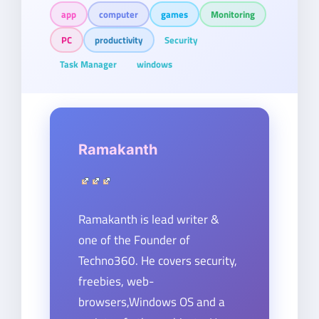
app
computer
games
Monitoring
PC
productivity
Security
Task Manager
windows
Ramakanth
Ramakanth is lead writer &
one of the Founder of
Techno360. He covers security,
freebies, web-
browsers,Windows OS and a