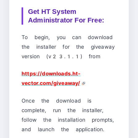
Get HT System
Administrator For Free:
To begin, you can download
the installer for the giveaway
version (v23.1.1) from
https://downloads.ht-
vector.com/giveaway/
Once the download is
complete, run the installer,
follow the installation prompts,
and launch the application.