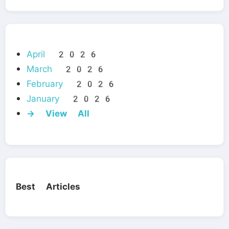
April 2026
March 2026
February 2026
January 2026
→ View All
Best Articles