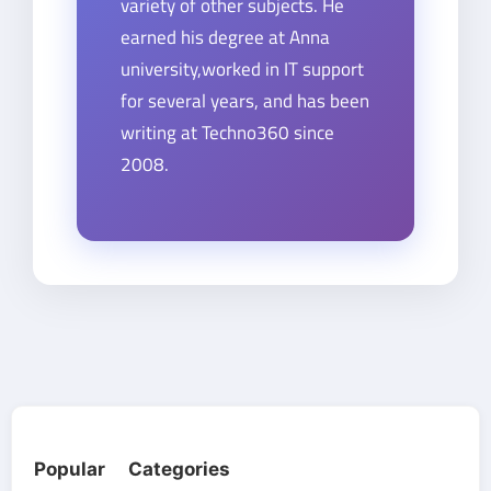
variety of other subjects. He
earned his degree at Anna
university,worked in IT support
for several years, and has been
writing at Techno360 since
2008.
Popular Categories