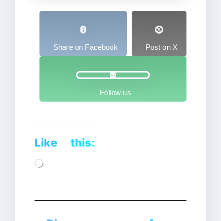
Share on Facebook
Post on X
Follow us
Like this:
Loading…