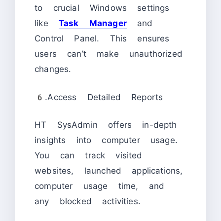
to crucial Windows settings
like
Task Manager
and
Control Panel. This ensures
users can’t make unauthorized
changes.
6.Access Detailed Reports
HT SysAdmin offers in-depth
insights into computer usage.
You can track visited
websites, launched applications,
computer usage time, and
any blocked activities.