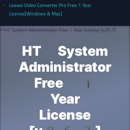
Leawo Video Converter Pro Free 1 Year
License[Windows & Mac]
HT System
Administrator
Free 1
Year
License