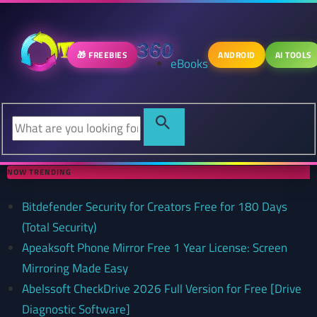
🎁 FREEBIES
ANDROID
AI TOOLS
eBooks
NOW TRENDING
Bitdefender Security for Creators Free for 180 Days
(Total Security)
Apeaksoft Phone Mirror Free 1 Year License: Screen
Mirroring Made Easy
Abelssoft CheckDrive 2026 Full Version for Free [Drive
Diagnostic Software]