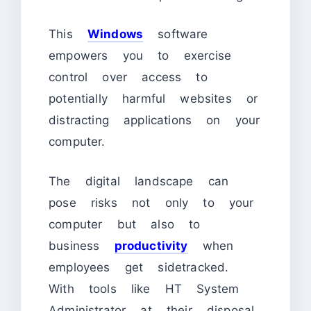
This
Windows
software
empowers you to exercise
control over access to
potentially harmful websites or
distracting applications on your
computer.
The digital landscape can
pose risks not only to your
computer but also to
business
productivity
when
employees get sidetracked.
With tools like HT System
Administrator at their disposal,