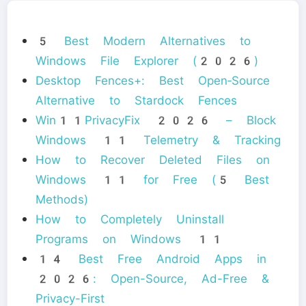
5 Best Modern Alternatives to
Windows File Explorer (2026)
Desktop Fences+: Best Open‑Source
Alternative to Stardock Fences
Win11PrivacyFix 2026 – Block
Windows 11 Telemetry & Tracking
How to Recover Deleted Files on
Windows 11 for Free (5 Best
Methods)
How to Completely Uninstall
Programs on Windows 11
14 Best Free Android Apps in
2026: Open-Source, Ad-Free &
Privacy-First