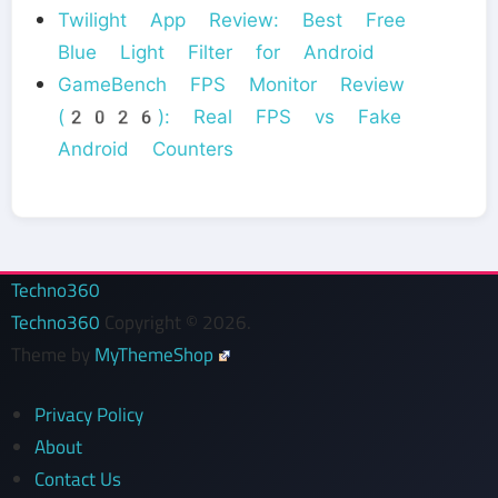
Twilight App Review: Best Free
Blue Light Filter for Android
GameBench FPS Monitor Review
(2026): Real FPS vs Fake
Android Counters
Techno360
Techno360
Copyright © 2026.
Theme by
MyThemeShop
Privacy Policy
About
Contact Us