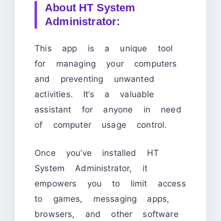
About HT System
Administrator:
This app is a unique tool
for managing your computers
and preventing unwanted
activities. It’s a valuable
assistant for anyone in need
of computer usage control.
Once you’ve installed HT
System Administrator, it
empowers you to limit access
to games, messaging apps,
browsers, and other software