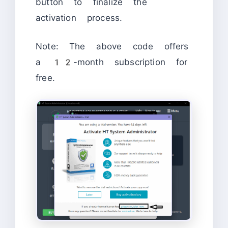
button to finalize the
activation process.
Note: The above code offers
a 12-month subscription for
free.