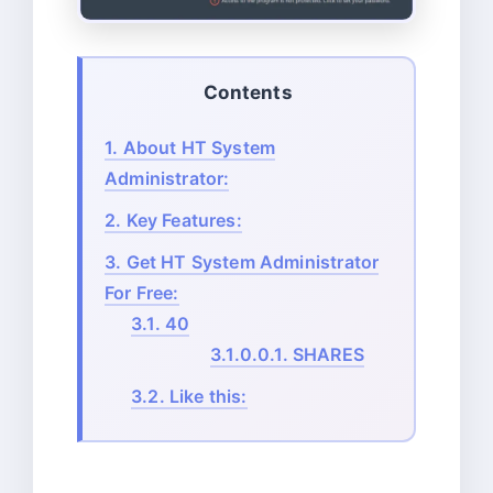
Contents
1.
About HT System
Administrator:
2.
Key Features:
3.
Get HT System Administrator
For Free:
3.1.
40
3.1.0.0.1.
SHARES
3.2.
Like this: