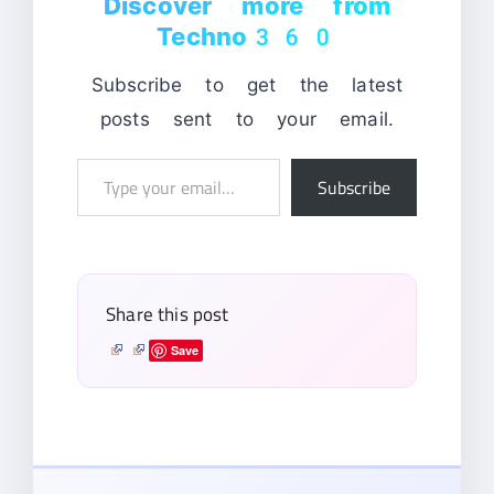
Discover more from
Techno360
Subscribe to get the latest
posts sent to your email.
Type
Subscribe
your
email…
Share this post
Save