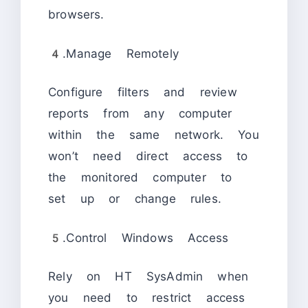
browsers.
4.Manage Remotely
Configure filters and review
reports from any computer
within the same network. You
won’t need direct access to
the monitored computer to
set up or change rules.
5.Control Windows Access
Rely on HT SysAdmin when
you need to restrict access