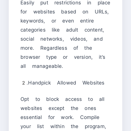
Easily put restrictions in place
for websites based on URLs,
keywords, or even entire
categories like adult content,
social networks, videos, and
more. Regardless of the
browser type or version, it’s
all manageable.
2.Handpick Allowed Websites
Opt to block access to all
websites except the ones
essential for work. Compile
your list within the program,