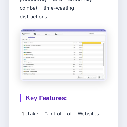
combat time-wasting
distractions.
Key Features:
1.Take Control of Websites