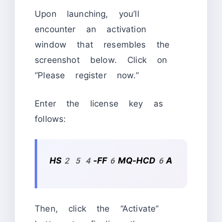
Upon launching, you’ll
encounter an activation
window that resembles the
screenshot below. Click on
“Please register now.”
Enter the license key as
follows:
HS254-FF6MQ-HCD6A
Then, click the “Activate”