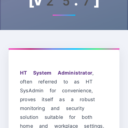
[v25.7]
HT System Administrator
,
often referred to as HT
SysAdmin for convenience,
proves itself as a robust
monitoring and security
solution suitable for both
home and workplace settings.