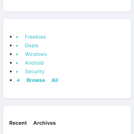
• Freebies
• Deals
• Windows
• Android
• Security
→ Browse All
Recent Archives