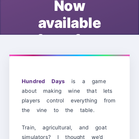
Now
available
for free
Hundred Days
is a game
about making wine that lets
players control everything from
the vine to the table.
Train, agricultural, and goat
simulators? I thought we’d