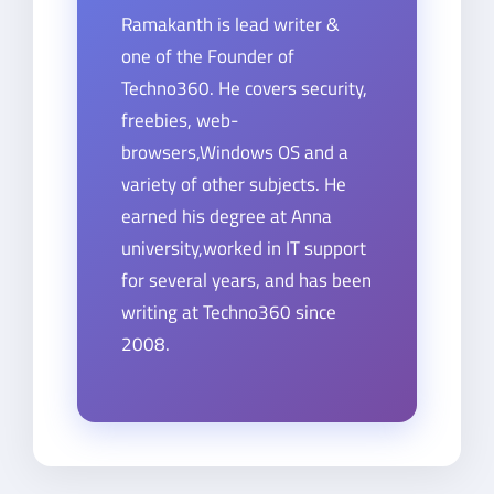
Ramakanth is lead writer &
one of the Founder of
Techno360. He covers security,
freebies, web-
browsers,Windows OS and a
variety of other subjects. He
earned his degree at Anna
university,worked in IT support
for several years, and has been
writing at Techno360 since
2008.