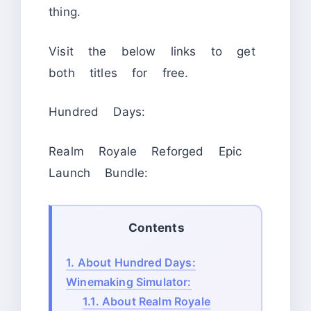
thing.
Visit the below links to get
both titles for free.
Hundred Days:
Realm Royale Reforged Epic
Launch Bundle:
Contents
1.
About Hundred Days:
Winemaking Simulator:
1.1.
About Realm Royale