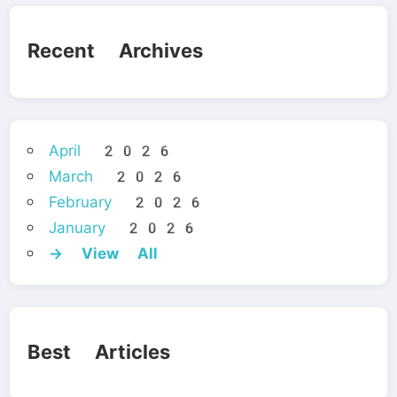
Recent Archives
April 2026
March 2026
February 2026
January 2026
→ View All
Best Articles