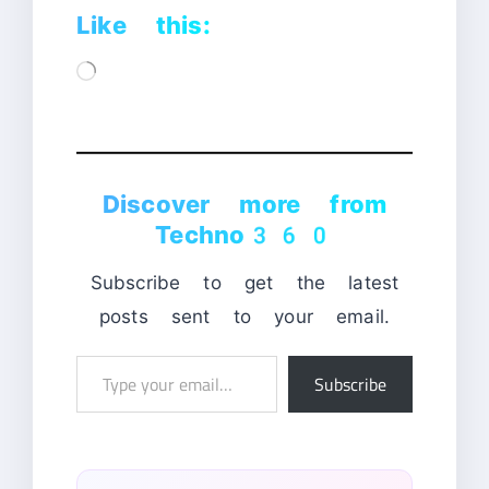
Like this:
Loading…
Discover more from
Techno360
Subscribe to get the latest
posts sent to your email.
Type
Subscribe
your
email…