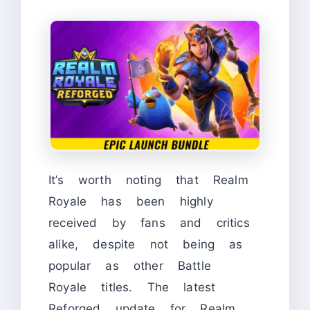
It’s worth noting that Realm
Royale has been highly
received by fans and critics
alike, despite not being as
popular as other Battle
Royale titles. The latest
Reforged update for Realm