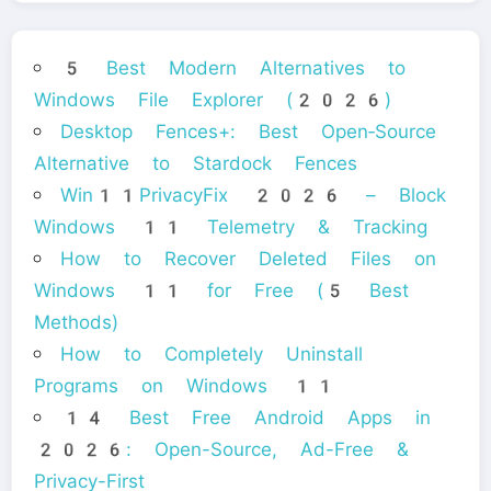
5 Best Modern Alternatives to
Windows File Explorer (2026)
Desktop Fences+: Best Open‑Source
Alternative to Stardock Fences
Win11PrivacyFix 2026 – Block
Windows 11 Telemetry & Tracking
How to Recover Deleted Files on
Windows 11 for Free (5 Best
Methods)
How to Completely Uninstall
Programs on Windows 11
14 Best Free Android Apps in
2026: Open-Source, Ad-Free &
Privacy-First