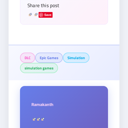
Share this post
Save
DLC
Epic Games
Simulation
simulation games
Ramakanth