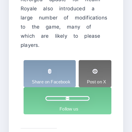
Royale also introduced a
large number of modifications
to the game, many of
which are likely to please
players.
Share on Facebook
Post on X
Follow us