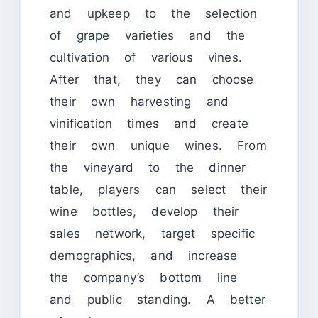
and upkeep to the selection
of grape varieties and the
cultivation of various vines.
After that, they can choose
their own harvesting and
vinification times and create
their own unique wines. From
the vineyard to the dinner
table, players can select their
wine bottles, develop their
sales network, target specific
demographics, and increase
the company’s bottom line
and public standing. A better