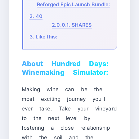
Reforged Epic Launch Bundle:
2.
40
2.0.0.1.
SHARES
3.
Like this:
About Hundred Days:
Winemaking Simulator:
Making wine can be the
most exciting journey you’ll
ever take. Take your vineyard
to the next level by
fostering a close relationship
with the soil and the