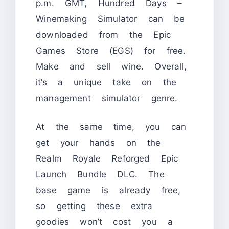
p.m. GMT, Hundred Days –
Winemaking Simulator can be
downloaded from the Epic
Games Store (EGS) for free.
Make and sell wine. Overall,
it’s a unique take on the
management simulator genre.
At the same time, you can
get your hands on the
Realm Royale Reforged Epic
Launch Bundle DLC. The
base game is already free,
so getting these extra
goodies won’t cost you a