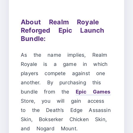
About Realm Royale
Reforged Epic Launch
Bundle:
As the name implies, Realm
Royale is a game in which
players compete against one
another. By purchasing this
bundle from the
Epic Games
Store, you will gain access
to the Death’s Edge Assassin
Skin, Bokserker Chicken Skin,
and Nogard Mount.