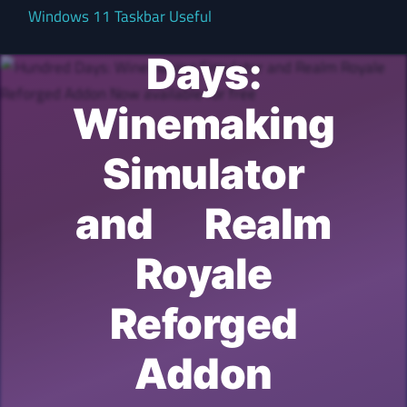
Hundred
Windows 11 Taskbar Useful
Days:
Winemaking
Simulator
and Realm
Royale
Reforged
Addon