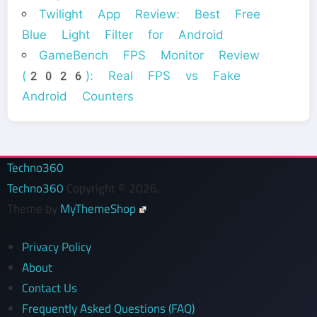
Twilight App Review: Best Free
Blue Light Filter for Android
GameBench FPS Monitor Review
(2026): Real FPS vs Fake
Android Counters
Techno360
Techno360
Copyright © 2026.
Theme by
MyThemeShop
Privacy Policy
About
Contact Us
Frequently Asked Questions (FAQ)