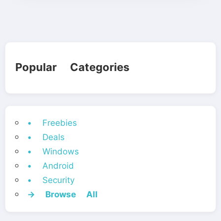
Popular Categories
• Freebies
• Deals
• Windows
• Android
• Security
→ Browse All