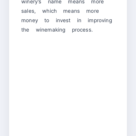
winery’s name means more
sales, which means more
money to invest in improving
the winemaking process.