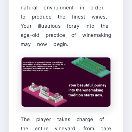
natural environment in order
to produce the finest wines.
Your illustrious foray into the
age-old practice of winemaking
may now begin.
The player takes charge of
the entire vineyard, from care