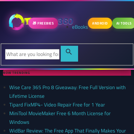
🎁 FREEBIES
ANDROID
AI TOOLS
eBooks
NOW TRENDING
Wise Care 365 Pro 8 Giveaway: Free Full Version with
Lifetime License
Tipard FixMP4- Video Repair Free for 1 Year
MiniTool MovieMaker Free 6 Month License for
Windows
WidBar Review: The Free App That Finally Makes Your