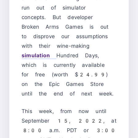
run out of simulator
concepts. But developer
Broken Arms Games is out
to disprove our assumptions
with their wine-making
simulation
Hundred Days,
which is currently available
for free (worth $24.99)
on the Epic Games Store
until the end of next week.
This week, from now until
September 15, 2022, at
8:00 a.m. PDT or 3:00