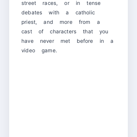
street races, or in tense
debates with a catholic
priest, and more from a
cast of characters that you
have never met before in a
video game.