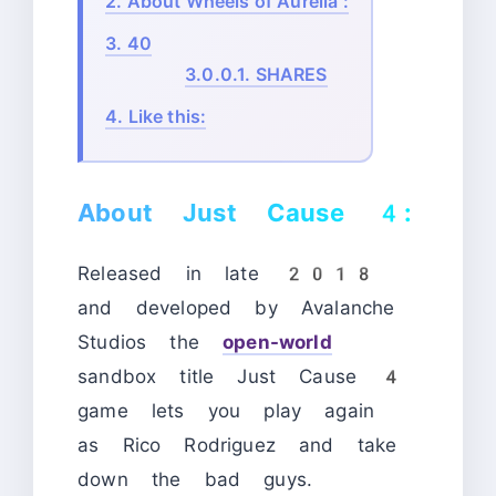
2.
About Wheels of Aurelia :
3.
40
3.0.0.1.
SHARES
4.
Like this:
About Just Cause 4:
Released in late 2018
and developed by Avalanche
Studios the
open-world
sandbox title Just Cause 4
game lets you play again
as Rico Rodriguez and take
down the bad guys.