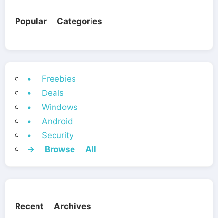
Popular Categories
• Freebies
• Deals
• Windows
• Android
• Security
→ Browse All
Recent Archives