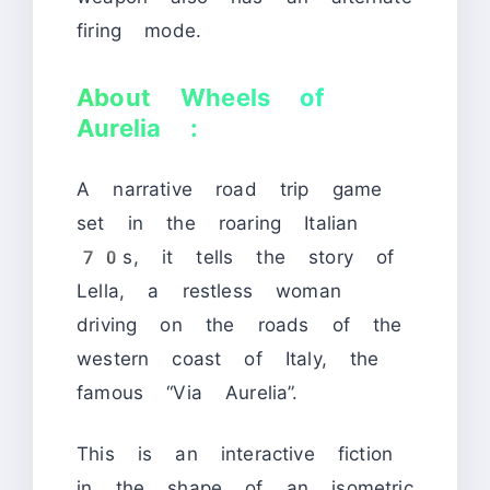
firing mode.
About Wheels of
Aurelia :
A narrative road trip game
set in the roaring Italian
70s, it tells the story of
Lella, a restless woman
driving on the roads of the
western coast of Italy, the
famous “Via Aurelia”.
This is an interactive fiction
in the shape of an isometric