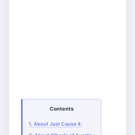
Contents
1.
About Just Cause 4: