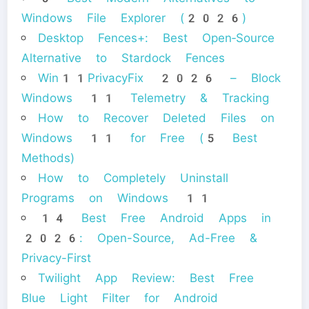
Windows File Explorer (2026)
Desktop Fences+: Best Open‑Source
Alternative to Stardock Fences
Win11PrivacyFix 2026 – Block
Windows 11 Telemetry & Tracking
How to Recover Deleted Files on
Windows 11 for Free (5 Best
Methods)
How to Completely Uninstall
Programs on Windows 11
14 Best Free Android Apps in
2026: Open-Source, Ad-Free &
Privacy-First
Twilight App Review: Best Free
Blue Light Filter for Android