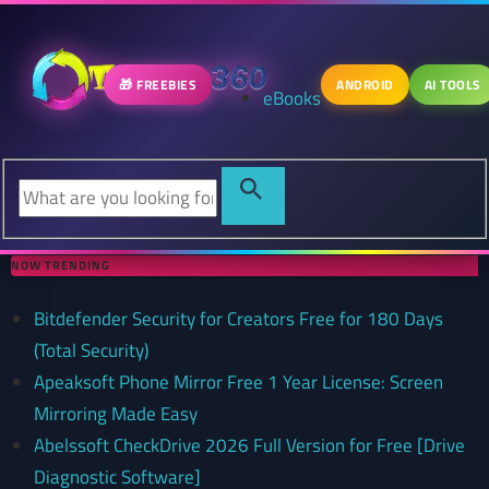
🎁 FREEBIES
ANDROID
AI TOOLS
eBooks
NOW TRENDING
Bitdefender Security for Creators Free for 180 Days
(Total Security)
Apeaksoft Phone Mirror Free 1 Year License: Screen
Mirroring Made Easy
Abelssoft CheckDrive 2026 Full Version for Free [Drive
Diagnostic Software]