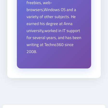
freebies, web-
browsers,Windows OS and a
variety of other subjects. He
earned his degree at Anna
university,worked in IT support
for several years, and has been
writing at Techno360 since
2008.