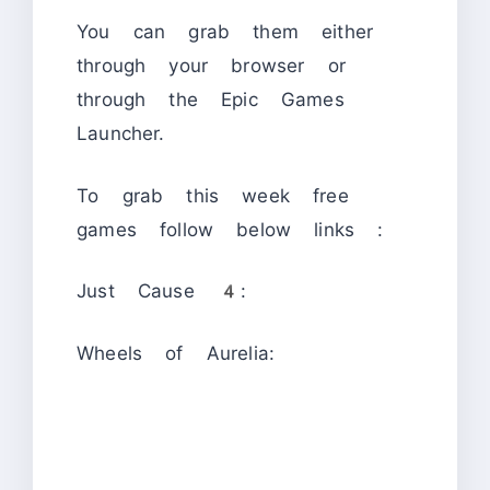
You can grab them either
through your browser or
through the Epic Games
Launcher.
To grab this week free
games follow below links :
Just Cause 4:
Wheels of Aurelia: