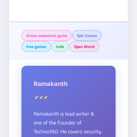
Action-adventure game
Epic Games
free games
indie
Open World
Ramakanth
Ramakanth is lead writer &
one of the Founder of
Techno360. He covers security,