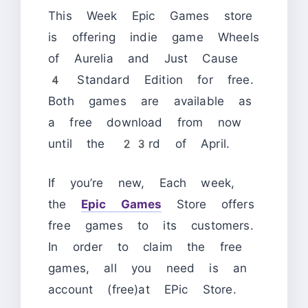
This Week Epic Games store
is offering indie game Wheels
of Aurelia and Just Cause
4 Standard Edition for free.
Both games are available as
a free download from now
until the 23rd of April.
If you’re new, Each week,
the
Epic Games
Store offers
free games to its customers.
In order to claim the free
games, all you need is an
account (free)at EPic Store.