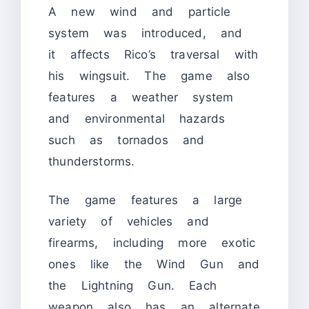
A new wind and particle
system was introduced, and
it affects Rico’s traversal with
his wingsuit. The game also
features a weather system
and environmental hazards
such as tornados and
thunderstorms.
The game features a large
variety of vehicles and
firearms, including more exotic
ones like the Wind Gun and
the Lightning Gun. Each
weapon also has an alternate