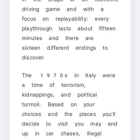
driving game and with a
focus on replayability: every
playthrough lasts about fifteen
minutes and there are
sixteen different endings to
discover.
The 1970s in Italy were
a time of terrorism,
kidnappings, and political
turmoil. Based on your
choices and the places you’ll
decide to visit you may end
up in car chases, illegal