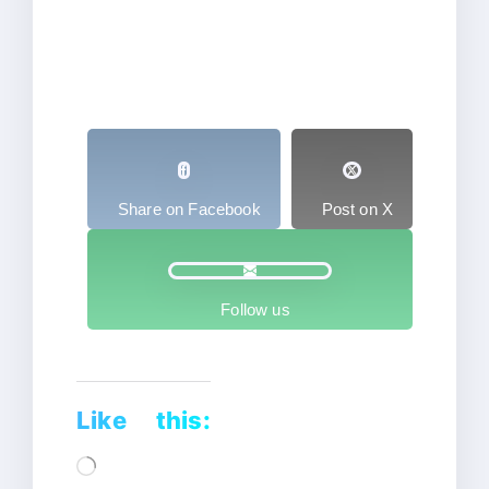
Share on Facebook
Post on X
Follow us
Like this:
Loading…