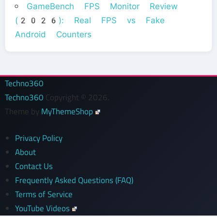
GameBench FPS Monitor Review
(2026): Real FPS vs Fake
Android Counters
Techno360
Techno360
Copyright © 2026.
Theme by
MyThemeShop
Privacy Policy
About
Contact Us
Frequently Asked Questions (FAQ)
Terms of Service
YouTube Videos