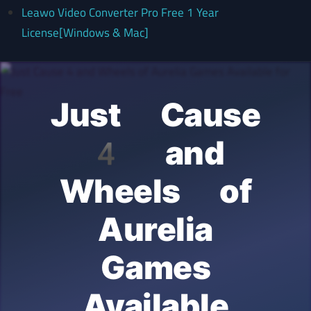
Leawo Video Converter Pro Free 1 Year
License[Windows & Mac]
Just Cause
4 and
Wheels of
Aurelia
Games
Available