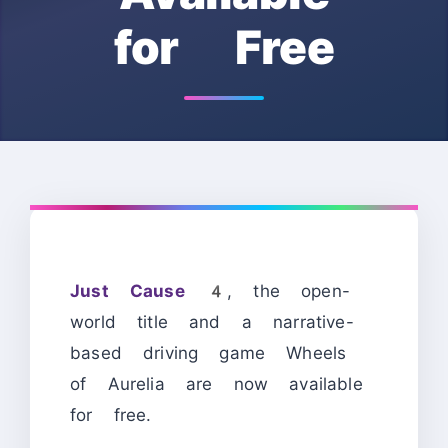
for Free
Just Cause 4
, the open-
world title and a narrative-
based driving game Wheels
of Aurelia are now available
for free.