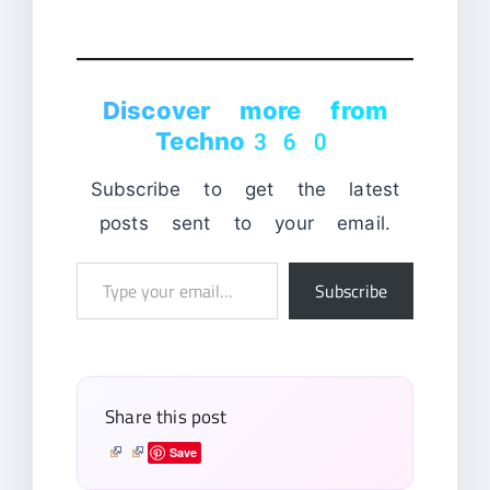
Discover more from
Techno360
Subscribe to get the latest
posts sent to your email.
Type
Subscribe
your
email…
Share this post
Save