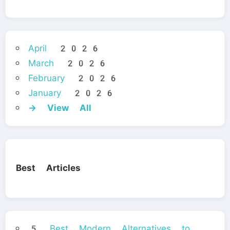
April 2026
March 2026
February 2026
January 2026
→ View All
Best Articles
5 Best Modern Alternatives to