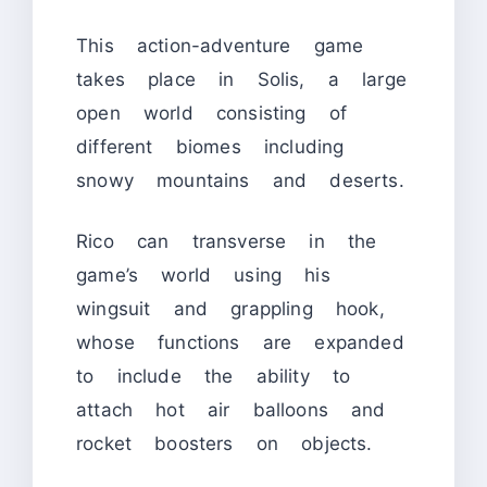
This action-adventure game
takes place in Solis, a large
open world consisting of
different biomes including
snowy mountains and deserts.
Rico can transverse in the
game’s world using his
wingsuit and grappling hook,
whose functions are expanded
to include the ability to
attach hot air balloons and
rocket boosters on objects.