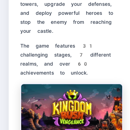
towers, upgrade your defenses,
and deploy powerful heroes to
stop the enemy from reaching
your castle.
The game features 31
challenging stages, 7 different
realms, and over 60
achievements to unlock.