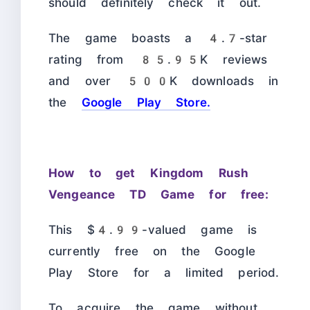
should definitely check it out.
The game boasts a 4.7-star
rating from 85.95K reviews
and over 500K downloads in
the
Google Play Store.
How to get Kingdom Rush
Vengeance TD Game for free:
This $4.99-valued game is
currently free on the Google
Play Store for a limited period.
To acquire the game without