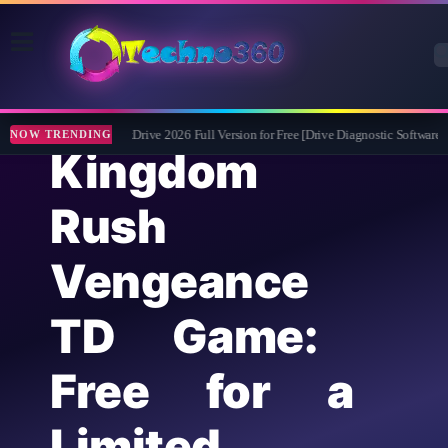
Abelssoft CheckDrive 2026 Full Version for Free [Drive Diagnostic Software]
NOW TRENDING
Kingdom
Rush
Vengeance
TD Game:
Free for a
Limited