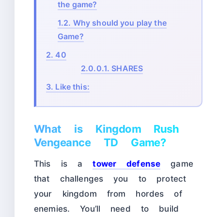
the game?
1.2.
Why should you play the
Game?
2.
40
2.0.0.1.
SHARES
3.
Like this:
What is Kingdom Rush
Vengeance TD Game?
This is a
tower defense
game
that challenges you to protect
your kingdom from hordes of
enemies. You’ll need to build