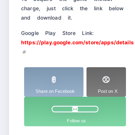
charge, just click the link below
and download it.
Google Play Store Link:
https://play.google.com/store/apps/details
Share on Facebook
Post on X
Follow us