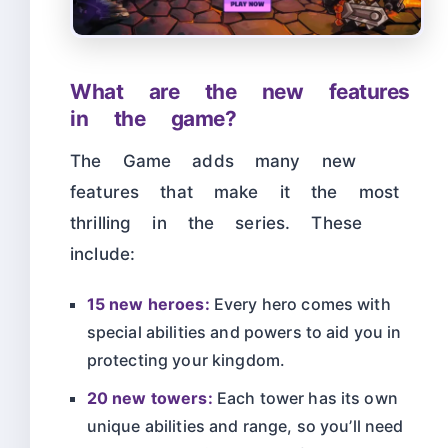
What are the new features
in the game?
The Game adds many new
features that make it the most
thrilling in the series. These
include:
15 new heroes:
Every hero comes with
special abilities and powers to aid you in
protecting your kingdom.
20 new towers:
Each tower has its own
unique abilities and range, so you’ll need