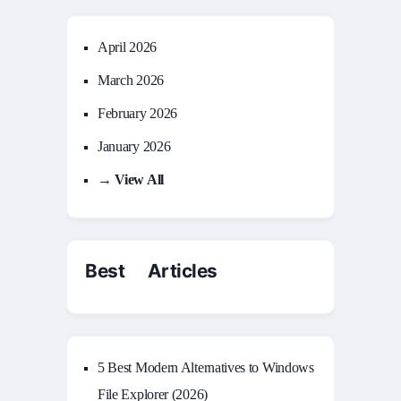
April 2026
March 2026
February 2026
January 2026
→ View All
Best Articles
5 Best Modern Alternatives to Windows
File Explorer (2026)