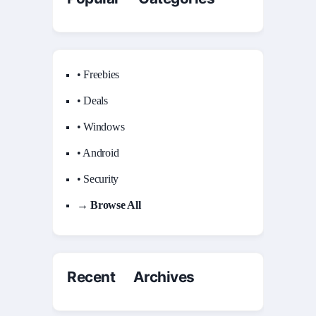
• Freebies
• Deals
• Windows
• Android
• Security
→ Browse All
Recent Archives