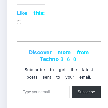
Like this:
Loading…
Discover more from
Techno360
Subscribe to get the latest
posts sent to your email.
Type
Subscribe
your
email…