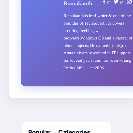
Ramakanth
Ramakanth is lead writer & one of the
Founder of Techno360. He covers
security, freebies, web-
browsers,Windows OS and a variety of
other subjects. He earned his degree at
Anna university,worked in IT support
for several years, and has been writing 
Techno360 since 2008.
Popular Categories