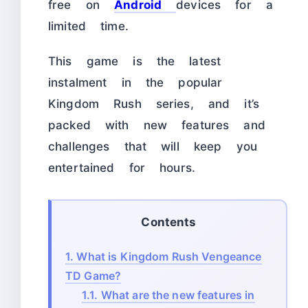
free on
Android
devices for a
limited time.
This game is the latest
instalment in the popular
Kingdom Rush series, and it’s
packed with new features and
challenges that will keep you
entertained for hours.
Contents
1.
What is Kingdom Rush Vengeance
TD Game?
1.1.
What are the new features in