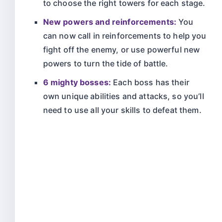
to choose the right towers for each stage.
New powers and reinforcements:
You
can now call in reinforcements to help you
fight off the enemy, or use powerful new
powers to turn the tide of battle.
6 mighty bosses:
Each boss has their
own unique abilities and attacks, so you’ll
need to use all your skills to defeat them.