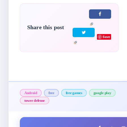
Share this post
Save
Android
free
free games
google play
tower defense