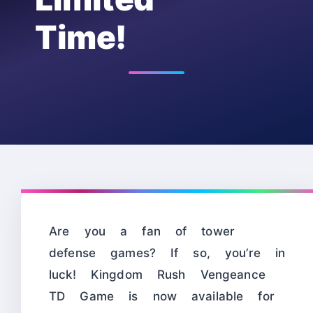
Time!
Are you a fan of tower
defense games? If so, you’re in
luck! Kingdom Rush Vengeance
TD Game is now available for