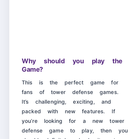
Why should you play the
Game?
This is the perfect game for
fans of tower defense games.
It’s challenging, exciting, and
packed with new features. If
you’re looking for a new tower
defense game to play, then you