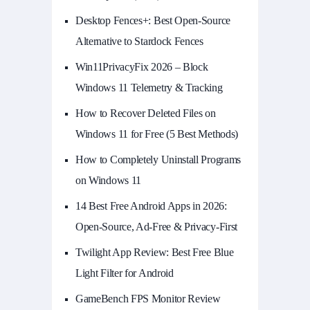
Desktop Fences+: Best Open‑Source
Alternative to Stardock Fences
Win11PrivacyFix 2026 – Block
Windows 11 Telemetry & Tracking
How to Recover Deleted Files on
Windows 11 for Free (5 Best Methods)
How to Completely Uninstall Programs
on Windows 11
14 Best Free Android Apps in 2026:
Open-Source, Ad-Free & Privacy-First
Twilight App Review: Best Free Blue
Light Filter for Android
GameBench FPS Monitor Review