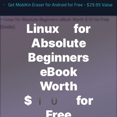
Get MobiKin Eraser for Android for Free - $29.95 Value
Linux for
Absolute
Beginners
eBook
Worth
$10 for
Free