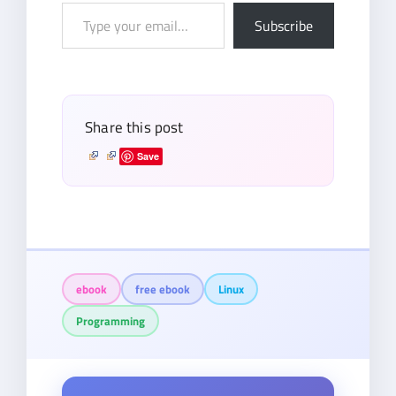
Type
Subscribe
your
email…
Share this post
Save
ebook
free ebook
Linux
Programming