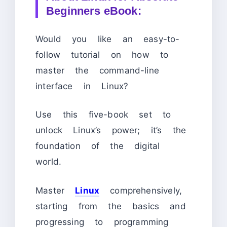
Beginners eBook:
Would you like an easy-to-
follow tutorial on how to
master the command-line
interface in Linux?
Use this five-book set to
unlock Linux’s power; it’s the
foundation of the digital
world.
Master
Linux
comprehensively,
starting from the basics and
progressing to programming