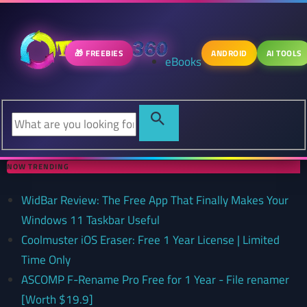
🎁 FREEBIES
ANDROID
AI TOOLS
eBooks
NOW TRENDING
WidBar Review: The Free App That Finally Makes Your
Windows 11 Taskbar Useful
Coolmuster iOS Eraser: Free 1 Year License | Limited
Time Only
ASCOMP F-Rename Pro Free for 1 Year - File renamer
[Worth $19.9]