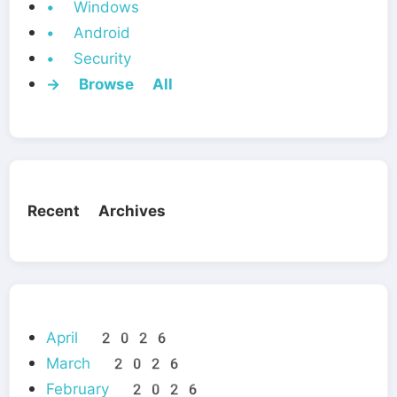
• Windows
• Android
• Security
→ Browse All
Recent Archives
April 2026
March 2026
February 2026