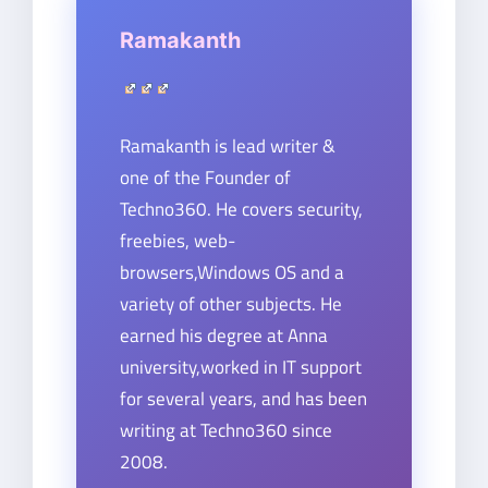
Ramakanth
Ramakanth is lead writer &
one of the Founder of
Techno360. He covers security,
freebies, web-
browsers,Windows OS and a
variety of other subjects. He
earned his degree at Anna
university,worked in IT support
for several years, and has been
writing at Techno360 since
2008.