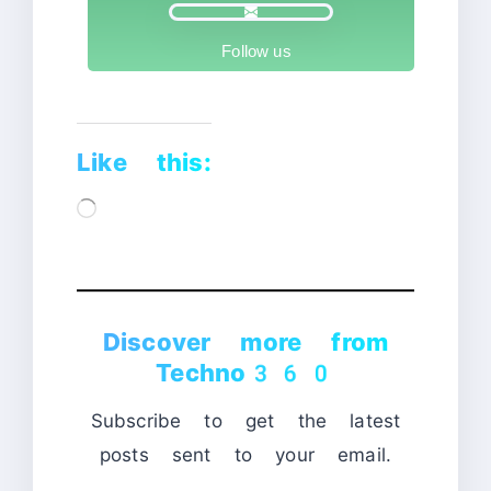
Follow us
Like this:
Loading…
Discover more from
Techno360
Subscribe to get the latest
posts sent to your email.