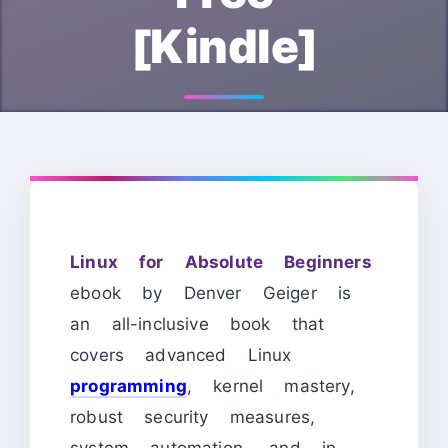
[Kindle]
Linux for Absolute Beginners
ebook by Denver Geiger is
an all-inclusive book that
covers advanced Linux
programming
, kernel mastery,
robust security measures,
system automation, and in-