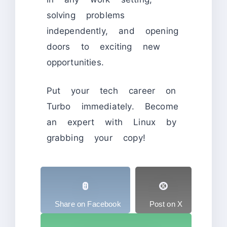
solving problems
independently, and opening
doors to exciting new
opportunities.
Put your tech career on
Turbo immediately. Become
an expert with Linux by
grabbing your copy!
Share on Facebook
Post on X