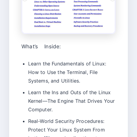
What’s Inside:
Learn the Fundamentals of Linux:
How to Use the Terminal, File
Systems, and Utilities.
Learn the Ins and Outs of the Linux
Kernel—The Engine That Drives Your
Computer.
Real-World Security Procedures:
Protect Your Linux System From