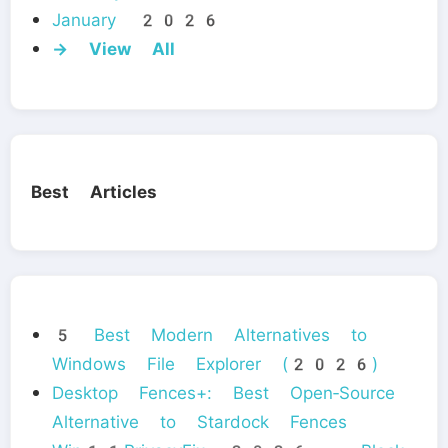
January 2026
→ View All
Best Articles
5 Best Modern Alternatives to
Windows File Explorer (2026)
Desktop Fences+: Best Open‑Source
Alternative to Stardock Fences