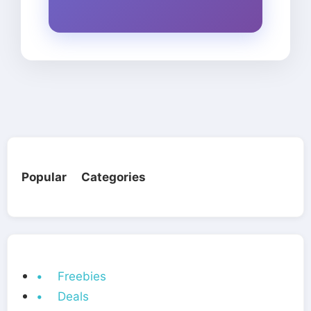
Popular Categories
• Freebies
• Deals