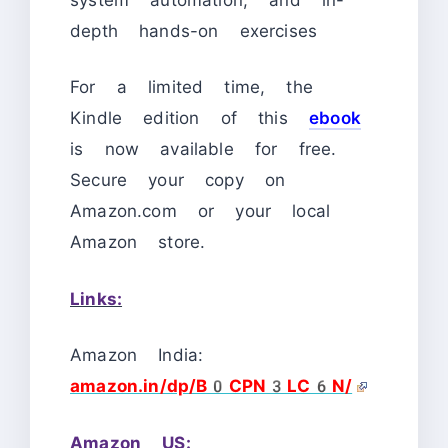
depth hands-on exercises
For a limited time, the
Kindle edition of this
ebook
is now available for free.
Secure your copy on
Amazon.com or your local
Amazon store.
Links:
Amazon India:
amazon.in/dp/B0CPN3LC6N/
Amazon US: