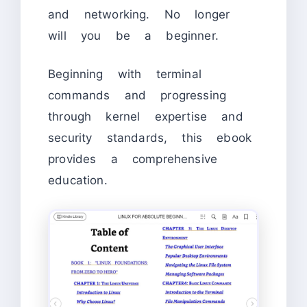
and networking. No longer
will you be a beginner.
Beginning with terminal
commands and progressing
through kernel expertise and
security standards, this ebook
provides a comprehensive
education.