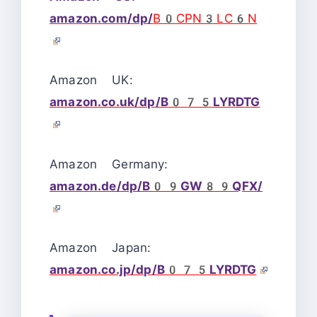
amazon.com/dp/
B0CPN3LC6N
Amazon UK:
amazon.co.uk/dp/B075LYRDTG
Amazon Germany:
amazon.de/dp/B09GW89QFX/
Amazon Japan:
amazon.co.jp/dp/B075LYRDTG