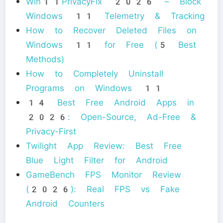
Win11PrivacyFix 2026 – Block
Windows 11 Telemetry & Tracking
How to Recover Deleted Files on
Windows 11 for Free (5 Best
Methods)
How to Completely Uninstall
Programs on Windows 11
14 Best Free Android Apps in
2026: Open-Source, Ad-Free &
Privacy-First
Twilight App Review: Best Free
Blue Light Filter for Android
GameBench FPS Monitor Review
(2026): Real FPS vs Fake
Android Counters