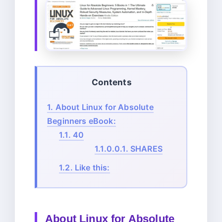
Contents
1.
About Linux for Absolute
Beginners eBook:
1.1.
40
1.1.0.0.1.
SHARES
1.2.
Like this:
About
Linux for Absolute