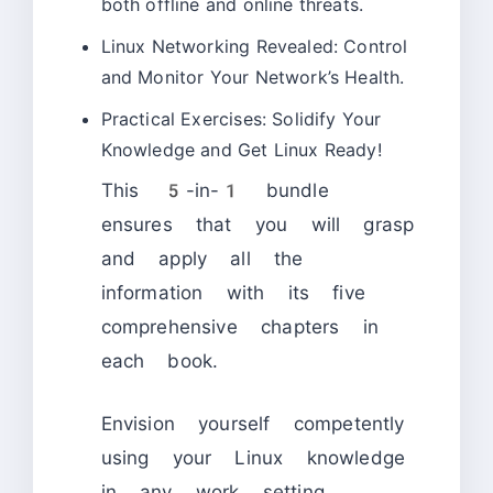
both offline and online threats.
Linux Networking Revealed: Control
and Monitor Your Network’s Health.
Practical Exercises: Solidify Your
Knowledge and Get Linux Ready!
This 5-in-1 bundle
ensures that you will grasp
and apply all the
information with its five
comprehensive chapters in
each book.
Envision yourself competently
using your Linux knowledge
in any work setting,