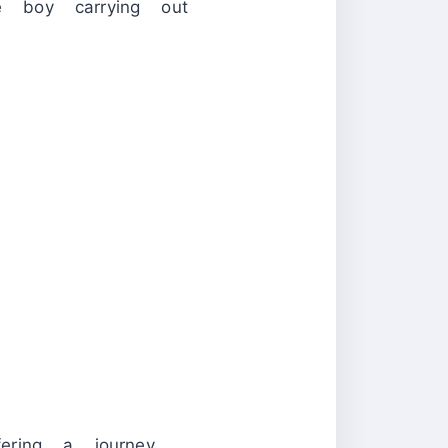
le boy carrying out
ering a journey