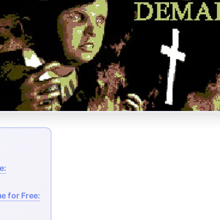
e:
e for Free: