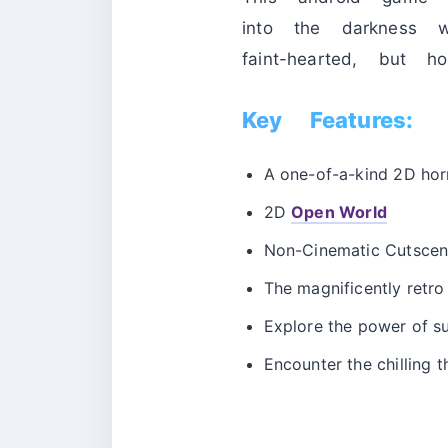
into the darkness w
faint-hearted, but h
Key Features:
A one-of-a-kind 2D ho
2D
Open World
Non-Cinematic Cutscene
The magnificently retr
Explore the power of su
Encounter the chilling th