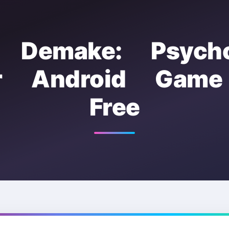
s Demake: Psychol
or Android Gam
Free