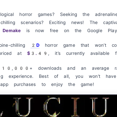
ogical horror games? Seeking the adrenalin
chilling scenarios? Exciting news! The captiva
 Demake
is now free on the Google Play 
ne-chilling
2D
horror game that won’t c
 priced at
$3.49
, it’s currently available f
ve 10,000+ downloads and an average r
ing experience. Best of all, you won’t ha
-app purchases to enjoy the game!