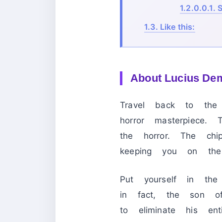
1.2.0.0.1.
S
1.3.
Like this:
About Lucius De
Travel back to th
horror masterpiece.
the horror. The ch
keeping you on the
Put yourself in th
in fact, the son o
to eliminate his e