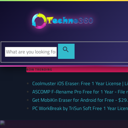
NOW TRENDING
Coolmuster iOS Eraser: Free 1 Year License | 
ASCOMP F-Rename Pro Free for 1 Year - File
Get MobiKin Eraser for Android for Free - $29
PC WorkBreak by TriSun Soft Free 1 Year Lice