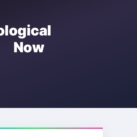
ogical
e Now