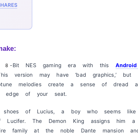
HARES
make:
e 8-Bit NES gaming era with this
Androi
 This version may have ‘bad graphics,’ but
iptune melodies create a sense of dread a
 edge of your seat.
e shoes of Lucius, a boy who seems like
f Lucifer. The Demon King assigns him a c
ntire family at the noble Dante mansion a