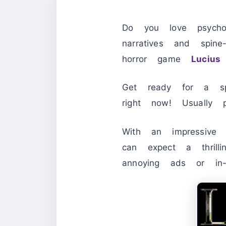
Do you love psychol
narratives and spine-
horror game
Lucius
Get ready for a spi
right now! Usually
With an impressi
can expect a thrill
annoying ads or in