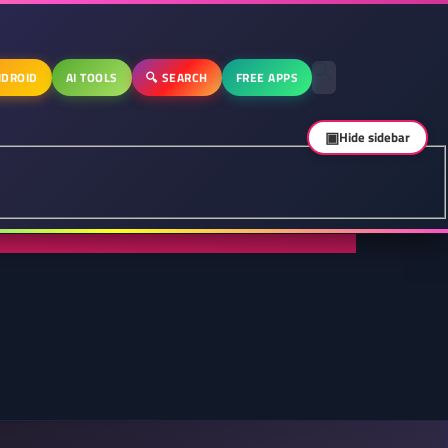
DROID
AI TOOLS
🔍 SEARCH
FREE APPS
▣
Hide sidebar