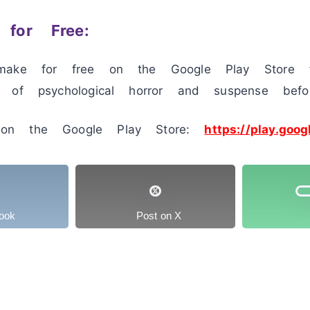
for Free:
make for free on the Google Play Store f
 of psychological horror and suspense befo
on the Google Play Store:
https://play.goog
ook
Post on X