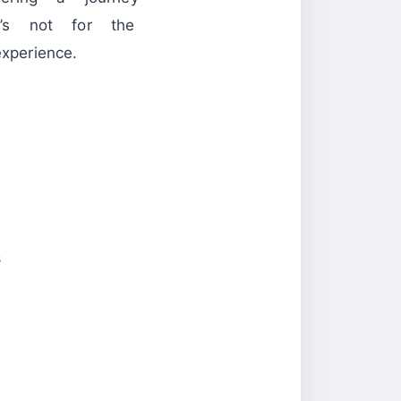
t’s not for the
perience.
s