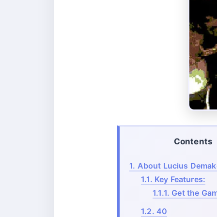
Contents
1.
About Lucius Demak
1.1.
Key Features:
1.1.1.
Get the Gam
1.2.
40