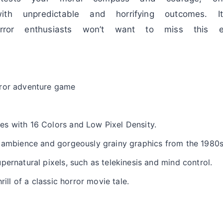
ith unpredictable and horrifying outcomes. I
orror enthusiasts won’t want to miss this ex
rror adventure game
s with 16 Colors and Low Pixel Density.
o ambience and gorgeously grainy graphics from the 1980
pernatural pixels, such as telekinesis and mind control.
rill of a classic horror movie tale.