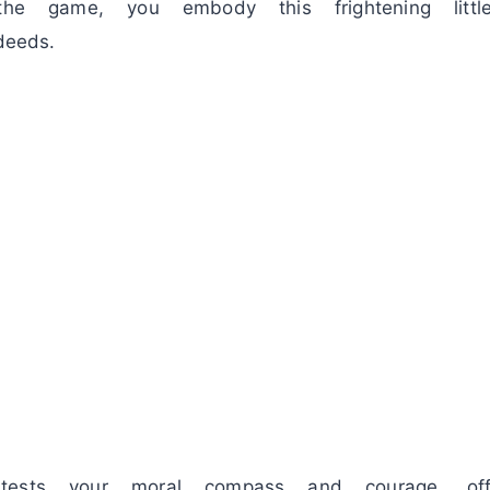
 the game, you embody this frightening litt
deeds.
tests your moral compass and courage, off