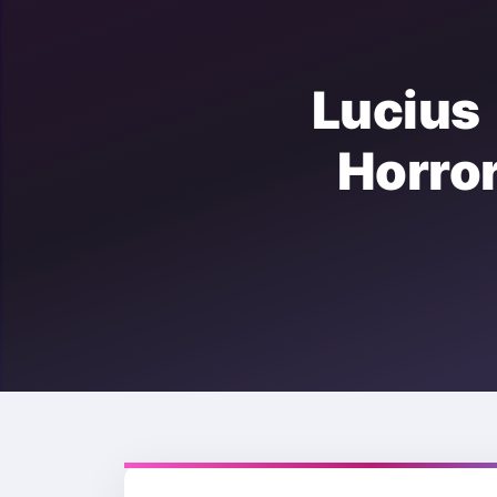
Luciu
Horr