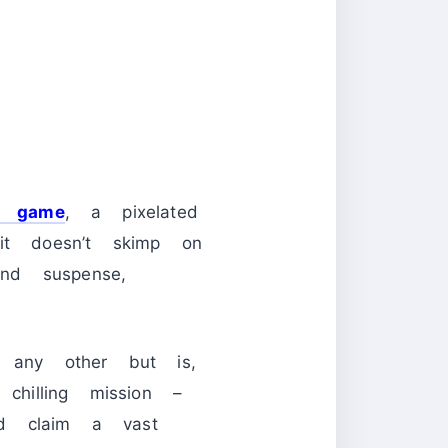
d game
, a pixelated
 it doesn’t skimp on
nd suspense,
 any other but is,
hilling mission –
nd claim a vast