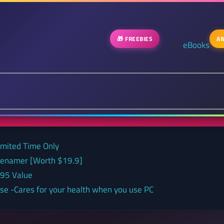
🎁 FREEBIES
AN
eBooks
Limited Time Only
 renamer [Worth $19.9]
.95 Value
nse -Cares for your health when you use PC