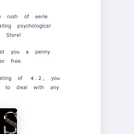
e rush of eerie
ting psychological
Store!
ost you a penny
or free.
ating of 4.2, you
ve to deal with any