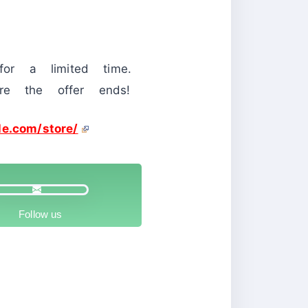
or a limited time.
re the offer ends!
le.com/store/
Follow us