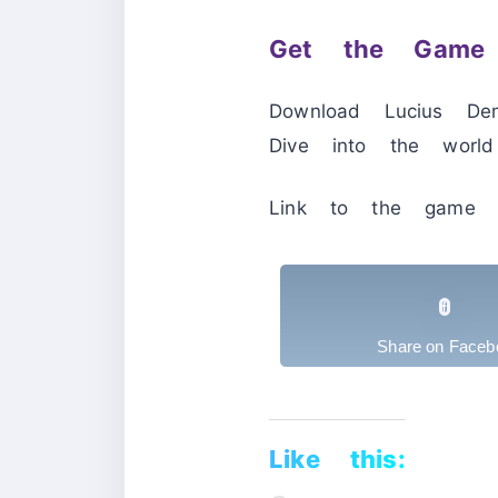
Get the Game 
Download Lucius De
Dive into the world
Link to the game 
Share on Faceb
Like this: