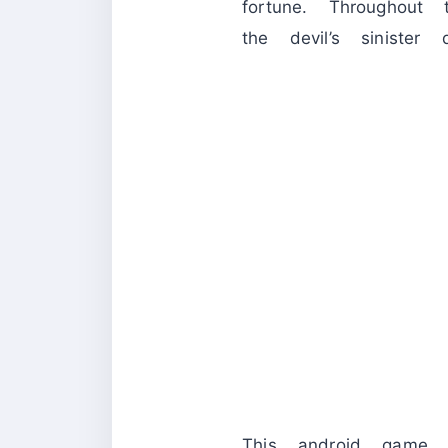
fortune. Throughout
the devil’s sinister 
This android game 