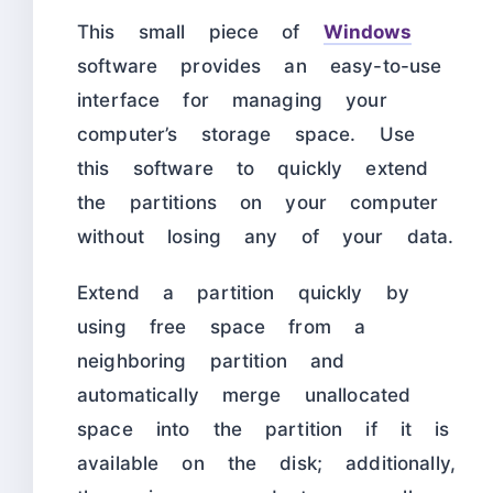
This small piece of
Windows
software provides an easy-to-use
interface for managing your
computer’s storage space. Use
this software to quickly extend
the partitions on your computer
without losing any of your data.
Extend a partition quickly by
using free space from a
neighboring partition and
automatically merge unallocated
space into the partition if it is
available on the disk; additionally,