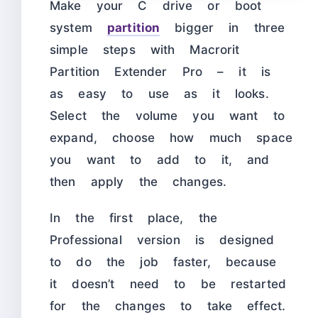
Make your C drive or boot
system
partition
bigger in three
simple steps with Macrorit
Partition Extender Pro – it is
as easy to use as it looks.
Select the volume you want to
expand, choose how much space
you want to add to it, and
then apply the changes.
In the first place, the
Professional version is designed
to do the job faster, because
it doesn’t need to be restarted
for the changes to take effect.