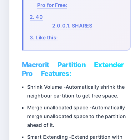
Pro for Free:
2.
40
2.0.0.1.
SHARES
3.
Like this:
Macrorit Partition Extender
Pro Features:
Shrink Volume -Automatically shrink the
neighbour partition to get free space.
Merge unallocated space -Automatically
merge unallocated space to the partition
ahead of it.
Smart Extending -Extend partition with