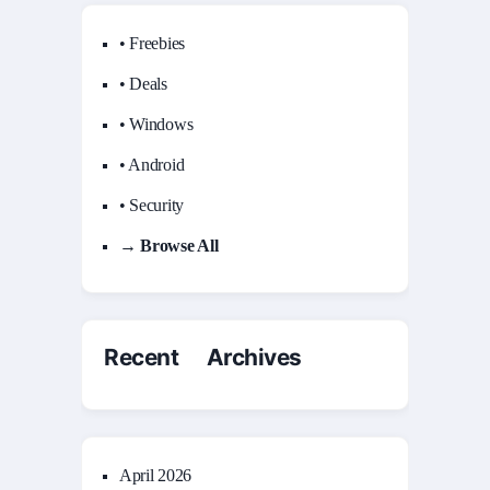
• Freebies
• Deals
• Windows
• Android
• Security
→ Browse All
Recent Archives
April 2026