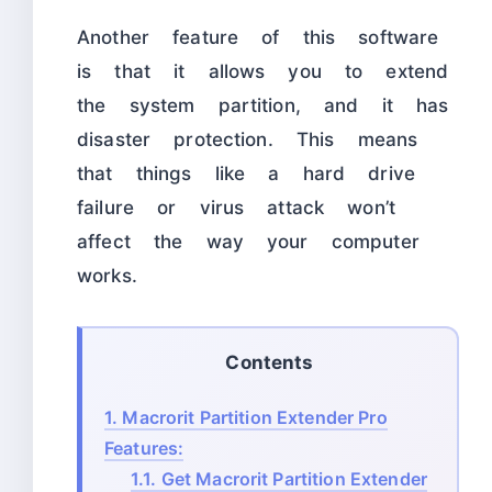
Another feature of this software
is that it allows you to extend
the system partition, and it has
disaster protection. This means
that things like a hard drive
failure or virus attack won’t
affect the way your computer
works.
Contents
1.
Macrorit Partition Extender Pro
Features:
1.1.
Get Macrorit Partition Extender