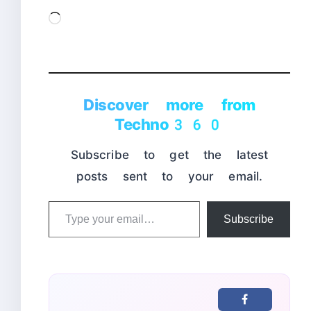
Loading…
Discover more from
Techno360
Subscribe to get the latest
posts sent to your email.
Type
Subscribe
your
email…