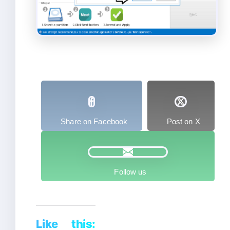
Share on Facebook
Post on X
Follow us
Like this: