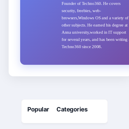
Founder of Techno360. He covers
security, freebies, web-
browsers,Windows OS and a variety of
other subjects. He earned his degree at
Anna university,worked in IT support
for several years, and has been writing 
Techno360 since 2008.
Popular Categories