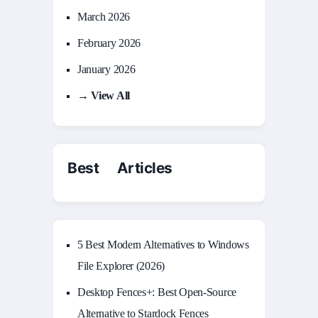
March 2026
February 2026
January 2026
→ View All
Best Articles
5 Best Modern Alternatives to Windows
File Explorer (2026)
Desktop Fences+: Best Open‑Source
Alternative to Stardock Fences