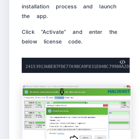
installation process and launch
the app.
Click “Activate” and enter the
below license code.
241539136BEB7FDE77A98CA9F831E048C79988A2DF51