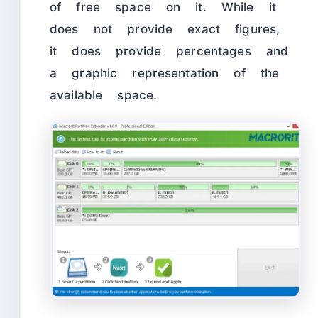
of free space on it. While it
does not provide exact figures,
it does provide percentages and
a graphic representation of the
available space.