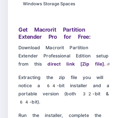
Windows Storage Spaces
Get Macrorit Partition
Extender Pro for Free:
Download Macrorit Partition
Extender Professional Edition setup
from this
direct link [Zip file].
Extracting the zip file you will
notice a 64-bit installer and a
portable version (both 32-bit &
64-bit).
Run the installer, complete the