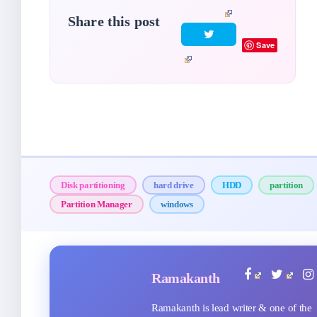
Share this post
Save
Disk partitioning
hard drive
HDD
partition
Partition Manager
windows
Ramakanth
Ramakanth is lead writer & one of the