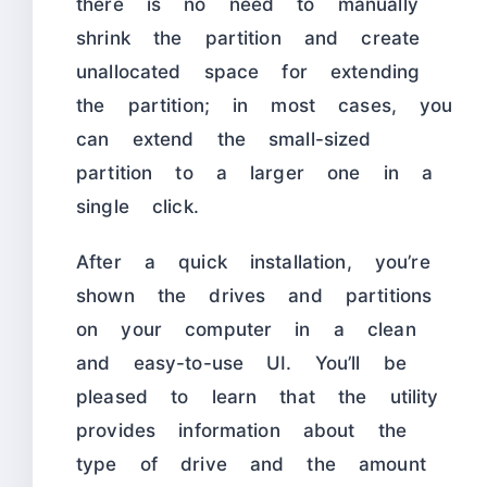
there is no need to manually
shrink the partition and create
unallocated space for extending
the partition; in most cases, you
can extend the small-sized
partition to a larger one in a
single click.
After a quick installation, you’re
shown the drives and partitions
on your computer in a clean
and easy-to-use UI. You’ll be
pleased to learn that the utility
provides information about the
type of drive and the amount