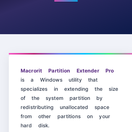
Macrorit Partition Extender Pro
is a Windows utility that
specializes in extending the size
of the system partition by
redistributing unallocated space
from other partitions on your
hard disk.