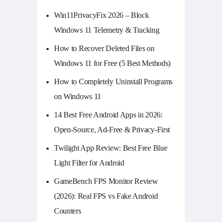
Win11PrivacyFix 2026 – Block
Windows 11 Telemetry & Tracking
How to Recover Deleted Files on
Windows 11 for Free (5 Best Methods)
How to Completely Uninstall Programs
on Windows 11
14 Best Free Android Apps in 2026:
Open-Source, Ad-Free & Privacy-First
Twilight App Review: Best Free Blue
Light Filter for Android
GameBench FPS Monitor Review
(2026): Real FPS vs Fake Android
Counters