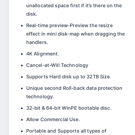
unallocated space first if it’s there on the
disk.
Real-time preview-Preview the resize
effect in mini disk-map when dragging the
handlers.
4K Alignment.
Cancel-at-Will Technology
Supports Hard disk up to 32TB Size.
Unique second Roll-back data protection
technology.
32-bit & 64-bit WinPE bootable disc.
Allow Commercial Use.
Portable and Supports all types of