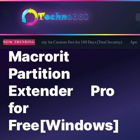
Bitdefender Security for Creators Free for 180 Days (Total Security)
Apeaksof
NOW TRENDING
Macrorit
Partition
Extender Pro
for
Free[Windows]