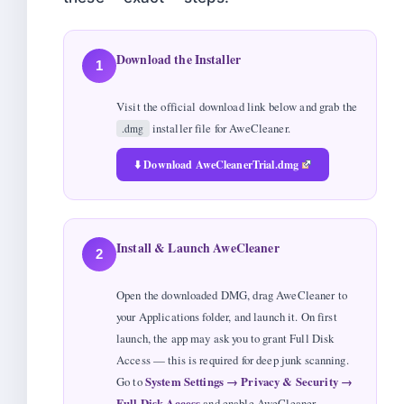
Download the Installer
1
Visit the official download link below and grab the
installer file for AweCleaner.
.dmg
⬇️ Download AweCleanerTrial.dmg
Install & Launch AweCleaner
2
Open the downloaded DMG, drag AweCleaner to
your Applications folder, and launch it. On first
launch, the app may ask you to grant Full Disk
Access — this is required for deep junk scanning.
Go to
System Settings → Privacy & Security →
Full Disk Access
and enable AweCleaner.