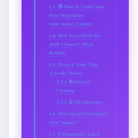
1.3.
🎁 How to Claim Your
Free Magoshare
AweCleaner License
1.4.
How Powerful Is the
Junk Cleaner? (Real
Results)
1.5.
Privacy Tools That
Actually Matter
1.5.1.
🌐 Internet
Cleanup
1.5.2.
🔒 File Shredder
1.6.
Who Should Download
AweCleaner?
1.7.
❓ Frequently Asked