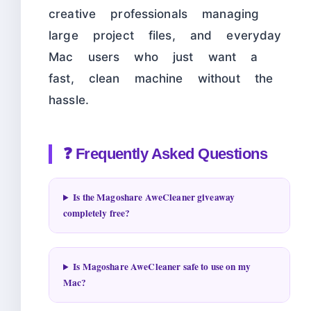
creative professionals managing
large project files, and everyday
Mac users who just want a
fast, clean machine without the
hassle.
❓ Frequently Asked Questions
Is the Magoshare AweCleaner giveaway
completely free?
Is Magoshare AweCleaner safe to use on my
Mac?