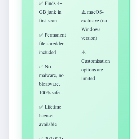
✅ Finds 4+
GB junk in
⚠️ macOS-
first scan
exclusive (no
Windows
✅ Permanent
version)
file shredder
included
⚠️
Customisation
✅ No
options are
malware, no
limited
bloatware,
100% safe
✅ Lifetime
license
available
✅ 200,000+