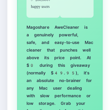
happy users
Magoshare AweCleaner is
a genuinely powerful,
safe, and easy-to-use Mac
cleaner that punches well
above its price point. At
$0 during this giveaway
(normally $49.95), it’s
an absolute no-brainer for
any Mac user dealing
with slow performance or
low storage. Grab your