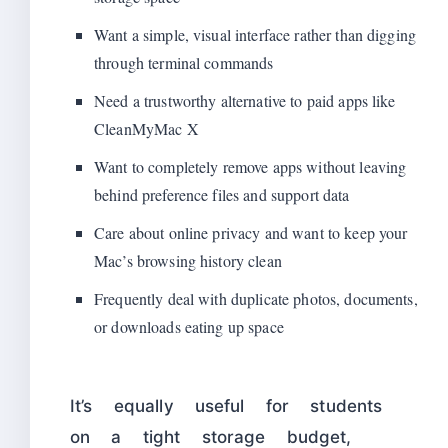
Want a simple, visual interface rather than digging
through terminal commands
Need a trustworthy alternative to paid apps like
CleanMyMac X
Want to completely remove apps without leaving
behind preference files and support data
Care about online privacy and want to keep your
Mac’s browsing history clean
Frequently deal with duplicate photos, documents,
or downloads eating up space
It’s equally useful for students
on a tight storage budget,