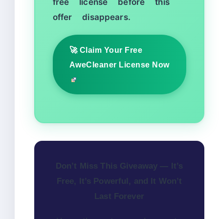
free license before this
offer disappears.
🚀 Claim Your Free
AweCleaner License Now
Don’t Miss This Giveaway — It’s
Free, It’s Powerful, and It Won’t
Last Forever