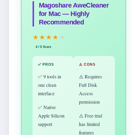
Magoshare AweCleaner
for Mac — Highly
Recommended
★★★★
★
4 / 5 Stars
✅ PROS
⚠️ CONS
✅ 9 tools in
⚠️ Requires
one clean
Full Disk
interface
Access
permission
✅ Native
Apple Silicon
⚠️ Free trial
support
has limited
features