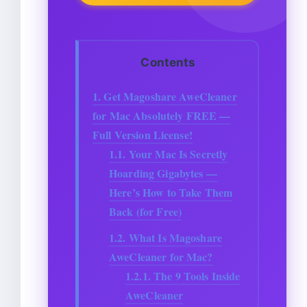
Contents
1.
Get Magoshare AweCleaner
for Mac Absolutely FREE —
Full Version License!
1.1.
Your Mac Is Secretly
Hoarding Gigabytes —
Here’s How to Take Them
Back (for Free)
1.2.
What Is Magoshare
AweCleaner for Mac?
1.2.1.
The 9 Tools Inside
AweCleaner