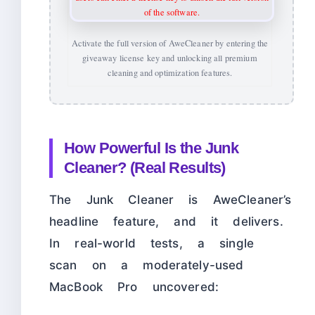
Activate the full version of AweCleaner by entering the
giveaway license key and unlocking all premium
cleaning and optimization features.
How Powerful Is the Junk
Cleaner? (Real Results)
The Junk Cleaner is AweCleaner’s
headline feature, and it delivers.
In real-world tests, a single
scan on a moderately-used
MacBook Pro uncovered: