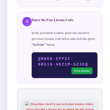
Enter the Free License Code
4
In the activation window, paste the exclusive
giveaway license code below and click the green
“Activate”
button.
QNWU8-IFF2I-
8R519-AGZ1M-SZ3CQ
Free License