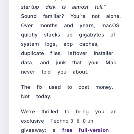
startup disk is almost full.”
Sound familiar? You’re not alone.
Over months and years, macOS
quietly stacks up gigabytes of
system logs, app caches,
duplicate files, leftover installer
data, and junk that your Mac
never told you about.
The fix used to cost money.
Not today.
We’re thrilled to bring you an
exclusive Techno360.in
giveaway: a
free full-version