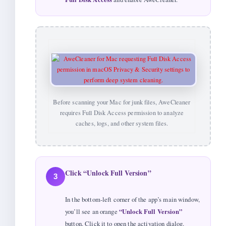
Before scanning your Mac for junk files, AweCleaner
requires Full Disk Access permission to analyze
caches, logs, and other system files.
Click “Unlock Full Version”
3
In the bottom-left corner of the app’s main window,
you’ll see an orange
“Unlock Full Version”
button. Click it to open the activation dialog.