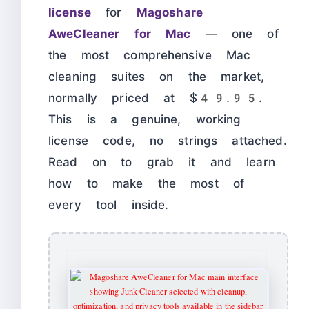
license
for
Magoshare
AweCleaner for Mac
— one of
the most comprehensive Mac
cleaning suites on the market,
normally priced at $49.95.
This is a genuine, working
license code, no strings attached.
Read on to grab it and learn
how to make the most of
every tool inside.