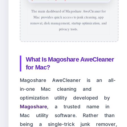
The main dashboard of Magoshare AweCleaner for
Mac provides quick access to junk cleaning, app
removal, disk management, startup optimization, and
privacy tools.
What Is Magoshare AweCleaner
for Mac?
Magoshare AweCleaner is an all-
in-one Mac cleaning and
optimization utility developed by
Magoshare
, a trusted name in
Mac utility software. Rather than
being a single-trick junk remover,