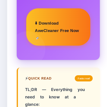
⬇️ Download
AweCleaner Free Now
⚡
QUICK READ
5 min read
TL;DR — Everything you
need to know at a
glance: