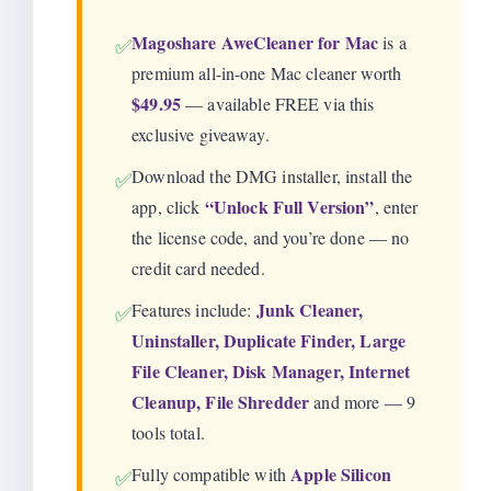
Magoshare AweCleaner for Mac
is a
✅
premium all-in-one Mac cleaner worth
$49.95
— available FREE via this
exclusive giveaway.
Download the DMG installer, install the
✅
“Unlock Full Version”
app, click
, enter
the license code, and you’re done — no
credit card needed.
Junk Cleaner,
Features include:
✅
Uninstaller, Duplicate Finder, Large
File Cleaner, Disk Manager, Internet
Cleanup, File Shredder
and more — 9
tools total.
Apple Silicon
Fully compatible with
✅