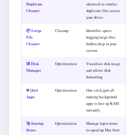
Duplicate
identical or similar
Cleaner
duplicate files across
your drives
📦 Large
Cleanup
Identifies space-
File
hogging large files
Cleaner
hidden deep in your
system
💽 Disk
Optimization
Visualises disk usage
Manager
and allows disk
formatting
❌ Quit
Optimization
One-click quit all
Apps
running background
apps to free up RAM
instantly
🚀 Startup
Optimization
Manage login items
Items
to speed up Mac boot