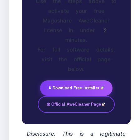
Use the steps above to
activate your free
Magoshare AweCleaner
license in under 2
minutes.
For full software details,
visit the official page
below.
⬇️ Download Free Installer
🌐 Official AweCleaner Page
Disclosure: This is a legitimate