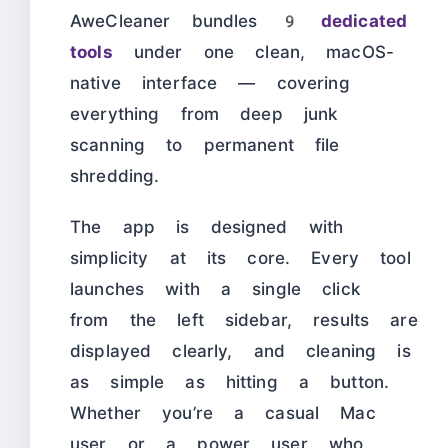
AweCleaner bundles
9 dedicated
tools
under one clean, macOS-
native interface — covering
everything from deep junk
scanning to permanent file
shredding.
The app is designed with
simplicity at its core. Every tool
launches with a single click
from the left sidebar, results are
displayed clearly, and cleaning is
as simple as hitting a button.
Whether you’re a casual Mac
user or a power user who