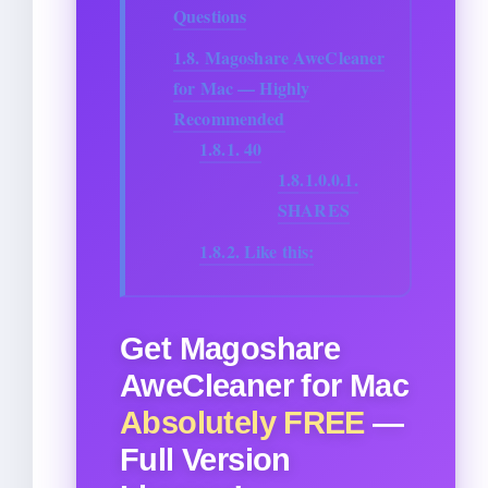
Questions
1.8.
Magoshare AweCleaner
for Mac — Highly
Recommended
1.8.1.
40
1.8.1.0.0.1.
SHARES
1.8.2.
Like this:
Get Magoshare
AweCleaner for Mac
Absolutely FREE
—
Full Version