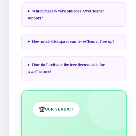
Which macOS versions does AweCleaner
support?
How much disk space can AweCleaner free up?
How do I activate the free license code for
AweCleaner?
🏆
OUR VERDICT