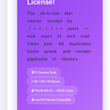
License!
The all-in-one Mac
cleaner trusted by
200,000+ users —
now yours at zero cost.
Clean junk, kill duplicates,
boost speed, and reclaim
gigabytes in minutes.
🛠️ 9 Cleaning Tools
⚡ M1 / M2 / M3 Ready
💰 Worth $49.95 — FREE Today
🍎 macOS Sequoia Compatible