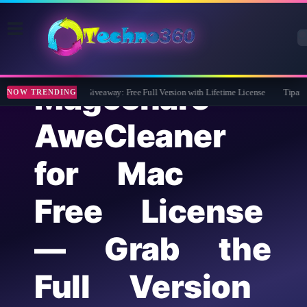
Magoshare
 Care 365 Pro 8 Giveaway: Free Full Version with Lifetime License
Tipard FixMP4-
NOW TRENDING
AweCleaner
for Mac
Free License
— Grab the
Full Version