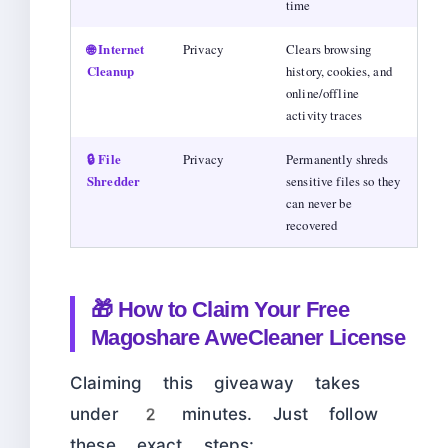
time
🌐 Internet
Privacy
Clears browsing
Cleanup
history, cookies, and
online/offline
activity traces
🔒 File
Privacy
Permanently shreds
Shredder
sensitive files so they
can never be
recovered
🎁 How to Claim Your Free
Magoshare AweCleaner License
Claiming this giveaway takes
under 2 minutes. Just follow
these exact steps: