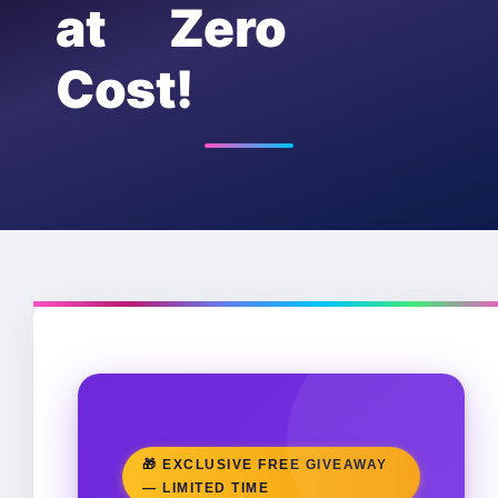
at Zero
Cost!
🎁 EXCLUSIVE FREE GIVEAWAY
— LIMITED TIME