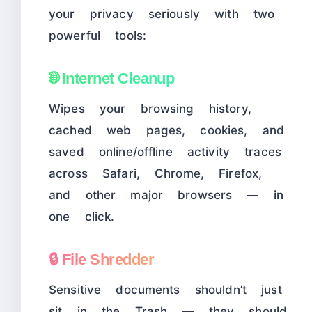
your privacy seriously with two
powerful tools:
🌐 Internet Cleanup
Wipes your browsing history,
cached web pages, cookies, and
saved online/offline activity traces
across Safari, Chrome, Firefox,
and other major browsers — in
one click.
🔒 File Shredder
Sensitive documents shouldn’t just
sit in the Trash — they should