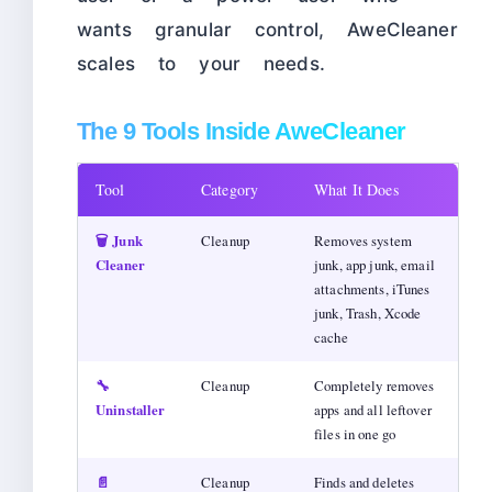
wants granular control, AweCleaner
scales to your needs.
The 9 Tools Inside AweCleaner
Tool
Category
What It Does
🗑️ Junk
Cleanup
Removes system
Cleaner
junk, app junk, email
attachments, iTunes
junk, Trash, Xcode
cache
🔧
Cleanup
Completely removes
Uninstaller
apps and all leftover
files in one go
📄
Cleanup
Finds and deletes