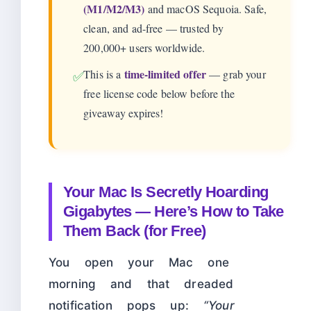
(M1/M2/M3)
and macOS Sequoia. Safe,
clean, and ad-free — trusted by
200,000+ users worldwide.
time-limited offer
This is a
— grab your
✅
free license code below before the
giveaway expires!
Your Mac Is Secretly Hoarding
Gigabytes — Here’s How to Take
Them Back (for Free)
You open your Mac one
morning and that dreaded
notification pops up:
“Your