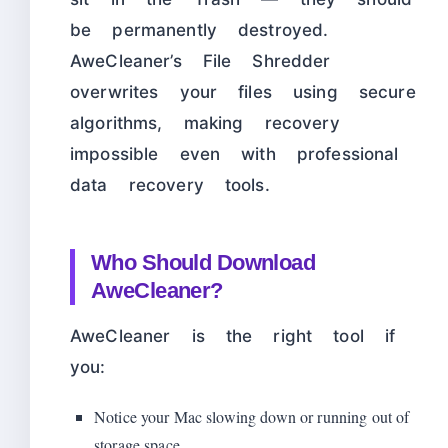
be permanently destroyed.
AweCleaner’s File Shredder
overwrites your files using secure
algorithms, making recovery
impossible even with professional
data recovery tools.
Who Should Download
AweCleaner?
AweCleaner is the right tool if
you:
Notice your Mac slowing down or running out of
storage space