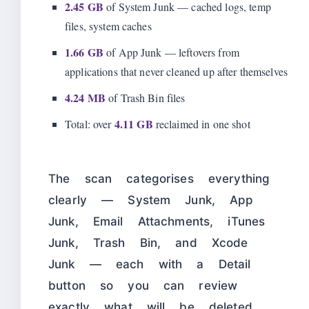
2.45 GB
of System Junk — cached logs, temp
files, system caches
1.66 GB
of App Junk — leftovers from
applications that never cleaned up after themselves
4.24 MB
of Trash Bin files
4.11 GB
Total: over
reclaimed in one shot
The scan categorises everything
clearly — System Junk, App
Junk, Email Attachments, iTunes
Junk, Trash Bin, and Xcode
Junk — each with a Detail
button so you can review
exactly what will be deleted