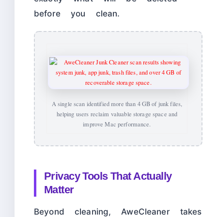
before you clean.
A single scan identified more than 4 GB of junk files,
helping users reclaim valuable storage space and
improve Mac performance.
Privacy Tools That Actually
Matter
Beyond cleaning, AweCleaner takes