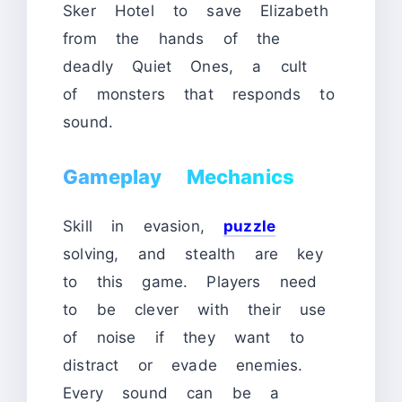
Sker Hotel to save Elizabeth
from the hands of the
deadly Quiet Ones, a cult
of monsters that responds to
sound.
Gameplay Mechanics
Skill in evasion,
puzzle
solving, and stealth are key
to this game. Players need
to be clever with their use
of noise if they want to
distract or evade enemies.
Every sound can be a