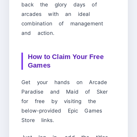
back the glory days of
arcades with an ideal
combination of management
and action.
How to Claim Your Free
Games
Get your hands on Arcade
Paradise and Maid of Sker
for free by visiting the
below-provided Epic Games
Store links.