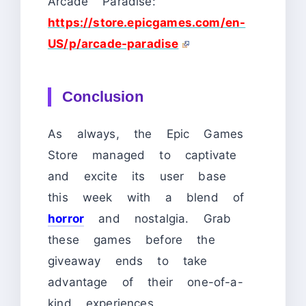
Arcade Paradise:
https://store.epicgames.com/en-
US/p/arcade-paradise
Conclusion
As always, the Epic Games
Store managed to captivate
and excite its user base
this week with a blend of
horror
and nostalgia. Grab
these games before the
giveaway ends to take
advantage of their one-of-a-
kind experiences.