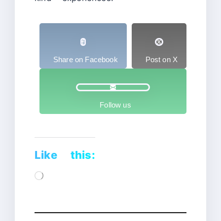
Share on Facebook
Post on X
Follow us
Like this:
Loading…