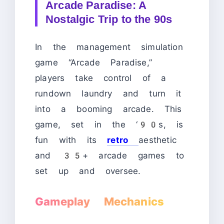
Arcade Paradise: A
Nostalgic Trip to the 90s
In the management simulation
game “Arcade Paradise,”
players take control of a
rundown laundry and turn it
into a booming arcade. This
game, set in the ‘90s, is
fun with its
retro
aesthetic
and 35+ arcade games to
set up and oversee.
Gameplay Mechanics