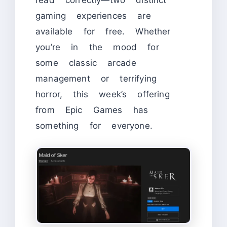
gaming experiences are
available for free. Whether
you’re in the mood for
some classic arcade
management or terrifying
horror, this week’s offering
from Epic Games has
something for everyone.