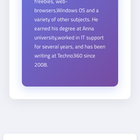
freebies, web-
browsers,Windows OS and a
variety of other subjects. He
earned his degree at Anna
university,worked in IT support
for several years, and has been
writing at Techno360 since
2008.