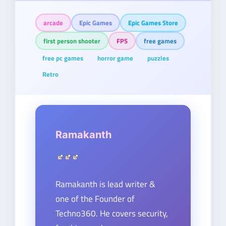
arcade
Epic Games
Epic Games Store
first person shooter
FPS
free games
free pc games
horror game
puzzles
Retro
Ramakanth
Ramakanth is lead writer &
one of the Founder of
Techno360. He covers security,