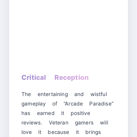
Critical Reception
The entertaining and wistful
gameplay of “Arcade Paradise”
has earned it positive
reviews. Veteran gamers will
love it because it brings