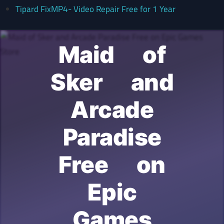
Tipard FixMP4- Video Repair Free for 1 Year
Maid of
Sker and
Arcade
Paradise
Free on
Epic
Games