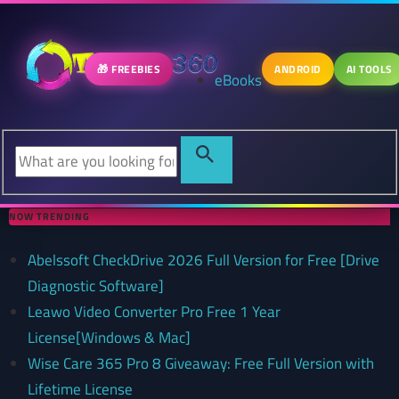
🎁 FREEBIES
ANDROID
AI TOOLS
eBooks
NOW TRENDING
Abelssoft CheckDrive 2026 Full Version for Free [Drive
Diagnostic Software]
Leawo Video Converter Pro Free 1 Year
License[Windows & Mac]
Wise Care 365 Pro 8 Giveaway: Free Full Version with
Lifetime License