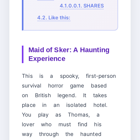
4.1.0.0.1.
SHARES
4.2.
Like this:
Maid of Sker: A Haunting
Experience
This is a spooky, first-person
survival horror game based
on British legend. It takes
place in an isolated hotel.
You play as Thomas, a
lover who must find his
way through the haunted