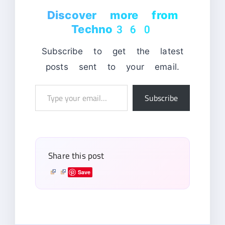
Discover more from
Techno360
Subscribe to get the latest
posts sent to your email.
Type
Subscribe
your
email…
Share this post
Save