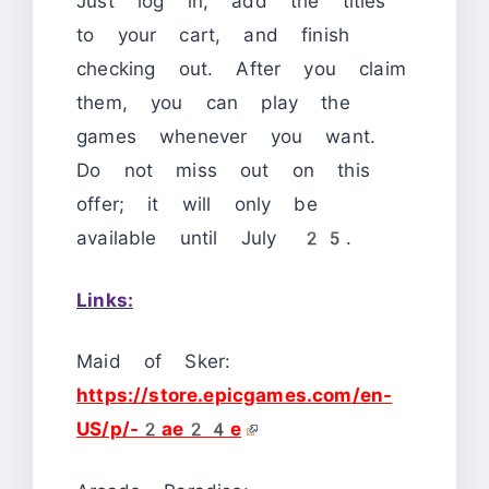
Just log in, add the titles
to your cart, and finish
checking out. After you claim
them, you can play the
games whenever you want.
Do not miss out on this
offer; it will only be
available until July 25.
Links:
Maid of Sker:
https://store.epicgames.com/en-
US/p/-2ae24e