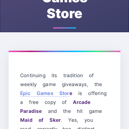
Store
Continuing its tradition of
weekly game giveaways, the
Epic Games Stor
e
is offering
a free copy of
Arcade
Paradise
and the hit game
Maid of Sker
. Yes, you
read correctly—two distinct