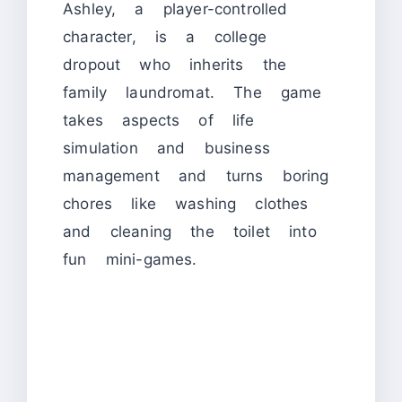
Ashley, a player-controlled
character, is a college
dropout who inherits the
family laundromat. The game
takes aspects of life
simulation and business
management and turns boring
chores like washing clothes
and cleaning the toilet into
fun mini-games.