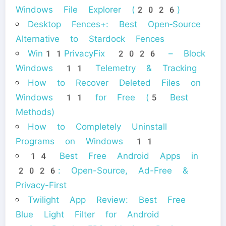
Windows File Explorer (2026)
Desktop Fences+: Best Open‑Source
Alternative to Stardock Fences
Win11PrivacyFix 2026 – Block
Windows 11 Telemetry & Tracking
How to Recover Deleted Files on
Windows 11 for Free (5 Best
Methods)
How to Completely Uninstall
Programs on Windows 11
14 Best Free Android Apps in
2026: Open-Source, Ad-Free &
Privacy-First
Twilight App Review: Best Free
Blue Light Filter for Android