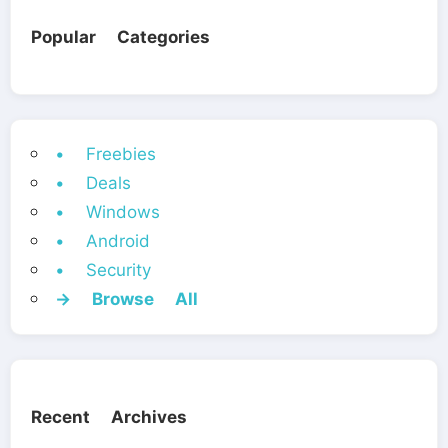
Popular Categories
• Freebies
• Deals
• Windows
• Android
• Security
→ Browse All
Recent Archives