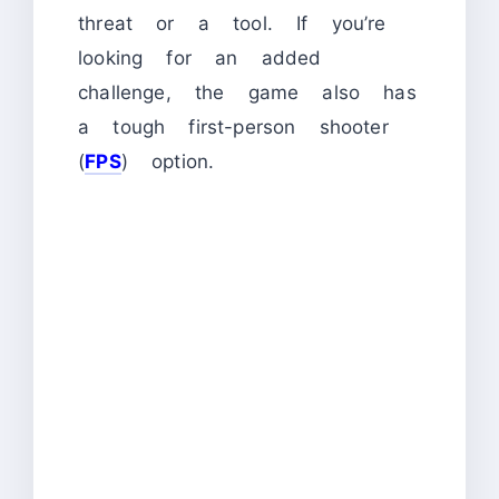
threat or a tool. If you’re
looking for an added
challenge, the game also has
a tough first-person shooter
(
FPS
) option.