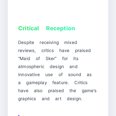
Critical Reception
Despite receiving mixed
reviews, critics have praised
“Maid of Sker” for its
atmospheric design and
innovative use of sound as
a gameplay feature. Critics
have also praised the game’s
graphics and art design.