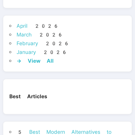
April 2026
March 2026
February 2026
January 2026
→ View All
Best Articles
5 Best Modern Alternatives to