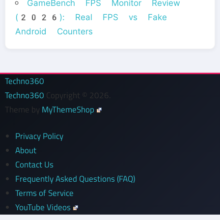
GameBench FPS Monitor Review
(2026): Real FPS vs Fake
Android Counters
Techno360
Techno360
Copyright © 2026.
Theme by
MyThemeShop
Privacy Policy
About
Contact Us
Frequently Asked Questions (FAQ)
Terms of Service
YouTube Videos