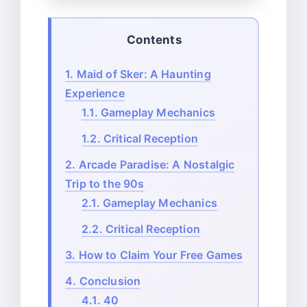
Contents
1.
Maid of Sker: A Haunting
Experience
1.1.
Gameplay Mechanics
1.2.
Critical Reception
2.
Arcade Paradise: A Nostalgic
Trip to the 90s
2.1.
Gameplay Mechanics
2.2.
Critical Reception
3.
How to Claim Your Free Games
4.
Conclusion
4.1.
40