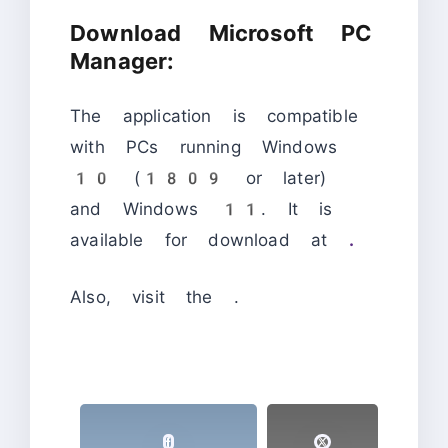
Download Microsoft PC
Manager:
The application is compatible
with PCs running Windows
10 (1809 or later)
and Windows 11. It is
available for download at
.
Also, visit the
.