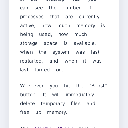
can see the number of
processes that are currently
active, how much memory is
being used, how much
storage space is available,
when the system was last
restarted, and when it was
last turned on.
Whenever you hit the “Boost”
button. It will immediately
delete temporary files and
free up memory.