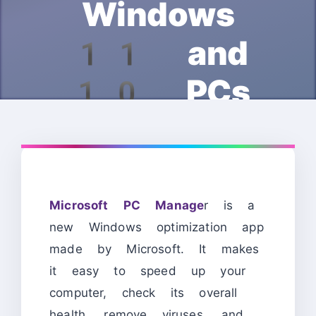
Windows
11 and
10 PCs
Microsoft PC Manage
r is a
new Windows optimization app
made by Microsoft. It makes
it easy to speed up your
computer, check its overall
health, remove viruses, and