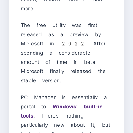
more.
The free utility was first
released as a preview by
Microsoft in 2022. After
spending a considerable
amount of time in beta,
Microsoft finally released the
stable version.
PC Manager is essentially a
portal to
Windows’ built-in
tools
. There’s nothing
particularly new about it, but