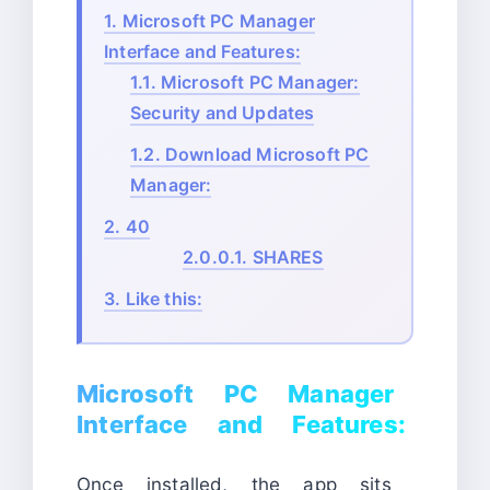
1.
Microsoft PC Manager
Interface and Features:
1.1.
Microsoft PC Manager:
Security and Updates
1.2.
Download Microsoft PC
Manager:
2.
40
2.0.0.1.
SHARES
3.
Like this:
Microsoft PC Manager
Interface and Features:
Once installed, the app sits