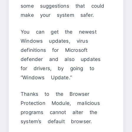
some suggestions that could
make your system safer.
You can get the newest
Windows updates, virus
definitions for Microsoft
defender and also updates
for drivers, by going to
“Windows Update.”
Thanks to the Browser
Protection Module, malicious
programs cannot alter the
system’s default browser.