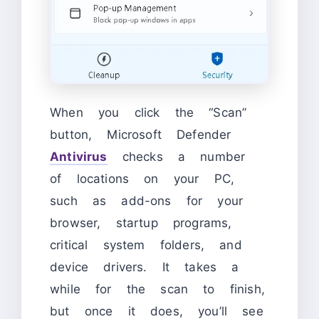
When you click the “Scan”
button, Microsoft Defender
Antivirus
checks a number
of locations on your PC,
such as add-ons for your
browser, startup programs,
critical system folders, and
device drivers. It takes a
while for the scan to finish,
but once it does, you’ll see