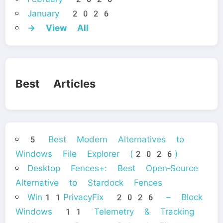
January 2026
→ View All
Best Articles
5 Best Modern Alternatives to
Windows File Explorer (2026)
Desktop Fences+: Best Open‑Source
Alternative to Stardock Fences
Win11PrivacyFix 2026 – Block
Windows 11 Telemetry & Tracking