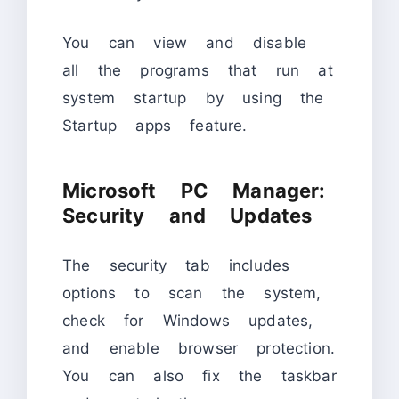
You can view and disable
all the programs that run at
system startup by using the
Startup apps feature.
Microsoft PC Manager:
Security and Updates
The security tab includes
options to scan the system,
check for Windows updates,
and enable browser protection.
You can also fix the taskbar