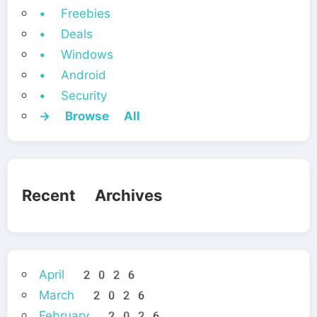
• Freebies
• Deals
• Windows
• Android
• Security
→ Browse All
Recent Archives
April 2026
March 2026
February 2026