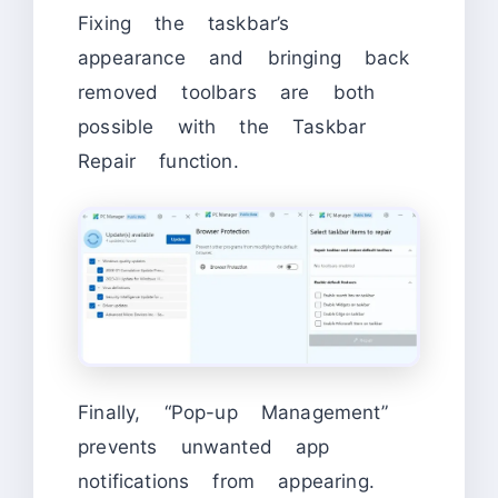
Fixing the taskbar’s
appearance and bringing back
removed toolbars are both
possible with the Taskbar
Repair function.
Finally, “Pop-up Management”
prevents unwanted app
notifications from appearing.