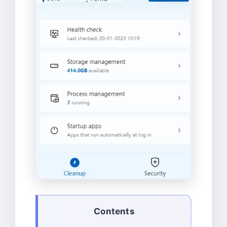
Contents