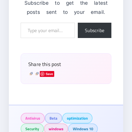
Subscribe to get the latest
posts sent to your email.
Type
Subscribe
your
email…
Share this post
Save
Antivirus
Beta
optimization
Security
windows
Windows 10