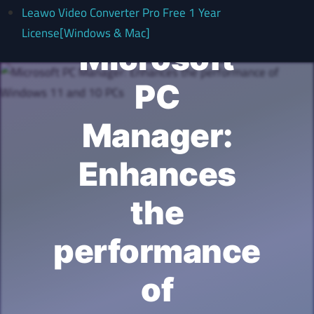
Leawo Video Converter Pro Free 1 Year
License[Windows & Mac]
Microsoft
PC
Manager:
Enhances
the
performance
of