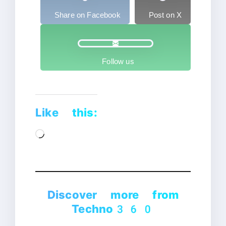
Share on Facebook
Post on X
Follow us
Like this:
Loading…
Discover more from
Techno360