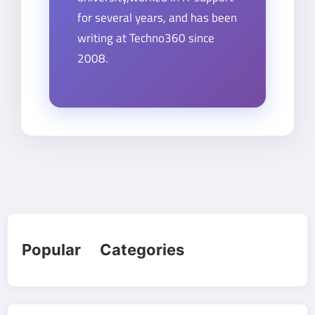
for several years, and has been
writing at Techno360 since
2008.
Popular Categories