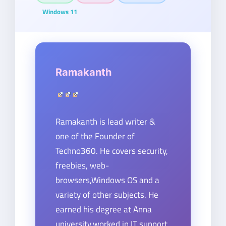
Windows 11
Ramakanth
Ramakanth is lead writer &
one of the Founder of
Techno360. He covers security,
freebies, web-
browsers,Windows OS and a
variety of other subjects. He
earned his degree at Anna
university,worked in IT support