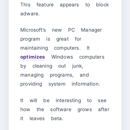
This feature appears to block
adware.
Microsoft’s new PC Manager
program is great for
maintaining computers. It
optimizes
Windows computers
by cleaning out junk,
managing programs, and
providing system information.
It will be interesting to see
how the software grows after
it leaves beta.