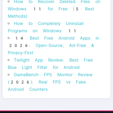
How to Recover Deleted Files on
Windows 11 for Free (5 Best
Methods)
How to Completely Uninstall
Programs on Windows 11
14 Best Free Android Apps in
2026: Open-Source, Ad-Free &
Privacy-First
Twilight App Review: Best Free
Blue Light Filter for Android
GameBench FPS Monitor Review
(2026): Real FPS vs Fake
Android Counters