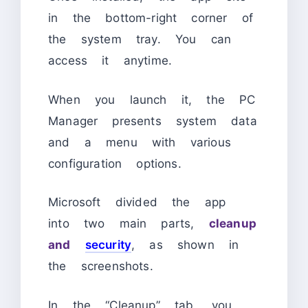
in the bottom-right corner of
the system tray. You can
access it anytime.
When you launch it, the PC
Manager presents system data
and a menu with various
configuration options.
Microsoft divided the app
into two main parts,
cleanup
and
security
, as shown in
the screenshots.
In the “Cleanup” tab, you