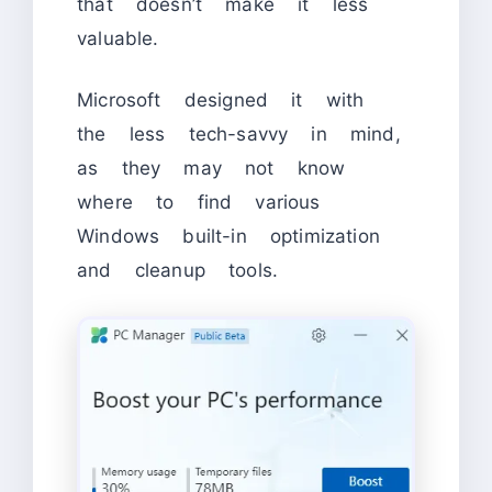
that doesn’t make it less
valuable.
Microsoft designed it with
the less tech-savvy in mind,
as they may not know
where to find various
Windows built-in optimization
and cleanup tools.