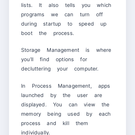
lists. It also tells you which
programs we can turn off
during startup to speed up
boot the process.
Storage Management is where
you’ll find options for
decluttering your computer.
In Process Management, apps
launched by the user are
displayed. You can view the
memory being used by each
process and kill them
individually.