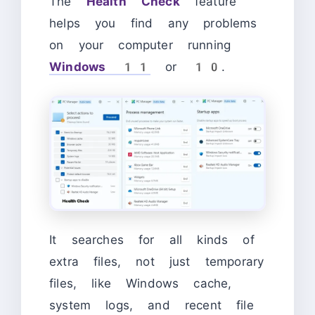
The
Health Check
feature
helps you find any problems
on your computer running
Windows 11
or 10.
It searches for all kinds of
extra files, not just temporary
files, like Windows cache,
system logs, and recent file