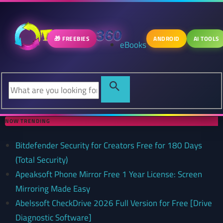
🎁 FREEBIES
ANDROID
AI TOOLS
eBooks
NOW TRENDING
Bitdefender Security for Creators Free for 180 Days
(Total Security)
Apeaksoft Phone Mirror Free 1 Year License: Screen
Mirroring Made Easy
Abelssoft CheckDrive 2026 Full Version for Free [Drive
Diagnostic Software]