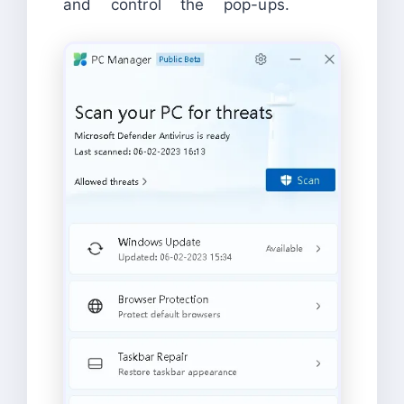
and control the pop-ups.