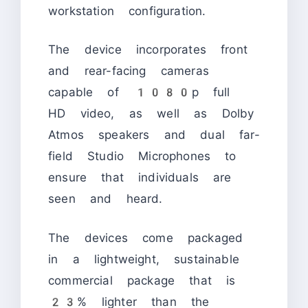
workstation configuration.
The device incorporates front
and rear-facing cameras
capable of 1080p full
HD video, as well as Dolby
Atmos speakers and dual far-
field Studio Microphones to
ensure that individuals are
seen and heard.
The devices come packaged
in a lightweight, sustainable
commercial package that is
23% lighter than the