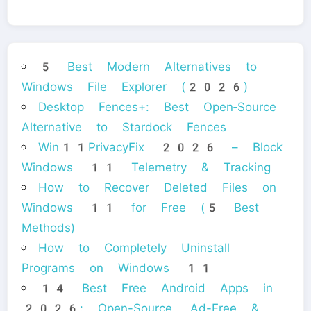
5 Best Modern Alternatives to
Windows File Explorer (2026)
Desktop Fences+: Best Open‑Source
Alternative to Stardock Fences
Win11PrivacyFix 2026 – Block
Windows 11 Telemetry & Tracking
How to Recover Deleted Files on
Windows 11 for Free (5 Best
Methods)
How to Completely Uninstall
Programs on Windows 11
14 Best Free Android Apps in
2026: Open-Source, Ad-Free &