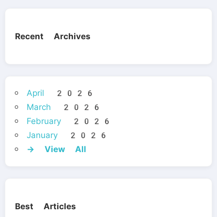
Recent Archives
April 2026
March 2026
February 2026
January 2026
→ View All
Best Articles