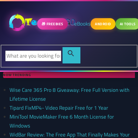
eBooks
🎁 FREEBIES
ANDROID
AI TOOLS
NOW TRENDING
Wise Care 365 Pro 8 Giveaway: Free Full Version with
Lifetime License
Tipard FixMP4- Video Repair Free for 1 Year
MiniTool MovieMaker Free 6 Month License for
Windows
WidBar Review: The Free App That Finally Makes Your