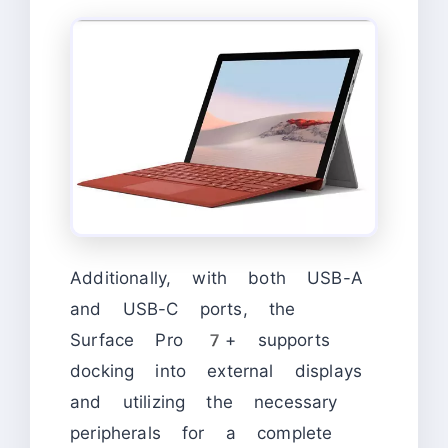
Additionally, with both USB-A
and USB-C ports, the
Surface Pro 7+ supports
docking into external displays
and utilizing the necessary
peripherals for a complete