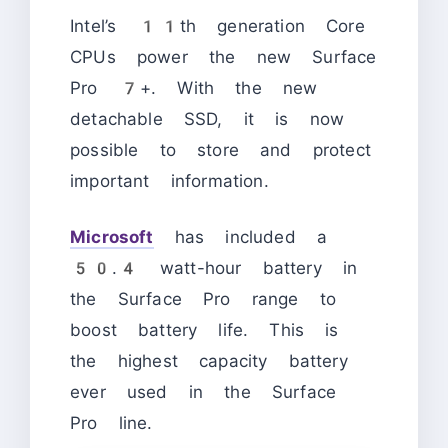
Intel’s 11th generation Core
CPUs power the new Surface
Pro 7+. With the new
detachable SSD, it is now
possible to store and protect
important information.
Microsoft
has included a
50.4 watt-hour battery in
the Surface Pro range to
boost battery life. This is
the highest capacity battery
ever used in the Surface
Pro line.