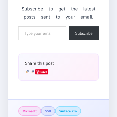
Subscribe to get the latest
posts sent to your email.
Type
Subscribe
your
email…
Share this post
Save
Microsoft
SSD
Surface Pro