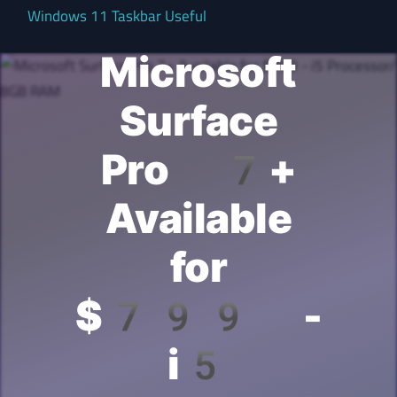
Windows 11 Taskbar Useful
Microsoft
Surface
Pro 7+
Available
for
$799 -
i5