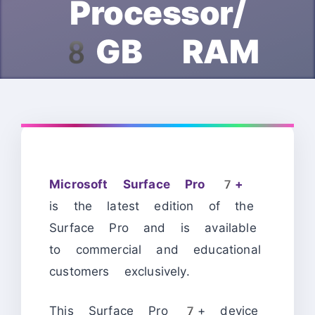
Processor/
8GB RAM
Microsoft Surface Pro 7+
is the latest edition of the
Surface Pro and is available
to commercial and educational
customers exclusively.
This Surface Pro 7+ device