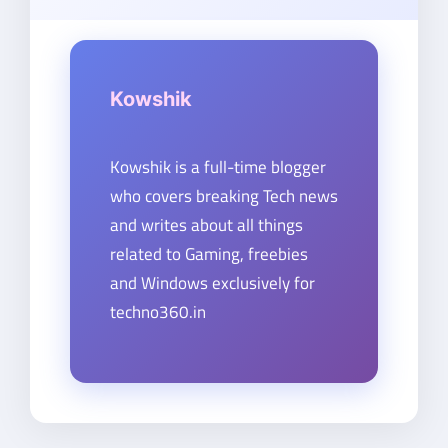
Kowshik
Kowshik is a full-time blogger
who covers breaking Tech news
and writes about all things
related to Gaming, freebies
and Windows exclusively for
techno360.in