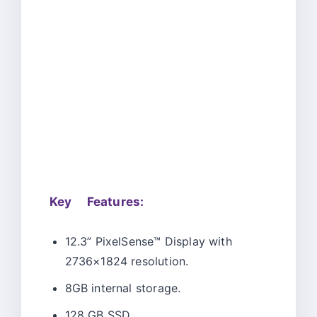
Key Features:
12.3” PixelSense™ Display with
2736×1824 resolution.
8GB internal storage.
128 GB SSD