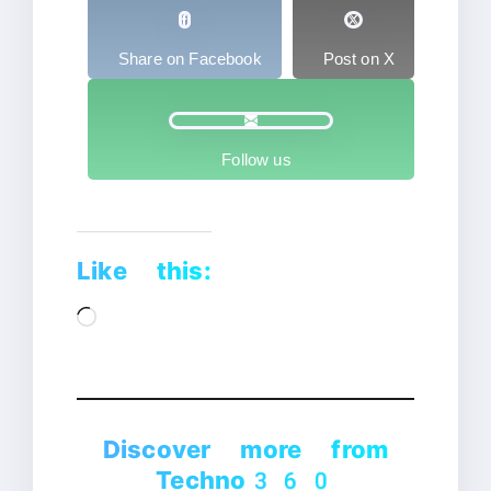
Share on Facebook
Post on X
Follow us
Like this:
Loading…
Discover more from
Techno360