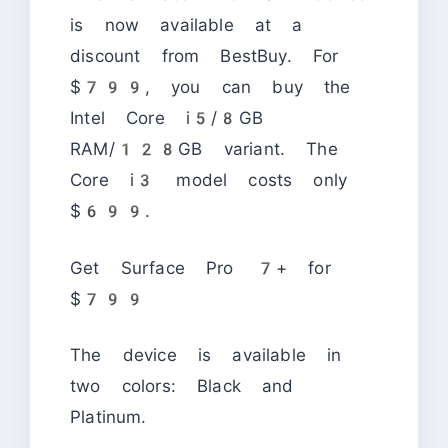
is now available at a
discount from BestBuy. For
$799, you can buy the
Intel Core i5/8GB
RAM/128GB variant. The
Core i3 model costs only
$699.
Get Surface Pro 7+ for
$799
The device is available in
two colors: Black and
Platinum.