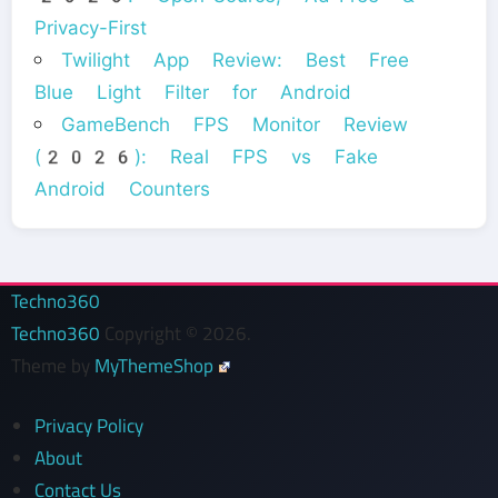
Privacy-First
Twilight App Review: Best Free
Blue Light Filter for Android
GameBench FPS Monitor Review
(2026): Real FPS vs Fake
Android Counters
Techno360
Techno360
Copyright © 2026.
Theme by
MyThemeShop
Privacy Policy
About
Contact Us