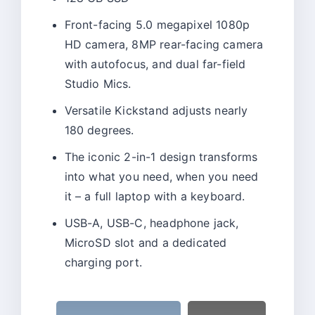
Front-facing 5.0 megapixel 1080p
HD camera, 8MP rear-facing camera
with autofocus, and dual far-field
Studio Mics.
Versatile Kickstand adjusts nearly
180 degrees.
The iconic 2-in-1 design transforms
into what you need, when you need
it – a full laptop with a keyboard.
USB-A, USB-C, headphone jack,
MicroSD slot and a dedicated
charging port.