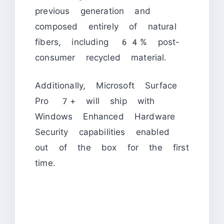
previous generation and
composed entirely of natural
fibers, including 64% post-
consumer recycled material.
Additionally, Microsoft Surface
Pro 7+ will ship with
Windows Enhanced Hardware
Security capabilities enabled
out of the box for the first
time.