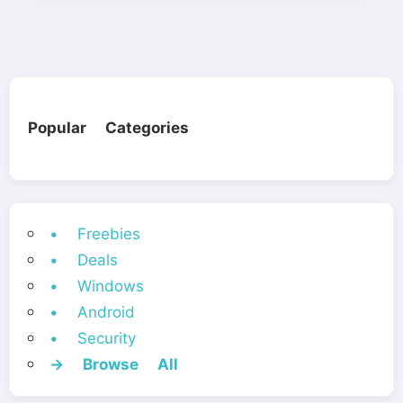
Popular Categories
• Freebies
• Deals
• Windows
• Android
• Security
→ Browse All