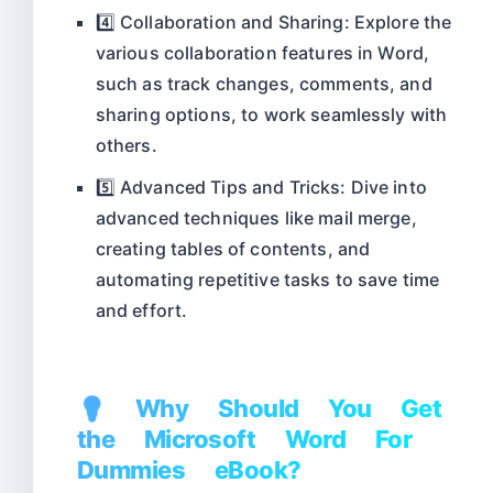
4️⃣ Collaboration and Sharing: Explore the
various collaboration features in Word,
such as track changes, comments, and
sharing options, to work seamlessly with
others.
5️⃣ Advanced Tips and Tricks: Dive into
advanced techniques like mail merge,
creating tables of contents, and
automating repetitive tasks to save time
and effort.
💡 Why Should You Get
the Microsoft Word For
Dummies eBook?