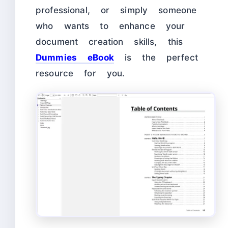
professional, or simply someone
who wants to enhance your
document creation skills, this
Dummies eBook
is the perfect
resource for you.