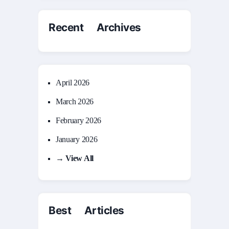
Recent Archives
April 2026
March 2026
February 2026
January 2026
→ View All
Best Articles