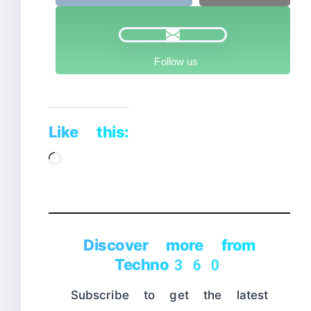
Follow us
Like this:
Loading…
Discover more from
Techno360
Subscribe to get the latest