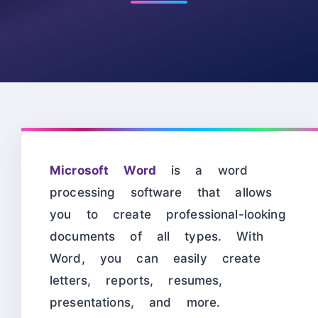
Microsoft Word
is a word
processing software that allows
you to create professional-looking
documents of all types. With
Word, you can easily create
letters, reports, resumes,
presentations, and more.