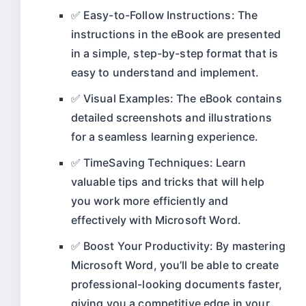
✅ Easy-to-Follow Instructions: The
instructions in the eBook are presented
in a simple, step-by-step format that is
easy to understand and implement.
✅ Visual Examples: The eBook contains
detailed screenshots and illustrations
for a seamless learning experience.
✅ TimeSaving Techniques: Learn
valuable tips and tricks that will help
you work more efficiently and
effectively with Microsoft Word.
✅ Boost Your Productivity: By mastering
Microsoft Word, you’ll be able to create
professional-looking documents faster,
giving you a competitive edge in your