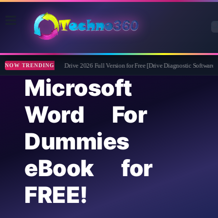
Abelssoft CheckDrive 2026 Full Version for Free [Drive Diagnostic Software]
NOW TRENDING
Microsoft
Word For
Dummies
eBook for
FREE!