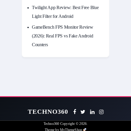
Twilight App Review: Best Free Blue
Light Filter for Android
GameBench FPS Monitor Review
(2026): Real FPS vs Fake Android
Counters
TECHNO360
Techno360
Copyright © 2026.
Theme by
MyThemeShop