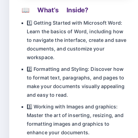
📖 What’s Inside?
1️⃣ Getting Started with Microsoft Word:
Learn the basics of Word, including how
to navigate the interface, create and save
documents, and customize your
workspace.
2️⃣ Formatting and Styling: Discover how
to format text, paragraphs, and pages to
make your documents visually appealing
and easy to read.
3️⃣ Working with Images and graphics:
Master the art of inserting, resizing, and
formatting images and graphics to
enhance your documents.