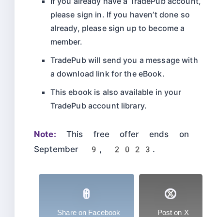
If you already have a TradePub account,
please sign in. If you haven’t done so
already, please sign up to become a
member.
TradePub will send you a message with
a download link for the eBook.
This ebook is also available in your
TradePub account library.
Note:
This free offer ends on
September 9, 2023.
Share on Facebook
Post on X