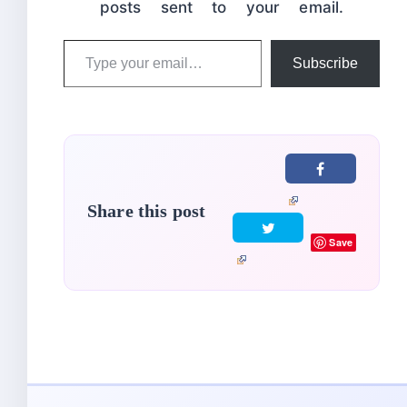
posts sent to your email.
Type
Subscribe
your
email…
Share this post
Save