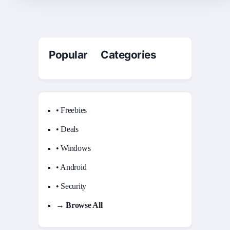
Popular Categories
• Freebies
• Deals
• Windows
• Android
• Security
→ Browse All