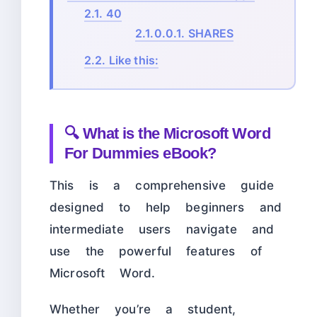
2.1.
40
2.1.0.0.1.
SHARES
2.2.
Like this:
🔍 What is the Microsoft Word
For Dummies eBook?
This is a comprehensive guide
designed to help beginners and
intermediate users navigate and
use the powerful features of
Microsoft Word.
Whether you’re a student,