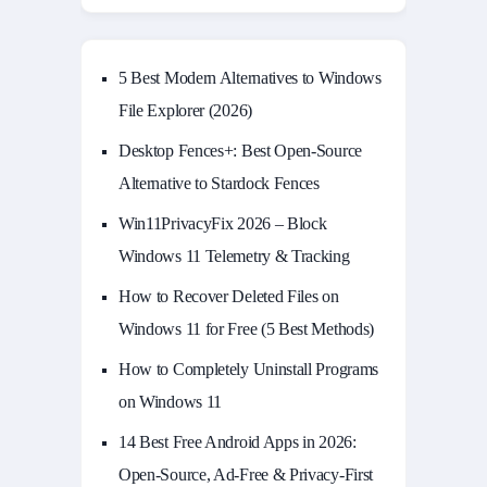
5 Best Modern Alternatives to Windows
File Explorer (2026)
Desktop Fences+: Best Open‑Source
Alternative to Stardock Fences
Win11PrivacyFix 2026 – Block
Windows 11 Telemetry & Tracking
How to Recover Deleted Files on
Windows 11 for Free (5 Best Methods)
How to Completely Uninstall Programs
on Windows 11
14 Best Free Android Apps in 2026:
Open-Source, Ad-Free & Privacy-First