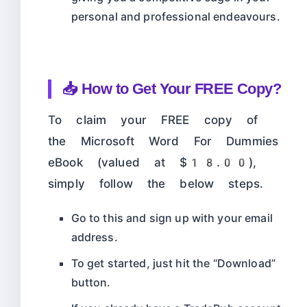
personal and professional endeavours.
📥 How to Get Your FREE Copy?
To claim your FREE copy of
the Microsoft Word For Dummies
eBook (valued at $18.00),
simply follow the below steps.
Go to this
and sign up with your email
address.
To get started, just hit the “Download”
button.