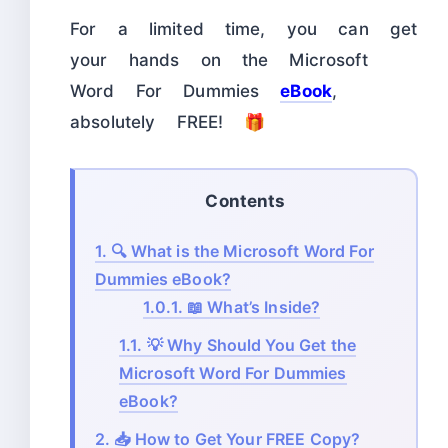
For a limited time, you can get
your hands on the Microsoft
Word For Dummies
eBook
,
absolutely FREE! 🎁
Contents
1.
🔍 What is the Microsoft Word For
Dummies eBook?
1.0.1.
📖 What’s Inside?
1.1.
💡 Why Should You Get the
Microsoft Word For Dummies
eBook?
2.
📥 How to Get Your FREE Copy?