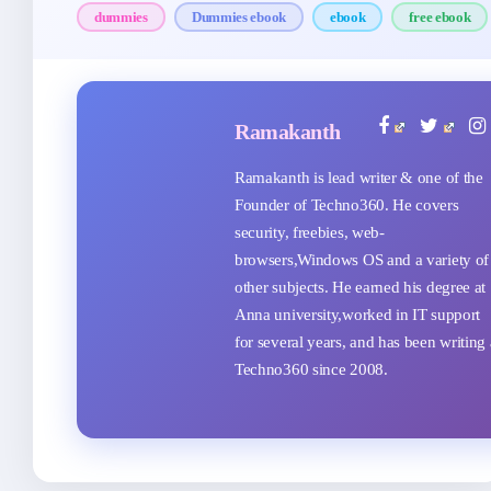
dummies
Dummies ebook
ebook
free ebook
Ramakanth
Ramakanth is lead writer & one of the
Founder of Techno360. He covers
security, freebies, web-
browsers,Windows OS and a variety of
other subjects. He earned his degree at
Anna university,worked in IT support
for several years, and has been writing 
Techno360 since 2008.