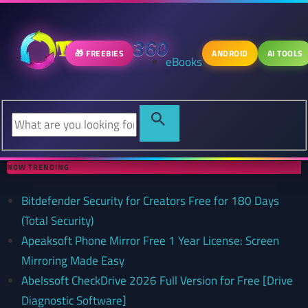
🎁 FREEBIES
ANDROID
AI TOOLS
eBooks
NOW TRENDING
Bitdefender Security for Creators Free for 180 Days
(Total Security)
Apeaksoft Phone Mirror Free 1 Year License: Screen
Mirroring Made Easy
Abelssoft CheckDrive 2026 Full Version for Free [Drive
Diagnostic Software]