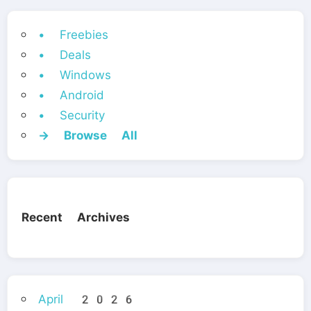
• Freebies
• Deals
• Windows
• Android
• Security
→ Browse All
Recent Archives
April 2026