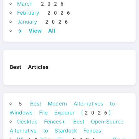
March 2026
February 2026
January 2026
→ View All
Best Articles
5 Best Modern Alternatives to
Windows File Explorer (2026)
Desktop Fences+: Best Open‑Source
Alternative to Stardock Fences