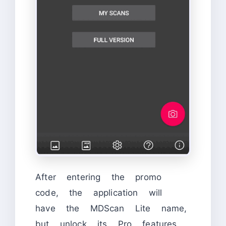
After entering the promo
code, the application will
have the MDScan Lite name,
but unlock its Pro features