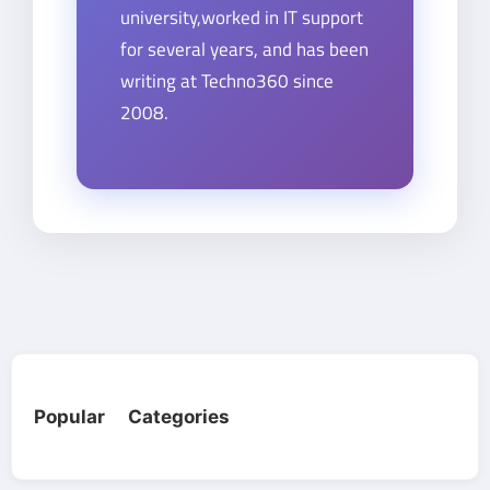
university,worked in IT support
for several years, and has been
writing at Techno360 since
2008.
Popular Categories