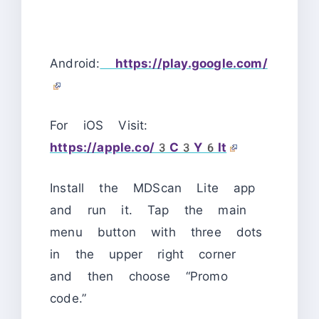
Android:
https://play.google.com/
For iOS Visit:
https://apple.co/3C3Y6It
Install the MDScan Lite app
and run it.
Tap the main
menu button with three dots
in the upper right corner
and then choose “Promo
code.”