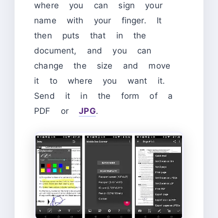
where you can sign your
name with your finger. It
then puts that in the
document, and you can
change the size and move
it to where you want it.
Send it in the form of a
PDF or
JPG
.