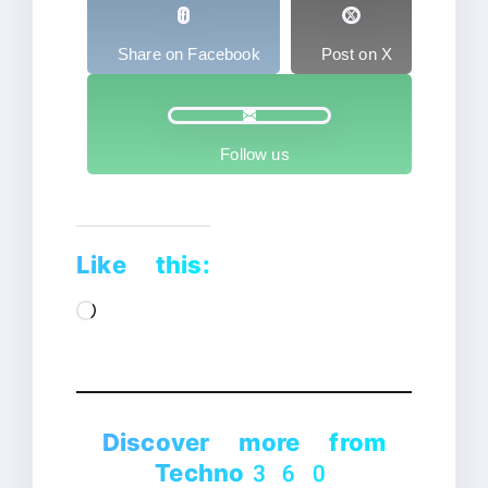
Share on Facebook
Post on X
Follow us
Like this:
Loading…
Discover more from
Techno360