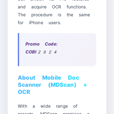
and acquire OCR functions.
The procedure is the same
for iPhone users.
Promo Code:
COBI2024
About Mobile Doc
Scanner (MDScan) +
OCR
With a wide range of
presets, MDScan promises a