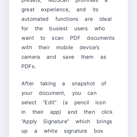
great experience, and its
automated functions are ideal
for the busiest users who
want to scan PDF documents
with their mobile device’s
camera and save them as
PDFs.
After taking a snapshot of
your document, you can
select “Edit” (a pencil icon
in their app) and then click
“Apply Signature” which brings
up a white signature box