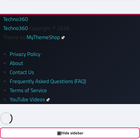
Techno360
Techno360
Copyright © 2026.
Theme by
MyThemeShop
Privacy Policy
About
Contact Us
Frequently Asked Questions (FAQ)
Terms of Service
YouTube Videos
▣
Hide sidebar