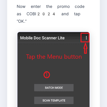
Now enter the promo code
as COBI2024 and tap
“OK.”