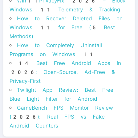
Win11PrivacyFix 2026 – Block
Windows 11 Telemetry & Tracking
How to Recover Deleted Files on
Windows 11 for Free (5 Best
Methods)
How to Completely Uninstall
Programs on Windows 11
14 Best Free Android Apps in
2026: Open-Source, Ad-Free &
Privacy-First
Twilight App Review: Best Free
Blue Light Filter for Android
GameBench FPS Monitor Review
(2026): Real FPS vs Fake
Android Counters