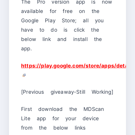
The Pro version app is now
available for free on the
Google Play Store; all you
have to do is click the
below link and install the
app.
https://play.google.com/store/apps/details
[Previous giveaway-Still Working]
First download the MDScan
Lite app for your device
from the below links