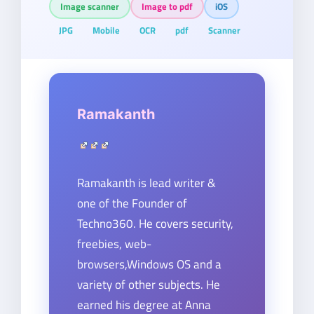
Image scanner
Image to pdf
iOS
JPG
Mobile
OCR
pdf
Scanner
Ramakanth
Ramakanth is lead writer &
one of the Founder of
Techno360. He covers security,
freebies, web-
browsers,Windows OS and a
variety of other subjects. He
earned his degree at Anna