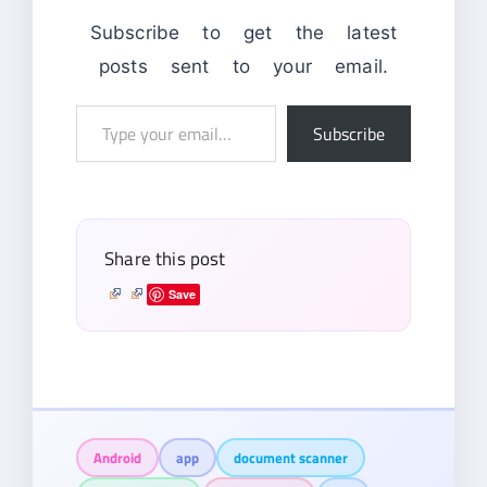
Subscribe to get the latest
posts sent to your email.
Type
Subscribe
your
email…
Share this post
Save
Android
app
document scanner