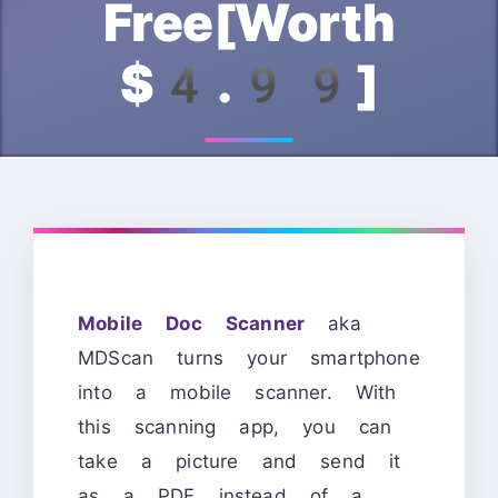
Free[Worth
$4.99]
Mobile Doc Scanner
aka
MDScan turns your smartphone
into a mobile scanner. With
this scanning app, you can
take a picture and send it
as a PDF instead of a