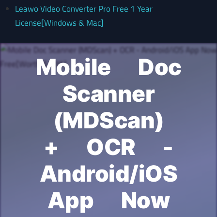
Leawo Video Converter Pro Free 1 Year
License[Windows & Mac]
Mobile Doc
Scanner
(MDScan)
+ OCR -
Android/iOS
App Now