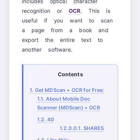
includes optical character
recognition or
OCR
. This is
useful if you want to scan
a page from a book and
export the entire text to
another software.
Contents
1.
Get MDScan + OCR for Free:
1.1.
About Mobile Doc
Scanner (MDScan) + OCR
1.2.
40
1.2.0.0.1.
SHARES
1.3.
Like this: