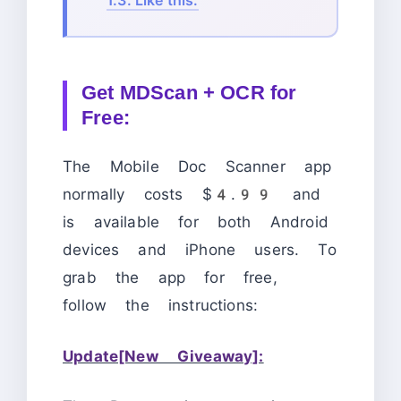
Get MDScan + OCR for
Free:
The Mobile Doc Scanner app
normally costs $4.99 and
is available for both Android
devices and iPhone users. To
grab the app for free,
follow the instructions:
Update[New Giveaway]: