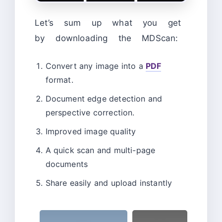
Let’s sum up what you get
by downloading the MDScan:
Convert any image into a
PDF
format.
Document edge detection and
perspective correction.
Improved image quality
A quick scan and multi-page
documents
Share easily and upload instantly