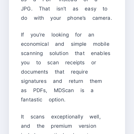
JPG. That isn’t as easy to
do with your phone’s camera.
If you’re looking for an
economical and simple mobile
scanning solution that enables
you to scan receipts or
documents that require
signatures and return them
as PDFs, MDScan is a
fantastic option.
It scans exceptionally well,
and the premium version