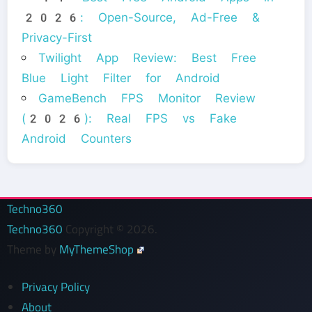
2026: Open-Source, Ad-Free &
Privacy-First
Twilight App Review: Best Free
Blue Light Filter for Android
GameBench FPS Monitor Review
(2026): Real FPS vs Fake
Android Counters
Techno360
Techno360
Copyright © 2026.
Theme by
MyThemeShop
Privacy Policy
About