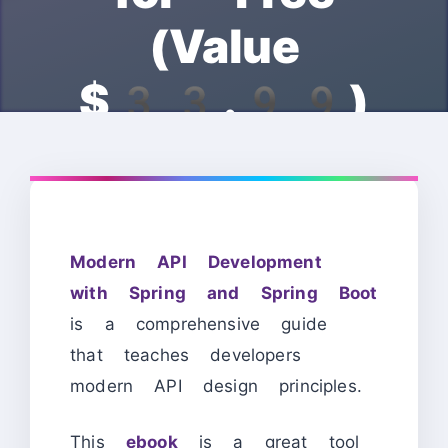
(Value
$33.99)
Modern API Development
with Spring and Spring Boot
is a comprehensive guide
that teaches developers
modern API design principles.
This
ebook
is a great tool