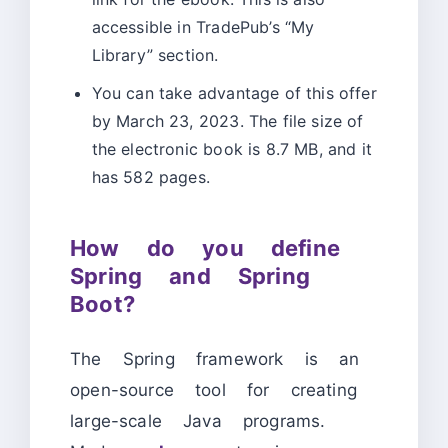
accessible in TradePub’s “My
Library” section.
You can take advantage of this offer
by March 23, 2023. The file size of
the electronic book is 8.7 MB, and it
has 582 pages.
How do you define
Spring and Spring
Boot?
The Spring framework is an
open-source tool for creating
large-scale Java programs.