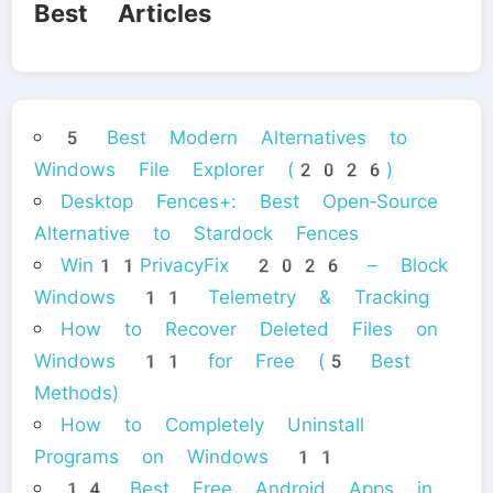
Best Articles
5 Best Modern Alternatives to
Windows File Explorer (2026)
Desktop Fences+: Best Open‑Source
Alternative to Stardock Fences
Win11PrivacyFix 2026 – Block
Windows 11 Telemetry & Tracking
How to Recover Deleted Files on
Windows 11 for Free (5 Best
Methods)
How to Completely Uninstall
Programs on Windows 11
14 Best Free Android Apps in