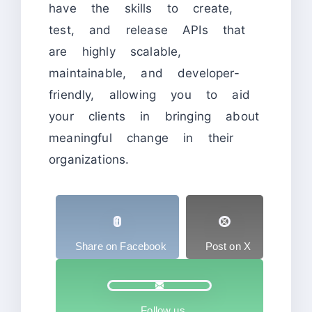
have the skills to create,
test, and release APIs that
are highly scalable,
maintainable, and developer-
friendly, allowing you to aid
your clients in bringing about
meaningful change in their
organizations.
Share on Facebook
Post on X
Follow us