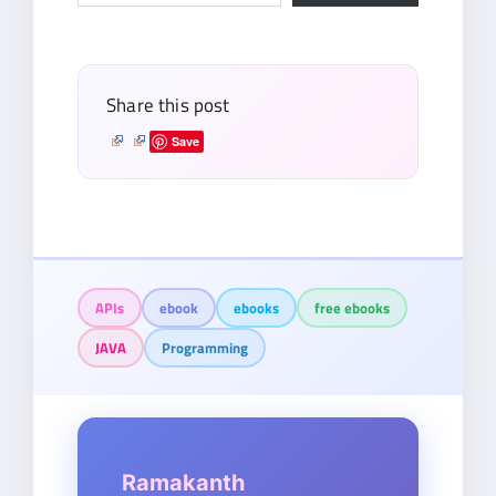
email…
Share this post
Save
APIs
ebook
ebooks
free ebooks
JAVA
Programming
Ramakanth