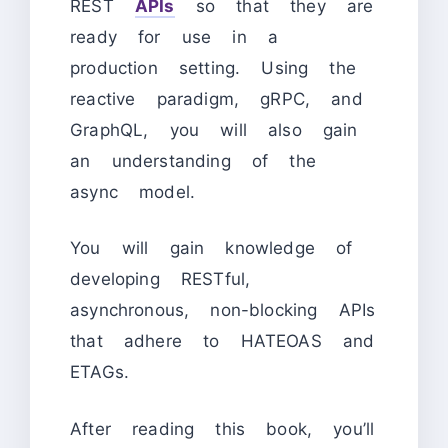
REST
APIs
so that they are
ready for use in a
production setting. Using the
reactive paradigm, gRPC, and
GraphQL, you will also gain
an understanding of the
async model.
You will gain knowledge of
developing RESTful,
asynchronous, non-blocking APIs
that adhere to HATEOAS and
ETAGs.
After reading this book, you’ll