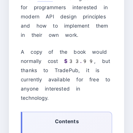
for programmers interested in
modern API design principles
and how to implement them
in their own work.
A copy of the book would
normally cost
$33.99
, but
thanks to TradePub, it is
currently available for free to
anyone interested in
technology.
Contents