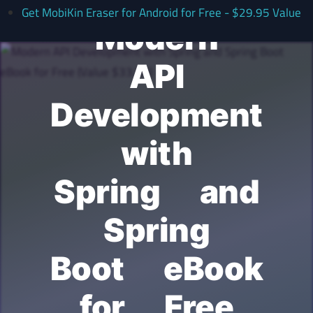
Get MobiKin Eraser for Android for Free - $29.95 Value
Modern
API
Development
with
Spring and
Spring
Boot eBook
for Free