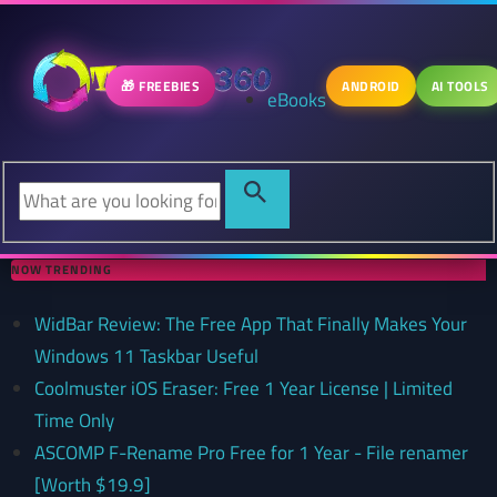
🎁 FREEBIES
ANDROID
AI TOOLS
eBooks
NOW TRENDING
WidBar Review: The Free App That Finally Makes Your
Windows 11 Taskbar Useful
Coolmuster iOS Eraser: Free 1 Year License | Limited
Time Only
ASCOMP F-Rename Pro Free for 1 Year - File renamer
[Worth $19.9]