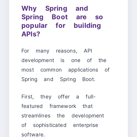
Why Spring and
Spring Boot are so
popular for building
APIs?
For many reasons, API
development is one of the
most common applications of
Spring and Spring Boot.
First, they offer a full-
featured framework that
streamlines the development
of sophisticated enterprise
software.