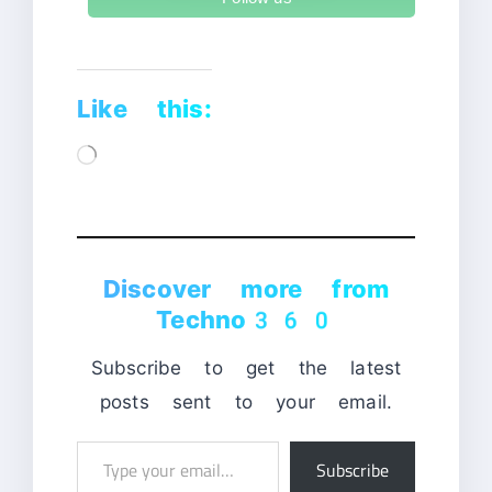
Like this:
Loading…
Discover more from
Techno360
Subscribe to get the latest
posts sent to your email.
Type
Subscribe
your