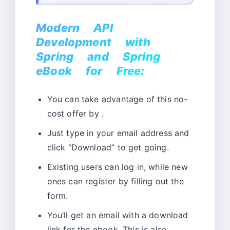
Modern API
Development with
Spring and Spring
eBook for Free:
You can take advantage of this no-
cost offer by .
Just type in your email address and
click “Download” to get going.
Existing users can log in, while new
ones can register by filling out the
form.
You’ll get an email with a download
link for the ebook. This is also