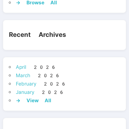
→ Browse All
Recent Archives
April 2026
March 2026
February 2026
January 2026
→ View All