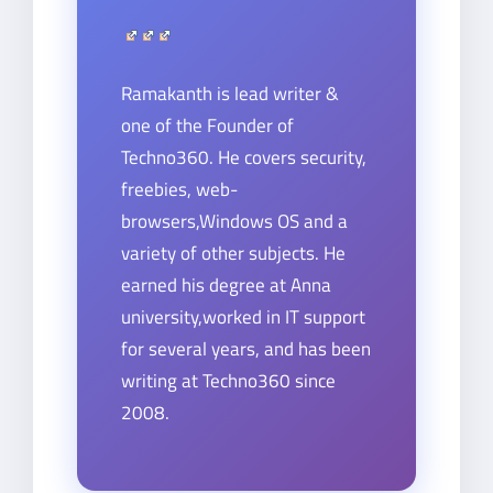
Ramakanth is lead writer &
one of the Founder of
Techno360. He covers security,
freebies, web-
browsers,Windows OS and a
variety of other subjects. He
earned his degree at Anna
university,worked in IT support
for several years, and has been
writing at Techno360 since
2008.