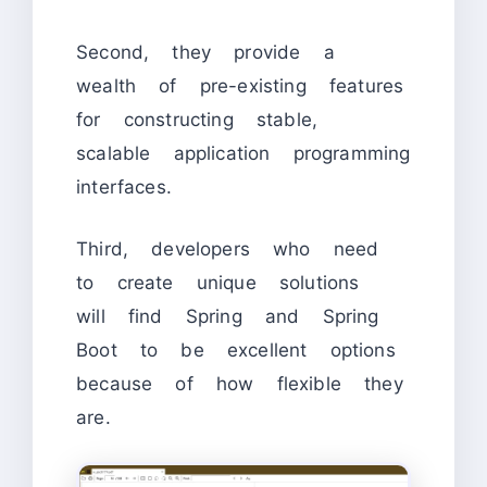
Second, they provide a
wealth of pre-existing features
for constructing stable,
scalable application programming
interfaces.
Third, developers who need
to create unique solutions
will find Spring and Spring
Boot to be excellent options
because of how flexible they
are.