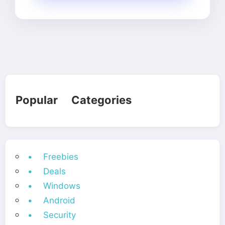
Popular Categories
• Freebies
• Deals
• Windows
• Android
• Security