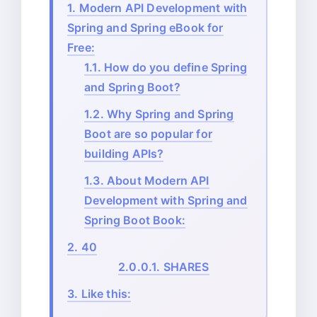
1.
Modern API Development with
Spring and Spring eBook for
Free:
1.1.
How do you define Spring
and Spring Boot?
1.2.
Why Spring and Spring
Boot are so popular for
building APIs?
1.3.
About Modern API
Development with Spring and
Spring Boot Book:
2.
40
2.0.0.1.
SHARES
3.
Like this: