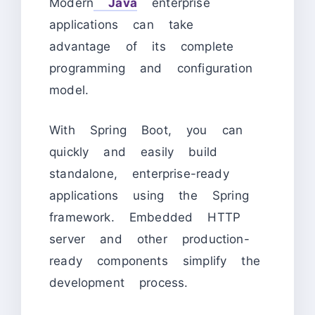
Modern
Java
enterprise
applications can take
advantage of its complete
programming and configuration
model.
With Spring Boot, you can
quickly and easily build
standalone, enterprise-ready
applications using the Spring
framework. Embedded HTTP
server and other production-
ready components simplify the
development process.