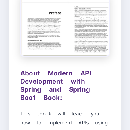
About Modern API
Development with
Spring and Spring
Boot Book:
This ebook will teach you
how to implement APIs using