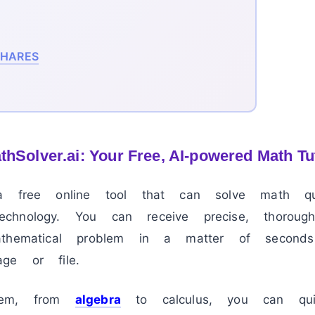
HARES
hSolver.ai: Your Free, AI-powered Math Tu
free online tool that can solve math que
hnology. You can receive precise, thorough,
athematical problem in a matter of second
ge or file.
lem, from
algebra
to calculus, you can qui