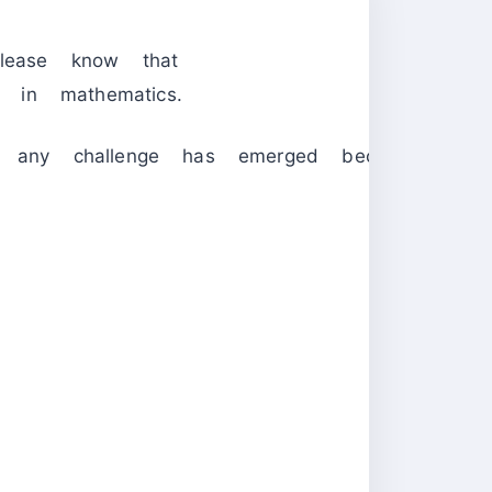
lease know that
s in mathematics.
 any challenge has emerged because