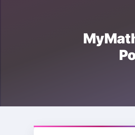
MyMat
P