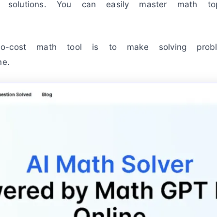
tep solutions. You can easily master math t
o-cost math tool is to make solving prob
ne.