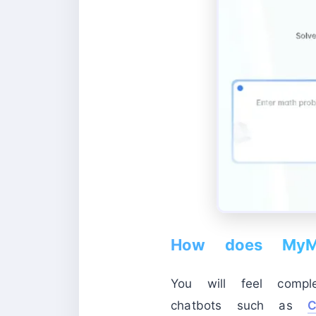
How does MyMa
You will feel compl
chatbots such as
C