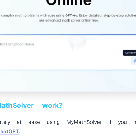
thSolver work?
etely at ease using MyMathSolver if you h
hatGPT
.