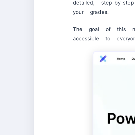
detailed, step-by-s
your grades.
The goal of this n
accessible to everyo