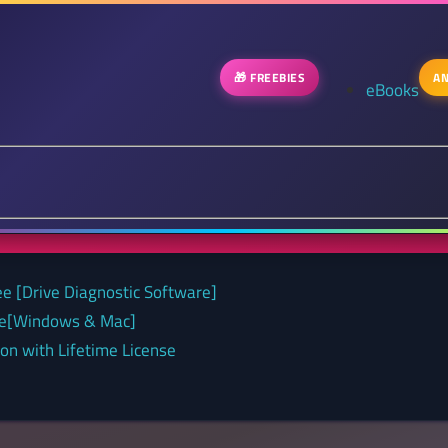
🎁 FREEBIES
AN
eBooks
ee [Drive Diagnostic Software]
nse[Windows & Mac]
on with Lifetime License