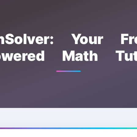
hSolver: Your Fr
owered Math Tut