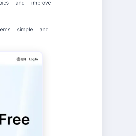
opics and improve
lems simple and