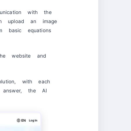
unication with the
n upload an image
m basic equations
he website and
ution, with each
e answer, the AI