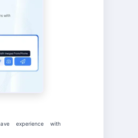
ave experience with