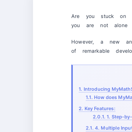
Are you stuck on 
you are not alone in
However, a new an
of remarkable develop
1.
Introducing MyMathSo
1.1.
How does MyMat
2.
Key Features:
2.0.1.
1. Step-by
2.1.
4. Multiple Inp