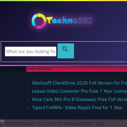
NOW TRENDING
Abelssoft CheckDrive 2026 Full Version for Fr
Leawo Video Converter Pro Free 1 Year Lice
Wise Care 365 Pro 8 Giveaway: Free Full Versi
Tipard FixMP4- Video Repair Free for 1 Year