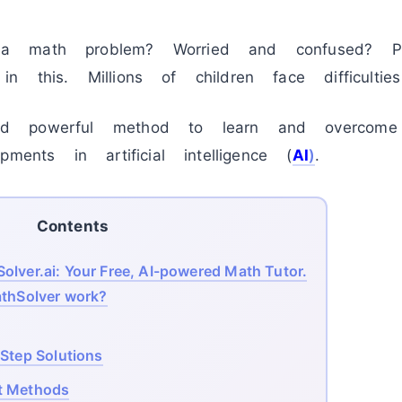
a math problem? Worried and confused? P
 this. Millions of children face difficultie
d powerful method to learn and overcome
ments in artificial intelligence (
AI
)
.
Contents
lver.ai: Your Free, AI-powered Math Tutor.
hSolver work?
-Step Solutions
ut Methods