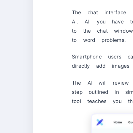
The chat interface 
AI. All you have 
to the chat window
to word problems.
Smartphone users c
directly add images
The AI will review
step outlined in si
tool teaches you t