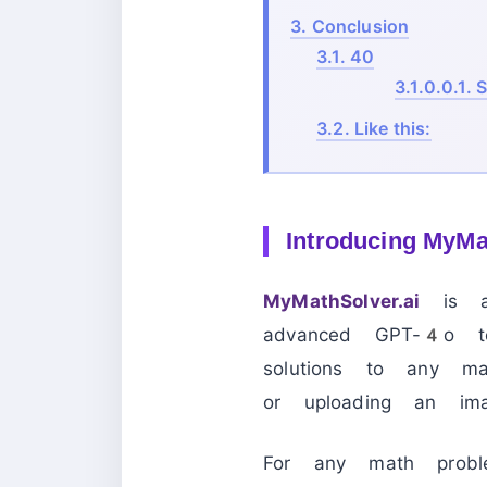
3.
Conclusion
3.1.
40
3.1.0.0.1.
S
3.2.
Like this:
Introducing MyMat
MyMathSolver.ai
is a 
advanced GPT-4o tec
solutions to any m
or uploading an ima
For any math prob