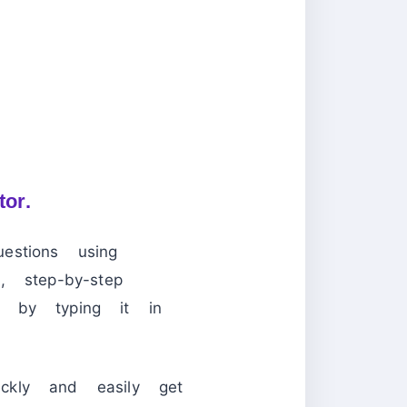
tor.
stions using
 step-by-step
s by typing it in
ckly and easily get