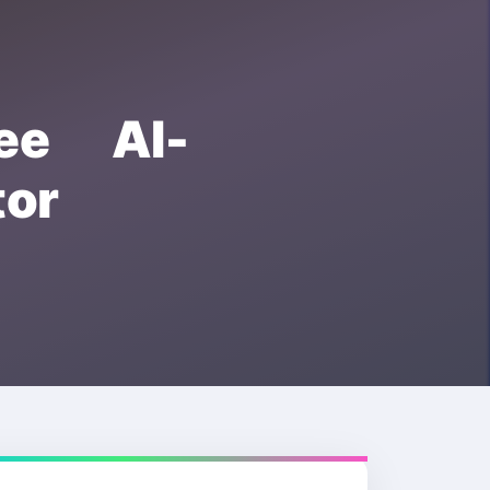
ee AI-
or