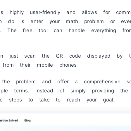
is highly user-friendly and allows for comm
to do is enter your math problem or eve
. The free tool can handle everything fro
an just scan the QR code displayed by t
 from their mobile phones
 the problem and offer a comprehensive sol
mple terms. Instead of simply providing th
he steps to take to reach your goal.