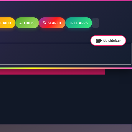
DROID
AI TOOLS
🔍 SEARCH
FREE APPS
▣
Hide sidebar