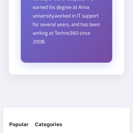
earned his degree at Anna
university,worked in IT support
for several years, and has been
writing at Techno360 since
2008.
Popular Categories