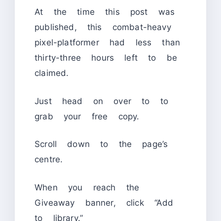
At the time this post was
published, this combat-heavy
pixel-platformer had less than
thirty-three hours left to be
claimed.
Just head on over to to
grab your free copy.
Scroll down to the page’s
centre.
When you reach the
Giveaway banner, click “Add
to library.”