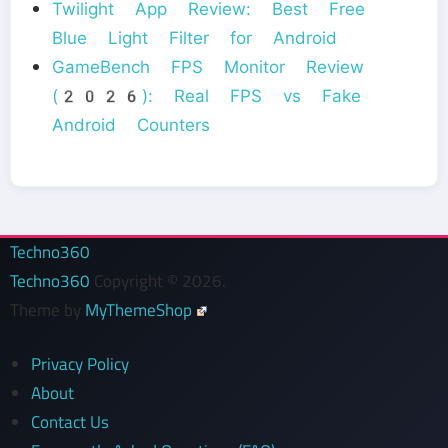
Twilight App Review: Best Free
Blue Light Filter for Android
GameBench FPS Monitor Review
(2026): Real FPS vs Fake
Android Counters
Techno360
Techno360
Copyright © 2026.
Theme by
MyThemeShop
Privacy Policy
About
Contact Us