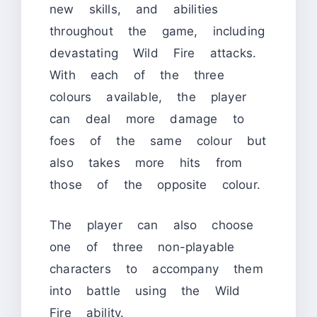
new skills, and abilities
throughout the game, including
devastating Wild Fire attacks.
With each of the three
colours available, the player
can deal more damage to
foes of the same colour but
also takes more hits from
those of the opposite colour.
The player can also choose
one of three non-playable
characters to accompany them
into battle using the Wild
Fire ability.