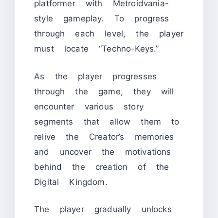
platformer with Metroidvania-
style gameplay. To progress
through each level, the player
must locate “Techno-Keys.”
As the player progresses
through the game, they will
encounter various story
segments that allow them to
relive the Creator’s memories
and uncover the motivations
behind the creation of the
Digital Kingdom.
The player gradually unlocks