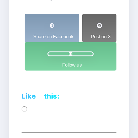
Share on Facebook
Post on X
Follow us
Like this:
Loading…