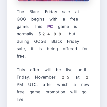
The Black Friday sale at
GOG begins with a free
game. This
PC
game is
normally $24.99, but
during GOG’s Black Friday
sale, it is being offered for
free.
This offer will be live until
Friday, November 25 at 2
PM UTC, after which a new
free game promotion will go
live.