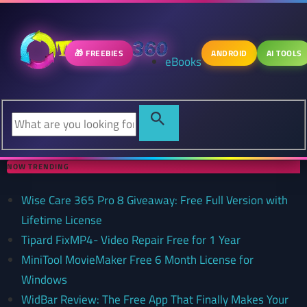
🎁 FREEBIES
ANDROID
AI TOOLS
eBooks
NOW TRENDING
Wise Care 365 Pro 8 Giveaway: Free Full Version with
Lifetime License
Tipard FixMP4- Video Repair Free for 1 Year
MiniTool MovieMaker Free 6 Month License for
Windows
WidBar Review: The Free App That Finally Makes Your