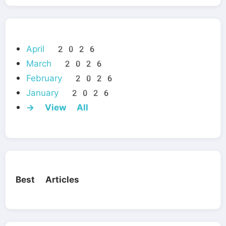
April 2026
March 2026
February 2026
January 2026
→ View All
Best Articles