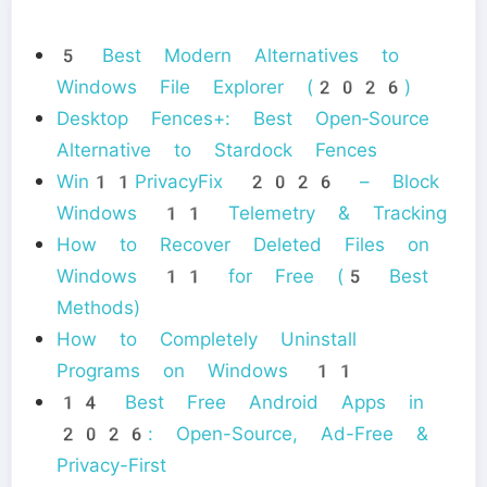
5 Best Modern Alternatives to
Windows File Explorer (2026)
Desktop Fences+: Best Open‑Source
Alternative to Stardock Fences
Win11PrivacyFix 2026 – Block
Windows 11 Telemetry & Tracking
How to Recover Deleted Files on
Windows 11 for Free (5 Best
Methods)
How to Completely Uninstall
Programs on Windows 11
14 Best Free Android Apps in
2026: Open-Source, Ad-Free &
Privacy-First