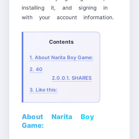
installing it, and signing in
with your account information.
Contents
1.
About Narita Boy Game:
2.
40
2.0.0.1.
SHARES
3.
Like this:
About Narita Boy
Game: