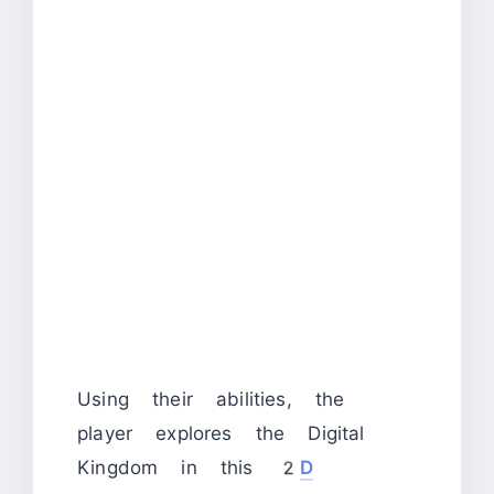
Using their abilities, the
player explores the Digital
Kingdom in this
2
D