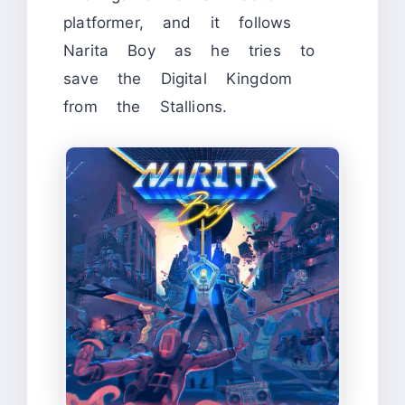
platformer, and it follows
Narita Boy as he tries to
save the Digital Kingdom
from the Stallions.