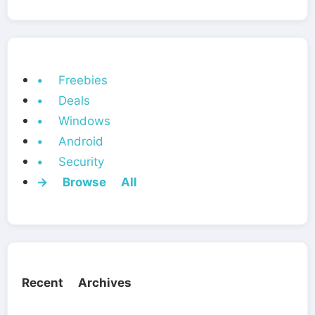
• Freebies
• Deals
• Windows
• Android
• Security
→ Browse All
Recent Archives