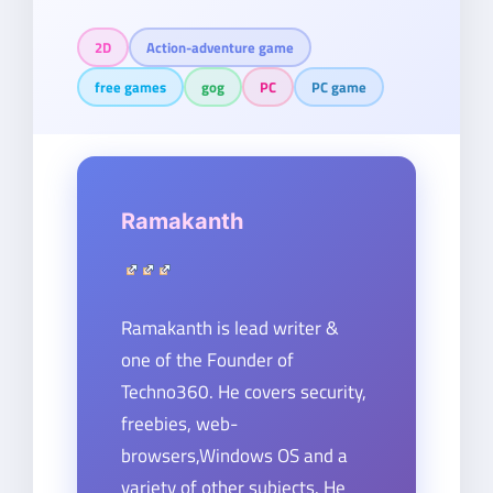
2D
Action-adventure game
free games
gog
PC
PC game
Ramakanth
Ramakanth is lead writer &
one of the Founder of
Techno360. He covers security,
freebies, web-
browsers,Windows OS and a
variety of other subjects. He