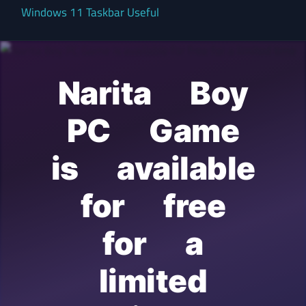
Windows 11 Taskbar Useful
Narita Boy
PC Game
is available
for free
for a
limited