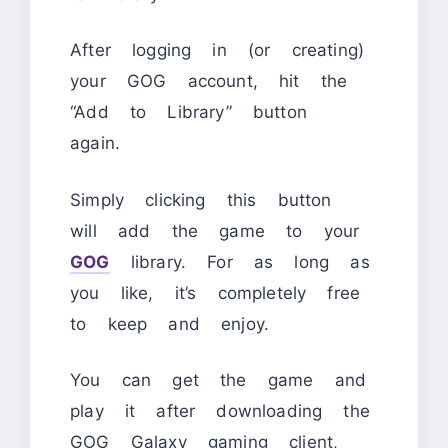
After logging in (or creating)
your GOG account, hit the
“Add to Library” button
again.
Simply clicking this button
will add the game to your
GOG
library. For as long as
you like, it’s completely free
to keep and enjoy.
You can get the game and
play it after downloading the
GOG Galaxy gaming client,