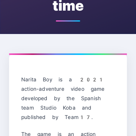
time
Narita Boy is a 2021
action-adventure video game
developed by the Spanish
team Studio Koba and
published by Team17.
The game is an action