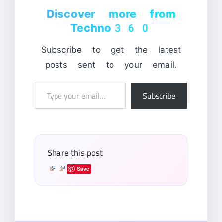
Discover more from
Techno360
Subscribe to get the latest
posts sent to your email.
Type
Subscribe
your
email…
Share this post
Save