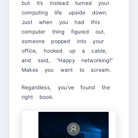
but it’s instead turned your
computing life upside down.
Just when you had this
computer thing figured out,
someone popped into your
office, hooked up a cable,
and said, “Happy networking!”
Makes you want to scream.
Regardless, you’ve found the
right book.