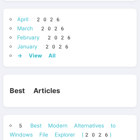
April 2026
March 2026
February 2026
January 2026
→ View All
Best Articles
5 Best Modern Alternatives to
Windows File Explorer (2026)