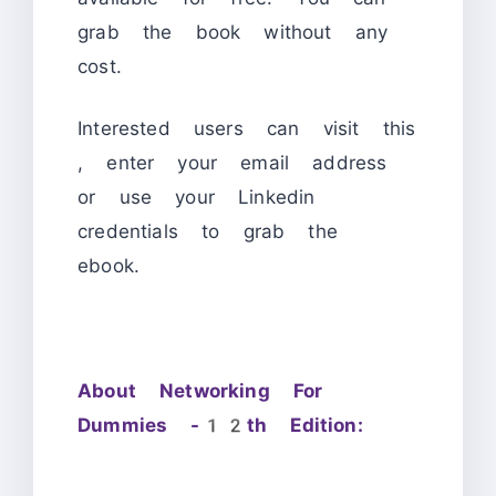
grab the book without any
cost.
Interested users can visit this
, enter your email address
or use your Linkedin
credentials to grab the
ebook.
About Networking For
Dummies -12th Edition: