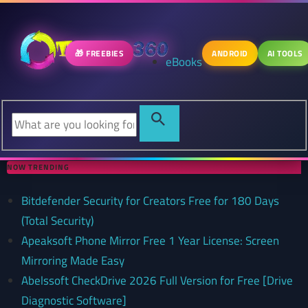
🎁 FREEBIES
ANDROID
AI TOOLS
eBooks
NOW TRENDING
Bitdefender Security for Creators Free for 180 Days
(Total Security)
Apeaksoft Phone Mirror Free 1 Year License: Screen
Mirroring Made Easy
Abelssoft CheckDrive 2026 Full Version for Free [Drive
Diagnostic Software]