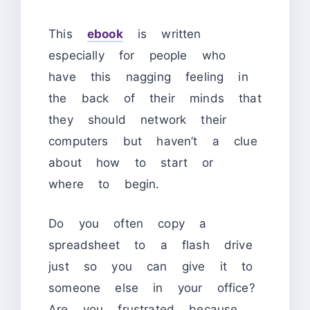
This
ebook
is written
especially for people who
have this nagging feeling in
the back of their minds that
they should network their
computers but haven’t a clue
about how to start or
where to begin.
Do you often copy a
spreadsheet to a flash drive
just so you can give it to
someone else in your office?
Are you frustrated because