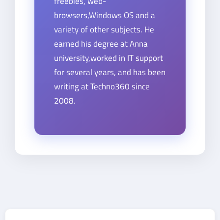
freebies, web-
browsers,Windows OS and a
variety of other subjects. He
earned his degree at Anna
university,worked in IT support
for several years, and has been
writing at Techno360 since
2008.