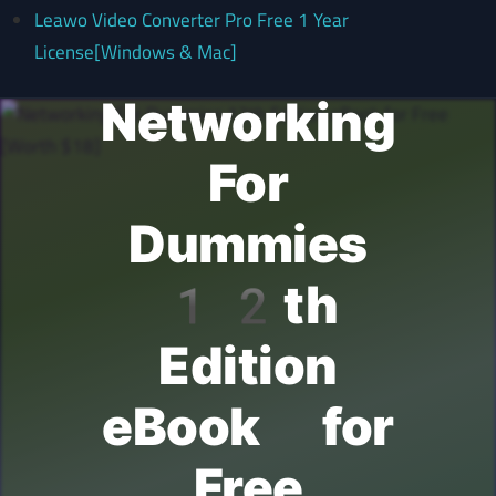
Leawo Video Converter Pro Free 1 Year
License[Windows & Mac]
Networking
For
Dummies
12th
Edition
eBook for
Free