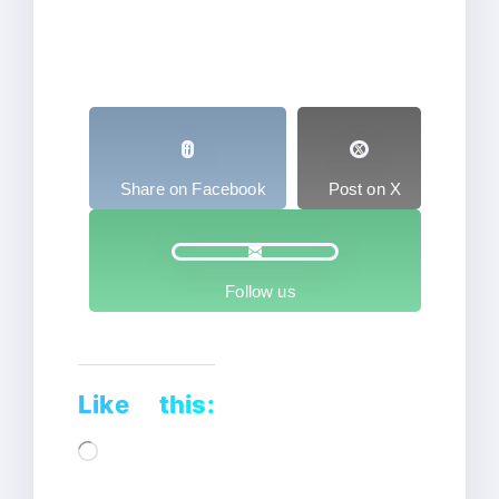
Share on Facebook
Post on X
Follow us
Like this:
Loading…