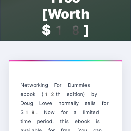
[Worth
$18]
Networking For Dummies
ebook (12th edition) by
Doug Lowe normally sells for
$18. Now for a limited
time period, this ebook is
available for free. You can