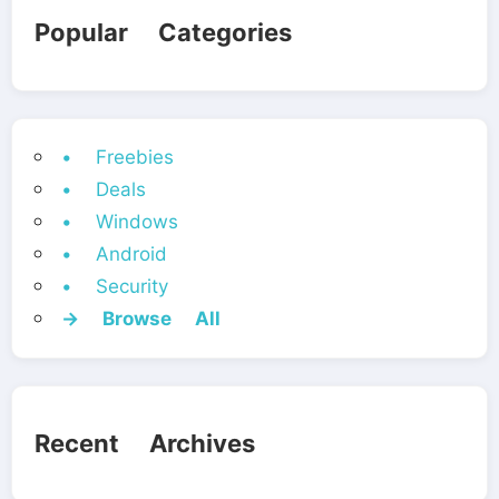
Popular Categories
• Freebies
• Deals
• Windows
• Android
• Security
→ Browse All
Recent Archives