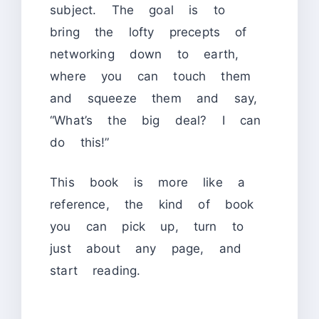
subject. The goal is to
bring the lofty precepts of
networking down to earth,
where you can touch them
and squeeze them and say,
“What’s the big deal? I can
do this!”
This book is more like a
reference, the kind of book
you can pick up, turn to
just about any page, and
start reading.