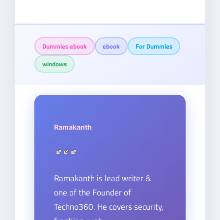
Dummies ebook
ebook
For Dummies
windows
Ramakanth
Ramakanth is lead writer &
one of the Founder of
Techno360. He covers security,