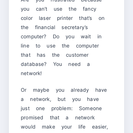
you can’t use the fancy
color laser printer that’s on
the financial secretary’s
computer? Do you wait in
line to use the computer
that has the customer
database? You need a
network!
Or maybe you already have
a network, but you have
just one problem: Someone
promised that a network
would make your life easier,