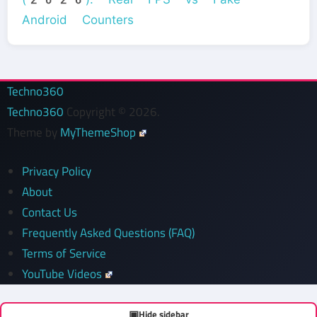
Android Counters
Techno360
Techno360
Copyright © 2026.
Theme by
MyThemeShop
Privacy Policy
About
Contact Us
Frequently Asked Questions (FAQ)
Terms of Service
YouTube Videos
▣
Hide sidebar