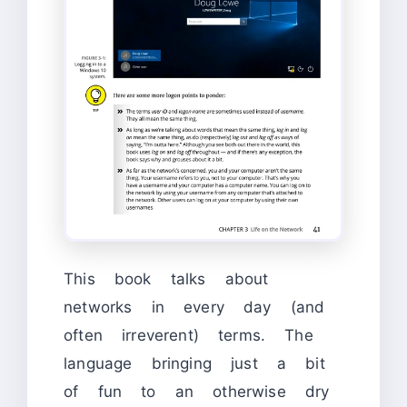
This book talks about
networks in every day (and
often irreverent) terms. The
language bringing just a bit
of fun to an otherwise dry