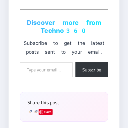
Discover more from
Techno360
Subscribe to get the latest
posts sent to your email.
Type
Subscribe
your
email…
Share this post
Save