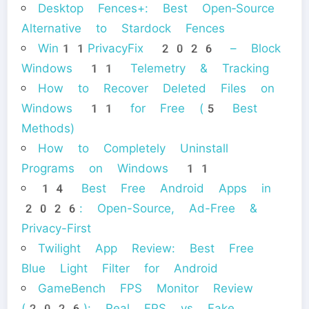
Desktop Fences+: Best Open‑Source
Alternative to Stardock Fences
Win11PrivacyFix 2026 – Block
Windows 11 Telemetry & Tracking
How to Recover Deleted Files on
Windows 11 for Free (5 Best
Methods)
How to Completely Uninstall
Programs on Windows 11
14 Best Free Android Apps in
2026: Open-Source, Ad-Free &
Privacy-First
Twilight App Review: Best Free
Blue Light Filter for Android
GameBench FPS Monitor Review
(2026): Real FPS vs Fake