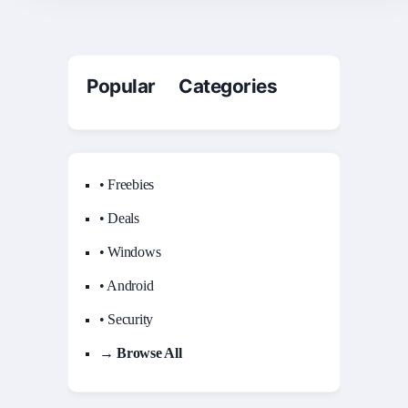
Popular Categories
• Freebies
• Deals
• Windows
• Android
• Security
→ Browse All