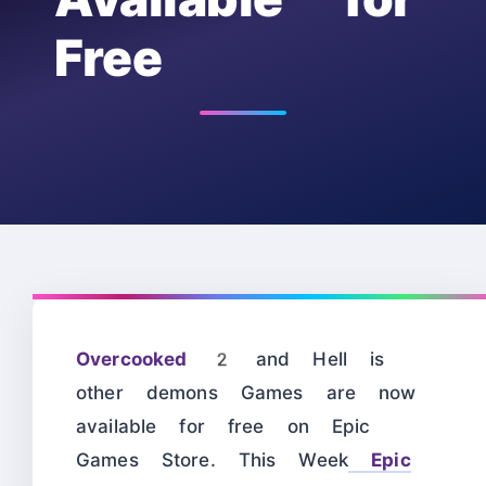
Free
Overcooked 2
and Hell is
other demons Games are now
available for free on Epic
Games Store. This Week
Epic