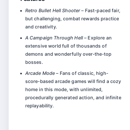
Retro Bullet Hell Shooter
– Fast-paced fair,
but challenging, combat rewards practice
and creativity.
A Campaign Through Hell
– Explore an
extensive world full of thousands of
demons and wonderfully over-the-top
bosses.
Arcade Mode
– Fans of classic, high-
score-based arcade games will find a cozy
home in this mode, with unlimited,
procedurally generated action, and infinite
replayability.