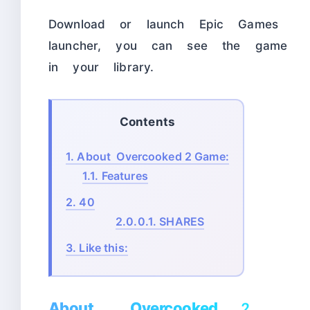
Download or launch Epic Games
launcher, you can see the game
in your library.
Contents
1.
About Overcooked 2 Game:
1.1.
Features
2.
40
2.0.0.1.
SHARES
3.
Like this:
About Overcooked 2