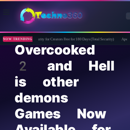
Bitdefender Security for Creators Free for 180 Days (Total Security)
Apeakso
NOW TRENDING
Overcooked
2 and Hell
is other
demons
Games Now
Available for