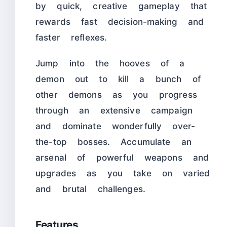
by quick, creative gameplay that
rewards fast decision-making and
faster reflexes.
Jump into the hooves of a
demon out to kill a bunch of
other demons as you progress
through an extensive campaign
and dominate wonderfully over-
the-top bosses. Accumulate an
arsenal of powerful weapons and
upgrades as you take on varied
and brutal challenges.
Features