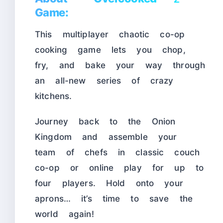
Game:
This multiplayer chaotic co-op
cooking game lets you chop,
fry, and bake your way through
an all-new series of crazy
kitchens.
Journey back to the Onion
Kingdom and assemble your
team of chefs in classic couch
co-op or online play for up to
four players. Hold onto your
aprons… it’s time to save the
world again!