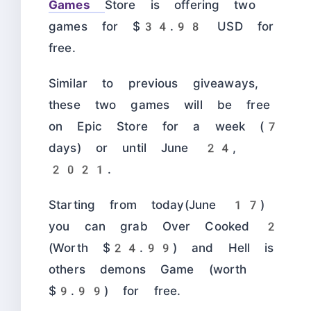
Games
Store is offering two
games for $34.98 USD for
free.
Similar to previous giveaways,
these two games will be free
on Epic Store for a week (7
days) or until June 24,
2021.
Starting from today(June 17)
you can grab Over Cooked 2
(Worth $24.99) and Hell is
others demons Game (worth
$9.99) for free.