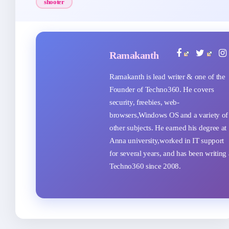
shooter
Ramakanth
Ramakanth is lead writer & one of the
Founder of Techno360. He covers
security, freebies, web-
browsers,Windows OS and a variety of
other subjects. He earned his degree at
Anna university,worked in IT support
for several years, and has been writing 
Techno360 since 2008.