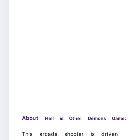
About
Hell is Other Demons Game:
This arcade shooter is driven