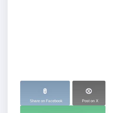
Share on Facebook
Post on X