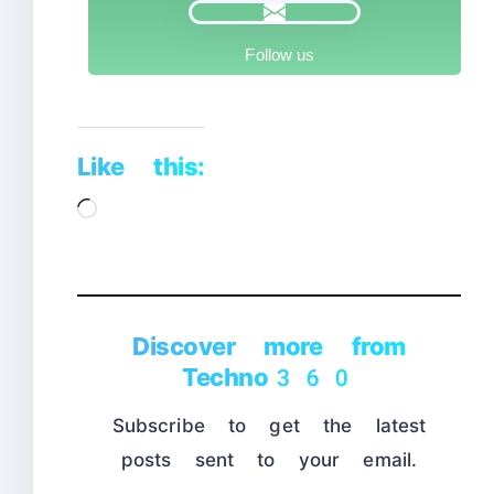
Follow us
Like this:
Loading…
Discover more from
Techno360
Subscribe to get the latest
posts sent to your email.