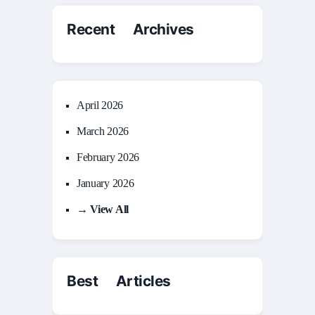
Recent Archives
April 2026
March 2026
February 2026
January 2026
→ View All
Best Articles