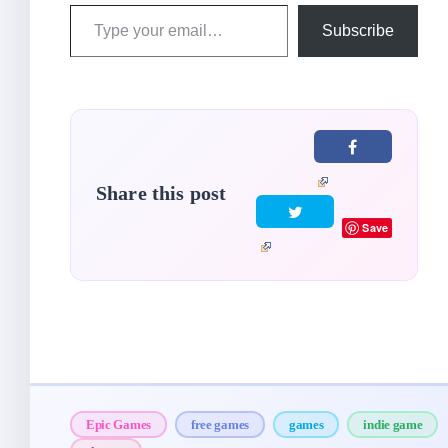
Type
Subscribe
your
email…
Share this post
Save
Epic Games
free games
games
indie game