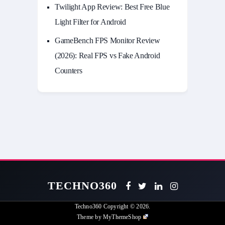
Twilight App Review: Best Free Blue
Light Filter for Android
GameBench FPS Monitor Review
(2026): Real FPS vs Fake Android
Counters
TECHNO360
Techno360
Copyright © 2026.
Theme by
MyThemeShop