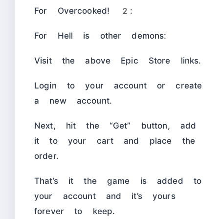
For Overcooked! 2:
For Hell is other demons:
Visit the above Epic Store links.
Login to your account or create
a new account.
Next, hit the “Get” button, add
it to your cart and place the
order.
That’s it the game is added to
your account and it’s yours
forever to keep.