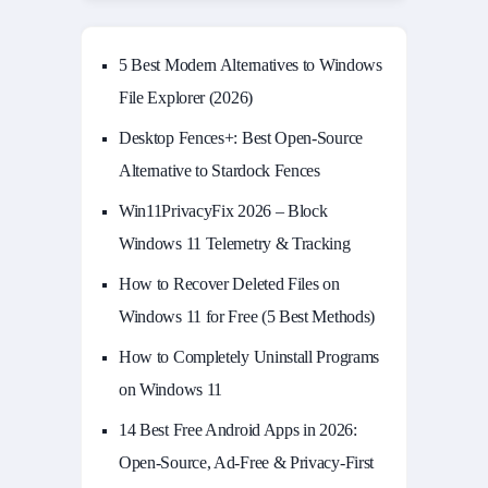
5 Best Modern Alternatives to Windows
File Explorer (2026)
Desktop Fences+: Best Open‑Source
Alternative to Stardock Fences
Win11PrivacyFix 2026 – Block
Windows 11 Telemetry & Tracking
How to Recover Deleted Files on
Windows 11 for Free (5 Best Methods)
How to Completely Uninstall Programs
on Windows 11
14 Best Free Android Apps in 2026:
Open-Source, Ad-Free & Privacy-First