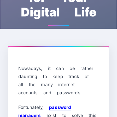
Digital Life
Nowadays, it can be rather
daunting to keep track of
all the many internet
accounts and passwords.
Fortunately,
password
managers
exist to solve this