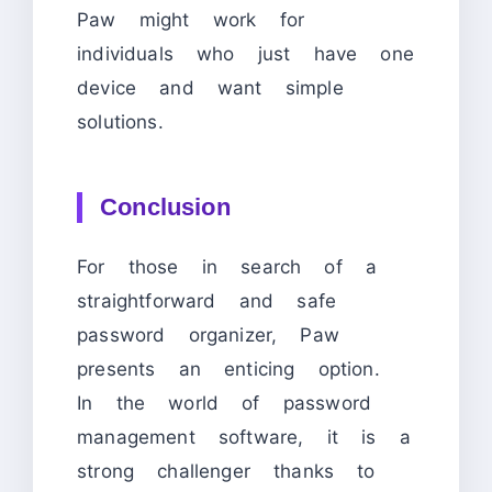
Paw might work for
individuals who just have one
device and want simple
solutions.
Conclusion
For those in search of a
straightforward and safe
password organizer, Paw
presents an enticing option.
In the world of password
management software, it is a
strong challenger thanks to