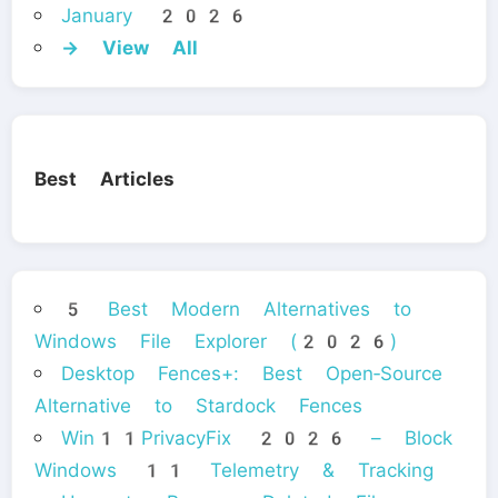
January 2026
→ View All
Best Articles
5 Best Modern Alternatives to
Windows File Explorer (2026)
Desktop Fences+: Best Open‑Source
Alternative to Stardock Fences
Win11PrivacyFix 2026 – Block
Windows 11 Telemetry & Tracking