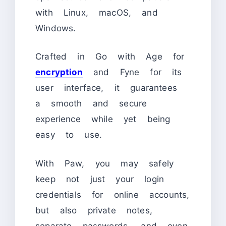
with Linux, macOS, and
Windows.
Crafted in Go with Age for
encryption
and Fyne for its
user interface, it guarantees
a smooth and secure
experience while yet being
easy to use.
With Paw, you may safely
keep not just your login
credentials for online accounts,
but also private notes,
separate passwords, and even