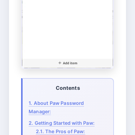
Contents
1.
About Paw Password
Manager:
2.
Getting Started with Paw:
2.1.
The Pros of Paw: