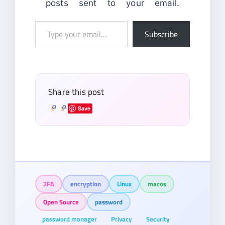
posts sent to your email.
Type
Subscribe
your
email…
Share this post
Save
2FA
encryption
Linux
macos
Open Source
password
password manager
Privacy
Security