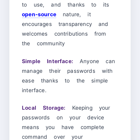
to use, and thanks to its
open-source
nature, it
encourages transparency and
welcomes contributions from
the community
Simple Interface:
Anyone can
manage their passwords with
ease thanks to the simple
interface.
Local Storage:
Keeping your
passwords on your device
means you have complete
command over your