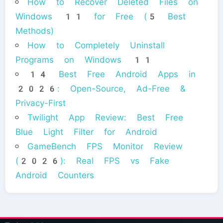
How to Recover Deleted Files on
Windows 11 for Free (5 Best
Methods)
How to Completely Uninstall
Programs on Windows 11
14 Best Free Android Apps in
2026: Open-Source, Ad-Free &
Privacy-First
Twilight App Review: Best Free
Blue Light Filter for Android
GameBench FPS Monitor Review
(2026): Real FPS vs Fake
Android Counters