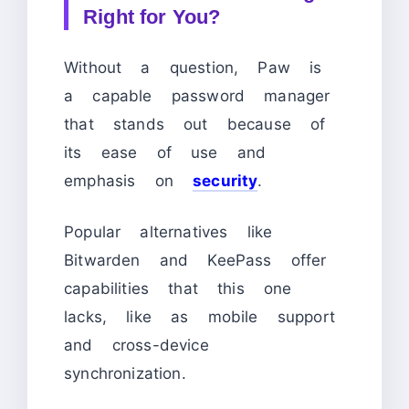
Right for You?
Without a question, Paw is
a capable password manager
that stands out because of
its ease of use and
emphasis on
security
.
Popular alternatives like
Bitwarden and KeePass offer
capabilities that this one
lacks, like as mobile support
and cross-device
synchronization.