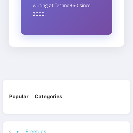
writing at Techno360 since
2008.
Popular Categories
• Freebies