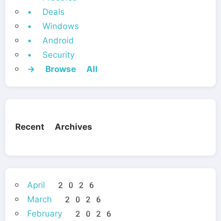
• Deals
• Windows
• Android
• Security
→ Browse All
Recent Archives
April 2026
March 2026
February 2026