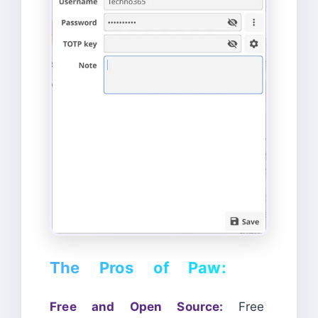
The Pros of Paw:
Free and Open Source:
Free