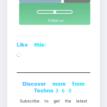
Follow us
Like this:
Loading…
Discover more from
Techno360
Subscribe to get the latest