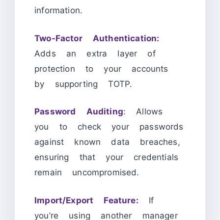
information.
Two-Factor Authentication:
Adds an extra layer of
protection to your accounts
by supporting TOTP.
Password Auditing
: Allows
you to check your passwords
against known data breaches,
ensuring that your credentials
remain uncompromised.
Import/Export Feature:
If
you’re using another manager