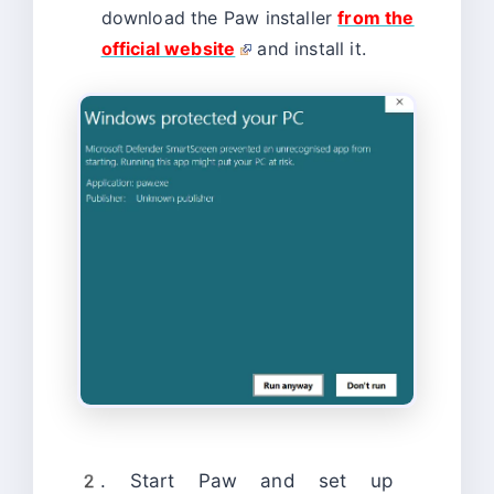
download the Paw installer
from the
official website
and install it.
2. Start Paw and set up