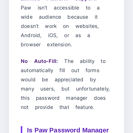
Paw isn’t accessible to a
wide audience because it
doesn’t work on websites,
Android, iOS, or as a
browser extension.
No Auto-Fill:
The ability to
automatically fill out forms
would be appreciated by
many users, but unfortunately,
this password manager does
not provide that feature.
Is Paw Password Manager