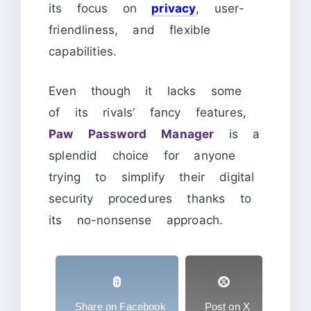
its focus on
privacy
, user-
friendliness, and flexible
capabilities.
Even though it lacks some
of its rivals’ fancy features,
Paw Password Manager
is a
splendid choice for anyone
trying to simplify their digital
security procedures thanks to
its no-nonsense approach.
Share on Facebook
Post on X