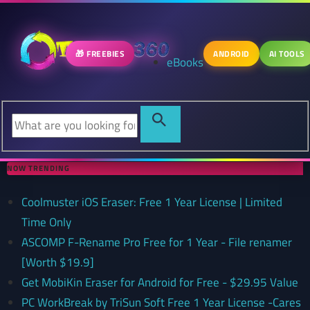
🎁 FREEBIES
ANDROID
AI TOOLS
eBooks
NOW TRENDING
Coolmuster iOS Eraser: Free 1 Year License | Limited
Time Only
ASCOMP F-Rename Pro Free for 1 Year - File renamer
[Worth $19.9]
Get MobiKin Eraser for Android for Free - $29.95 Value
PC WorkBreak by TriSun Soft Free 1 Year License -Cares