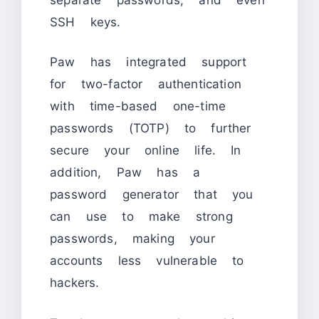
SSH keys.
Paw has integrated support
for two-factor authentication
with time-based one-time
passwords (TOTP) to further
secure your online life. In
addition, Paw has a
password generator that you
can use to make strong
passwords, making your
accounts less vulnerable to
hackers.