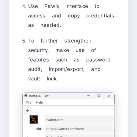
Use Paw’s interface to
access and copy credentials
as needed.
To further strengthen
security, make use of
features such as password
audit, import/export, and
vault lock.