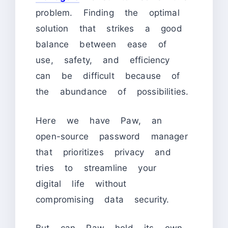
problem. Finding the optimal
solution that strikes a good
balance between ease of
use, safety, and efficiency
can be difficult because of
the abundance of possibilities.
Here we have Paw, an
open-source password manager
that prioritizes privacy and
tries to streamline your
digital life without
compromising data security.