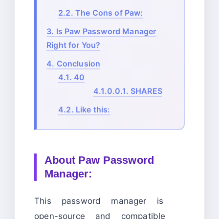
2.2.
The Cons of Paw:
3.
Is Paw Password Manager
Right for You?
4.
Conclusion
4.1.
40
4.1.0.0.1.
SHARES
4.2.
Like this:
About
Paw Password
Manager:
This password manager is
open-source and compatible