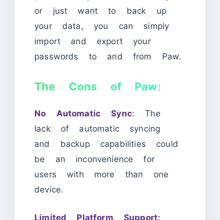
or just want to back up
your data, you can simply
import and export your
passwords to and from Paw.
The Cons of Paw:
No Automatic Sync
: The
lack of automatic syncing
and backup capabilities could
be an inconvenience for
users with more than one
device.
Limited Platform Support: