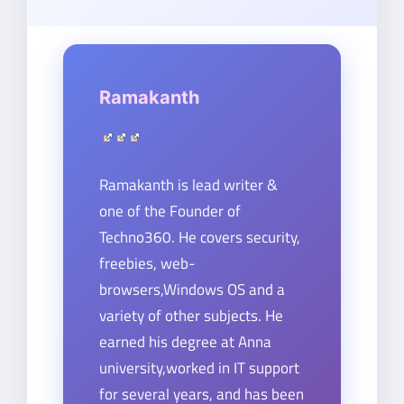
Ramakanth
Ramakanth is lead writer &
one of the Founder of
Techno360. He covers security,
freebies, web-
browsers,Windows OS and a
variety of other subjects. He
earned his degree at Anna
university,worked in IT support
for several years, and has been