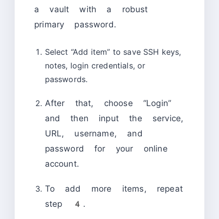
a vault with a robust
primary password.
Select “Add item” to save SSH keys,
notes, login credentials, or
passwords.
After that, choose “Login”
and then input the service,
URL, username, and
password for your online
account.
To add more items, repeat
step 4.