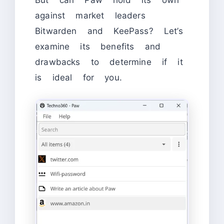
But can Paw hold its own
against market leaders
Bitwarden and KeePass? Let’s
examine its benefits and
drawbacks to determine if it
is ideal for you.