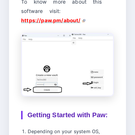
To know more about this
software visit:
h
ttps://paw.pm/about/
Getting Started with Paw:
Depending on your system OS,