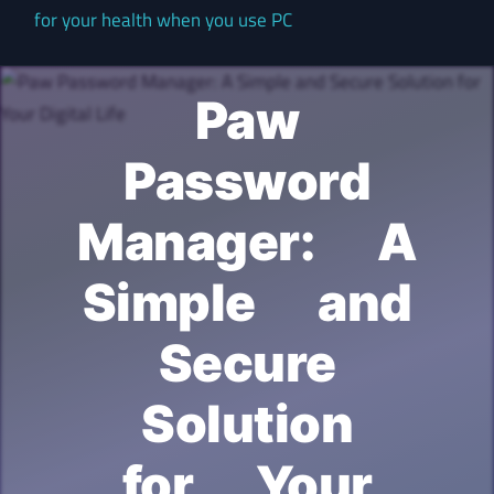
for your health when you use PC
Paw
Password
Manager: A
Simple and
Secure
Solution
for Your