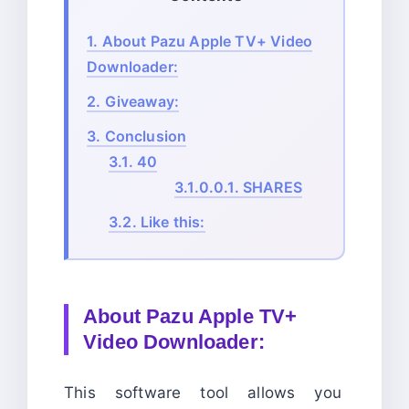
1.
About Pazu Apple TV+ Video
Downloader:
2.
Giveaway:
3.
Conclusion
3.1.
40
3.1.0.0.1.
SHARES
3.2.
Like this:
About
Pazu Apple TV+
Video Downloader:
This software tool allows you