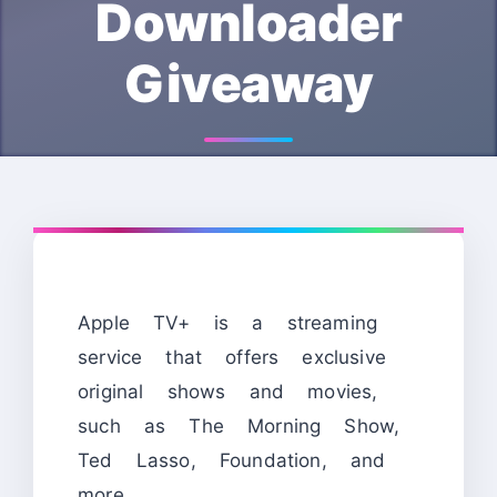
Downloader
Giveaway
Apple TV+ is a streaming
service that offers exclusive
original shows and movies,
such as The Morning Show,
Ted Lasso, Foundation, and
more.