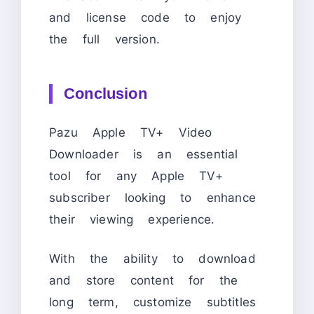
and license code to enjoy
the full version.
Conclusion
Pazu Apple TV+ Video
Downloader is an essential
tool for any Apple TV+
subscriber looking to enhance
their viewing experience.
With the ability to download
and store content for the
long term, customize subtitles