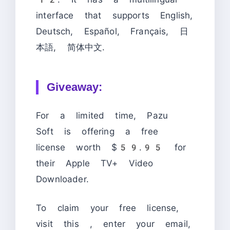
interface that supports English,
Deutsch, Español, Français, 日
本語, 简体中文.
Giveaway:
For a limited time, Pazu
Soft is offering a free
license worth $59.95 for
their Apple TV+ Video
Downloader.
To claim your free license,
visit this
, enter your email,