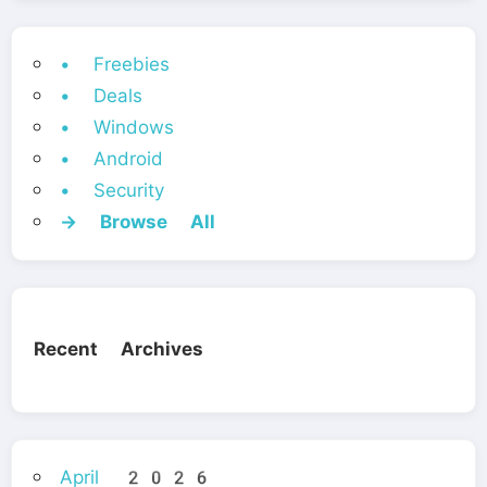
• Freebies
• Deals
• Windows
• Android
• Security
→ Browse All
Recent Archives
April 2026