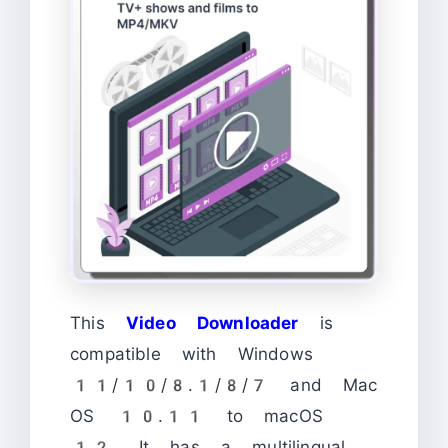
This
Video Downloader
is
compatible with Windows
11/10/8.1/8/7 and Mac
OS 10.11 to macOS
12. It has a multilingual