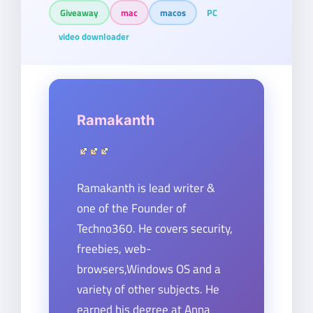
Giveaway
mac
macos
PC
video downloader
Ramakanth
Ramakanth is lead writer &
one of the Founder of
Techno360. He covers security,
freebies, web-
browsers,Windows OS and a
variety of other subjects. He
earned his degree at Anna