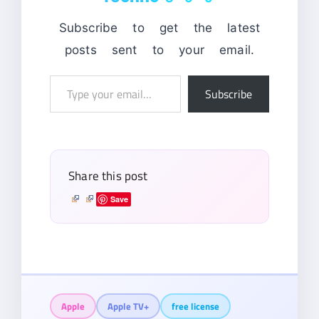
Subscribe to get the latest
posts sent to your email.
Type
Subscribe
your
email…
Share this post
Save
Apple
Apple TV+
free license