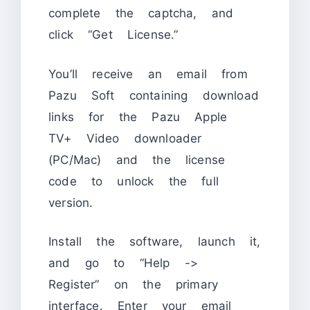
complete the captcha, and
click “Get License.”
You’ll receive an email from
Pazu Soft containing download
links for the Pazu Apple
TV+ Video downloader
(PC/Mac) and the license
code to unlock the full
version.
Install the software, launch it,
and go to “Help ->
Register” on the primary
interface. Enter your email