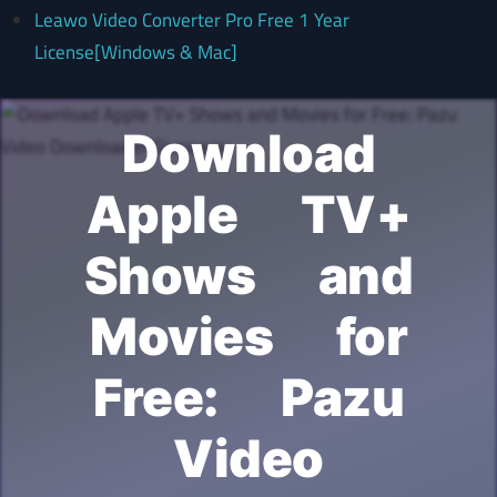
Leawo Video Converter Pro Free 1 Year
License[Windows & Mac]
Download
Apple TV+
Shows and
Movies for
Free: Pazu
Video