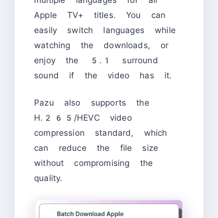
Apple TV+ titles. You can
easily switch languages while
watching the downloads, or
enjoy the 5.1 surround
sound if the video has it.
Pazu also supports the
H.265/HEVC video
compression standard, which
can reduce the file size
without compromising the
quality.