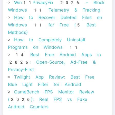
Win11PrivacyFix 2026 – Block
Windows 11 Telemetry & Tracking
How to Recover Deleted Files on
Windows 11 for Free (5 Best
Methods)
How to Completely Uninstall
Programs on Windows 11
14 Best Free Android Apps in
2026: Open-Source, Ad-Free &
Privacy-First
Twilight App Review: Best Free
Blue Light Filter for Android
GameBench FPS Monitor Review
(2026): Real FPS vs Fake
Android Counters