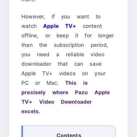
However, if you want to
watch
Apple TV+
content
offline, or keep it for longer
than the subscription period,
you need a reliable video
downloader that can save
Apple TV+ videos on your
PC or Mac.
This is
precisely where Pazu Apple
TV+ Video Downloader
excels.
Contents