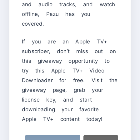
and audio tracks, and watch
offline, Pazu has you
covered.
If you are an Apple TV+
subscriber, don’t miss out on
this giveaway opportunity to
try this Apple TV+ Video
Downloader for free. Visit the
giveaway page, grab your
license key, and start
downloading your favorite
Apple TV+ content today!