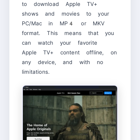
to download Apple TV+
shows and movies to your
PC/Mac in MP4 or MKV
format. This means that you
can watch your favorite
Apple TV+ content offline, on
any device, and with no
limitations.