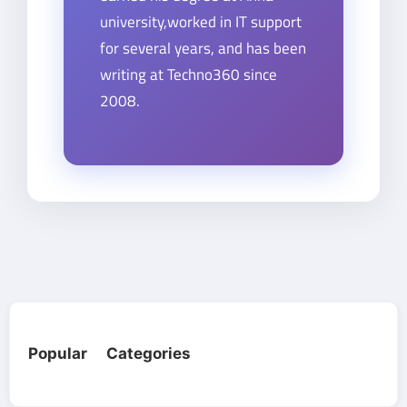
university,worked in IT support
for several years, and has been
writing at Techno360 since
2008.
Popular Categories