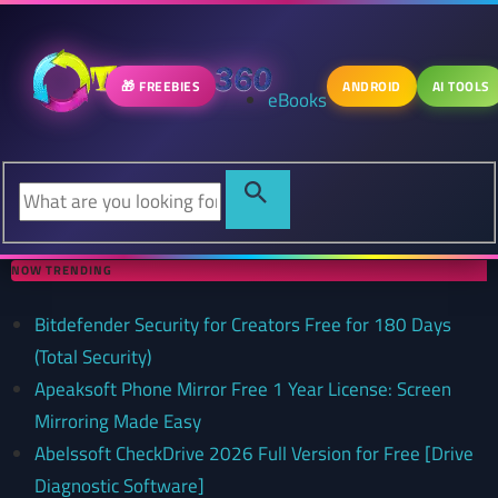
🎁 FREEBIES
ANDROID
AI TOOLS
eBooks
NOW TRENDING
Bitdefender Security for Creators Free for 180 Days
(Total Security)
Apeaksoft Phone Mirror Free 1 Year License: Screen
Mirroring Made Easy
Abelssoft CheckDrive 2026 Full Version for Free [Drive
Diagnostic Software]