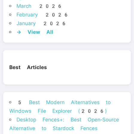
March 2026
February 2026
January 2026
→ View All
Best Articles
5 Best Modern Alternatives to
Windows File Explorer (2026)
Desktop Fences+: Best Open‑Source
Alternative to Stardock Fences