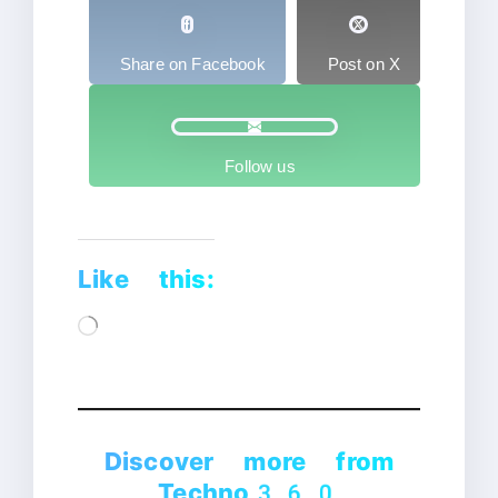
Share on Facebook
Post on X
Follow us
Like this:
Loading…
Discover more from
Techno360