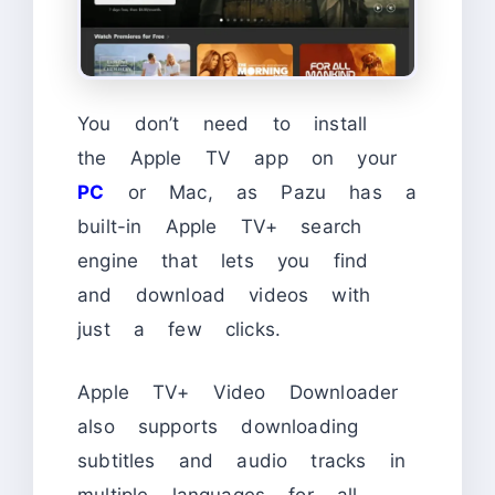
You don’t need to install
the Apple TV app on your
PC
or Mac, as Pazu has a
built-in Apple TV+ search
engine that lets you find
and download videos with
just a few clicks.
Apple TV+ Video Downloader
also supports downloading
subtitles and audio tracks in
multiple languages for all