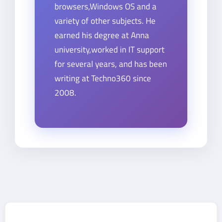
browsers,Windows OS and a
variety of other subjects. He
earned his degree at Anna
university,worked in IT support
for several years, and has been
writing at Techno360 since
2008.