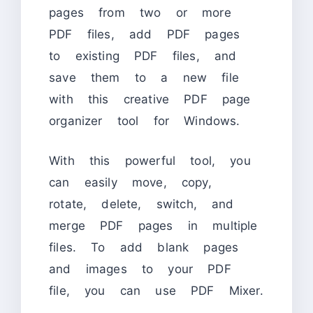
pages from two or more
PDF files, add PDF pages
to existing PDF files, and
save them to a new file
with this creative PDF page
organizer tool for Windows.
With this powerful tool, you
can easily move, copy,
rotate, delete, switch, and
merge PDF pages in multiple
files. To add blank pages
and images to your PDF
file, you can use PDF Mixer.