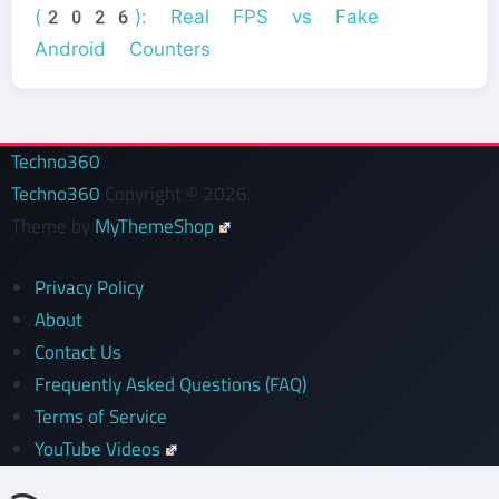
(2026): Real FPS vs Fake
Android Counters
Techno360
Techno360
Copyright © 2026.
Theme by
MyThemeShop
Privacy Policy
About
Contact Us
Frequently Asked Questions (FAQ)
Terms of Service
YouTube Videos