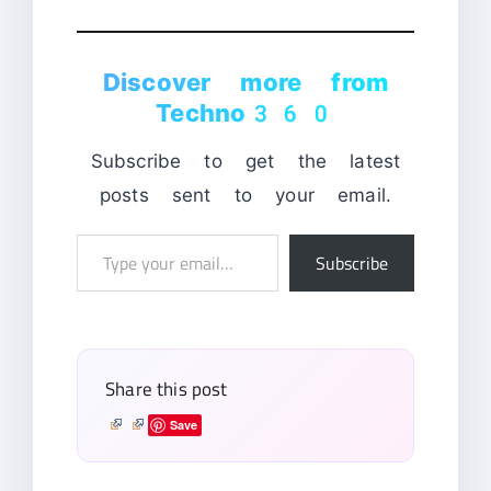
Discover more from
Techno360
Subscribe to get the latest
posts sent to your email.
Type
Subscribe
your
email…
Share this post
Save