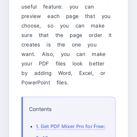
useful feature: you can
preview each page that you
choose, so you can make
sure that the page order it
creates is the one you
want. Also, you can make
your PDF files look better
by adding Word, Excel, or
PowerPoint files.
Contents
1.
Get PDF Mixer Pro for Free: