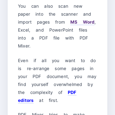
You can also scan new
paper into the scanner and
import pages from
MS Word
,
Excel, and PowerPoint files
into a PDF file with PDF
Mixer.
Even if all you want to do
is re-arrange some pages in
your PDF document, you may
find yourself overwhelmed by
the complexity of
PDF
editors
at first.
PDF Mixer tries to make