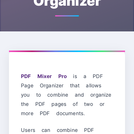
Organizer
PDF Mixer Pro
is a PDF
Page Organizer that allows
you to combine and organize
the PDF pages of two or
more PDF documents.
Users can combine PDF