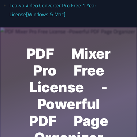
Leawo Video Converter Pro Free 1 Year
License[Windows & Mac]
PDF Mixer
Pro Free
License -
Powerful
PDF Page