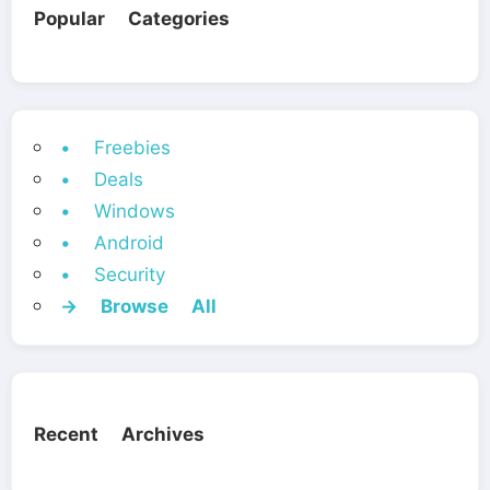
Popular Categories
• Freebies
• Deals
• Windows
• Android
• Security
→ Browse All
Recent Archives