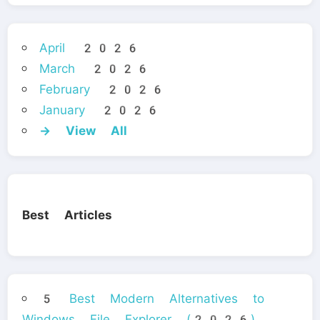
April 2026
March 2026
February 2026
January 2026
→ View All
Best Articles
5 Best Modern Alternatives to
Windows File Explorer (2026)