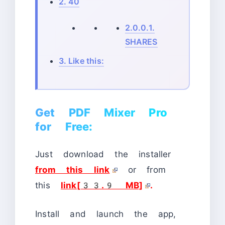
2.
40
2.0.0.1.
SHARES
3.
Like this:
Get PDF Mixer Pro
for Free:
Just download the installer
from this link
or from
this
link[33.9 MB]
.
Install and launch the app,