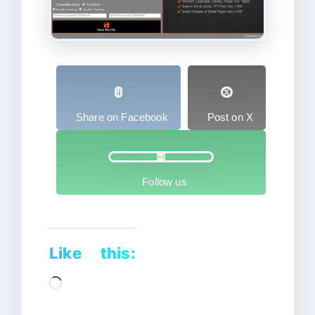
Share on Facebook
Post on X
Follow us
Like this:
Loading…