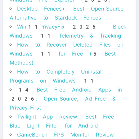
Desktop Fences+: Best Open‑Source
Alternative to Stardock Fences
Win11PrivacyFix 2026 – Block
Windows 11 Telemetry & Tracking
How to Recover Deleted Files on
Windows 11 for Free (5 Best
Methods)
How to Completely Uninstall
Programs on Windows 11
14 Best Free Android Apps in
2026: Open-Source, Ad-Free &
Privacy-First
Twilight App Review: Best Free
Blue Light Filter for Android
GameBench FPS Monitor Review