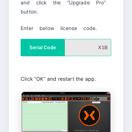
and click the “Upgrade Pro”
button.
Enter below license code.
Serial Code
X1B
Click “OK” and restart the app.