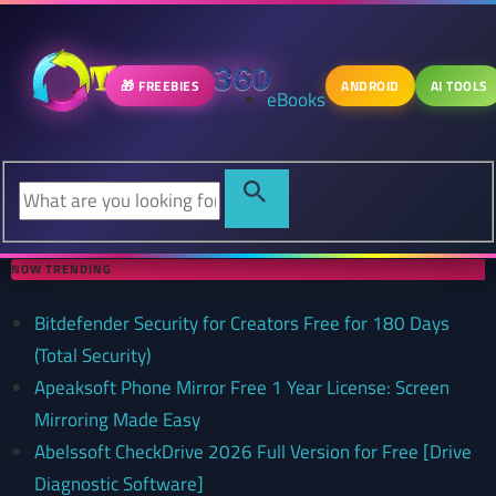
🎁 FREEBIES
ANDROID
AI TOOLS
eBooks
NOW TRENDING
Bitdefender Security for Creators Free for 180 Days
(Total Security)
Apeaksoft Phone Mirror Free 1 Year License: Screen
Mirroring Made Easy
Abelssoft CheckDrive 2026 Full Version for Free [Drive
Diagnostic Software]