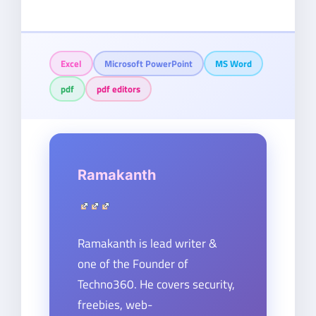
Excel
Microsoft PowerPoint
MS Word
pdf
pdf editors
Ramakanth
Ramakanth is lead writer &
one of the Founder of
Techno360. He covers security,
freebies, web-