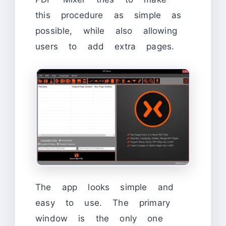
this procedure as simple as
possible, while also allowing
users to add extra pages.
The app looks simple and
easy to use. The primary
window is the only one