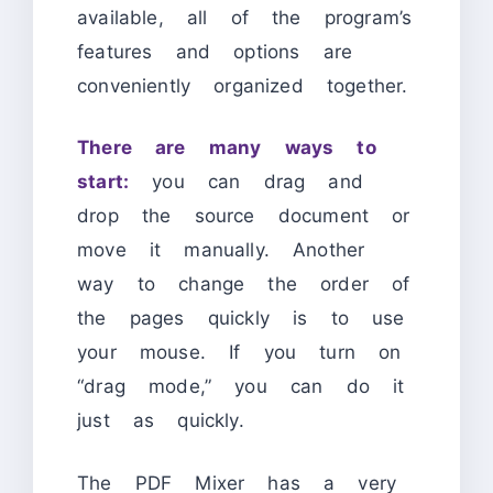
available, all of the program’s
features and options are
conveniently organized together.
There are many ways to
start:
you can drag and
drop the source document or
move it manually. Another
way to change the order of
the pages quickly is to use
your mouse. If you turn on
“drag mode,” you can do it
just as quickly.
The PDF Mixer has a very