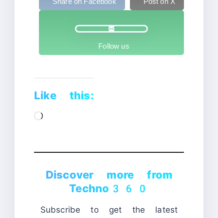
Share on Facebook
Post on X
Follow us
Like this:
Loading…
Discover more from
Techno360
Subscribe to get the latest