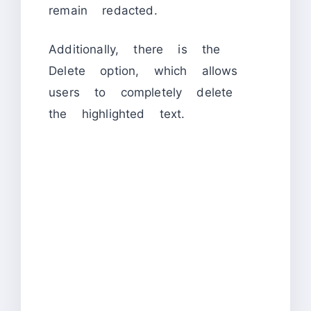
remain redacted.
Additionally, there is the
Delete option, which allows
users to completely delete
the highlighted text.