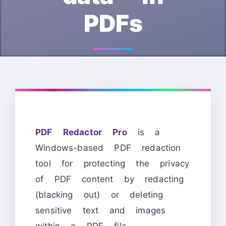
PDFs
PDF Redactor Pro
is a
Windows-based PDF redaction
tool for protecting the privacy
of PDF content by redacting
(blacking out) or deleting
sensitive text and images
within a PDF file.