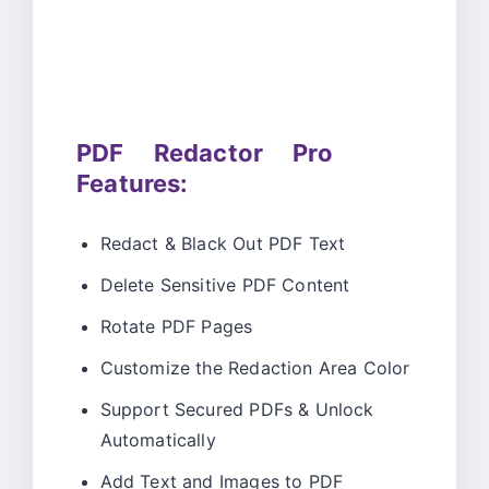
PDF Redactor Pro
Features:
Redact & Black Out PDF Text
Delete Sensitive PDF Content
Rotate PDF Pages
Customize the Redaction Area Color
Support Secured PDFs & Unlock
Automatically
Add Text and Images to PDF