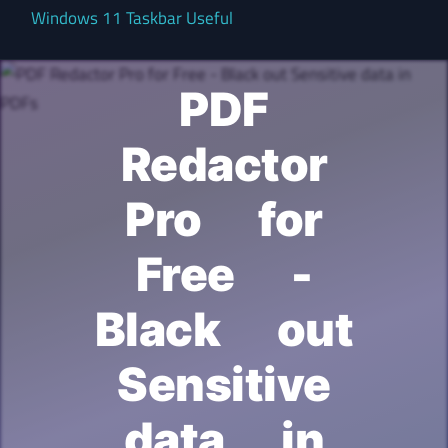
Windows 11 Taskbar Useful
PDF
Redactor
Pro for
Free -
Black out
Sensitive
data in