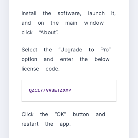
Install the software, launch it,
and on the main window
click “About”.
Select the “Upgrade to Pro”
option and enter the below
license code.
QZ1177VV3ETZXMP
Click the “OK” button and
restart the app.