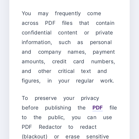
You may frequently come
across PDF files that contain
confidential content or private
information, such as personal
and company names, payment
amounts, credit card numbers,
and other critical text and
figures, in your regular work.
To preserve your privacy
before publishing the
PDF
file
to the public, you can use
PDF Redactor to redact
(blackout) or erase sensitive