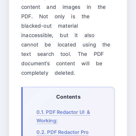
content and images in the
PDF. Not only is the
blacked-out material
inaccessible, but it also
cannot be located using the
text search tool. The PDF
document’s content will be
completely deleted.
Contents
0.1.
PDF Redactor UI &
Working:
0.2.
PDF Redactor Pro