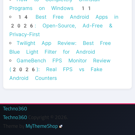
Programs on Windows 11
14 Best Free Android Apps in
2026: Open-Source, Ad-Free &
Privacy-First
Twilight App Review: Best Free
Blue Light Filter for Android
GameBench FPS Monitor Review
(2026): Real FPS vs Fake
Android Counters
Techno360
Techno360
Copyright © 2026.
Theme by
MyThemeShop