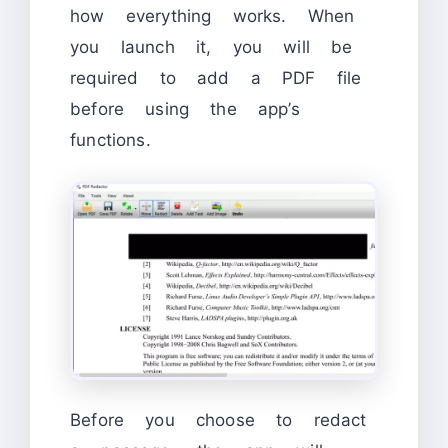
how everything works. When
you launch it, you will be
required to add a PDF file
before using the app’s
functions.
Before you choose to redact