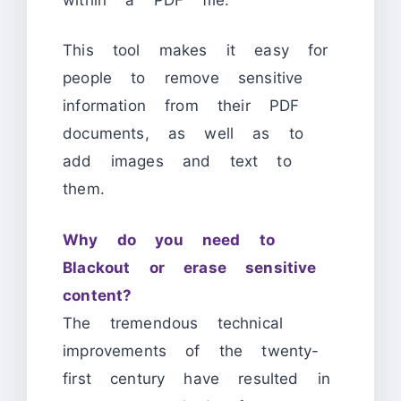
This tool makes it easy for
people to remove sensitive
information from their PDF
documents, as well as to
add images and text to
them.
Why do you need to
Blackout or erase sensitive
content?
The tremendous technical
improvements of the twenty-
first century have resulted in