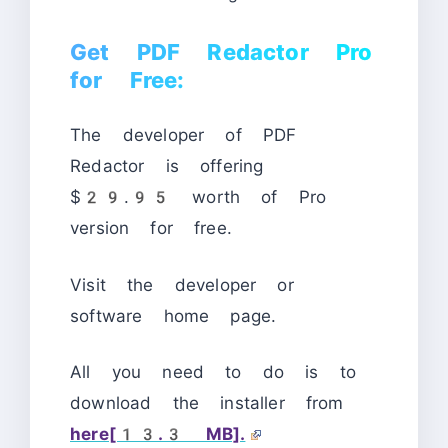
Get PDF Redactor Pro
for Free:
The developer of PDF
Redactor is offering
$29.95 worth of Pro
version for free.
Visit the developer or
software home page.
All you need to do is to
download the installer from
here[13.3 MB].