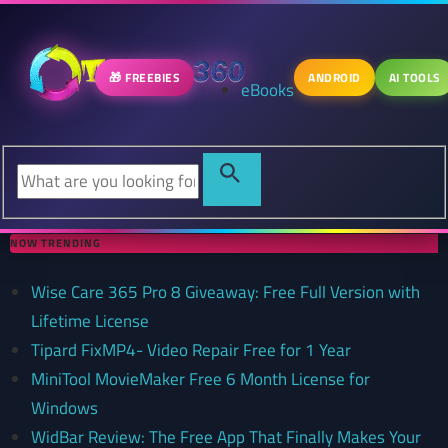
🎁 FREEBIES
ANDROID
AI TOOLS
eBooks
NOW TRENDING
Wise Care 365 Pro 8 Giveaway: Free Full Version with
Lifetime License
Tipard FixMP4- Video Repair Free for 1 Year
MiniTool MovieMaker Free 6 Month License for
Windows
WidBar Review: The Free App That Finally Makes Your