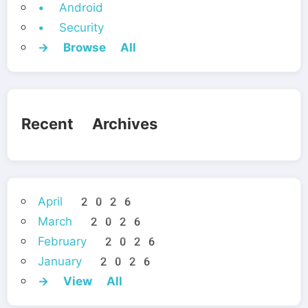
• Android
• Security
→ Browse All
Recent Archives
April 2026
March 2026
February 2026
January 2026
→ View All