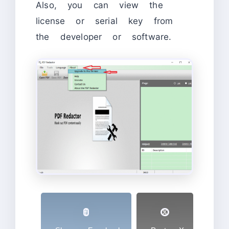
Also, you can view the
license or serial key from
the developer or software.