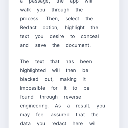
a passage, the app will
walk you through the
process. Then, select the
Redact option, highlight the
text you desire to conceal
and save the document.
The text that has been
highlighted will then be
blacked out, making it
impossible for it to be
found through reverse
engineering. As a result, you
may feel assured that the
data you redact here will