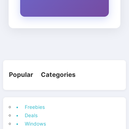
Popular Categories
• Freebies
• Deals
• Windows