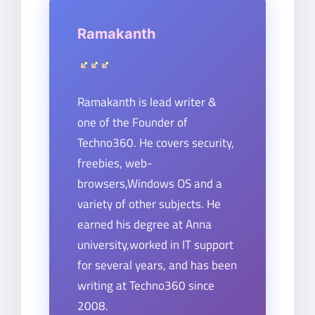
Ramakanth
Ramakanth is lead writer &
one of the Founder of
Techno360. He covers security,
freebies, web-
browsers,Windows OS and a
variety of other subjects. He
earned his degree at Anna
university,worked in IT support
for several years, and has been
writing at Techno360 since
2008.