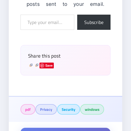
posts sent to your email.
Type
Subscribe
your
email…
Share this post
Save
pdf
Privacy
Security
windows