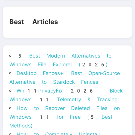
Best Articles
5 Best Modern Alternatives to
Windows File Explorer (2026)
Desktop Fences+: Best Open‑Source
Alternative to Stardock Fences
Win11PrivacyFix 2026 – Block
Windows 11 Telemetry & Tracking
How to Recover Deleted Files on
Windows 11 for Free (5 Best
Methods)
How to Completely Uninstall