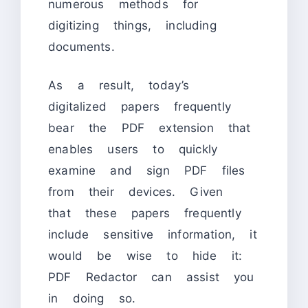
numerous methods for
digitizing things, including
documents.
As a result, today’s
digitalized papers frequently
bear the PDF extension that
enables users to quickly
examine and sign PDF files
from their devices. Given
that these papers frequently
include sensitive information, it
would be wise to hide it:
PDF Redactor can assist you
in doing so.