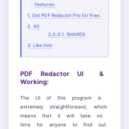
Features:
1.
Get PDF Redactor Pro for Free:
2.
40
2.0.0.1.
SHARES
3.
Like this:
PDF Redactor UI &
Working:
The UI of this program is
extremely straightforward, which
means that it will take no
time for anyone to find out