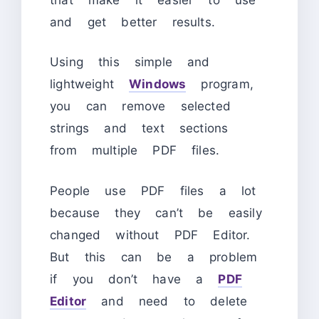
and get better results.
Using this simple and
lightweight
Windows
program,
you can remove selected
strings and text sections
from multiple PDF files.
People use PDF files a lot
because they can’t be easily
changed without PDF Editor.
But this can be a problem
if you don’t have a
PDF
Editor
and need to delete