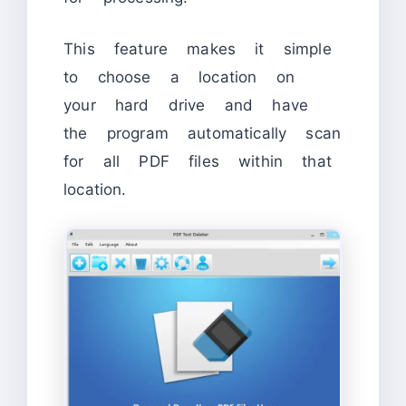
This feature makes it simple
to choose a location on
your hard drive and have
the program automatically scan
for all PDF files within that
location.