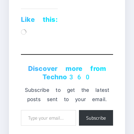
Like this:
Loading…
Discover more from
Techno360
Subscribe to get the latest
posts sent to your email.
Type
Subscribe
your
email…