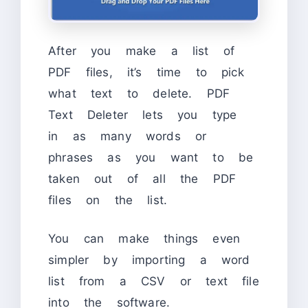
After you make a list of
PDF files, it’s time to pick
what text to delete. PDF
Text Deleter lets you type
in as many words or
phrases as you want to be
taken out of all the PDF
files on the list.
You can make things even
simpler by importing a word
list from a CSV or text file
into the software.