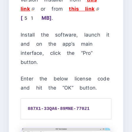
link
or from
this link
[51 MB]
.
Install the software, launch it
and on the app’s main
interface, click the “Pro”
button.
Enter the below license code
and hit the “OK” button.
887X1-33QA6-89MNE-77021