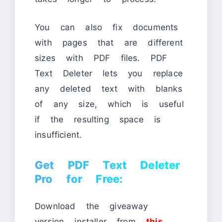
You can also fix documents
with pages that are different
sizes with PDF files. PDF
Text Deleter lets you replace
any deleted text with blanks
of any size, which is useful
if the resulting space is
insufficient.
Get PDF Text Deleter
Pro for Free:
Download the giveaway
version installer from
this