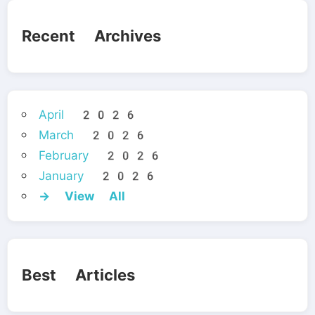
Recent Archives
April 2026
March 2026
February 2026
January 2026
→ View All
Best Articles