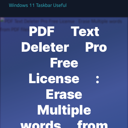
Windows 11 Taskbar Useful
PDF Text
Deleter Pro
Free
License :
Erase
Multiple
words from