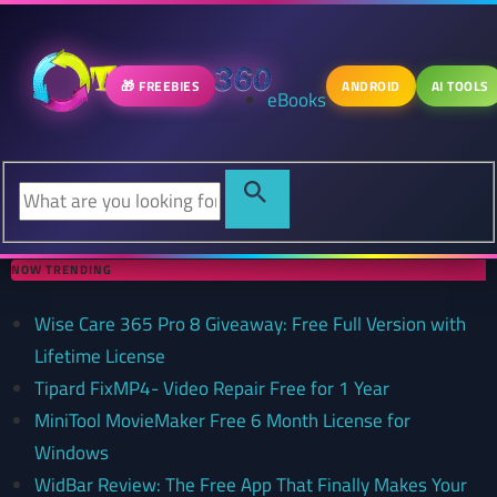
🎁 FREEBIES
ANDROID
AI TOOLS
eBooks
NOW TRENDING
Wise Care 365 Pro 8 Giveaway: Free Full Version with
Lifetime License
Tipard FixMP4- Video Repair Free for 1 Year
MiniTool MovieMaker Free 6 Month License for
Windows
WidBar Review: The Free App That Finally Makes Your