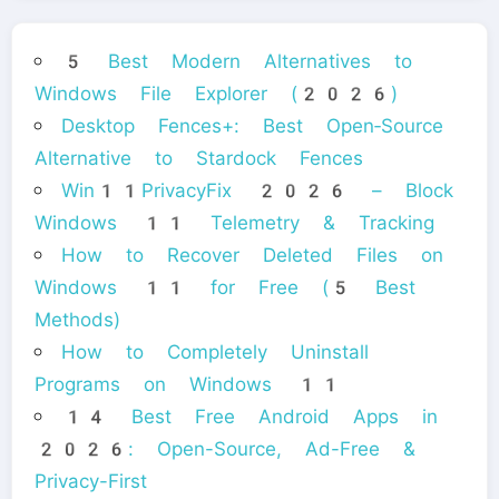
5 Best Modern Alternatives to
Windows File Explorer (2026)
Desktop Fences+: Best Open‑Source
Alternative to Stardock Fences
Win11PrivacyFix 2026 – Block
Windows 11 Telemetry & Tracking
How to Recover Deleted Files on
Windows 11 for Free (5 Best
Methods)
How to Completely Uninstall
Programs on Windows 11
14 Best Free Android Apps in
2026: Open-Source, Ad-Free &
Privacy-First