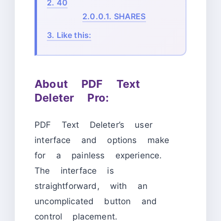
2.
40
2.0.0.1.
SHARES
3.
Like this:
About PDF Text
Deleter Pro:
PDF Text Deleter’s user
interface and options make
for a painless experience.
The interface is
straightforward, with an
uncomplicated button and
control placement.