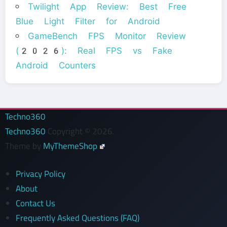
Twilight App Review: Best Free
Blue Light Filter for Android
GameBench FPS Monitor Review
(2026): Real FPS vs Fake
Android Counters
Techno360
Techno360
Copyright © 2026.
Theme by
MyThemeShop
Privacy Policy
About
Contact Us
Frequently Asked Questions (FAQ)