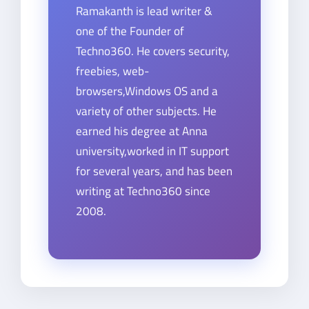
Ramakanth is lead writer &
one of the Founder of
Techno360. He covers security,
freebies, web-
browsers,Windows OS and a
variety of other subjects. He
earned his degree at Anna
university,worked in IT support
for several years, and has been
writing at Techno360 since
2008.