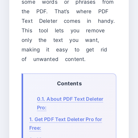
some words or phrases from
the PDF. That’s where PDF
Text Deleter comes in handy.
This tool lets you remove
only the text you want,
making it easy to get rid
of unwanted content.
Contents
0.1.
About PDF Text Deleter
Pro:
1.
Get PDF Text Deleter Pro for
Free: