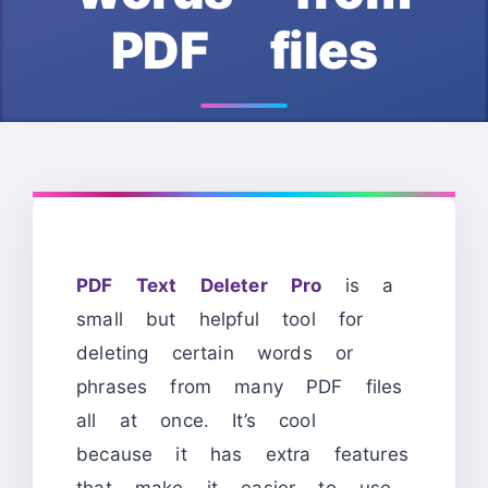
PDF files
PDF Text Deleter Pro
is a
small but helpful tool for
deleting certain words or
phrases from many PDF files
all at once. It’s cool
because it has extra features
that make it easier to use