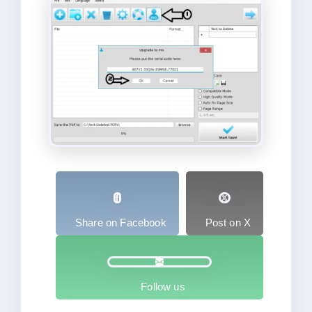
Share on Facebook
Post on X
Follow us