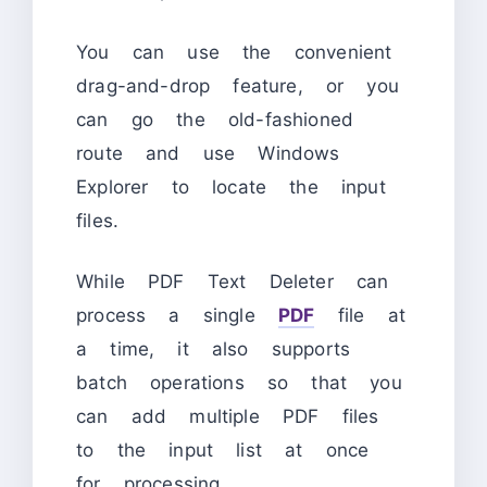
You can use the convenient
drag-and-drop feature, or you
can go the old-fashioned
route and use Windows
Explorer to locate the input
files.
While PDF Text Deleter can
process a single
PDF
file at
a time, it also supports
batch operations so that you
can add multiple PDF files
to the input list at once
for processing.