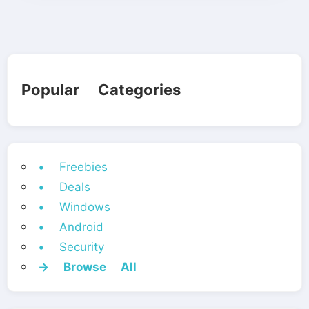
Popular Categories
• Freebies
• Deals
• Windows
• Android
• Security
→ Browse All