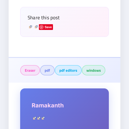
Share this post
Save
Eraser
pdf
pdf editors
windows
Ramakanth