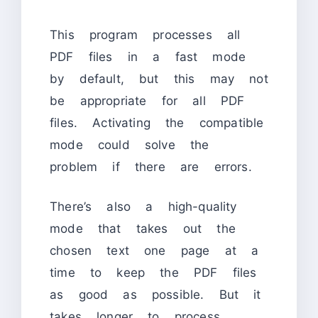
This program processes all
PDF files in a fast mode
by default, but this may not
be appropriate for all PDF
files. Activating the compatible
mode could solve the
problem if there are errors.
There’s also a high-quality
mode that takes out the
chosen text one page at a
time to keep the PDF files
as good as possible. But it
takes longer to process.