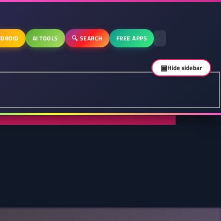
DROID
AI TOOLS
🔍 SEARCH
FREE APPS
▣
Hide sidebar