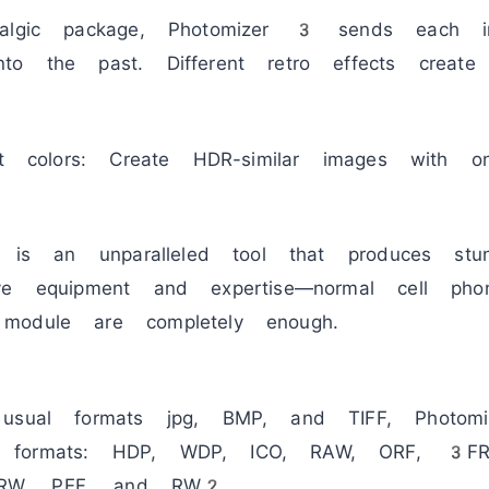
talgic package, Photomizer 3 sends each i
o the past. Different retro effects create 
nt colors: Create HDR-similar images with o
e is an unparalleled tool that produces stun
ve equipment and expertise—normal cell ph
module are completely enough.
 usual formats jpg, BMP, and TIFF, Photo
 formats: HDP, WDP, ICO, RAW, ORF, 3F
RW, PEF, and RW2.