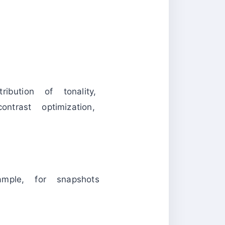
ibution of tonality,
ntrast optimization,
ample, for snapshots