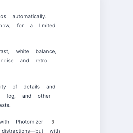
s automatically.
now, for a limited
rast, white balance,
enoise and retro
lity of details and
, fog, and other
sts.
with Photomizer 3
istractions—but with