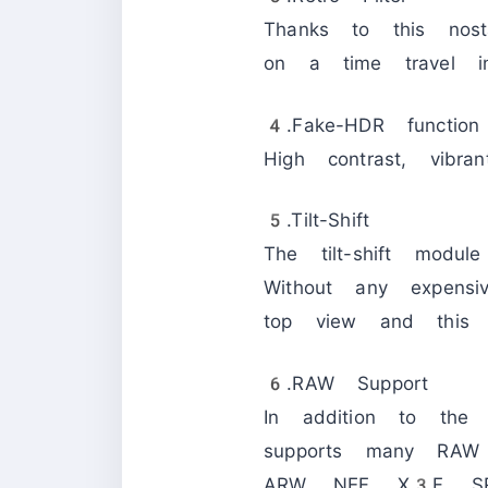
Thanks to this nos
on a time travel int
4.Fake-HDR function
High contrast, vibra
5.Tilt-Shift
The tilt-shift modul
Without any expensi
top view and this 
6.RAW Support
In addition to the
supports many RAW
ARW, NEF, X3F, S