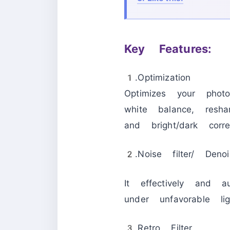
Key Features:
1.Optimization
Optimizes your photos
white balance, resha
and bright/dark correc
2.Noise filter/ Denoi
It effectively and a
under unfavorable lig
3.Retro Filter