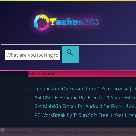
NOW TRENDING
Coolmuster iOS Eraser: Free 1 Year License | 
ASCOMP F-Rename Pro Free for 1 Year - File
Get MobiKin Eraser for Android for Free - $29
PC WorkBreak by TriSun Soft Free 1 Year Lice