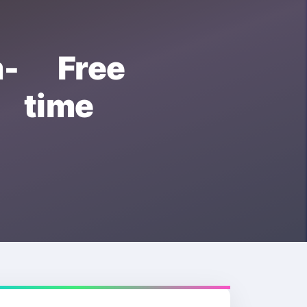
- Free
 time