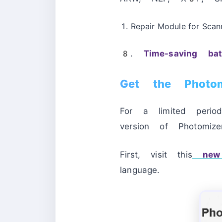
Repair Module for Scan
8.
Time-saving ba
Get the Photo
For a limited peri
version of Photomi
First, visit this
new 
language.