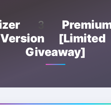
mizer 3 Premium
 Version [Limited
Giveaway]