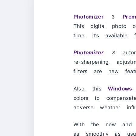
Photomizer 3 Prem
This digital photo 
time, it’s available 
Photomizer 3
auto
re-sharpening, adjus
filters are new fea
Also, this
Windows
colors to compensa
adverse weather inf
With the new and e
as smoothly as usua