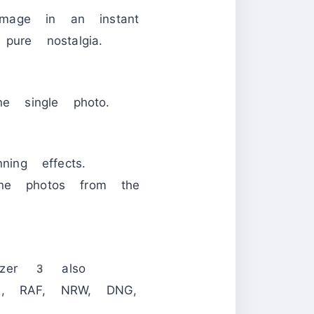
mage in an instant
pure nostalgia.
ne single photo.
ning effects.
one photos from the
mizer 3 also
R, RAF, NRW, DNG,