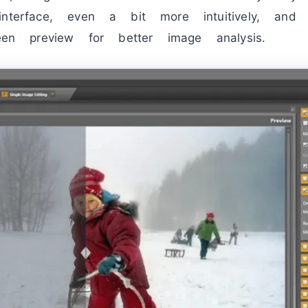
interface, even a bit more intuitively, a
reen preview for better image analysis.