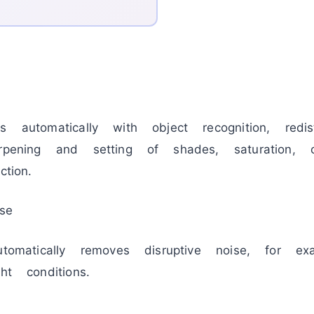
 automatically with object recognition, redistr
rpening and setting of shades, saturation, co
tion.
se
utomatically removes disruptive noise, for ex
ht conditions.