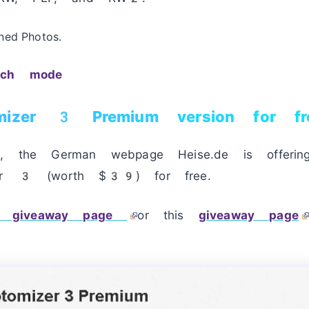
ned Photos.
tch mode
mizer 3 Premium version for fr
od, the German webpage Heise.de is offeri
zer 3 (worth $39) for free.
giveaway page
or this
giveaway page