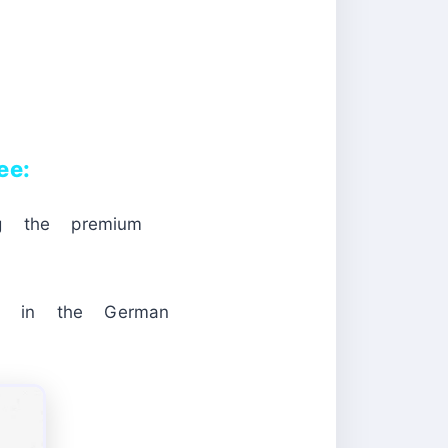
ee:
ng the premium
in the German