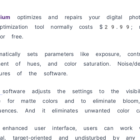
ium
optimizes and repairs your digital photo
optimization tool normally costs $29.99; 
for free.
matically sets parameters like exposure, cont
tment of hues, and color saturation. Noise/d
tures of the software.
software adjusts the settings to the visibi
te for matte colors and to eliminate bloom
luences. And it eliminates unwanted color ca
nhanced user interface, users can work 
l, target-oriented and undisturbed by any d