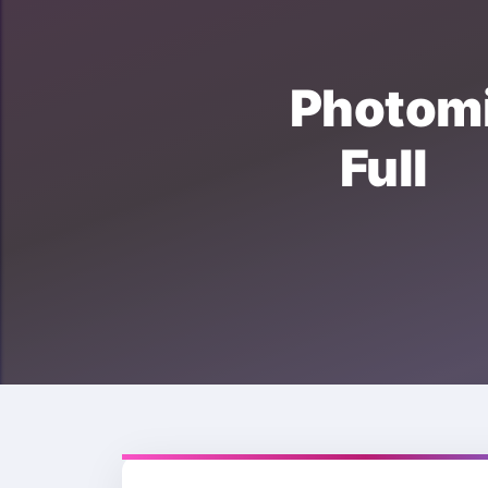
Photo
Full