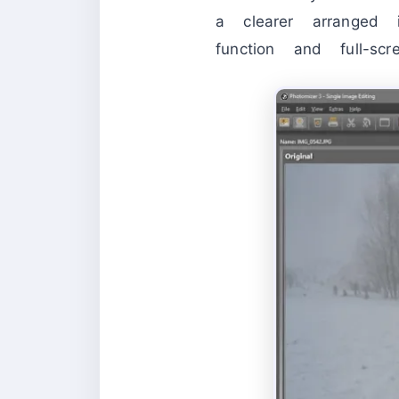
a clearer arranged 
function and full-sc