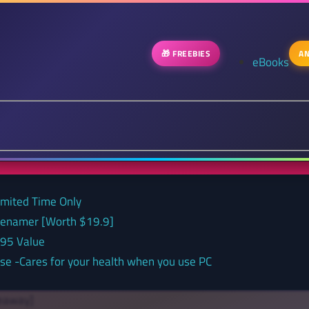
🎁 FREEBIES
AN
eBooks
Limited Time Only
 renamer [Worth $19.9]
.95 Value
nse -Cares for your health when you use PC