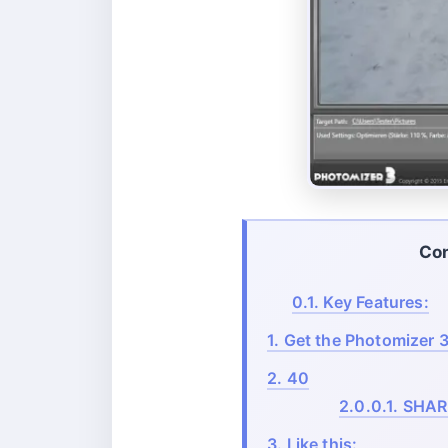
Co
0.1.
Key Features:
1.
Get the Photomizer 3
2.
40
2.0.0.1.
SHAR
3.
Like this: