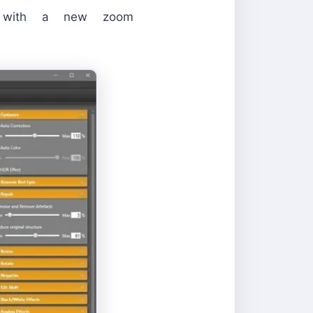
nd with a new zoom