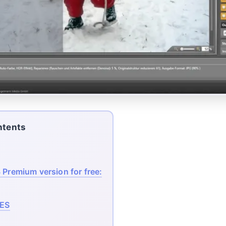
ntents
 Premium version for free:
ES