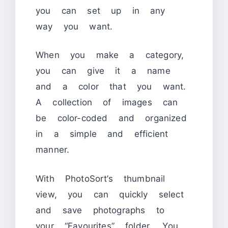
you can set up in any
way you want.
When you make a category,
you can give it a name
and a color that you want.
A collection of images can
be color-coded and organized
in a simple and efficient
manner.
With PhotoSort’s thumbnail
view, you can quickly select
and save photographs to
your “Favourites” folder. You