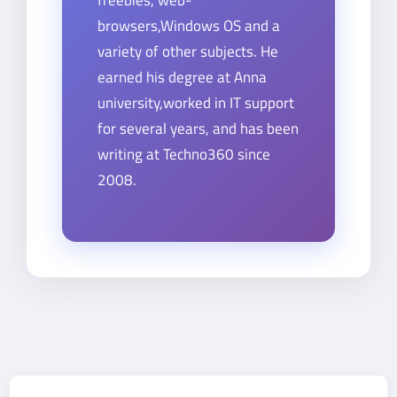
browsers,Windows OS and a
variety of other subjects. He
earned his degree at Anna
university,worked in IT support
for several years, and has been
writing at Techno360 since
2008.