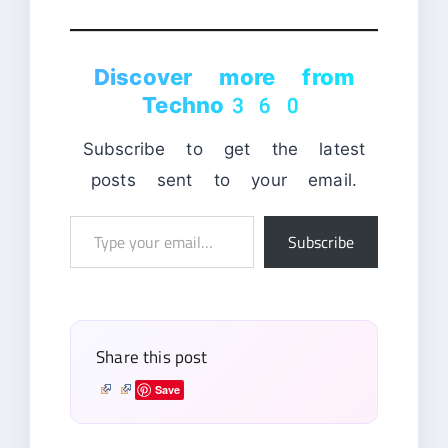
Discover more from
Techno360
Subscribe to get the latest
posts sent to your email.
Type
Subscribe
your
email…
Share this post
Save