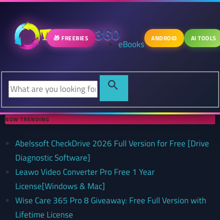
🎁 FREEBIES
ANDROID
AI TOOLS
eBooks
NOW TRENDING
Abelssoft CheckDrive 2026 Full Version for Free [Drive
Diagnostic Software]
Leawo Video Converter Pro Free 1 Year
License[Windows & Mac]
Wise Care 365 Pro 8 Giveaway: Free Full Version with
Lifetime License