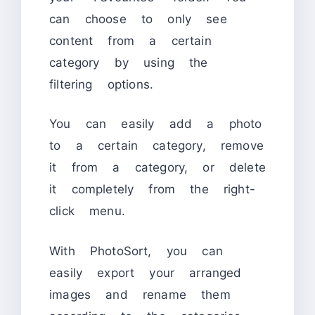
can choose to only see
content from a certain
category by using the
filtering options.
You can easily add a photo
to a certain category, remove
it from a category, or delete
it completely from the right-
click menu.
With PhotoSort, you can
easily export your arranged
images and rename them