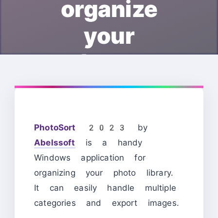
organize
your
photos.
PhotoSort 2023
by
Abelssoft
is a handy
Windows application for
organizing your photo library.
It can easily handle multiple
categories and export images.