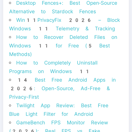
Desktop Fences+: Best Open‑Source
Alternative to Stardock Fences
Win11PrivacyFix 2026 – Block
Windows 11 Telemetry & Tracking
How to Recover Deleted Files on
Windows 11 for Free (5 Best
Methods)
How to Completely Uninstall
Programs on Windows 11
14 Best Free Android Apps in
2026: Open-Source, Ad-Free &
Privacy-First
Twilight App Review: Best Free
Blue Light Filter for Android
GameBench FPS Monitor Review
(2026): Real FPS vs Fake