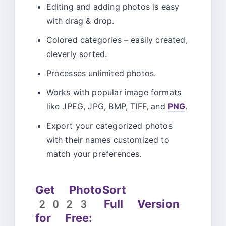
Editing and adding photos is easy
with drag & drop.
Colored categories – easily created,
cleverly sorted.
Processes unlimited photos.
Works with popular image formats
like JPEG, JPG, BMP, TIFF, and
PNG
.
Export your categorized photos
with their names customized to
match your preferences.
Get PhotoSort
2023 Full Version
for Free: