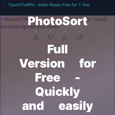
Abelssoft
Tipard FixMP4- Video Repair Free for 1 Year
PhotoSort
2023
Full
Version for
Free -
Quickly
and easily