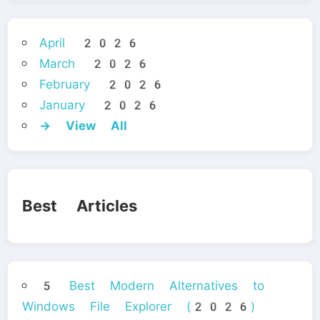
April 2026
March 2026
February 2026
January 2026
→ View All
Best Articles
5 Best Modern Alternatives to
Windows File Explorer (2026)