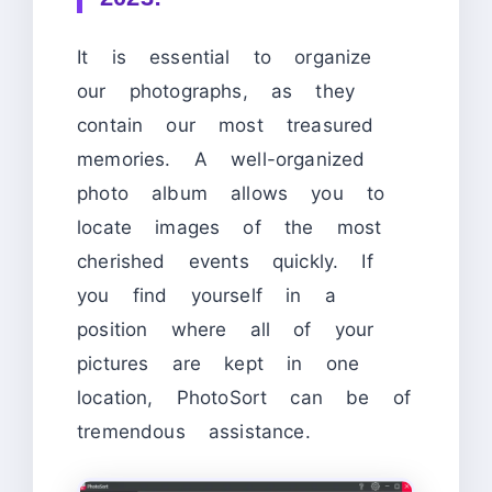
It is essential to organize
our photographs, as they
contain our most treasured
memories. A well-organized
photo album allows you to
locate images of the most
cherished events quickly. If
you find yourself in a
position where all of your
pictures are kept in one
location, PhotoSort can be of
tremendous assistance.