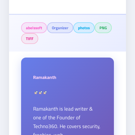
abelssoft
Organizer
photos
PNG
TIFF
Ramakanth
Ramakanth is lead writer &
one of the Founder of
Techno360. He covers security,
freebies, web-