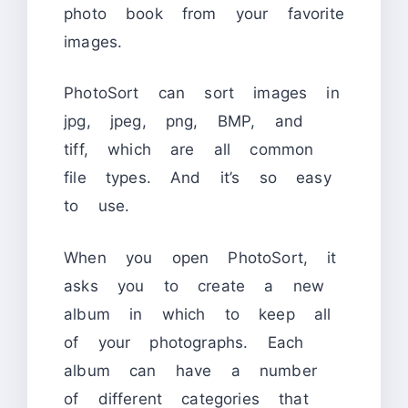
photo book from your favorite
images.
PhotoSort can sort images in
jpg, jpeg, png, BMP, and
tiff, which are all common
file types. And it’s so easy
to use.
When you open PhotoSort, it
asks you to create a new
album in which to keep all
of your photographs. Each
album can have a number
of different categories that