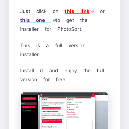
Just click on
this link
or
this one
to get the
installer for PhotoSort.
This is a full version
installer.
Install it and enjoy the full
version for free.