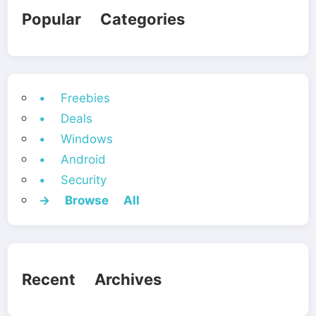
Popular Categories
• Freebies
• Deals
• Windows
• Android
• Security
→ Browse All
Recent Archives