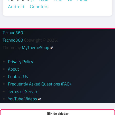
Android Counters
Techno360
Techno360
Copyright © 2026.
Theme by
MyThemeShop
Privacy Policy
About
Contact Us
Frequently Asked Questions (FAQ)
Terms of Service
YouTube Videos
▣
Hide sidebar