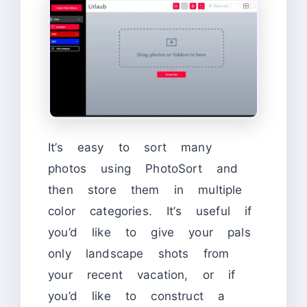
It’s easy to sort many
photos using PhotoSort and
then store them in multiple
color categories. It’s useful if
you’d like to give your pals
only landscape shots from
your recent vacation, or if
you’d like to construct a