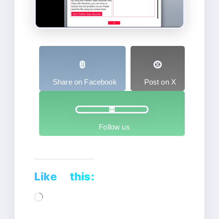
Share on Facebook
Post on X
Follow us
Like this:
Loading…