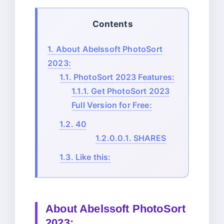
Contents
1.
About Abelssoft PhotoSort
2023:
1.1.
PhotoSort 2023 Features:
1.1.1.
Get PhotoSort 2023
Full Version for Free:
1.2.
40
1.2.0.0.1.
SHARES
1.3.
Like this:
About
Abelssoft PhotoSort
2023: