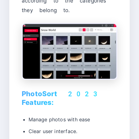
according to the categories
they belong to.
PhotoSort 2023
Features:
Manage photos with ease
Clear user interface.