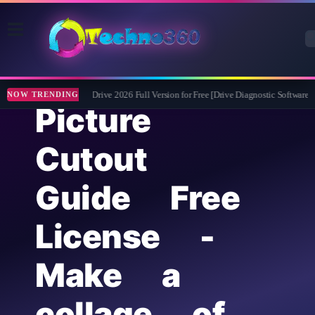
Abelssoft CheckDrive 2026 Full Version for Free [Drive Diagnostic Software]
NOW TRENDING
Picture
Cutout
Guide Free
License -
Make a
collage of