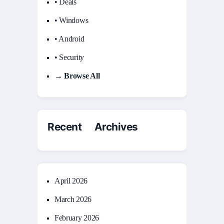
• Deals
• Windows
• Android
• Security
→ Browse All
Recent Archives
April 2026
March 2026
February 2026