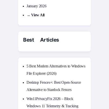
January 2026
→ View All
Best Articles
5 Best Modern Alternatives to Windows
File Explorer (2026)
Desktop Fences+: Best Open‑Source
Alternative to Stardock Fences
Win11PrivacyFix 2026 – Block
Windows 11 Telemetry & Tracking