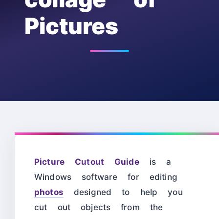
Pictures
Picture Cutout Guide
is a
Windows software for editing
photos
designed to help you
cut out objects from the