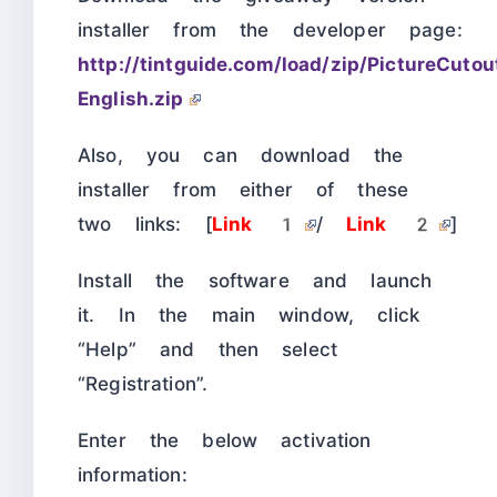
installer from the developer page:
http://tintguide.com/load/zip/PictureCuto
English.zip
Also, you can download the
installer from either of these
two links: [
Link 1
/
Link 2
]
Install the software and launch
it. In the main window, click
“Help” and then select
“Registration”.
Enter the below activation
information: