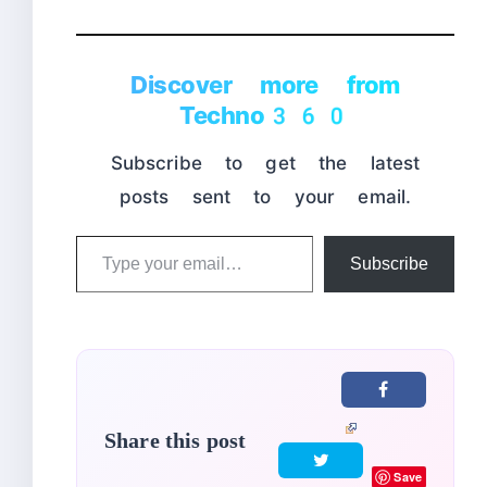
Discover more from
Techno360
Subscribe to get the latest
posts sent to your email.
Type
Subscribe
your
email…
Share this post
Save