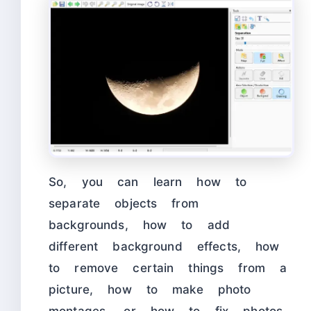
So, you can learn how to
separate objects from
backgrounds, how to add
different background effects, how
to remove certain things from a
picture, how to make photo
montages, or how to fix photos