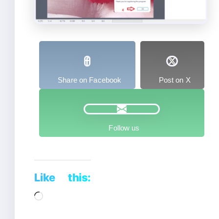
Share on Facebook
Post on X
Follow us
Like this:
Loading…