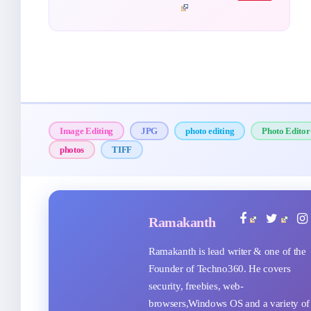
Image Editing
JPG
photo editing
Photo Editor
photos
TIFF
Ramakanth
Ramakanth is lead writer & one of the
Founder of Techno360. He covers
security, freebies, web-
browsers,Windows OS and a variety of