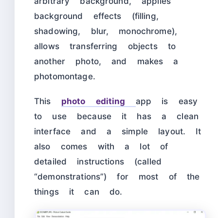
arbitrary background, applies
background effects (filling,
shadowing, blur, monochrome),
allows transferring objects to
another photo, and makes a
photomontage.
This
photo editing
app is easy
to use because it has a clean
interface and a simple layout. It
also comes with a lot of
detailed instructions (called
“demonstrations”) for most of the
things it can do.