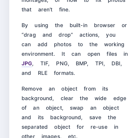
that aren’t fine.
By using the built-in browser or
“drag and drop” actions, you
can add photos to the working
environment. It can open files in
JPG
, TIF, PNG, BMP, TPI, DBI,
and RLE formats.
Remove an object from its
background, clear the wide edge
of an object, swap an object
and its background, save the
separated object for re-use in
other images, etc.