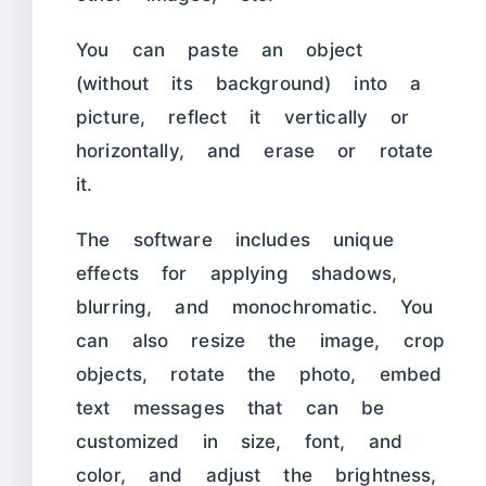
You can paste an object
(without its background) into a
picture, reflect it vertically or
horizontally, and erase or rotate
it.
The software includes unique
effects for applying shadows,
blurring, and monochromatic. You
can also resize the image, crop
objects, rotate the photo, embed
text messages that can be
customized in size, font, and
color, and adjust the brightness,