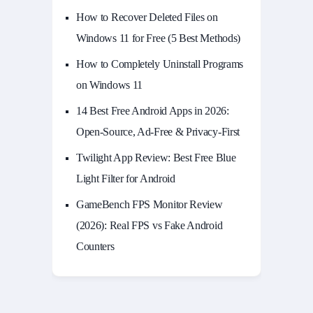
How to Recover Deleted Files on
Windows 11 for Free (5 Best Methods)
How to Completely Uninstall Programs
on Windows 11
14 Best Free Android Apps in 2026:
Open-Source, Ad-Free & Privacy-First
Twilight App Review: Best Free Blue
Light Filter for Android
GameBench FPS Monitor Review
(2026): Real FPS vs Fake Android
Counters