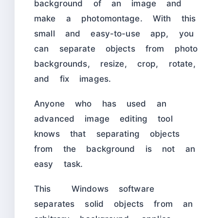
background of an image and
make a photomontage. With this
small and easy-to-use app, you
can separate objects from photo
backgrounds, resize, crop, rotate,
and fix images.
Anyone who has used an
advanced image editing tool
knows that separating objects
from the background is not an
easy task.
This Windows software
separates solid objects from an