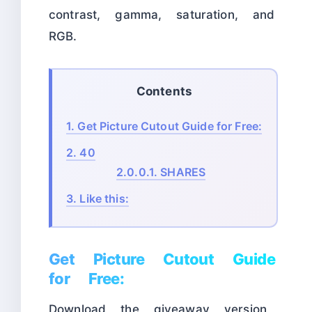
contrast, gamma, saturation, and
RGB.
Contents
1.
Get Picture Cutout Guide for Free:
2.
40
2.0.0.1.
SHARES
3.
Like this:
Get Picture Cutout Guide
for Free:
Download the giveaway version