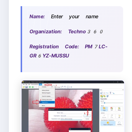
Name:
Enter your name
Organization: Techno360
Registration Code: PM7LC-
GR6YZ-MUSSU