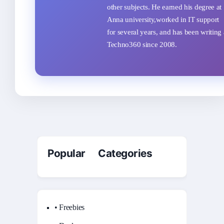
other subjects. He earned his degree at
Anna university,worked in IT support
for several years, and has been writing 
Techno360 since 2008.
Popular Categories
• Freebies