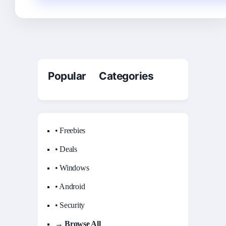
Popular Categories
• Freebies
• Deals
• Windows
• Android
• Security
→ Browse All