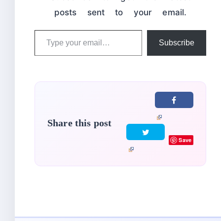
posts sent to your email.
Type
Subscribe
your
email…
Share this post
Save