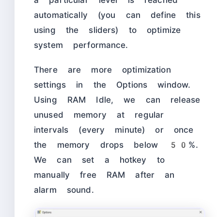
a particular level is reached
automatically (you can define this
using the sliders) to optimize
system performance.
There are more optimization
settings in the Options window.
Using RAM Idle, we can release
unused memory at regular
intervals (every minute) or once
the memory drops below 50%.
We can set a hotkey to
manually free RAM after an
alarm sound.