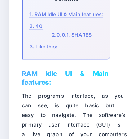
1.
RAM Idle UI & Main features:
2.
40
2.0.0.1.
SHARES
3.
Like this:
RAM Idle UI & Main
features:
The program’s interface, as you
can see, is quite basic but
easy to navigate. The software’s
primary user interface (GUI) is
a live graph of your computer’s