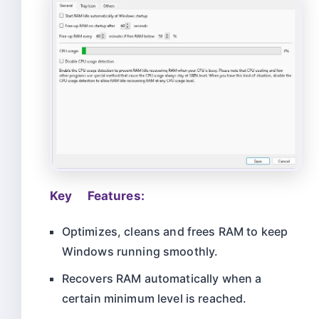
Key Features:
Optimizes, cleans and frees RAM to keep
Windows running smoothly.
Recovers RAM automatically when a
certain minimum level is reached.