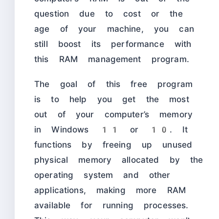
question due to cost or the
age of your machine, you can
still boost its performance with
this RAM management program.
The goal of this free program
is to help you get the most
out of your computer’s memory
in Windows 11 or 10. It
functions by freeing up unused
physical memory allocated by the
operating system and other
applications, making more RAM
available for running processes.