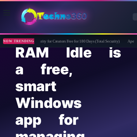
Bitdefender Security for Creators Free for 180 Days (Total Security)
Apeaksof
NOW TRENDING
RAM Idle is
a free,
smart
Windows
app for
managing