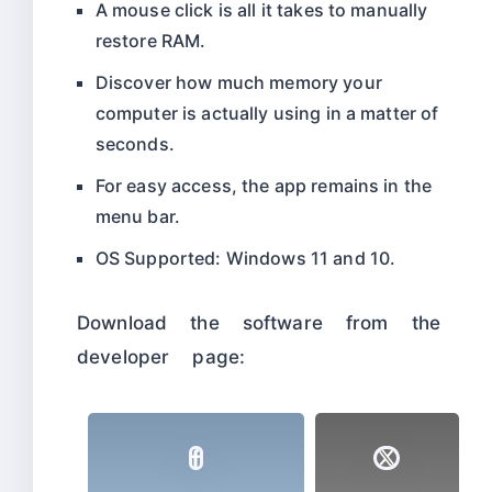
A mouse click is all it takes to manually
restore RAM.
Discover how much memory your
computer is actually using in a matter of
seconds.
For easy access, the app remains in the
menu bar.
OS Supported: Windows 11 and 10.
Download the software from the
developer page: