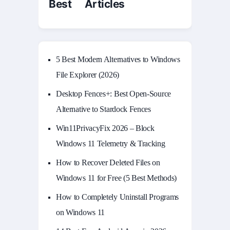
Best Articles
5 Best Modern Alternatives to Windows
File Explorer (2026)
Desktop Fences+: Best Open‑Source
Alternative to Stardock Fences
Win11PrivacyFix 2026 – Block
Windows 11 Telemetry & Tracking
How to Recover Deleted Files on
Windows 11 for Free (5 Best Methods)
How to Completely Uninstall Programs
on Windows 11