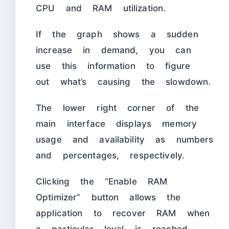
CPU and RAM utilization.
If the graph shows a sudden
increase in demand, you can
use this information to figure
out what’s causing the slowdown.
The lower right corner of the
main interface displays memory
usage and availability as numbers
and percentages, respectively.
Clicking the “Enable RAM
Optimizer” button allows the
application to recover RAM when