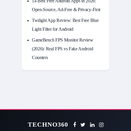
14 Best Free Android Apps in 2026:
Open-Source, Ad-Free & Privacy-First
Twilight App Review: Best Free Blue
Light Filter for Android
GameBench FPS Monitor Review
(2026): Real FPS vs Fake Android
Counters
TECHNO360