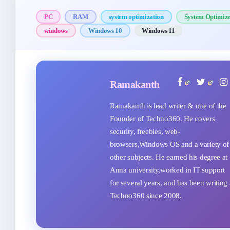
PC
RAM
system optimization
System Optimiz
windows
Windows 10
Windows 11
Ramakanth
Ramakanth is lead writer & one of the
Founder of Techno360. He covers
security, freebies, web-
browsers,Windows OS and a variety of
other subjects. He earned his degree at
Anna university,worked in IT support
for several years, and has been writing 
Techno360 since 2008.