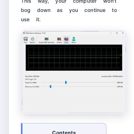
This way, your computer won’t
bog down as you continue to
use it.
Contents