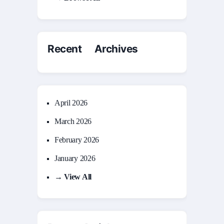
Recent Archives
April 2026
March 2026
February 2026
January 2026
→ View All