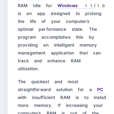
RAM Idle for
Windows 11
/10
is an app designed to prolong
the life of your computer’s
optimal performance state. The
program accomplishes this by
providing an intelligent memory
management application that can
track and enhance RAM
utilization.
The quickest and most
straightforward solution for a
PC
with insufficient RAM is to install
more memory. If increasing your
computer’s RAM is out of the