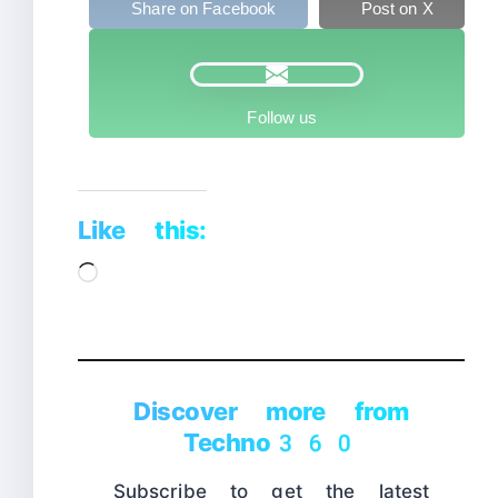
Share on Facebook
Post on X
Follow us
Like this:
Loading…
Discover more from
Techno360
Subscribe to get the latest