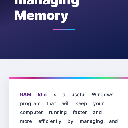
Memory
RAM Idle
is a useful Windows
program that will keep your
computer running faster and
more efficiently by managing and