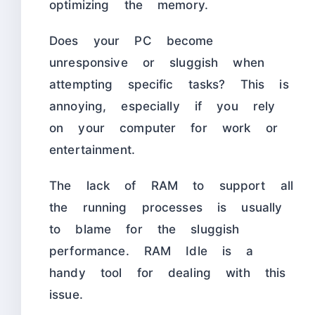
optimizing the memory.
Does your PC become
unresponsive or sluggish when
attempting specific tasks? This is
annoying, especially if you rely
on your computer for work or
entertainment.
The lack of RAM to support all
the running processes is usually
to blame for the sluggish
performance. RAM Idle is a
handy tool for dealing with this
issue.