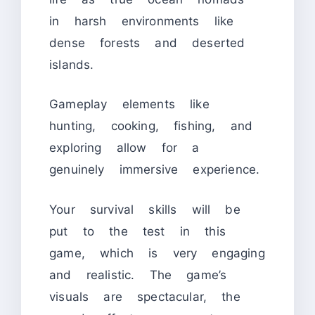
in harsh environments like
dense forests and deserted
islands.
Gameplay elements like
hunting, cooking, fishing, and
exploring allow for a
genuinely immersive experience.
Your survival skills will be
put to the test in this
game, which is very engaging
and realistic. The game’s
visuals are spectacular, the