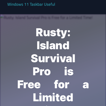
Windows 11 Taskbar Useful
Rusty:
Island
Survival
Pro is
Free for a
Limited