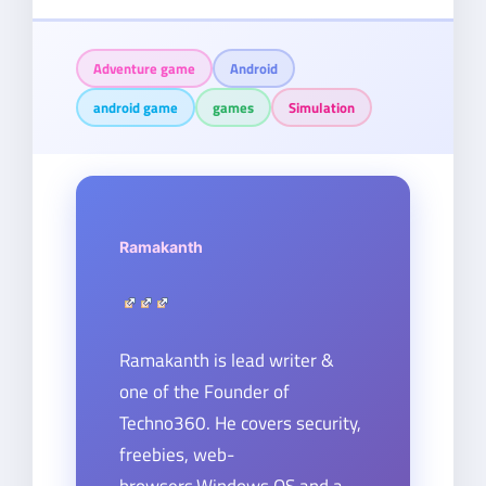
Adventure game
Android
android game
games
Simulation
Ramakanth
Ramakanth is lead writer &
one of the Founder of
Techno360. He covers security,
freebies, web-