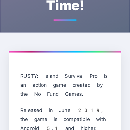
Time!
RUSTY: Island Survival Pro is
an action game created by
the No Fund Games.
Released in June 2019,
the game is compatible with
Android 5.1 and higher.