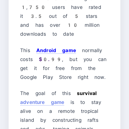
1,750 users have rated
it 3.5 out of 5 stars
and has over 10 million
downloads to date
This
Android game
normally
costs
$0.99
, but you can
get it for free from the
Google Play Store right now.
The goal of this
survival
adventure game
is to stay
alive on a remote tropical
island by constructing rafts