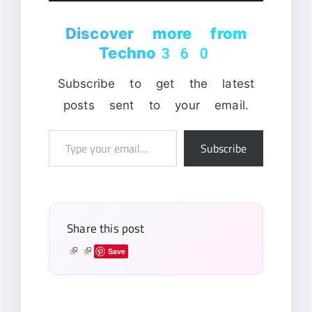
Discover more from
Techno360
Subscribe to get the latest
posts sent to your email.
Type
Subscribe
your
email…
Share this post
Save