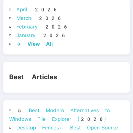
April 2026
March 2026
February 2026
January 2026
→ View All
Best Articles
5 Best Modern Alternatives to
Windows File Explorer (2026)
Desktop Fences+: Best Open‑Source