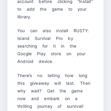
account before clicking “Install”
to add the game to your
library.
You can also install RUSTY:
Island Survival Pro by
searching for it in the
Google Play store on your
Android device.
There’s no telling how long
this giveaway will last. Then
why wait? Get the game
now and embark on a
thrilling journey of survival!