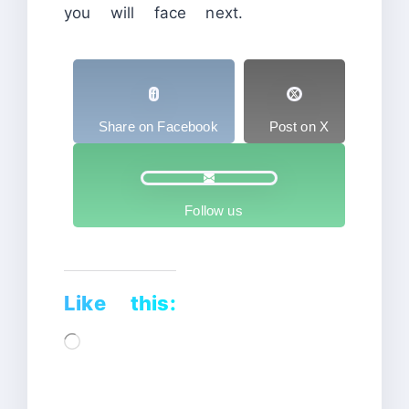
you will face next.
Share on Facebook
Post on X
Follow us
Like this:
Loading…