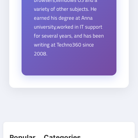
browsers,Windows OS and a
variety of other subjects. He
earned his degree at Anna
university,worked in IT support
for several years, and has been
writing at Techno360 since
2008.
Popular Categories