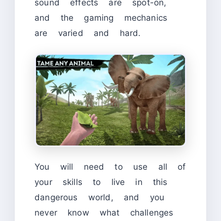
sound effects are spot-on,
and the gaming mechanics
are varied and hard.
You will need to use all of
your skills to live in this
dangerous world, and you
never know what challenges