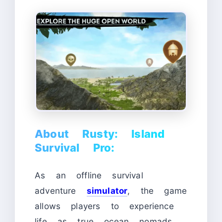
About Rusty: Island
Survival Pro:
As an offline survival
adventure
simulator
, the game
allows players to experience
life as true ocean nomads