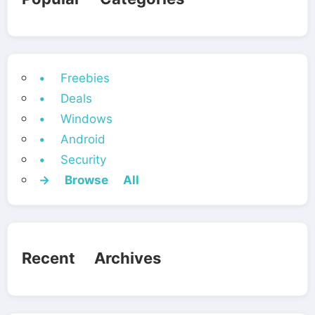
• Freebies
• Deals
• Windows
• Android
• Security
→ Browse All
Recent Archives