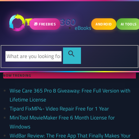
🎁 FREEBIES
ANDROID
AI TOOLS
eBooks
NOW TRENDING
Wise Care 365 Pro 8 Giveaway: Free Full Version with
Lifetime License
Tipard FixMP4- Video Repair Free for 1 Year
MiniTool MovieMaker Free 6 Month License for
Windows
WidBar Review: The Free App That Finally Makes Your