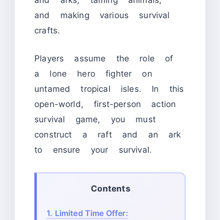
and arks, taming animals,
and making various survival
crafts.
Players assume the role of
a lone hero fighter on
untamed tropical isles. In this
open-world, first-person action
survival game, you must
construct a raft and an ark
to ensure your survival.
Contents
1.
Limited Time Offer: