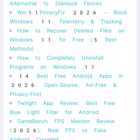
Alternative to Stardock Fences
Win11PrivacyFix 2026 – Block
Windows 11 Telemetry & Tracking
How to Recover Deleted Files on
Windows 11 for Free (5 Best
Methods)
How to Completely Uninstall
Programs on Windows 11
14 Best Free Android Apps in
2026: Open-Source, Ad-Free &
Privacy-First
Twilight App Review: Best Free
Blue Light Filter for Android
GameBench FPS Monitor Review
(2026): Real FPS vs Fake
Android Counters