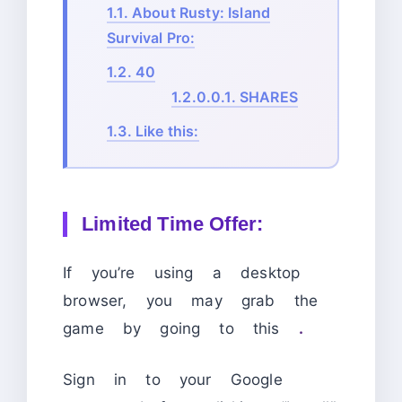
1.1.
About Rusty: Island
Survival Pro:
1.2.
40
1.2.0.0.1.
SHARES
1.3.
Like this:
Limited Time Offer:
If you’re using a desktop
browser, you may grab the
game by going to this
.
Sign in to your Google