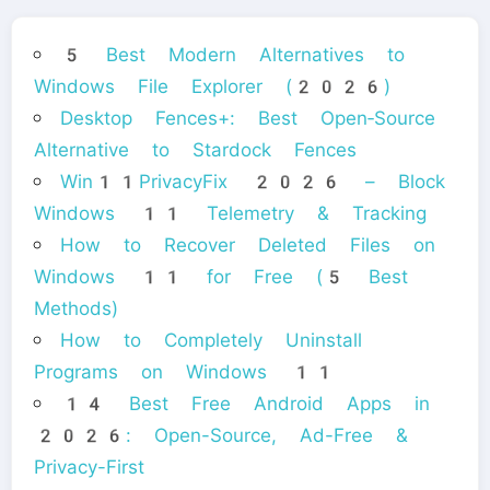
5 Best Modern Alternatives to
Windows File Explorer (2026)
Desktop Fences+: Best Open‑Source
Alternative to Stardock Fences
Win11PrivacyFix 2026 – Block
Windows 11 Telemetry & Tracking
How to Recover Deleted Files on
Windows 11 for Free (5 Best
Methods)
How to Completely Uninstall
Programs on Windows 11
14 Best Free Android Apps in
2026: Open-Source, Ad-Free &
Privacy-First