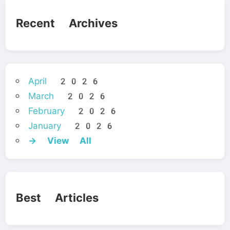
Recent Archives
April 2026
March 2026
February 2026
January 2026
→ View All
Best Articles