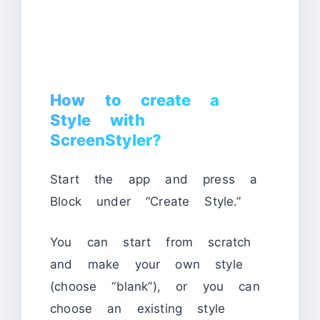
How to create a
Style with
ScreenStyler?
Start the app and press a
Block under “Create Style.”
You can start from scratch
and make your own style
(choose “blank”), or you can
choose an existing style