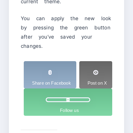
current theme.
You can apply the new look
by pressing the green button
after you’ve saved your
changes.
Share on Facebook
Post on X
Follow us