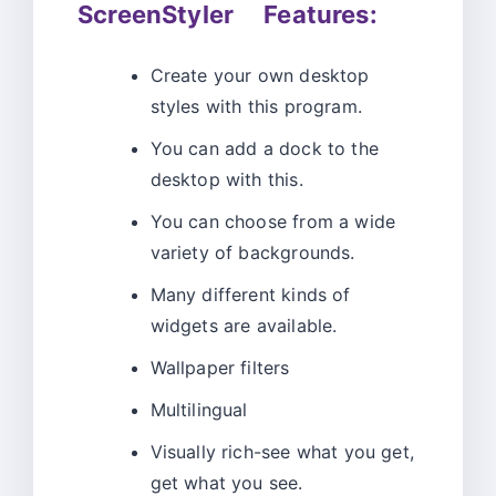
ScreenStyler Features:
Create your own desktop
styles with this program.
You can add a dock to the
desktop with this.
You can choose from a wide
variety of backgrounds.
Many different kinds of
widgets are available.
Wallpaper filters
Multilingual
Visually rich-see what you get,
get what you see.