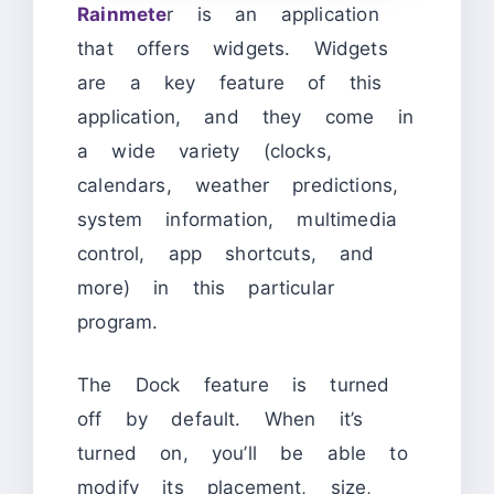
Rainmete
r is an application
that offers widgets. Widgets
are a key feature of this
application, and they come in
a wide variety (clocks,
calendars, weather predictions,
system information, multimedia
control, app shortcuts, and
more) in this particular
program.
The Dock feature is turned
off by default. When it’s
turned on, you’ll be able to
modify its placement, size,