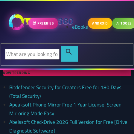
🎁 FREEBIES
ANDROID
AI TOOLS
eBooks
NOW TRENDING
Bitdefender Security for Creators Free for 180 Days
(Total Security)
Apeaksoft Phone Mirror Free 1 Year License: Screen
Mirroring Made Easy
Abelssoft CheckDrive 2026 Full Version for Free [Drive
Diagnostic Software]