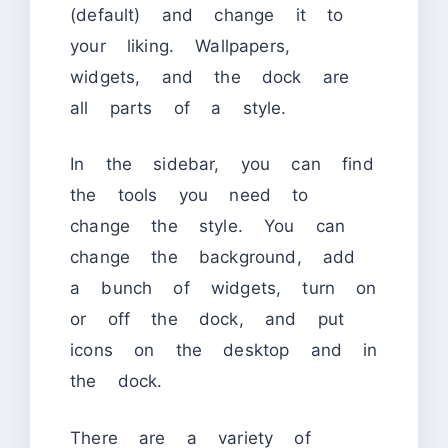
(default) and change it to
your liking. Wallpapers,
widgets, and the dock are
all parts of a style.
In the sidebar, you can find
the tools you need to
change the style. You can
change the background, add
a bunch of widgets, turn on
or off the dock, and put
icons on the desktop and in
the dock.
There are a variety of