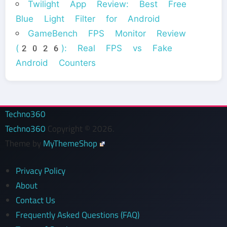
Twilight App Review: Best Free
Blue Light Filter for Android
GameBench FPS Monitor Review
(2026): Real FPS vs Fake
Android Counters
Techno360
Techno360
Copyright © 2026.
Theme by
MyThemeShop
Privacy Policy
About
Contact Us
Frequently Asked Questions (FAQ)