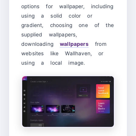
options for wallpaper, including
using a solid color or
gradient, choosing one of the
supplied wallpapers,
downloading
wallpapers
from
websites like Wallhaven, or
using a local image.