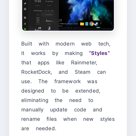
Built with modern web tech,
it works by making
“Styles”
that apps like Rainmeter,
RocketDock, and Steam can
use. The framework was
designed to be extended,
eliminating the need to
manually update code and
rename files when new styles
are needed.