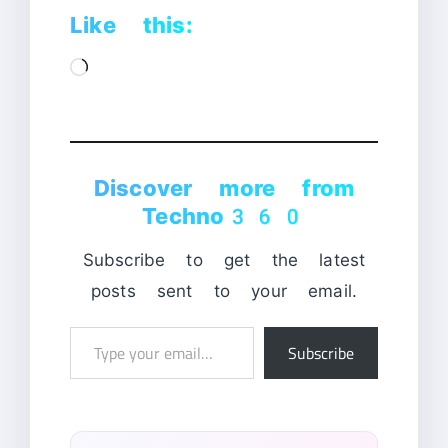
Like this:
Loading…
Discover more from
Techno360
Subscribe to get the latest
posts sent to your email.
Type
Subscribe
your
email…