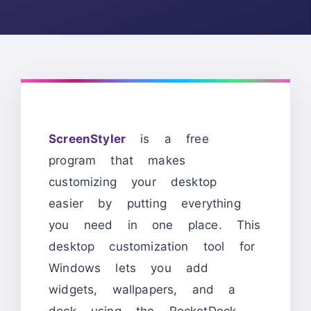
ScreenStyler
is a free
program that makes
customizing your desktop
easier by putting everything
you need in one place. This
desktop customization tool for
Windows lets you add
widgets, wallpapers, and a
dock using the RocketDock