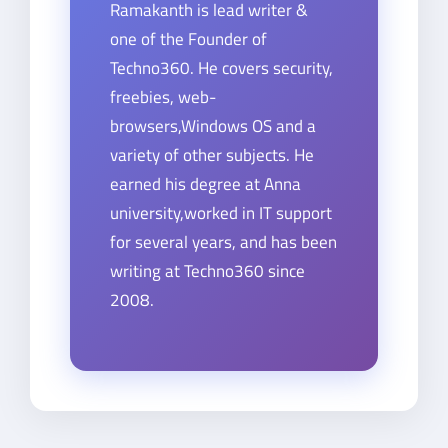
Ramakanth is lead writer &
one of the Founder of
Techno360. He covers security,
freebies, web-
browsers,Windows OS and a
variety of other subjects. He
earned his degree at Anna
university,worked in IT support
for several years, and has been
writing at Techno360 since
2008.