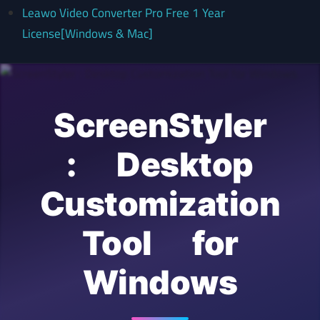
Leawo Video Converter Pro Free 1 Year
License[Windows & Mac]
ScreenStyler
: Desktop
Customization
Tool for
Windows