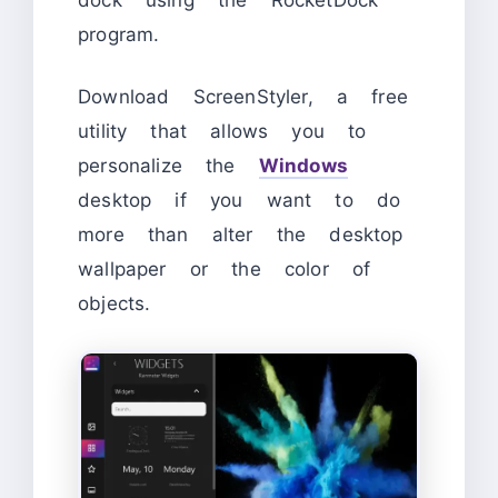
program.
Download ScreenStyler, a free
utility that allows you to
personalize the
Windows
desktop if you want to do
more than alter the desktop
wallpaper or the color of
objects.