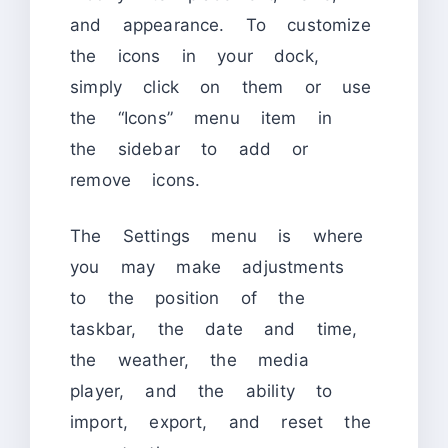
and appearance. To customize
the icons in your dock,
simply click on them or use
the “Icons” menu item in
the sidebar to add or
remove icons.
The Settings menu is where
you may make adjustments
to the position of the
taskbar, the date and time,
the weather, the media
player, and the ability to
import, export, and reset the