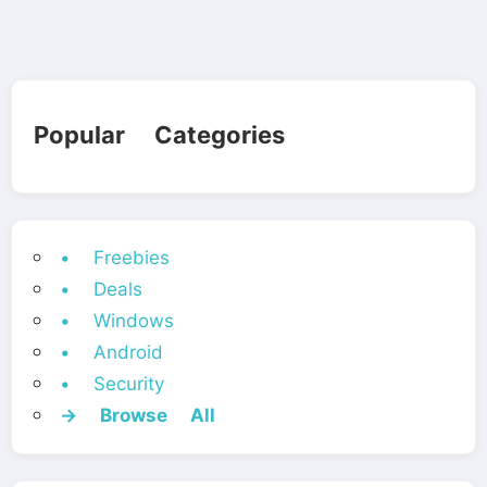
Popular Categories
• Freebies
• Deals
• Windows
• Android
• Security
→ Browse All