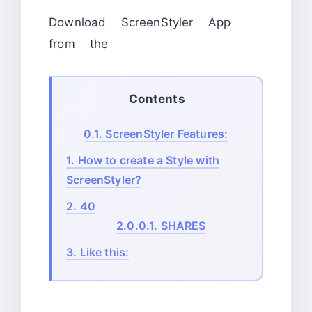
Download ScreenStyler App
from the
Contents
0.1.
ScreenStyler Features:
1.
How to create a Style with
ScreenStyler?
2.
40
2.0.0.1.
SHARES
3.
Like this: