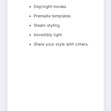
Day/night modes
Premade templates
Steam styling
Incredibly light
Share your style with others.