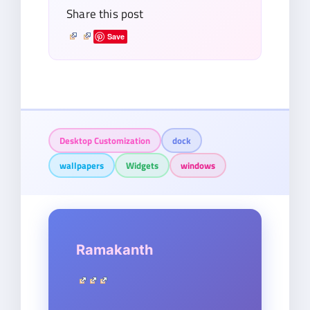
Share this post
Save
Desktop Customization
dock
wallpapers
Widgets
windows
Ramakanth