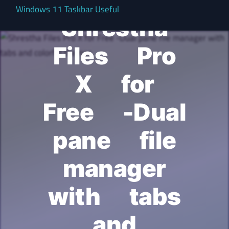
Windows 11 Taskbar Useful
Shrestha
Files Pro
X for
Free -Dual
pane file
manager
with tabs
and