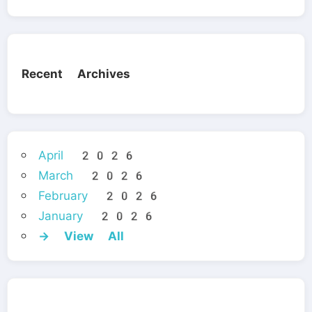
Recent Archives
April 2026
March 2026
February 2026
January 2026
→ View All