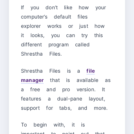
If you don’t like how your
computer’s default files
explorer works or just how
it looks, you can try this
different program called
Shrestha Files.
Shrestha Files is a
file
manager
that is available as
a free and pro version. It
features a dual-pane layout,
support for tabs, and more.
To begin with, it is