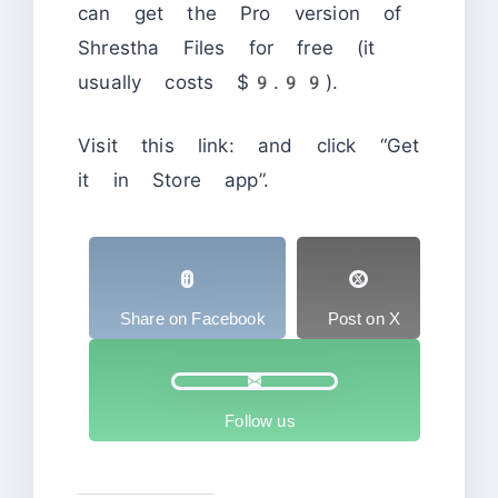
can get the Pro version of
Shrestha Files for free (it
usually costs $9.99).
Visit this link:
and click “Get
it in Store app”.
Share on Facebook
Post on X
Follow us