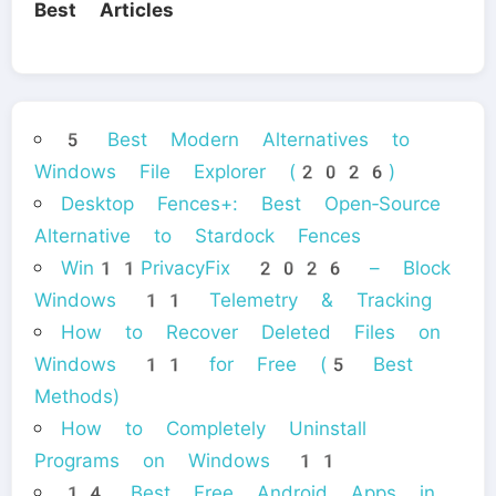
Best Articles
5 Best Modern Alternatives to
Windows File Explorer (2026)
Desktop Fences+: Best Open‑Source
Alternative to Stardock Fences
Win11PrivacyFix 2026 – Block
Windows 11 Telemetry & Tracking
How to Recover Deleted Files on
Windows 11 for Free (5 Best
Methods)
How to Completely Uninstall
Programs on Windows 11
14 Best Free Android Apps in