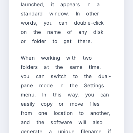
launched, it appears in a
standard window. In other
words, you can double-click
on the name of any disk
or folder to get there.
When working with two
folders at the same time,
you can switch to the dual-
pane mode in the Settings
menu. In this way, you can
easily copy or move files
from one location to another,
and the software will also
generate a unique filename if