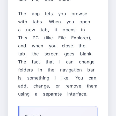
The app lets you browse
with tabs. When you open
a new tab, it opens in
This PC (like File Explorer),
and when you close the
tab, the screen goes blank.
The fact that I can change
folders in the navigation bar
is something I like. You can
add, change, or remove them
using a separate interface.