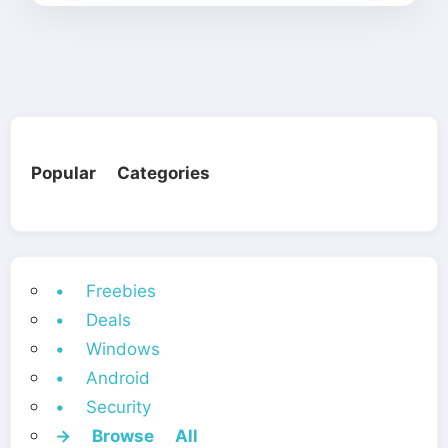
Popular Categories
• Freebies
• Deals
• Windows
• Android
• Security
→ Browse All