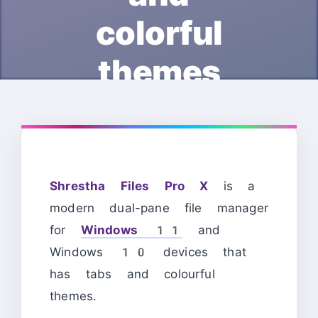
colorful
themes
Shrestha Files Pro X
is a
modern dual-pane file manager
for
Windows 11
and
Windows 10 devices that
has tabs and colourful
themes.