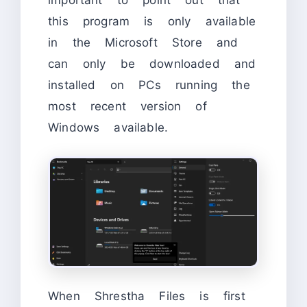
important to point out that
this program is only available
in the Microsoft Store and
can only be downloaded and
installed on PCs running the
most recent version of
Windows available.
When Shrestha Files is first