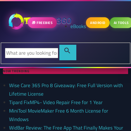
🎁 FREEBIES
ANDROID
AI TOOLS
eBooks
NOW TRENDING
Wise Care 365 Pro 8 Giveaway: Free Full Version with
Lifetime License
Tipard FixMP4- Video Repair Free for 1 Year
MiniTool MovieMaker Free 6 Month License for
Windows
WidBar Review: The Free App That Finally Makes Your