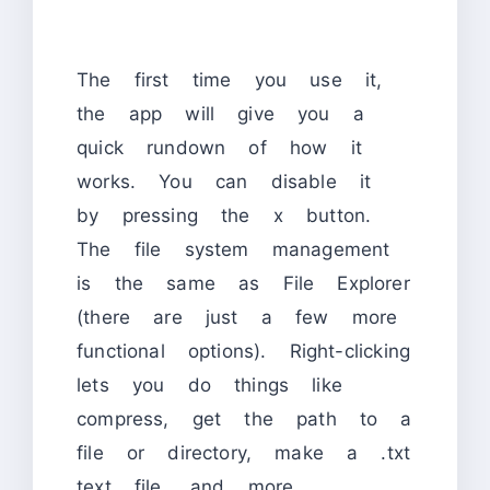
The first time you use it,
the app will give you a
quick rundown of how it
works. You can disable it
by pressing the x button.
The file system management
is the same as File Explorer
(there are just a few more
functional options). Right-clicking
lets you do things like
compress, get the path to a
file or directory, make a .txt
text file, and more.