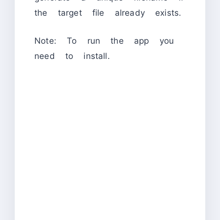
the target file already exists.
Note: To run the app you
need to install.