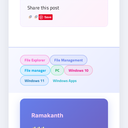
Share this post
Save
File Explorer
File Management
File manager
PC
Windows 10
Windows 11
Windows Apps
Ramakanth