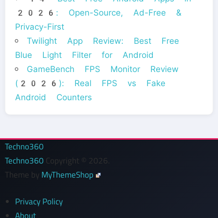
2026: Open-Source, Ad-Free &
Privacy-First
Twilight App Review: Best Free
Blue Light Filter for Android
GameBench FPS Monitor Review
(2026): Real FPS vs Fake
Android Counters
Techno360
Techno360
Copyright © 2026.
Theme by
MyThemeShop
Privacy Policy
About