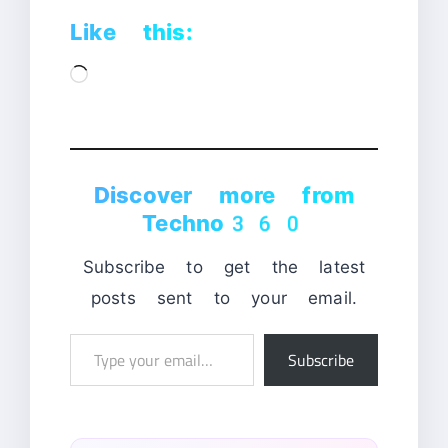
Like this:
Loading…
Discover more from
Techno360
Subscribe to get the latest
posts sent to your email.
Type
Subscribe
your
email…