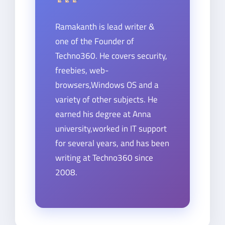
Ramakanth is lead writer &
one of the Founder of
Techno360. He covers security,
freebies, web-
browsers,Windows OS and a
variety of other subjects. He
earned his degree at Anna
university,worked in IT support
for several years, and has been
writing at Techno360 since
2008.