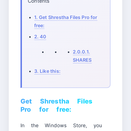
Contents
1.
Get Shrestha Files Pro for
free:
2.
40
2.0.0.1.
SHARES
3.
Like this:
Get Shrestha Files
Pro for free:
In the Windows Store, you