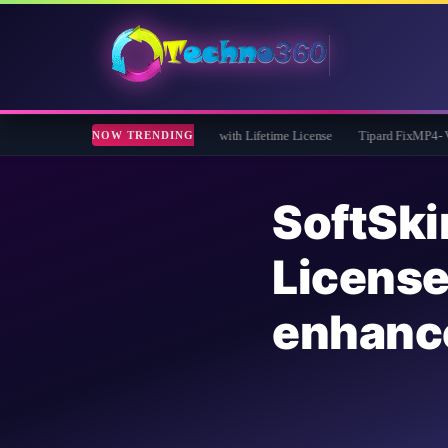
 Giveaway: Free Full Version with Lifetime License
Tipard FixMP4- Video Repair F
NOW TRENDING
SoftS
Licen
enhan