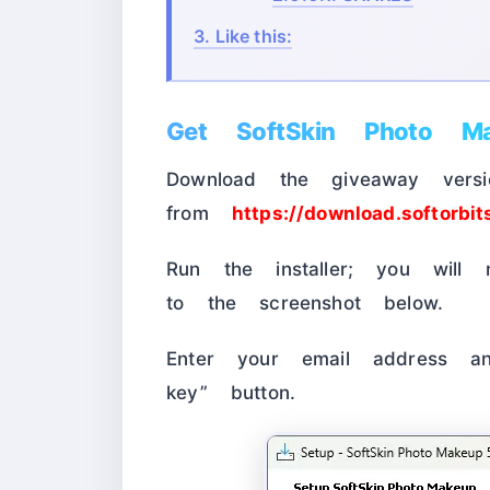
3.
Like this:
Get SoftSkin Photo Ma
Download the giveaway versio
from
https://download.softorbi
Run the installer; you will 
to the screenshot below.
Enter your email address an
key” button.