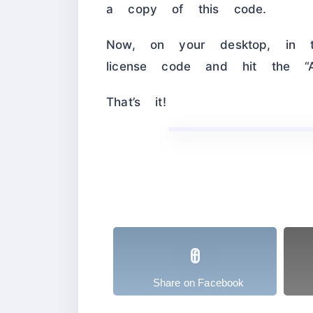
a copy of this code.
Now, on your desktop, in t
license code and hit the “Ac
That’s it!
Share on Facebook