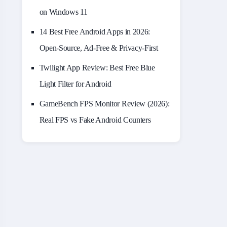
on Windows 11
14 Best Free Android Apps in 2026:
Open-Source, Ad-Free & Privacy-First
Twilight App Review: Best Free Blue
Light Filter for Android
GameBench FPS Monitor Review (2026):
Real FPS vs Fake Android Counters