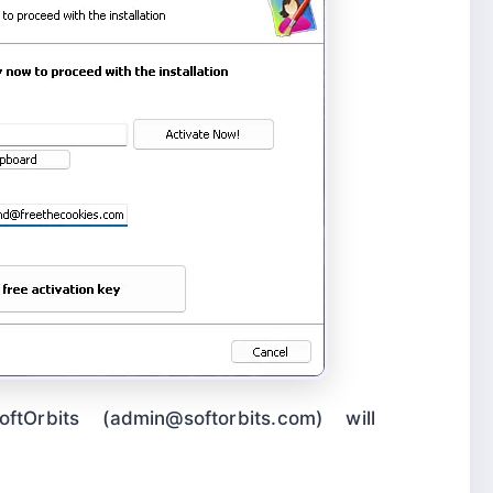
tOrbits (admin@softorbits.com) will