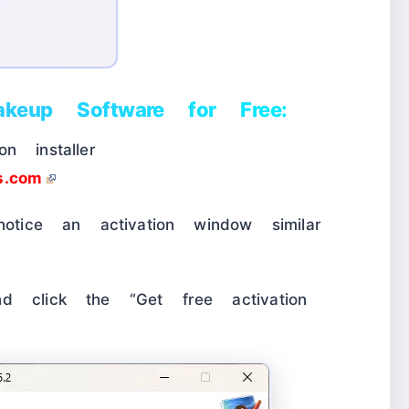
keup Software for Free:
n installer
ts.com
notice an activation window similar
d click the “Get free activation