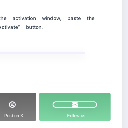
he activation window, paste the
tivate” button.
Post on X
Follow us