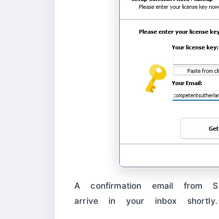
A confirmation email from Sof
arrive in your inbox shortly.