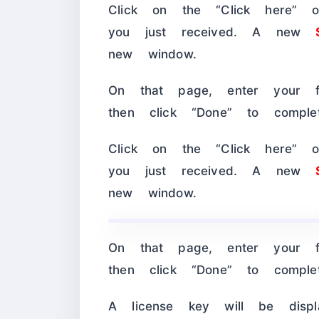
Click on the “Click here” or
you just received. A new
new window.
On that page, enter your f
then click “Done” to compl
Click on the “Click here” or
you just received. A new
new window.
On that page, enter your f
then click “Done” to compl
A license key will be dis