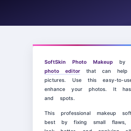
SoftSkin Photo Makeup
by So
photo editor
that can help 
pictures. Use this easy-to-
enhance your photos. It ha
and spots.
This professional makeup sof
best by fixing small flaws,