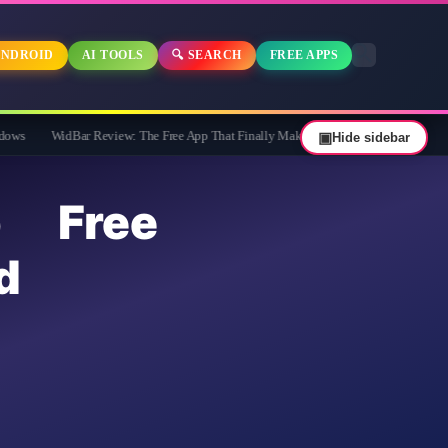
NDROID
AI TOOLS
🔍 SEARCH
FREE APPS
dBar Review: The Free App That Finally Makes Your Windows 11 Taskbar Useful
▣
Hide sidebar
p Free
d