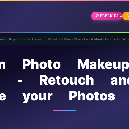
🎁 FREEBIES
A
ree for 1 Year
MiniTool MovieMaker Free 6 Month License for Windows
Wi
kin Photo Makeu
se - Retouch an
ce your Photos