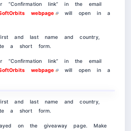
 “Confirmation link” in the email
SoftOrbits webpage
will open in a
irst and last name and country,
ete a short form.
 “Confirmation link” in the email
SoftOrbits webpage
will open in a
irst and last name and country,
ete a short form.
played on the giveaway page. Make