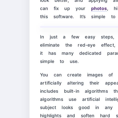
look better, and applying a
can fix up your
photos
, h
this software. It’s simple 
In just a few easy steps, 
eliminate the red-eye effe
it has many dedicated para
simple to use.
You can create images of su
artificially altering their ap
includes built-in algorithm
algorithms use artificial int
subject looks good in any 
highlights and soften hard