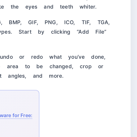
e the eyes and teeth whiter.
PG, BMP, GIF, PNG, ICO, TIF, TGA,
es. Start by clicking “Add File”
undo or redo what you’ve done,
e area to be changed, crop or
nt angles, and more.
are for Free: