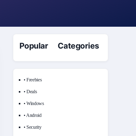
Popular Categories
• Freebies
• Deals
• Windows
• Android
• Security