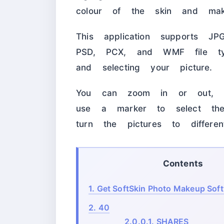
colour of the skin and mak
This application supports J
PSD, PCX, and WMF file typ
and selecting your picture.
You can zoom in or out, 
use a marker to select th
turn the pictures to differe
Contents
1.
Get SoftSkin Photo Makeup Softw
2.
40
2.0.0.1.
SHARES