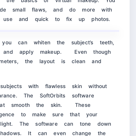
ll the basics of virtual makeup. You
ide small flaws, and do more with
to use and quick to fix up photos.
you can whiten the subject’s teeth,
ct, and apply makeup. Even though
meters, the layout is clean and
bjects with flawless skin without
pearance. The SoftOrbits software
s that smooth the skin. These
elligence to make sure that your
light. The software can tone down
 shadows. It can even change the