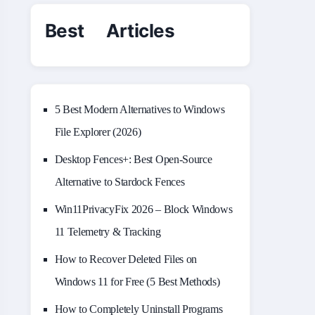
Best Articles
5 Best Modern Alternatives to Windows
File Explorer (2026)
Desktop Fences+: Best Open‑Source
Alternative to Stardock Fences
Win11PrivacyFix 2026 – Block Windows
11 Telemetry & Tracking
How to Recover Deleted Files on
Windows 11 for Free (5 Best Methods)
How to Completely Uninstall Programs