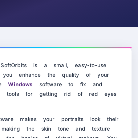
ftOrbits is a small, easy-to-use
you enhance the quality of your
use
Windows
software to fix and
s tools for getting rid of red eyes
tware makes your portraits look their
 making the skin tone and texture