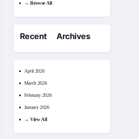
→ Browse All
Recent Archives
April 2026
March 2026
February 2026
January 2026
→ View All